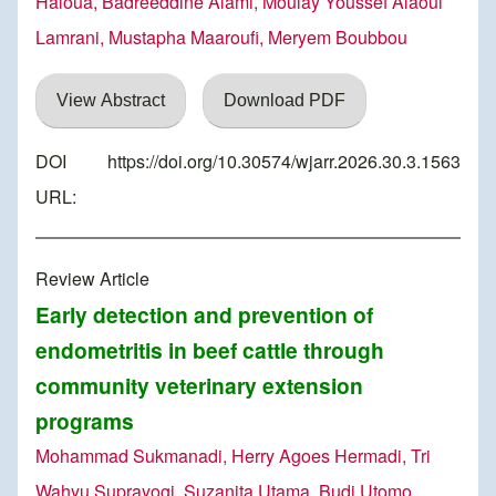
Haloua, Badreeddine Alami, Moulay Youssef Alaoui
Lamrani, Mustapha Maaroufi, Meryem Boubbou
View Abstract
Download PDF
DOI
https://doi.org/10.30574/wjarr.2026.30.3.1563
URL:
Review Article
Early detection and prevention of
endometritis in beef cattle through
community veterinary extension
programs
Mohammad Sukmanadi, Herry Agoes Hermadi, Tri
Wahyu Suprayogi, Suzanita Utama, Budi Utomo,