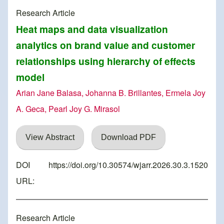
Research Article
Heat maps and data visualization
analytics on brand value and customer
relationships using hierarchy of effects
model
Arian Jane Balasa, Johanna B. Brillantes, Ermela Joy
A. Geca, Pearl Joy G. Mirasol
View Abstract
Download PDF
DOI
https://doi.org/10.30574/wjarr.2026.30.3.1520
URL:
Research Article