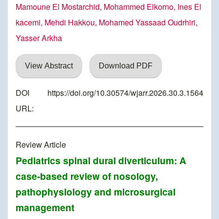
Mamoune El Mostarchid, Mohammed Elkorno, Ines El
kacemi, Mehdi Hakkou, Mohamed Yassaad Oudrhiri,
Yasser Arkha
View Abstract
Download PDF
DOI
https://doi.org/10.30574/wjarr.2026.30.3.1564
URL:
Review Article
Pediatrics spinal dural diverticulum: A
case-based review of nosology,
pathophysiology and microsurgical
management