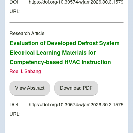
DOI
https://doi.org/10.30574/wjarr.2026.30.3.1579
URL:
Research Article
Evaluation of Developed Defrost System
Electrical Learning Materials for
Competency-based HVAC Instruction
Roel I. Sabang
View Abstract
Download PDF
DOI
https://doi.org/10.30574/wjarr.2026.30.3.1575
URL: