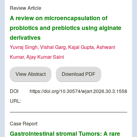
Review Article
A review on microencapsulation of
probiotics and prebiotics using alginate
derivatives
Yuvraj Singh, Vishal Garg, Kajal Gupta, Ashwani
Kumar, Ajay Kumar Saini
View Abstract
Download PDF
DOI
https://doi.org/10.30574/wjarr.2026.30.3.1558
URL:
Case Report
Gastrointestinal stromal Tumors: A rare