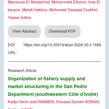
Mamoune El Mostarchid, Mohammed Elkorno, Ines El
kacemi, Mehdi Hakkou, Mohamed Yassaad Oudrhiri,
Yasser Arkha
View Abstract
Download PDF
DOI
https://doi.org/10.30574/wjarr.2026.30.3.1565
URL:
Research Article
Organization of fishery supply and
market structuring in the San Pedro
Department (southwestern Côte d’Ivoire)
Kadjo Henri-Joel NIAMIEN, Kouassi Sylvain KONAN,