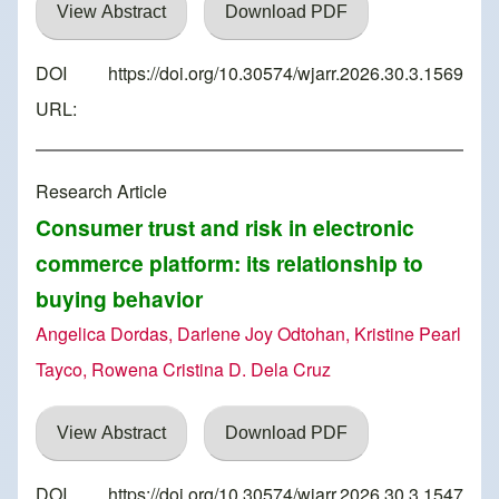
View Abstract
Download PDF
DOI
https://doi.org/10.30574/wjarr.2026.30.3.1569
URL:
Research Article
Consumer trust and risk in electronic
commerce platform: its relationship to
buying behavior
Angelica Dordas, Darlene Joy Odtohan, Kristine Pearl
Tayco, Rowena Cristina D. Dela Cruz
View Abstract
Download PDF
DOI
https://doi.org/10.30574/wjarr.2026.30.3.1547