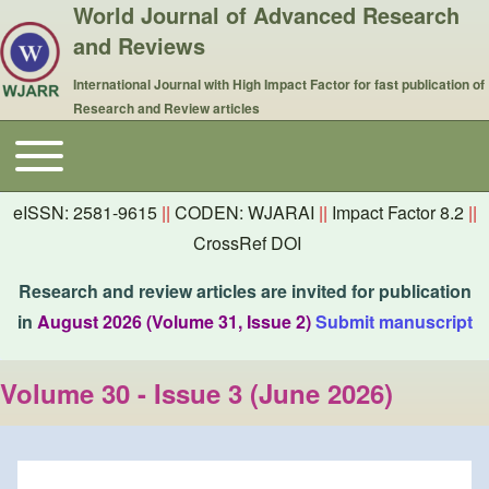
World Journal of Advanced Research
and Reviews
International Journal with High Impact Factor for fast publication of
Research and Review articles
Toggle main menu
Main navigation
eISSN: 2581-9615
||
CODEN: WJARAI
||
Impact Factor 8.2
||
CrossRef DOI
Research and review articles are invited for publication
in
August 2026 (Volume 31, Issue 2)
Submit manuscript
Volume 30 - Issue 3 (June 2026)