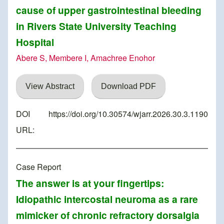
cause of upper gastrointestinal bleeding
in Rivers State University Teaching
Hospital
Abere S, Membere I, Amachree Enohor
View Abstract
Download PDF
DOI
https://doi.org/10.30574/wjarr.2026.30.3.1190
URL:
Case Report
The answer is at your fingertips:
Idiopathic intercostal neuroma as a rare
mimicker of chronic refractory dorsalgia