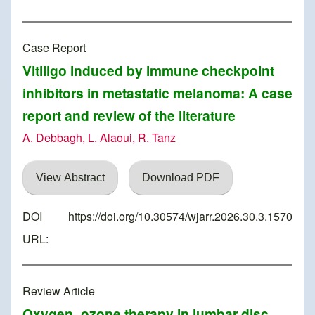
Case Report
Vitiligo induced by immune checkpoint
inhibitors in metastatic melanoma: A case
report and review of the literature
A. Debbagh, L. Alaoui, R. Tanz
View Abstract
Download PDF
DOI
https://doi.org/10.30574/wjarr.2026.30.3.1570
URL:
Review Article
Oxygen–ozone therapy in lumbar disc