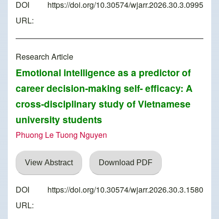
DOI
https://doi.org/10.30574/wjarr.2026.30.3.0995
URL:
Research Article
Emotional intelligence as a predictor of
career decision-making self- efficacy: A
cross-disciplinary study of Vietnamese
university students
Phuong Le Tuong Nguyen
View Abstract
Download PDF
DOI
https://doi.org/10.30574/wjarr.2026.30.3.1580
URL: