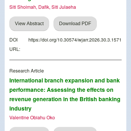
Siti Shoimah, Dafik, Siti Julaeha
View Abstract
Download PDF
DOI
https://doi.org/10.30574/wjarr.2026.30.3.1571
URL:
Research Article
International branch expansion and bank
performance: Assessing the effects on
revenue generation in the British banking
industry
Valentine Obiahu Oko