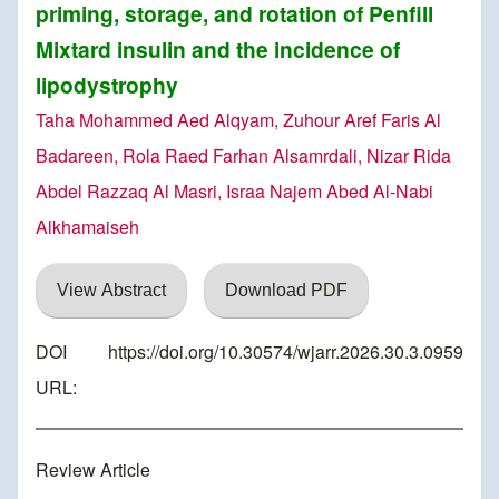
priming, storage, and rotation of Penfill
Mixtard insulin and the incidence of
lipodystrophy
Taha Mohammed Aed Alqyam, Zuhour Aref Faris Al
Badareen, Rola Raed Farhan Alsamrdali, Nizar Rida
Abdel Razzaq Al Masri, Israa Najem Abed Al-Nabi
Alkhamaiseh
View Abstract
Download PDF
DOI
https://doi.org/10.30574/wjarr.2026.30.3.0959
URL:
Review Article