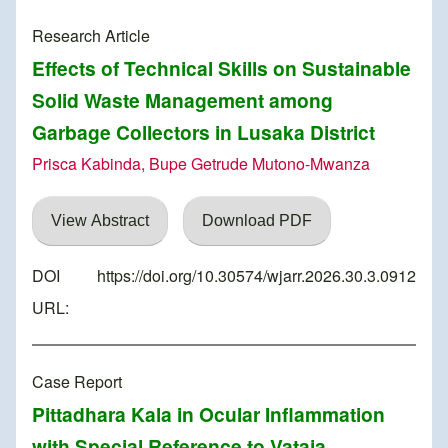
Research Article
Effects of Technical Skills on Sustainable
Solid Waste Management among
Garbage Collectors in Lusaka District
Prisca Kabinda, Bupe Getrude Mutono-Mwanza
View Abstract
Download PDF
DOI
https://doi.org/10.30574/wjarr.2026.30.3.0912
URL:
Case Report
Pittadhara Kala in Ocular Inflammation
with Special Reference to Vataja