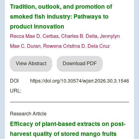
Tradition, outlook, and promotion of
smoked fish industry: Pathways to
product innovation
Recca Mae D. Cerbas, Charles B. Deita, Jennylyn
Mae C. Duran, Rowena Cristina D. Dela Cruz
View Abstract
Download PDF
DOI
https://doi.org/10.30574/wjarr.2026.30.3.1546
URL:
Research Article
Efficacy of plant-based extracts on post-
harvest quality of stored mango fruits