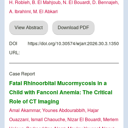
H. Robleh, B. El Mahjoub, N. El Bouardi, D. Bennajeh,
A. Ibrahimi, M. El Abkari
View Abstract
Download PDF
DOI
https://doi.org/10.30574/wjarr.2026.30.3.1350
URL:
Case Report
Fatal Rhinoorbital Mucormycosis in a
Child with Fanconi Anemia: The Critical
Role of CT Imaging
Amal Akammar, Younes Abdourabbih, Hajar
Ouazzani, Ismail Chaouche, Nizar El Bouardi, Meriem