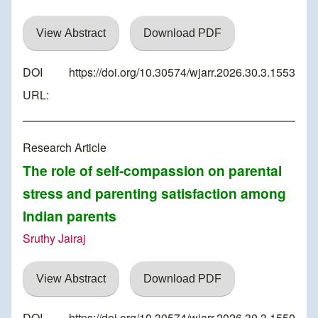
View Abstract
Download PDF
DOI
https://doi.org/10.30574/wjarr.2026.30.3.1553
URL:
Research Article
The role of self-compassion on parental
stress and parenting satisfaction among
Indian parents
Sruthy Jairaj
View Abstract
Download PDF
DOI
https://doi.org/10.30574/wjarr.2026.30.3.1550