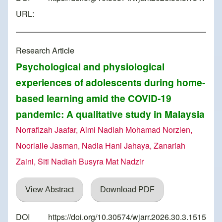
URL:
Research Article
Psychological and physiological
experiences of adolescents during home-
based learning amid the COVID-19
pandemic: A qualitative study in Malaysia
Norrafizah Jaafar, Aimi Nadiah Mohamad Norzlen,
Noorlaile Jasman, Nadia Hani Jahaya, Zanariah
Zaini, Siti Nadiah Busyra Mat Nadzir
View Abstract
Download PDF
DOI
https://doi.org/10.30574/wjarr.2026.30.3.1515