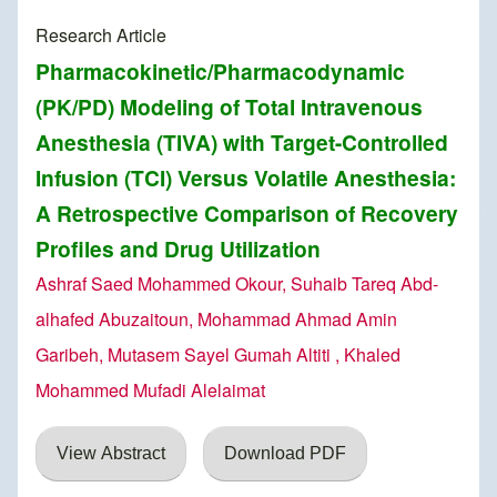
Research Article
Pharmacokinetic/Pharmacodynamic
(PK/PD) Modeling of Total Intravenous
Anesthesia (TIVA) with Target-Controlled
Infusion (TCI) Versus Volatile Anesthesia:
A Retrospective Comparison of Recovery
Profiles and Drug Utilization
Ashraf Saed Mohammed Okour, Suhaib Tareq Abd-
alhafed Abuzaitoun, Mohammad Ahmad Amin
Garibeh, Mutasem Sayel Gumah Altiti , Khaled
Mohammed Mufadi Alelaimat
View Abstract
Download PDF