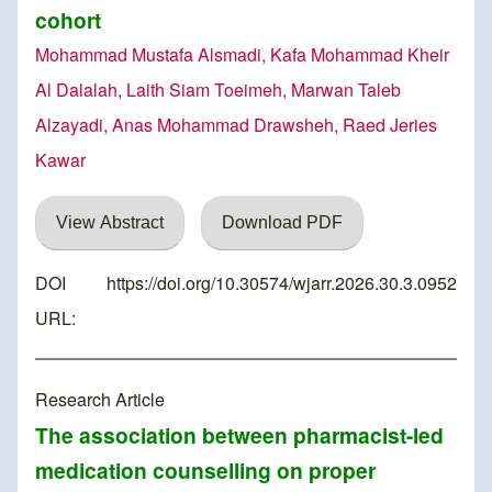
cohort
Mohammad Mustafa Alsmadi, Kafa Mohammad Kheir
Al Dalalah, Laith Siam Toeimeh, Marwan Taleb
Alzayadi, Anas Mohammad Drawsheh, Raed Jeries
Kawar
View Abstract
Download PDF
DOI
https://doi.org/10.30574/wjarr.2026.30.3.0952
URL:
Research Article
The association between pharmacist-led
medication counselling on proper