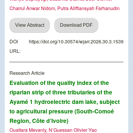
Chairul Anwar Nidom, Putra Aliffiansyah Farhanudin
View Abstract
Download PDF
DOI
https://doi.org/10.30574/wjarr.2026.30.3.1539
URL:
Research Article
Evaluation of the quality index of the
riparian strip of three tributaries of the
Ayamé 1 hydroelectric dam lake, subject
to agricultural pressure (South-Comoé
Region, Côte d’Ivoire)
Ouattara Mevanly, N’Guessan Olivier Yao