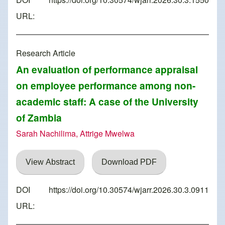
URL:
Research Article
An evaluation of performance appraisal
on employee performance among non-
academic staff: A case of the University
of Zambia
Sarah Nachilima, Attrige Mwelwa
View Abstract
Download PDF
DOI
https://doi.org/10.30574/wjarr.2026.30.3.0911
URL: