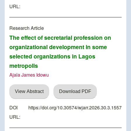
URL:
Research Article
The effect of secretarial profession on
organizational development in some
selected organizations in Lagos
metropolis
Ajala James Idowu
View Abstract
Download PDF
DOI
https://doi.org/10.30574/wjarr.2026.30.3.1557
URL: