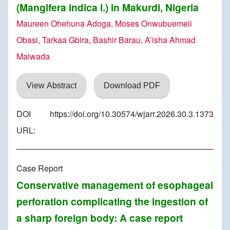
(Mangifera indica l.) in Makurdi, Nigeria
Maureen Ohehuna Adoga, Moses Onwubuemeli
Obasi, Tarkaa Gbira, Bashir Barau, A’isha Ahmad
Maiwada
View Abstract
Download PDF
DOI
https://doi.org/10.30574/wjarr.2026.30.3.1373
URL:
Case Report
Conservative management of esophageal
perforation complicating the ingestion of
a sharp foreign body: A case report