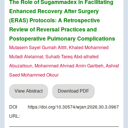
The Role of Sugammadex in Facilitating
Enhanced Recovery After Surgery
(ERAS) Protocols: A Retrospective
Review of Reversal Practices and
Postoperative Pulmonary Complications
Mutasem Sayel Gumah Altiti, Khaled Mohammed
Mufadi Alelaimat, Suhaib Tareq Abd-alhafed
Abuzaitoun, Mohammad Ahmad Amin Garibeh, Ashraf
Saed Mohammed Okour
View Abstract
Download PDF
DOI
https://doi.org/10.30574/wjarr.2026.30.3.0967
URL: