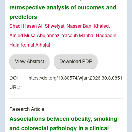
retrospective analysis of outcomes and
predictors
Shadi Hasan Ali Shweiyat, Nasser Bani Khaled,
Amjed Musa Abulannaz, Yacoub Manhal Haddadin,
Hala Komal Alhajaj
View Abstract
Download PDF
DOI
https://doi.org/10.30574/wjarr.2026.30.3.0851
URL:
Research Article
Associations between obesity, smoking
and colorectal pathology in a clinical