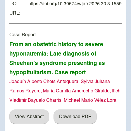
DOI
https://doi.org/10.30574/wjarr.2026.30.3.1559
URL:
Case Report
From an obstetric history to severe
hyponatremia: Late diagnosis of
Sheehan’s syndrome presenting as
hypopituitarism. Case report
Joaquín Alberto Chois Antequera, Sylvia Juliana
Ramos Royero, María Camila Amorocho Giraldo, Ilich
Vladimir Bayuelo Charris, Michael Mario Vélez Lora
View Abstract
Download PDF