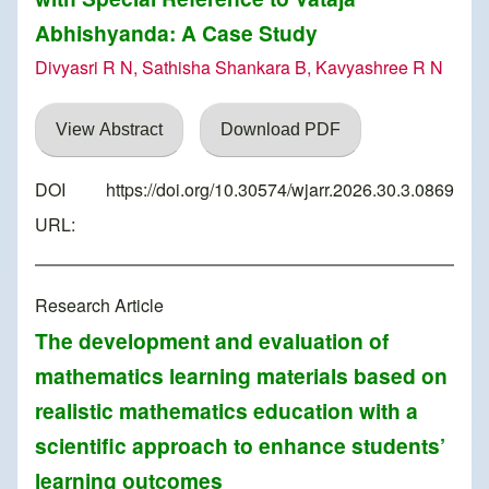
Abhishyanda: A Case Study
Divyasri R N, Sathisha Shankara B, Kavyashree R N
View Abstract
Download PDF
DOI
https://doi.org/10.30574/wjarr.2026.30.3.0869
URL:
Research Article
The development and evaluation of
mathematics learning materials based on
realistic mathematics education with a
scientific approach to enhance students’
learning outcomes