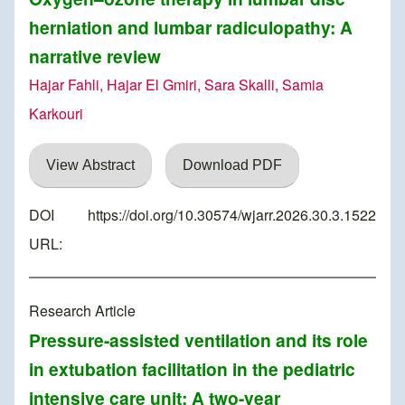
herniation and lumbar radiculopathy: A
narrative review
Hajar Fahli, Hajar El Gmiri, Sara Skalli, Samia
Karkouri
View Abstract
Download PDF
DOI
https://doi.org/10.30574/wjarr.2026.30.3.1522
URL:
Research Article
Pressure-assisted ventilation and its role
in extubation facilitation in the pediatric
intensive care unit: A two-year