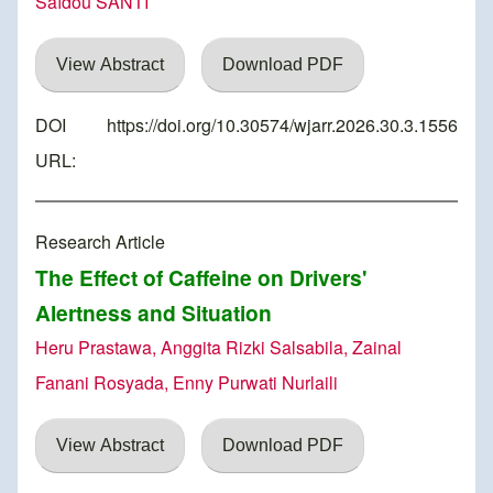
Saïdou SANTI
View Abstract
Download PDF
DOI
https://doi.org/10.30574/wjarr.2026.30.3.1556
URL:
Research Article
The Effect of Caffeine on Drivers'
Alertness and Situation
Heru Prastawa, Anggita Rizki Salsabila, Zainal
Fanani Rosyada, Enny Purwati Nurlaili
View Abstract
Download PDF