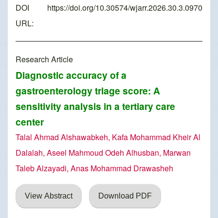
DOI
https://doi.org/10.30574/wjarr.2026.30.3.0970
URL:
Research Article
Diagnostic accuracy of a
gastroenterology triage score: A
sensitivity analysis in a tertiary care
center
Talal Ahmad Alshawabkeh, Kafa Mohammad Kheir Al
Dalalah, Aseel Mahmoud Odeh Alhusban, Marwan
Taleb Alzayadi, Anas Mohammad Drawasheh
View Abstract
Download PDF