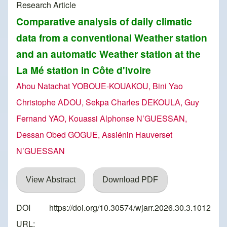
Research Article
Comparative analysis of daily climatic
data from a conventional Weather station
and an automatic Weather station at the
La Mé station in Côte d'Ivoire
Ahou Natachat YOBOUE-KOUAKOU, Bini Yao
Christophe ADOU, Sekpa Charles DEKOULA, Guy
Fernand YAO, Kouassi Alphonse N’GUESSAN,
Dessan Obed GOGUE, Assiénin Hauverset
N’GUESSAN
View Abstract
Download PDF
DOI
https://doi.org/10.30574/wjarr.2026.30.3.1012
URL: