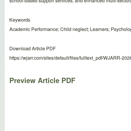
school-based support services, and enhanced multi-sectora
Keywords
Academic Performance; Child neglect; Learners; Psycholog
Download Article PDF
https://wjarr.com/sites/default/files/fulltext_pdf/WJARR-20
Preview Article PDF