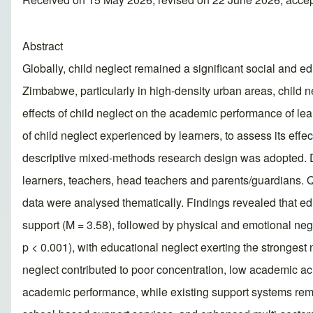
Abstract
Globally, child neglect remained a significant social and e
Zimbabwe, particularly in high-density urban areas, child 
effects of child neglect on the academic performance of le
of child neglect experienced by learners, to assess its eff
descriptive mixed-methods research design was adopted. Da
learners, teachers, head teachers and parents/guardians. Q
data were analysed thematically. Findings revealed that ed
support (M = 3.58), followed by physical and emotional negl
p < 0.001), with educational neglect exerting the strongest n
neglect contributed to poor concentration, low academic ac
academic performance, while existing support systems rem