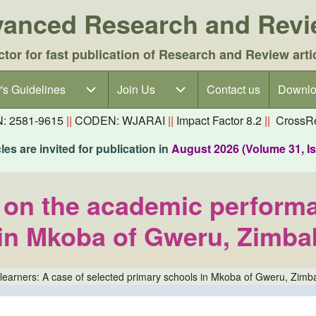
dvanced Research and Rev
ctor for fast publication of Research and Review arti
's Guidelines
's Guidelines sub-navigation
Join Us
Join Us sub-navigation
Contact us
Downlo
N: 2581-9615
||
CODEN: WJARAI
||
Impact Factor 8.2
||
CrossRe
es are invited for publication in
August 2026 (Volume 31, I
t on the academic performa
 in Mkoba of Gweru, Zimb
f learners: A case of selected primary schools in Mkoba of Gweru, Zim