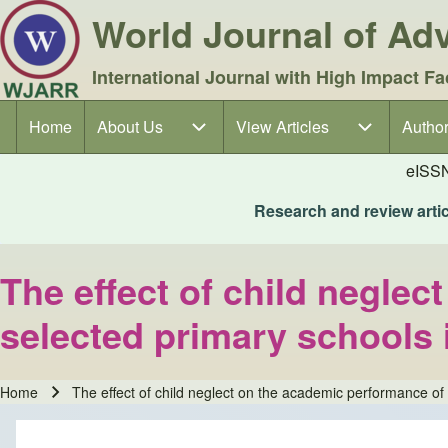
World Journal of A
International Journal with High Impact Fa
Home
About Us
About Us sub-navigation
View Articles
View Articles sub-navigation
Author
Author
Main navigation
eISS
Research and review articl
The effect of child neglec
selected primary schools
Home
The effect of child neglect on the academic performance o
Breadcrumb