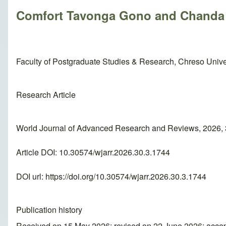
Comfort Tavonga Gono and Chand
Faculty of Postgraduate Studies & Research, Chreso Unive
Research Article
World Journal of Advanced Research and Reviews, 2026, 
Article DOI: 10.30574/wjarr.2026.30.3.1744
DOI url:
https://doi.org/10.30574/wjarr.2026.30.3.1744
Publication history
Received on 15 May 2026; revised on 22 June 2026; acce