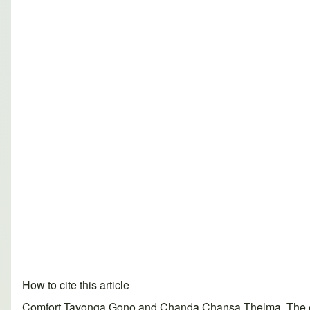
How to cite this article
Comfort Tavonga Gono and Chanda Chansa Thelma. The effec