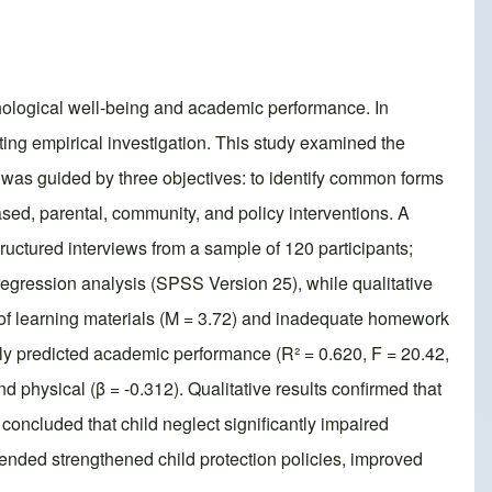
ychological well-being and academic performance. In
ing empirical investigation. This study examined the
 was guided by three objectives: to identify common forms
ased, parental, community, and policy interventions. A
uctured interviews from a sample of 120 participants;
regression analysis (SPSS Version 25), while qualitative
k of learning materials (M = 3.72) and inadequate homework
ntly predicted academic performance (R² = 0.620, F = 20.42,
nd physical (β = -0.312). Qualitative results confirmed that
oncluded that child neglect significantly impaired
nded strengthened child protection policies, improved