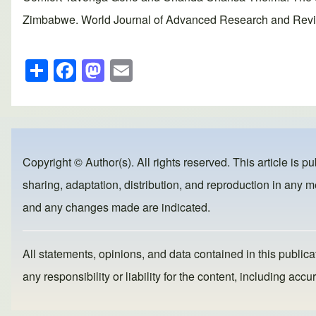
Zimbabwe. World Journal of Advanced Research and Reviews
S
F
M
E
h
a
a
m
ar
c
st
ail
e
e
o
b
d
Copyright © Author(s). All rights reserved. This article is p
o
o
sharing, adaptation, distribution, and reproduction in any me
o
n
and any changes made are indicated.
k
All statements, opinions, and data contained in this publicat
any responsibility or liability for the content, including a