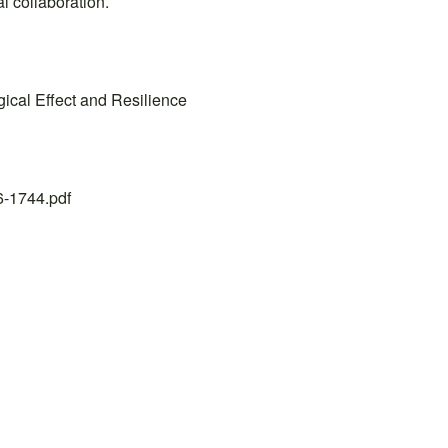
l collaboration.
ical Effect and Resilience
26-1744.pdf