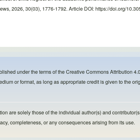
, 2026, 30(03), 1776-1792. Article DOI: https://doi.org/10.30
ublished under the terms of the
Creative Commons Attribution 4.0
dium or format, as long as appropriate credit is given to the orig
ion are solely those of the individual author(s) and contributor(s
ccuracy, completeness, or any consequences arising from its use.