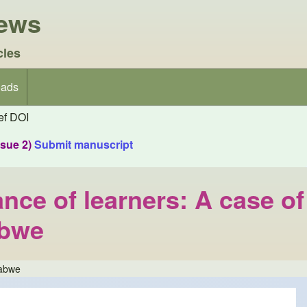
iews
cles
ads
f DOI
ssue 2)
Submit manuscript
nce of learners: A case of
abwe
babwe