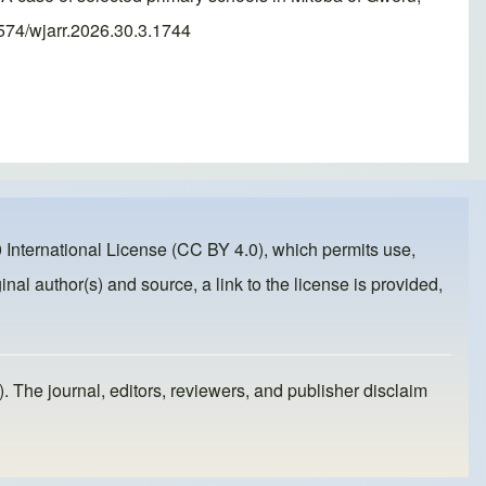
574/wjarr.2026.30.3.1744
 International License (CC BY 4.0)
, which permits use,
inal author(s) and source, a link to the license is provided,
). The journal, editors, reviewers, and publisher disclaim