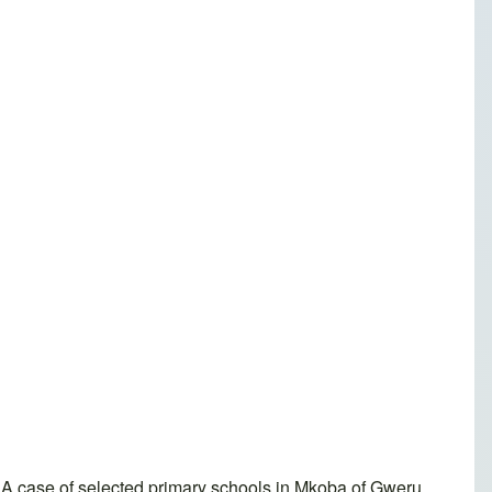
A case of selected primary schools in Mkoba of Gweru,