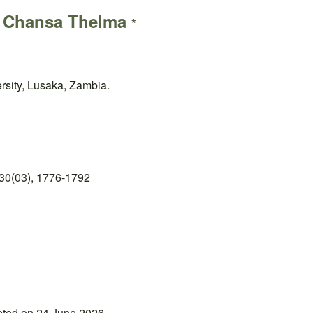
a Chansa Thelma
*
rsity, Lusaka, Zambia.
30(03), 1776-1792
pted on 24 June 2026