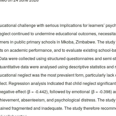
ducational challenge with serious implications for learners’ ps
neglect continued to undermine educational outcomes, necessitat
arners in public primary schools in Mkoba, Zimbabwe. The study
ects on academic performance, and to evaluate existing school-b
ta were collected using structured questionnaires and semi-str
uantitative data were analysed using descriptive statistics and 
ucational neglect was the most prevalent form, particularly lac
ect. Regression analysis indicated that child neglect significa
egative effect (β = -0.442), followed by emotional (β = -0.398) a
hievement, absenteeism, and psychological distress. The study c
ained fragmented and inadequate. The study therefore recomme