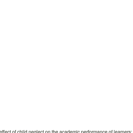
t of child neglect on the academic performance of learners: 