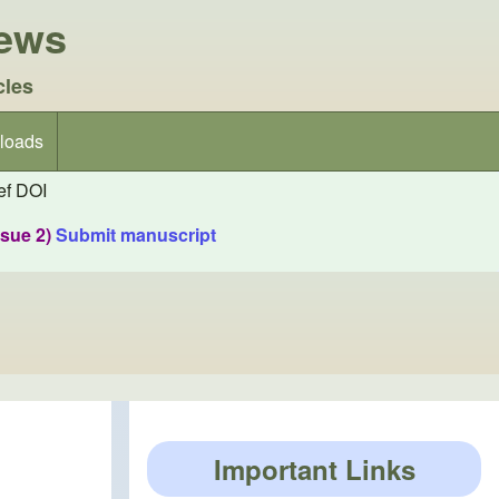
iews
cles
loads
f DOI
ssue 2)
Submit manuscript
Important Links