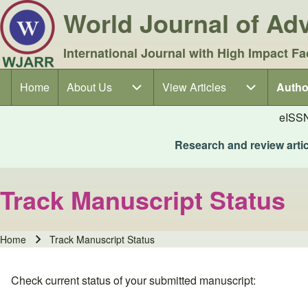
World Journal of A
International Journal with High Impact Fa
Home
About Us
About Us sub-navigation
View Articles
View Articles sub-navigation
Autho
Autho
Main navigation
eISS
Research and review articl
Track Manuscript Status
Home
Track Manuscript Status
Breadcrumb
Check current status of your submitted manuscript: