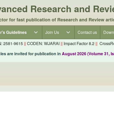
dvanced Research and Rev
ctor for fast publication of Research and Review arti
r's Guidelines
r's Guidelines sub-navigation
Join Us
Join Us sub-navigation
Contact us
Down
N: 2581-9615
||
CODEN: WJARAI
||
Impact Factor 8.2
||
CrossRe
es are invited for publication in
August 2026 (Volume 31, I