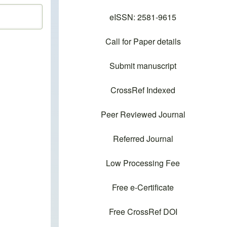
eISSN: 2581-9615
Call for Paper details
Submit manuscript
CrossRef Indexed
Peer Reviewed Journal
Referred Journal
Low Processing Fee
Free e-Certificate
Free CrossRef DOI