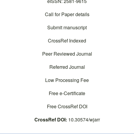
o
n
eISSN: 2581-9615
k
Call for Paper details
Submit manuscript
CrossRef Indexed
Peer Reviewed Journal
Referred Journal
Low Processing Fee
Free e-Certificate
Free CrossRef DOI
CrossRef DOI:
10.30574/wjarr