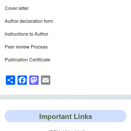
Cover letter
Author declaration form
Instructions to Author
Peer review Process
Publication Certificate
S
F
M
E
h
a
a
m
ar
c
st
ail
e
e
o
b
d
Important Links
o
o