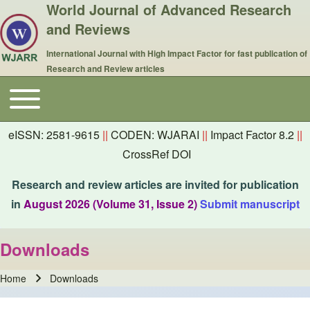
World Journal of Advanced Research
and Reviews
International Journal with High Impact Factor for fast publication of
Research and Review articles
Toggle main menu
Main navigation
eISSN: 2581-9615
||
CODEN: WJARAI
||
Impact Factor 8.2
||
CrossRef DOI
Research and review articles are invited for publication
in
August 2026 (Volume 31, Issue 2)
Submit manuscript
Downloads
Home
Downloads
Breadcrumb