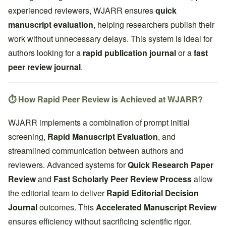
experienced reviewers, WJARR ensures
quick
manuscript evaluation
, helping researchers publish their
work without unnecessary delays. This system is ideal for
authors looking for a
rapid publication journal
or a
fast
peer review journal
.
⏱️ How Rapid Peer Review is Achieved at WJARR?
WJARR implements a combination of prompt initial
screening,
Rapid Manuscript Evaluation
, and
streamlined communication between authors and
reviewers. Advanced systems for
Quick Research Paper
Review
and
Fast Scholarly Peer Review Process
allow
the editorial team to deliver
Rapid Editorial Decision
Journal
outcomes. This
Accelerated Manuscript Review
ensures efficiency without sacrificing scientific rigor.