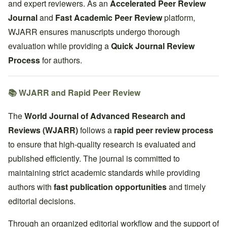
and expert reviewers. As an
Accelerated Peer Review
Journal
and
Fast Academic Peer Review
platform,
WJARR ensures manuscripts undergo thorough
evaluation while providing a
Quick Journal Review
Process
for authors.
📚 WJARR and Rapid Peer Review
The
World Journal of Advanced Research and
Reviews (WJARR)
follows a
rapid peer review process
to ensure that high-quality research is evaluated and
published efficiently. The journal is committed to
maintaining strict academic standards while providing
authors with
fast publication opportunities
and timely
editorial decisions.
Through an organized editorial workflow and the support of