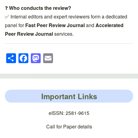
❓
Who conducts the review?
✅ Internal editors and expert reviewers form a dedicated
panel for
Fast Peer Review Journal
and
Accelerated
Peer Review Journal
services.
S
F
M
E
h
a
a
m
ar
c
st
ail
e
e
o
b
d
Important Links
o
o
o
n
eISSN: 2581-9615
k
Call for Paper details