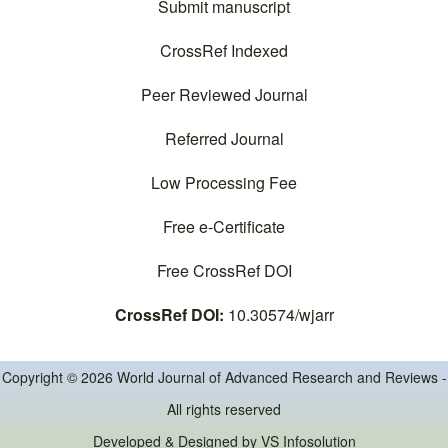
Submit manuscript
CrossRef Indexed
Peer Reviewed Journal
Referred Journal
Low Processing Fee
Free e-Certificate
Free CrossRef DOI
CrossRef DOI:
10.30574/wjarr
Copyright © 2026 World Journal of Advanced Research and Reviews -
All rights reserved
Developed & Designed by
VS Infosolution