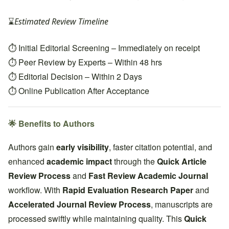
⌛
Estimated Review Timeline
⏱ Initial Editorial Screening – Immediately on receipt
⏱ Peer Review by Experts – Within 48 hrs
⏱ Editorial Decision – Within 2 Days
⏱ Online Publication After Acceptance
🌟 Benefits to Authors
Authors gain
early visibility
, faster citation potential, and
enhanced
academic impact
through the
Quick Article
Review Process
and
Fast Review Academic Journal
workflow. With
Rapid Evaluation Research Paper
and
Accelerated Journal Review Process
, manuscripts are
processed swiftly while maintaining quality. This
Quick