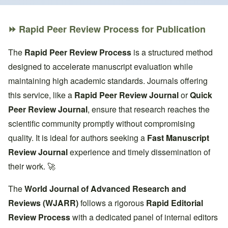
Breadcrumb
⏩ Rapid Peer Review Process for Publication
The
Rapid Peer Review Process
is a structured method
designed to accelerate manuscript evaluation while
maintaining high academic standards. Journals offering
this service, like a
Rapid Peer Review Journal
or
Quick
Peer Review Journal
, ensure that research reaches the
scientific community promptly without compromising
quality. It is ideal for authors seeking a
Fast Manuscript
Review Journal
experience and timely dissemination of
their work. 🚀
The
World Journal of Advanced Research and
Reviews (WJARR)
follows a rigorous
Rapid Editorial
Review Process
with a dedicated panel of internal editors