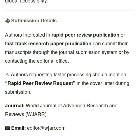
global accessibility.
📥 Submission Details
Authors interested in
rapid peer review publication
or
fast-track research paper publication
can submit their
manuscripts through the journal submission system or by
contacting the editorial office.
⚠️ Authors requesting faster processing should mention
“Rapid Peer Review Request”
in the cover letter during
submission.
Journal:
World Journal of Advanced Research and
Reviews (WJARR)
📧 Email:
editor@wjarr.com