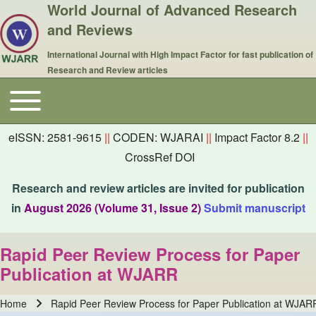
World Journal of Advanced Research
and Reviews
International Journal with High Impact Factor for fast publication of
Research and Review articles
Toggle main menu
Main navigation
eISSN: 2581-9615
||
CODEN: WJARAI
||
Impact Factor 8.2
||
CrossRef DOI
Research and review articles are invited for publication
in
August 2026 (Volume 31, Issue 2)
Submit manuscript
Rapid Peer Review Process for Paper
Publication at WJARR
Home
Rapid Peer Review Process for Paper Publication at WJAR