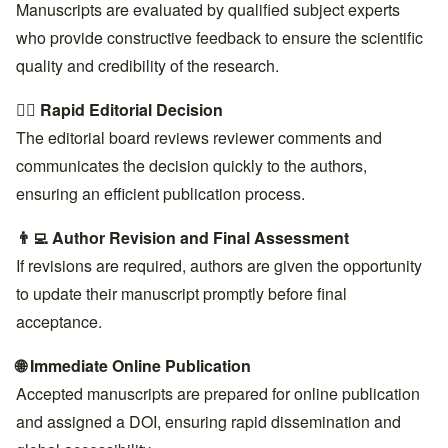
Manuscripts are evaluated by qualified subject experts
who provide constructive feedback to ensure the scientific
quality and credibility of the research.
👨‍⚖️ Rapid Editorial Decision
The editorial board reviews reviewer comments and
communicates the decision quickly to the authors,
ensuring an efficient publication process.
👨‍💻 Author Revision and Final Assessment
If revisions are required, authors are given the opportunity
to update their manuscript promptly before final
acceptance.
🌐 Immediate Online Publication
Accepted manuscripts are prepared for online publication
and assigned a DOI, ensuring rapid dissemination and