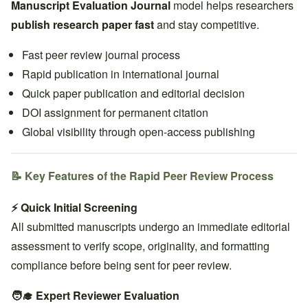
Manuscript Evaluation Journal
model helps researchers
publish research paper fast
and stay competitive.
Fast peer review journal process
Rapid publication in international journal
Quick paper publication and editorial decision
DOI assignment for permanent citation
Global visibility through open-access publishing
📝 Key Features of the Rapid Peer Review Process
⚡ Quick Initial Screening
All submitted manuscripts undergo an immediate editorial
assessment to verify scope, originality, and formatting
compliance before being sent for peer review.
🧑‍🎓 Expert Reviewer Evaluation