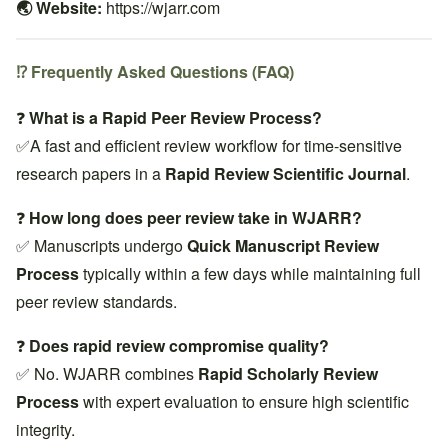
🌏 Website:
https://wjarr.com
⁉️ Frequently Asked Questions (FAQ)
❓
What is a Rapid Peer Review Process?
✅A fast and efficient review workflow for time-sensitive
research papers in a
Rapid Review Scientific Journal
.
❓
How long does peer review take in WJARR?
✅ Manuscripts undergo
Quick Manuscript Review
Process
typically within a few days while maintaining full
peer review standards.
❓
Does rapid review compromise quality?
✅ No. WJARR combines
Rapid Scholarly Review
Process
with expert evaluation to ensure high scientific
integrity.