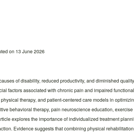
pted on 13 June 2026
ses of disability, reduced productivity, and diminished quality
ial factors associated with chronic pain and impaired functional
d physical therapy, and patient-centered care models in optimi
itive behavioral therapy, pain neuroscience education, exercise 
rticle explores the importance of individualized treatment plan
action. Evidence suggests that combining physical rehabilitation