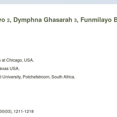
iwo
, Dymphna Ghasarah
, Funmilayo 
2
3
is at Chicago, USA.
 Texas USA.
 University, Potchefstroom, South Africa.
30(03), 1211-1218