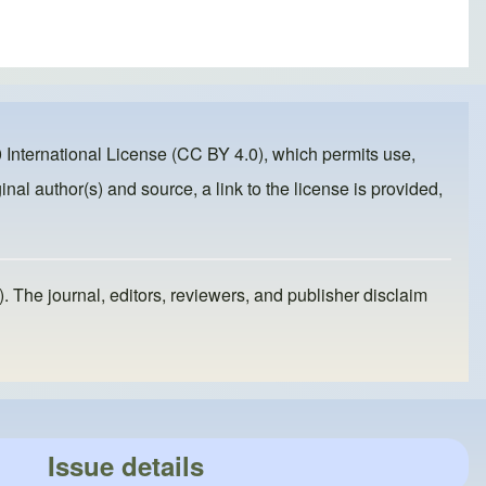
 International License (CC BY 4.0)
, which permits use,
inal author(s) and source, a link to the license is provided,
). The journal, editors, reviewers, and publisher disclaim
Issue details