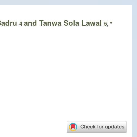
Badru
and Tanwa Sola Lawal
4
5, *