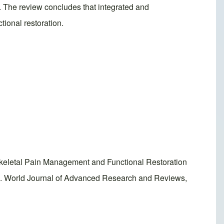
s. The review concludes that integrated and
ional restoration.
eletal Pain Management and Functional Restoration
ls. World Journal of Advanced Research and Reviews,