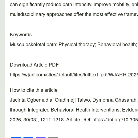
can significantly reduce pain intensity, improve mobility,
multidisciplinary approaches offer the most effective fram
Keywords
Musculoskeletal pain; Physical therapy; Behavioral health; 
Download Article PDF
https://wjarr.com/sites/default/files/fulltext_pdf/WJARR-20
How to cite this article
Jacinta Ogbemudia, Oladimeji Taiwo, Dymphna Ghasarah, 
through Integrated Behavioral Health Interventions, Evi
2026, 30(03), 1211-1218. Article DOI: https://doi.org/10.3