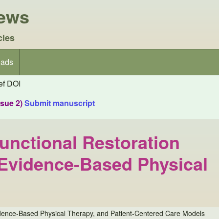
iews
cles
ads
f DOI
ssue 2)
Submit manuscript
unctional Restoration
, Evidence-Based Physical
vidence-Based Physical Therapy, and Patient-Centered Care Models