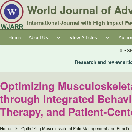
World Journal of A
International Journal with High Impact Fa
Home
About Us
About Us sub-navigation
View Articles
View Articles sub-navigation
Author
Author
Main navigation
eISS
Research and review articl
Optimizing Musculoskelet
through Integrated Behavi
Therapy, and Patient-Cen
Home
Optimizing Musculoskeletal Pain Management and Functiona