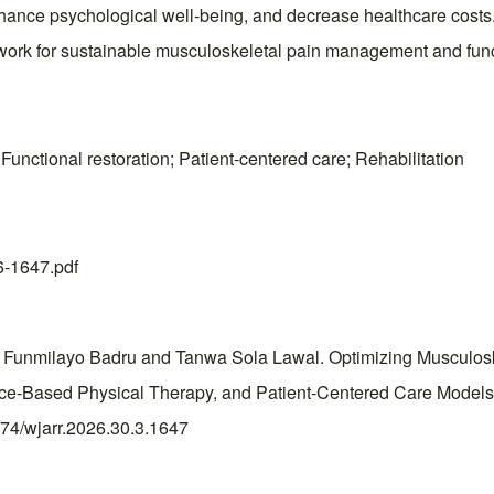
 enhance psychological well-being, and decrease healthcare cost
ework for sustainable musculoskeletal pain management and funct
Functional restoration; Patient-centered care; Rehabilitation
26-1647.pdf
Funmilayo Badru and Tanwa Sola Lawal. Optimizing Musculosk
dence-Based Physical Therapy, and Patient-Centered Care Mode
0574/wjarr.2026.30.3.1647