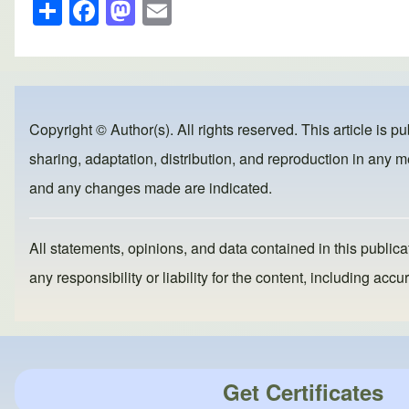
S
F
M
E
h
a
a
m
ar
c
st
ail
e
e
o
b
d
Copyright © Author(s). All rights reserved. This article is p
o
o
sharing, adaptation, distribution, and reproduction in any me
o
n
and any changes made are indicated.
k
All statements, opinions, and data contained in this publicat
any responsibility or liability for the content, including a
Get Certificates