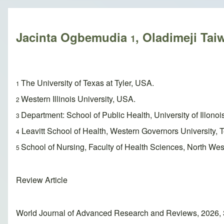
Breadcrumb
Jacinta Ogbemudia
, Oladimeji Ta
1
The University of Texas at Tyler, USA.
1
Western Illinois University, USA.
2
Department: School of Public Health, University of Illono
3
Leavitt School of Health, Western Governors University,
4
School of Nursing, Faculty of Health Sciences, North West
5
Review Article
World Journal of Advanced Research and Reviews, 2026, 