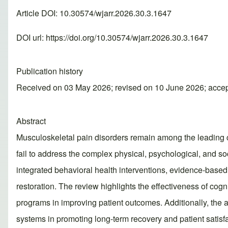
Article DOI: 10.30574/wjarr.2026.30.3.1647
DOI url:
https://doi.org/10.30574/wjarr.2026.30.3.1647
Publication history
Received on 03 May 2026; revised on 10 June 2026; acce
Abstract
Musculoskeletal pain disorders remain among the leading cau
fail to address the complex physical, psychological, and soc
integrated behavioral health interventions, evidence-base
restoration. The review highlights the effectiveness of cogn
programs in improving patient outcomes. Additionally, the a
systems in promoting long-term recovery and patient satisf