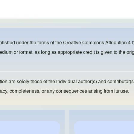
ublished under the terms of the
Creative Commons Attribution 4.0
dium or format, as long as appropriate credit is given to the orig
ion are solely those of the individual author(s) and contributor(s
ccuracy, completeness, or any consequences arising from its use.