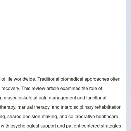
 of life worldwide. Traditional biomedical approaches often
 recovery. This review article examines the role of
zing musculoskeletal pain management and functional
therapy, manual therapy, and interdisciplinary rehabilitation
ning, shared decision-making, and collaborative healthcare
 with psychological support and patient-centered strategies