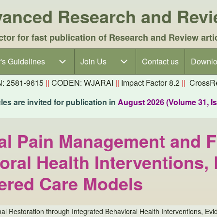
dvanced Research and Rev
ctor for fast publication of Research and Review arti
's Guidelines
's Guidelines sub-navigation
Join Us
Join Us sub-navigation
Contact us
Downlo
N: 2581-9615
||
CODEN: WJARAI
||
Impact Factor 8.2
||
CrossRe
es are invited for publication in
August 2026 (Volume 31, I
al Pain Management and F
oral Health Interventions
tered Care Models
l Restoration through Integrated Behavioral Health Interventions, E