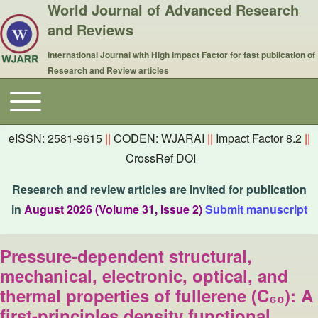
World Journal of Advanced Research
and Reviews
International Journal with High Impact Factor for fast publication of
Research and Review articles
Toggle main menu
Main navigation
eISSN: 2581-9615
||
CODEN: WJARAI
||
Impact Factor 8.2
||
CrossRef DOI
Research and review articles are invited for publication
in
August 2026 (Volume 31, Issue 2)
Submit manuscript
Pressure-dependent structural,
mechanical, electronic, optical, and
thermal properties of fullerene (C₆₀): A
first-principles density functional