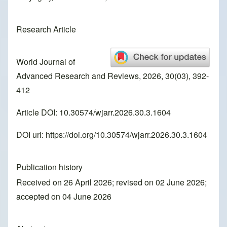
Research Article
World Journal of
Advanced Research and Reviews, 2026, 30(03), 392-
412
Article DOI: 10.30574/wjarr.2026.30.3.1604
DOI url:
https://doi.org/10.30574/wjarr.2026.30.3.1604
Publication history
Received on 26 April 2026; revised on 02 June 2026;
accepted on 04 June 2026