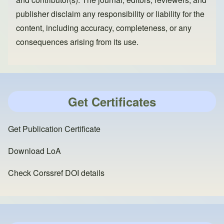
publisher disclaim any responsibility or liability for the
content, including accuracy, completeness, or any
consequences arising from its use.
Get Certificates
Get Publication Certificate
Download LoA
Check Corssref DOI details