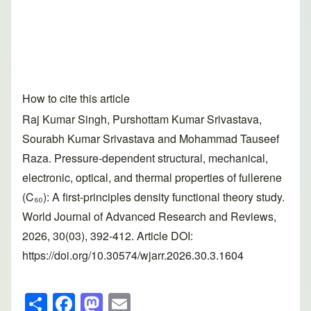
How to cite this article
Raj Kumar Singh, Purshottam Kumar Srivastava,
Sourabh Kumar Srivastava and Mohammad Tauseef
Raza. Pressure-dependent structural, mechanical,
electronic, optical, and thermal properties of fullerene
(C₆₀): A first-principles density functional theory study.
World Journal of Advanced Research and Reviews,
2026, 30(03), 392-412. Article DOI:
https://doi.org/10.30574/wjarr.2026.30.3.1604
S
F
M
E