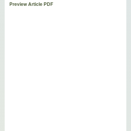
Preview Article PDF