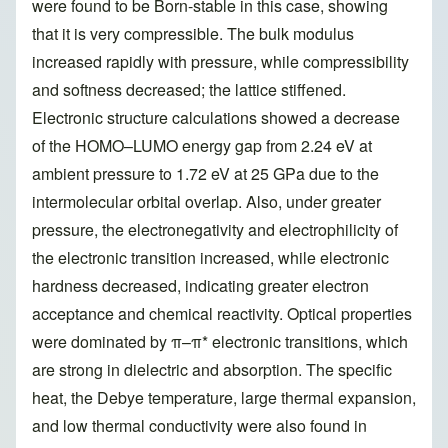
were found to be Born-stable in this case, showing
that it is very compressible. The bulk modulus
increased rapidly with pressure, while compressibility
and softness decreased; the lattice stiffened.
Electronic structure calculations showed a decrease
of the HOMO–LUMO energy gap from 2.24 eV at
ambient pressure to 1.72 eV at 25 GPa due to the
intermolecular orbital overlap. Also, under greater
pressure, the electronegativity and electrophilicity of
the electronic transition increased, while electronic
hardness decreased, indicating greater electron
acceptance and chemical reactivity. Optical properties
were dominated by π–π* electronic transitions, which
are strong in dielectric and absorption. The specific
heat, the Debye temperature, large thermal expansion,
and low thermal conductivity were also found in