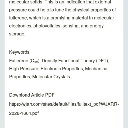
molecular solids. This is an indication that external
pressure could help to tune the physical properties of
fullerene, which is a promising material in molecular
electronics, photovoltaics, sensing, and energy
storage.
Keywords
Fullerene (C₆₀); Density Functional Theory (DFT);
High Pressure; Electronic Properties; Mechanical
Properties; Molecular Crystals.
Download Article PDF
https://wjarr.com/sites/default/files/fulltext_pdf/WJARR-
2026-1604.pdf