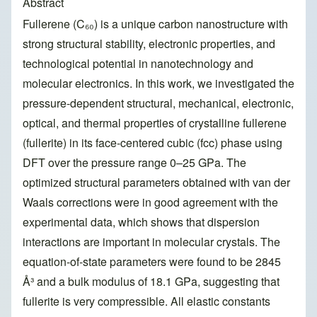
Abstract
Fullerene (C₆₀) is a unique carbon nanostructure with
strong structural stability, electronic properties, and
technological potential in nanotechnology and
molecular electronics. In this work, we investigated the
pressure-dependent structural, mechanical, electronic,
optical, and thermal properties of crystalline fullerene
(fullerite) in its face-centered cubic (fcc) phase using
DFT over the pressure range 0–25 GPa. The
optimized structural parameters obtained with van der
Waals corrections were in good agreement with the
experimental data, which shows that dispersion
interactions are important in molecular crystals. The
equation-of-state parameters were found to be 2845
Å³ and a bulk modulus of 18.1 GPa, suggesting that
fullerite is very compressible. All elastic constants