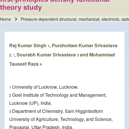
theory study
Home
Pressure-dependent structural, mechanical, electronic, optica
Breadcrumb
Raj Kumar Singh
, Purshottam Kumar Srivastava
1
, Sourabh Kumar Srivastava
and Mohammad
2, *
3
Tauseef Raza
4
University of Lucknow, Lucknow.
1
Goel Institute of Technology and Management,
2
Lucknow (UP), India.
Department of Chemistry, Sam Higginbottom
3
University of Agriculture, Technology, and Science,
Prayagraj, Uttar Pradesh, India.