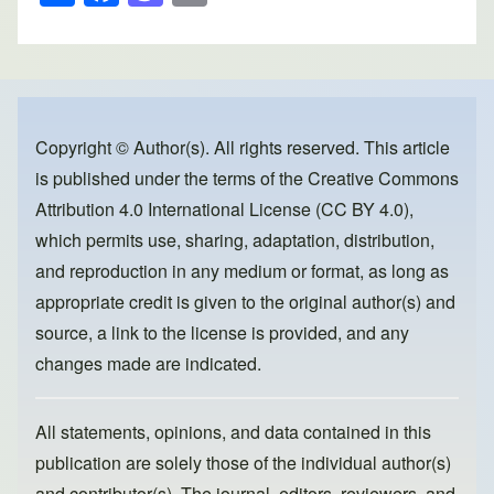
h
a
a
m
ar
c
st
ail
e
e
o
b
d
o
o
Copyright © Author(s). All rights reserved. This article
is published under the terms of the
Creative Commons
o
n
Attribution 4.0 International License (CC BY 4.0)
,
k
which permits use, sharing, adaptation, distribution,
and reproduction in any medium or format, as long as
appropriate credit is given to the original author(s) and
source, a link to the license is provided, and any
changes made are indicated.
All statements, opinions, and data contained in this
publication are solely those of the individual author(s)
and contributor(s). The journal, editors, reviewers, and