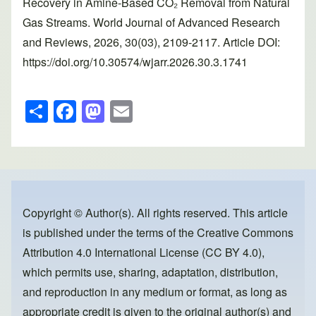
Recovery in Amine-Based CO₂ Removal from Natural
Gas Streams. World Journal of Advanced Research
and Reviews, 2026, 30(03), 2109-2117. Article DOI:
https://doi.org/10.30574/wjarr.2026.30.3.1741
S
F
M
E
h
a
a
m
ar
c
st
ail
e
e
o
b
d
o
o
Copyright © Author(s). All rights reserved. This article
is published under the terms of the
Creative Commons
o
n
Attribution 4.0 International License (CC BY 4.0)
,
k
which permits use, sharing, adaptation, distribution,
and reproduction in any medium or format, as long as
appropriate credit is given to the original author(s) and