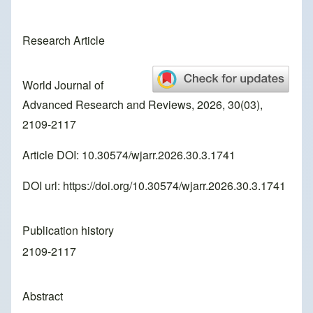
Research Article
World Journal of
Advanced Research and Reviews, 2026, 30(03),
2109-2117
Article DOI: 10.30574/wjarr.2026.30.3.1741
DOI url:
https://doi.org/10.30574/wjarr.2026.30.3.1741
Publication history
2109-2117
Abstract