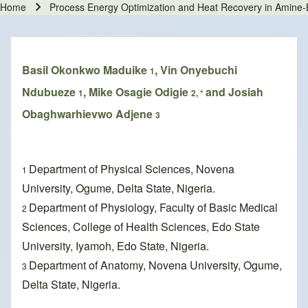
Home
Process Energy Optimization and Heat Recovery in Amine
Breadcrumb
Basil Okonkwo Maduike
, Vin Onyebuchi
1
Ndubueze
, Mike Osagie Odigie
and Josiah
1
2, *
Obaghwarhievwo Adjene
3
Department of Physical Sciences, Novena
1
University, Ogume, Delta State, Nigeria.
Department of Physiology, Faculty of Basic Medical
2
Sciences, College of Health Sciences, Edo State
University, Iyamoh, Edo State, Nigeria.
Department of Anatomy, Novena University, Ogume,
3
Delta State, Nigeria.