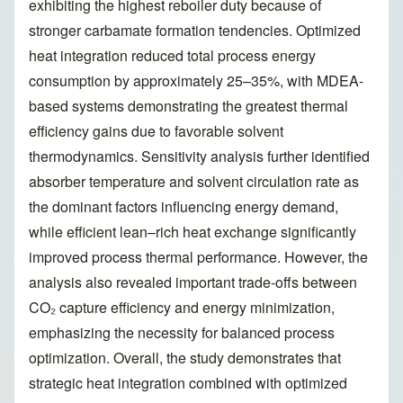
exhibiting the highest reboiler duty because of
stronger carbamate formation tendencies. Optimized
heat integration reduced total process energy
consumption by approximately 25–35%, with MDEA-
based systems demonstrating the greatest thermal
efficiency gains due to favorable solvent
thermodynamics. Sensitivity analysis further identified
absorber temperature and solvent circulation rate as
the dominant factors influencing energy demand,
while efficient lean–rich heat exchange significantly
improved process thermal performance. However, the
analysis also revealed important trade-offs between
CO₂ capture efficiency and energy minimization,
emphasizing the necessity for balanced process
optimization. Overall, the study demonstrates that
strategic heat integration combined with optimized