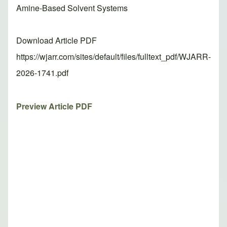
Amine-Based Solvent Systems
Download Article PDF
https://wjarr.com/sites/default/files/fulltext_pdf/WJARR-
2026-1741.pdf
Preview Article PDF