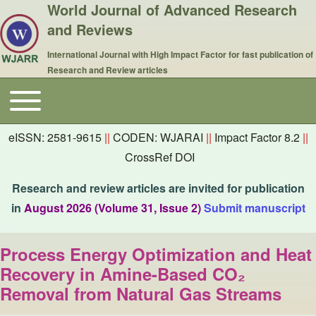
World Journal of Advanced Research
and Reviews
International Journal with High Impact Factor for fast publication of
Research and Review articles
Toggle main menu
Main navigation
eISSN: 2581-9615
||
CODEN: WJARAI
||
Impact Factor 8.2
||
CrossRef DOI
Research and review articles are invited for publication
in
August 2026 (Volume 31, Issue 2)
Submit manuscript
Process Energy Optimization and Heat
Recovery in Amine-Based CO₂
Removal from Natural Gas Streams