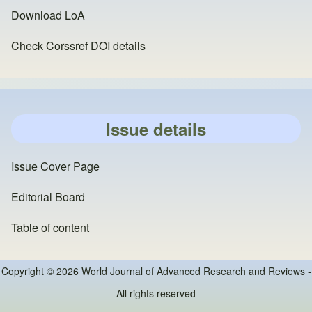
Download LoA
Check Corssref DOI details
Issue details
Issue Cover Page
Editorial Board
Table of content
Copyright © 2026 World Journal of Advanced Research and Reviews -
All rights reserved