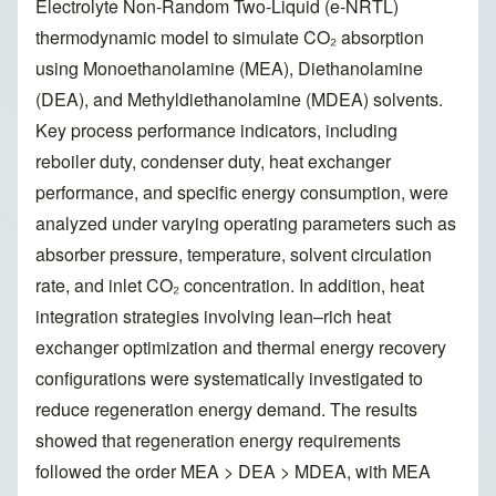
Electrolyte Non-Random Two-Liquid (e-NRTL)
thermodynamic model to simulate CO₂ absorption
using Monoethanolamine (MEA), Diethanolamine
(DEA), and Methyldiethanolamine (MDEA) solvents.
Key process performance indicators, including
reboiler duty, condenser duty, heat exchanger
performance, and specific energy consumption, were
analyzed under varying operating parameters such as
absorber pressure, temperature, solvent circulation
rate, and inlet CO₂ concentration. In addition, heat
integration strategies involving lean–rich heat
exchanger optimization and thermal energy recovery
configurations were systematically investigated to
reduce regeneration energy demand. The results
showed that regeneration energy requirements
followed the order MEA > DEA > MDEA, with MEA