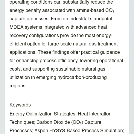
operating conditions can substantially reduce the
energy penalty associated with amine-based CO₂
capture processes. From an industrial standpoint,
MDEA systems integrated with advanced heat
recovery configurations provide the most energy-
efficient option for large-scale natural gas treatment
applications. These findings offer practical guidance
for enhancing process efficiency, lowering operational
costs, and supporting sustainable natural gas
utilization in emerging hydrocarbon-producing
regions.
Keywords
Energy Optimization Strategies; Heat Integration
Techniques; Carbon Dioxide (CO₂) Capture
Processes; Aspen HYSYS-Based Process Simulation;