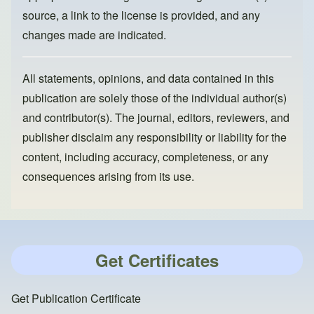
source, a link to the license is provided, and any
changes made are indicated.
All statements, opinions, and data contained in this
publication are solely those of the individual author(s)
and contributor(s). The journal, editors, reviewers, and
publisher disclaim any responsibility or liability for the
content, including accuracy, completeness, or any
consequences arising from its use.
Get Certificates
Get Publication Certificate