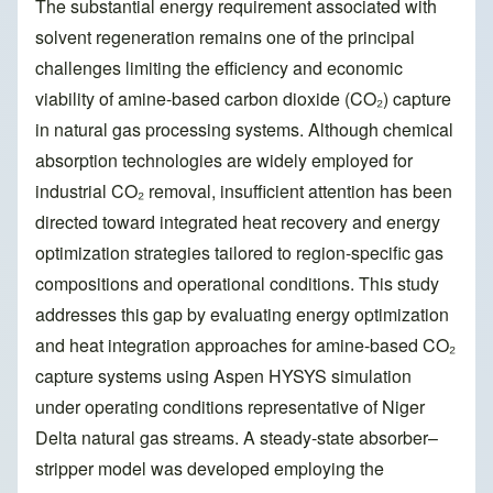
The substantial energy requirement associated with
solvent regeneration remains one of the principal
challenges limiting the efficiency and economic
viability of amine-based carbon dioxide (CO₂) capture
in natural gas processing systems. Although chemical
absorption technologies are widely employed for
industrial CO₂ removal, insufficient attention has been
directed toward integrated heat recovery and energy
optimization strategies tailored to region-specific gas
compositions and operational conditions. This study
addresses this gap by evaluating energy optimization
and heat integration approaches for amine-based CO₂
capture systems using Aspen HYSYS simulation
under operating conditions representative of Niger
Delta natural gas streams. A steady-state absorber–
stripper model was developed employing the