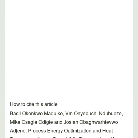
How to cite this article
Basil Okonkwo Maduike, Vin Onyebuchi Ndubueze,
Mike Osagie Odigie and Josiah Obaghwarhievwo
Adjene. Process Energy Optimization and Heat