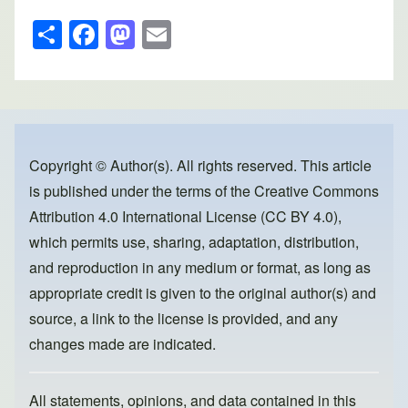
S
F
M
E
h
a
a
m
ar
c
st
ail
e
e
o
b
d
o
o
Copyright © Author(s). All rights reserved. This article
is published under the terms of the
Creative Commons
o
n
Attribution 4.0 International License (CC BY 4.0)
,
k
which permits use, sharing, adaptation, distribution,
and reproduction in any medium or format, as long as
appropriate credit is given to the original author(s) and
source, a link to the license is provided, and any
changes made are indicated.
All statements, opinions, and data contained in this