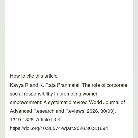
How to cite this article
Kavya R and K. Raja Pranmalai. The role of corporate
social responsibility in promoting women
empowerment: A systematic review. World Journal of
Advanced Research and Reviews, 2026, 30(03),
1319-1326. Article DOI:
https://doi.org/10.30574/wjarr.2026.30.3.1694