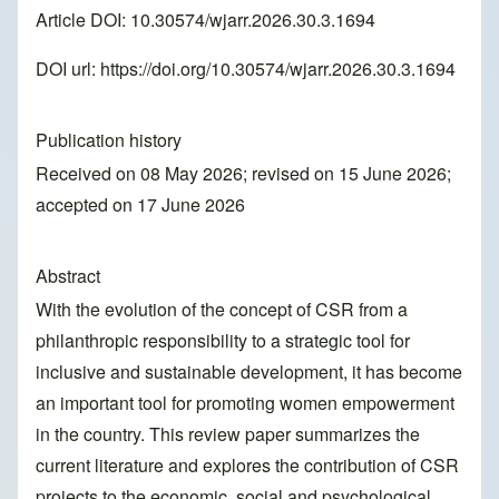
Article DOI: 10.30574/wjarr.2026.30.3.1694
DOI url:
https://doi.org/10.30574/wjarr.2026.30.3.1694
Publication history
Received on 08 May 2026; revised on 15 June 2026;
accepted on 17 June 2026
Abstract
With the evolution of the concept of CSR from a
philanthropic responsibility to a strategic tool for
inclusive and sustainable development, it has become
an important tool for promoting women empowerment
in the country. This review paper summarizes the
current literature and explores the contribution of CSR
projects to the economic, social and psychological