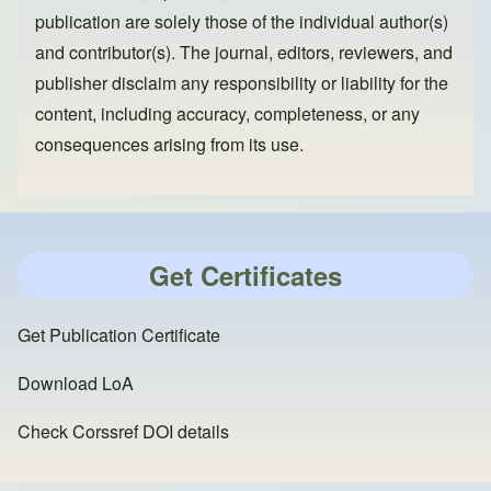
publication are solely those of the individual author(s)
and contributor(s). The journal, editors, reviewers, and
publisher disclaim any responsibility or liability for the
content, including accuracy, completeness, or any
consequences arising from its use.
Get Certificates
Get Publication Certificate
Download LoA
Check Corssref DOI details