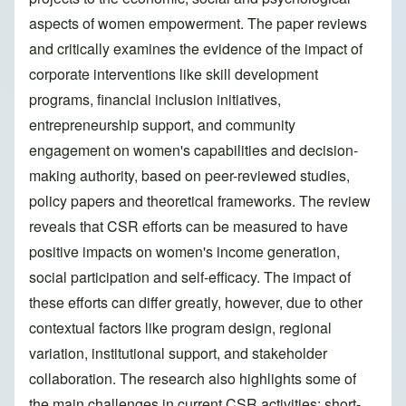
aspects of women empowerment. The paper reviews
and critically examines the evidence of the impact of
corporate interventions like skill development
programs, financial inclusion initiatives,
entrepreneurship support, and community
engagement on women's capabilities and decision-
making authority, based on peer-reviewed studies,
policy papers and theoretical frameworks. The review
reveals that CSR efforts can be measured to have
positive impacts on women's income generation,
social participation and self-efficacy. The impact of
these efforts can differ greatly, however, due to other
contextual factors like program design, regional
variation, institutional support, and stakeholder
collaboration. The research also highlights some of
the main challenges in current CSR activities: short-