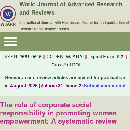
World Journal of Advanced Research
and Reviews
International Journal with High Impact Factor for fast publication of
Research and Review articles
Toggle main menu
Main navigation
eISSN: 2581-9615
||
CODEN: WJARAI
||
Impact Factor 8.2
||
CrossRef DOI
Research and review articles are invited for publication
in
August 2026 (Volume 31, Issue 2)
Submit manuscript
The role of corporate social
responsibility in promoting women
empowerment: A systematic review