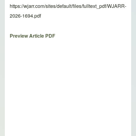
https://wjarr.com/sites/default/files/fulltext_pdf/WJARR-
2026-1694.pdf
Preview Article PDF