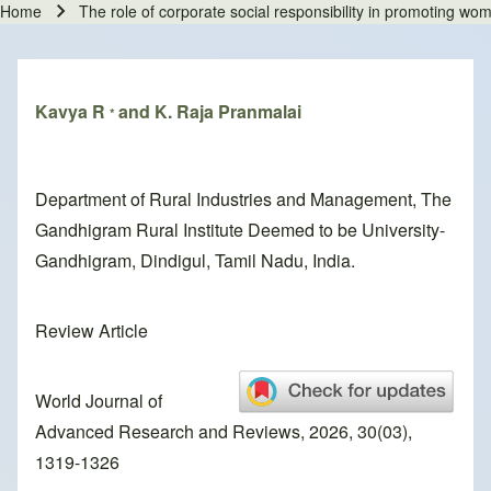
Home
The role of corporate social responsibility in promoting 
Breadcrumb
Kavya R
and K. Raja Pranmalai
*
Department of Rural Industries and Management, The
Gandhigram Rural Institute Deemed to be University-
Gandhigram, Dindigul, Tamil Nadu, India.
Review Article
World Journal of
Advanced Research and Reviews, 2026, 30(03),
1319-1326