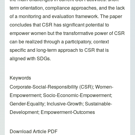
term orientation, compliance approaches, and the lack
of a monitoring and evaluation framework. The paper
concludes that CSR has significant potential to
empower women but the transformative power of CSR
can be realized through a participatory, context
specific and long-term approach to CSR that is
aligned with SDGs.
Keywords
Corporate-Social-Responsibility (CSR); Women-
Empowerment; Socio-Economic-Empowerment;
Gender-Equality; Inclusive-Growth; Sustainable-
Development; Empowerment-Outcomes
Download Article PDF