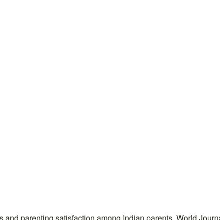
ress and parenting satisfaction among Indian parents. World Jo