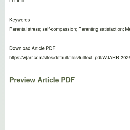
in India.
Keywords
Parental stress; self-compassion; Parenting satisfaction; M
Download Article PDF
https://wjarr.com/sites/default/files/fulltext_pdf/WJARR-20
Preview Article PDF