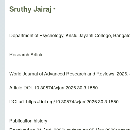
Sruthy Jairaj
*
Department of Psychology, Kristu Jayanti College, Bangalor
Research Article
World Journal of Advanced Research and Reviews, 2026, 
Article DOI: 10.30574/wjarr.2026.30.3.1550
DOI url:
https://doi.org/10.30574/wjarr.2026.30.3.1550
Publication history
Received on 21 April 2026; revised on 25 May 2026; acce