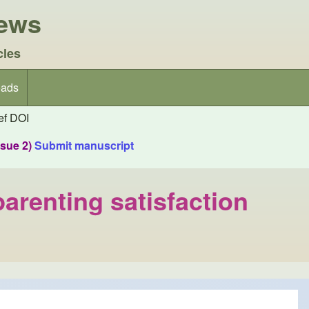
iews
cles
ads
f DOI
ssue 2)
Submit manuscript
arenting satisfaction