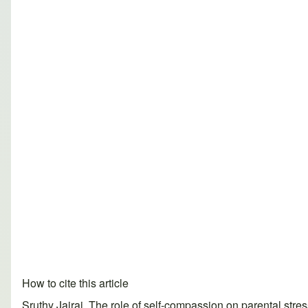
How to cite this article
Sruthy Jairaj. The role of self-compassion on parental st