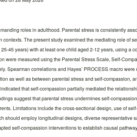
 demanding roles in adulthood. Parental stress is consistently as
ndian contexts. The present study examined the mediating role of 
25-45 years) with at least one child aged 2-12 years, using a 
ion were measured using the Parental Stress Scale, Self-Compa
ly. Spearman correlations and Hayes’ PROCESS macro were used
tion as well as between parental stress and self-compassion, and
ndicated that self-compassion partially mediated the relationshi
 findings suggest that parental stress undermines self-compassion
ents. Limitations include the cross-sectional design, use of sel
arch should employ longitudinal designs, diverse representative s
 adapted self-compassion interventions to establish causal path