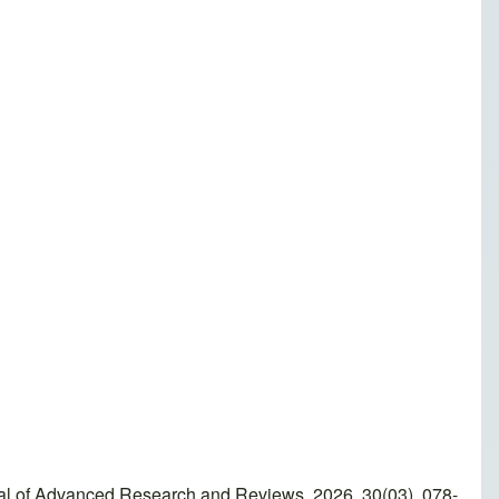
urnal of Advanced Research and Reviews, 2026, 30(03), 078-