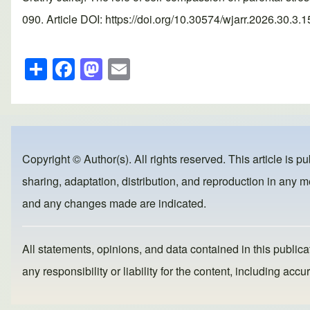
090. Article DOI: https://doi.org/10.30574/wjarr.2026.30.3.
S
F
M
E
h
a
a
m
ar
c
st
ail
e
e
o
b
d
Copyright © Author(s). All rights reserved. This article is p
o
o
sharing, adaptation, distribution, and reproduction in any me
o
n
and any changes made are indicated.
k
All statements, opinions, and data contained in this publicat
any responsibility or liability for the content, including a