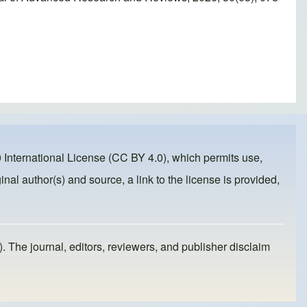
 International License (CC BY 4.0)
, which permits use,
inal author(s) and source, a link to the license is provided,
). The journal, editors, reviewers, and publisher disclaim