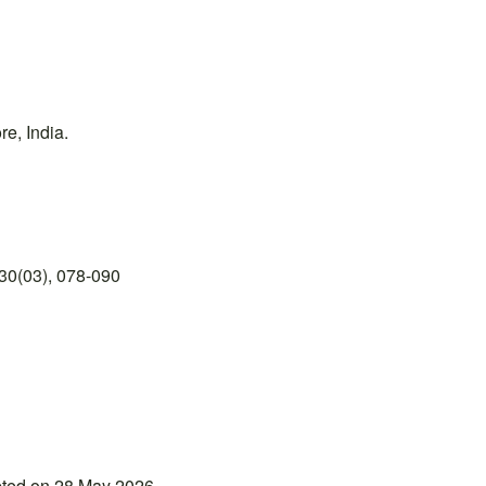
e, India.
30(03), 078-090
pted on 28 May 2026