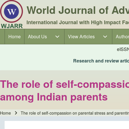
World Journal of A
International Journal with High Impact Fa
Home
About Us
About Us sub-navigation
View Articles
View Articles sub-navigation
Author
Author
Main navigation
eISS
Research and review articl
The role of self-compassio
among Indian parents
Home
The role of self-compassion on parental stress and parenti
Breadcrumb