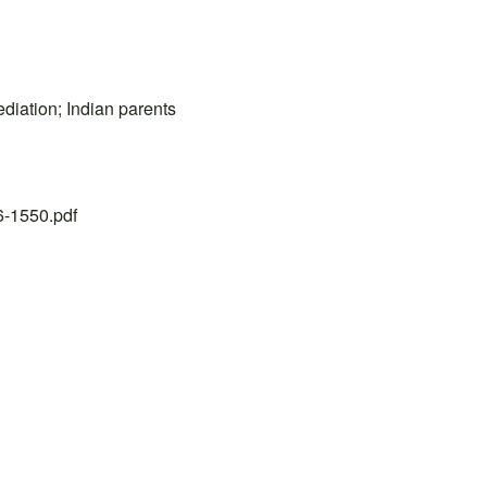
ediation; Indian parents
26-1550.pdf