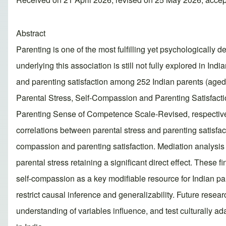
Abstract
Parenting is one of the most fulfilling yet psychologically
underlying this association is still not fully explored in I
and parenting satisfaction among 252 Indian parents (aged 
Parental Stress, Self-Compassion and Parenting Satisfact
Parenting Sense of Competence Scale-Revised, respective
correlations between parental stress and parenting satisfac
compassion and parenting satisfaction. Mediation analysis i
parental stress retaining a significant direct effect. These
self-compassion as a key modifiable resource for Indian par
restrict causal inference and generalizability. Future rese
understanding of variables influence, and test culturally