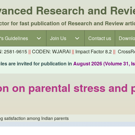
dvanced Research and Rev
ctor for fast publication of Research and Review arti
's Guidelines
's Guidelines sub-navigation
Join Us
Join Us sub-navigation
Contact us
Downlo
N: 2581-9615
||
CODEN: WJARAI
||
Impact Factor 8.2
||
CrossRe
es are invited for publication in
August 2026 (Volume 31, I
n on parental stress and p
ng satisfaction among Indian parents