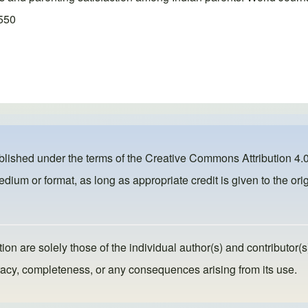
1550
ublished under the terms of the
Creative Commons Attribution 4.0
dium or format, as long as appropriate credit is given to the orig
ion are solely those of the individual author(s) and contributor(s
ccuracy, completeness, or any consequences arising from its use.