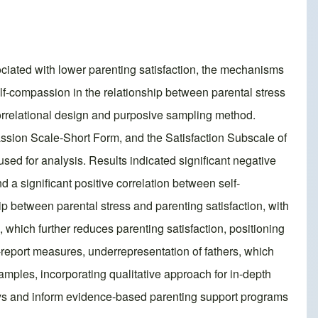
sociated with lower parenting satisfaction, the mechanisms
self-compassion in the relationship between parental stress
correlational design and purposive sampling method.
ssion Scale-Short Form, and the Satisfaction Subscale of
 for analysis. Results indicated significant negative
 a significant positive correlation between self-
p between parental stress and parenting satisfaction, with
, which further reduces parenting satisfaction, positioning
f-report measures, underrepresentation of fathers, which
amples, incorporating qualitative approach for in-depth
ways and inform evidence-based parenting support programs