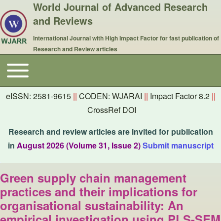
World Journal of Advanced Research
and Reviews
International Journal with High Impact Factor for fast publication of
Research and Review articles
Toggle main menu
Main navigation
eISSN: 2581-9615
||
CODEN: WJARAI
||
Impact Factor 8.2
||
CrossRef DOI
Research and review articles are invited for publication
in
August 2026 (Volume 31, Issue 2)
Submit manuscript
Green supply chain management
practices and their implications for
organisational sustainability: An
empirical investigation using PLS-SEM