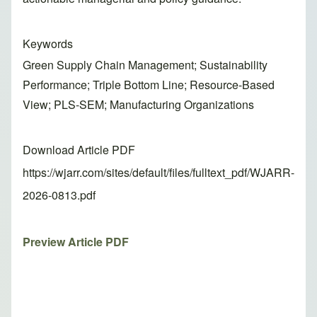
Keywords
Green Supply Chain Management; Sustainability
Performance; Triple Bottom Line; Resource-Based
View; PLS-SEM; Manufacturing Organizations
Download Article PDF
https://wjarr.com/sites/default/files/fulltext_pdf/WJARR-
2026-0813.pdf
Preview Article PDF