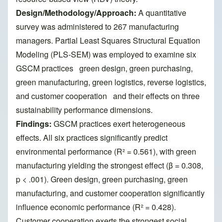
Design/Methodology/Approach:
A quantitative
survey was administered to 267 manufacturing
managers. Partial Least Squares Structural Equation
Modeling (PLS-SEM) was employed to examine six
GSCM practices green design, green purchasing,
green manufacturing, green logistics, reverse logistics,
and customer cooperation and their effects on three
sustainability performance dimensions.
Findings:
GSCM practices exert heterogeneous
effects. All six practices significantly predict
environmental performance (R² = 0.561), with green
manufacturing yielding the strongest effect (β = 0.308,
p < .001). Green design, green purchasing, green
manufacturing, and customer cooperation significantly
influence economic performance (R² = 0.428).
Customer cooperation exerts the strongest social