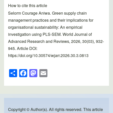
How to cite this article
Selorm Courage Aniwa. Green supply chain
management practices and their implications for
organisational sustainability: An empirical
investigation using PLS-SEM. World Journal of
Advanced Research and Reviews, 2026, 30(03), 932-
945. Article DOI:
https://doi.org/10.30574/wjarr.2026.30.3.0813
S
F
M
E
h
a
a
m
ar
c
st
ail
e
e
o
b
d
o
o
Copyright © Author(s). All rights reserved. This article