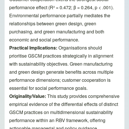
performance effect (R² = 0.472; β = 0.264, p < .001).
Environmental performance partially mediates the
relationships between green design, green
purchasing, and green manufacturing and both
economic and social performance.
Practical Implications:
Organisations should
prioritise GSCM practices strategically in alignment
with sustainability objectives. Green manufacturing
and green design generate benefits across multiple
performance dimensions; customer cooperation is
essential for social performance goals.
Originality/Value:
This study provides comprehensive
empirical evidence of the differential effects of distinct
GSCM practices on multidimensional sustainability
performance within an RBV framework, offering
actionable managerial and policy guidance.