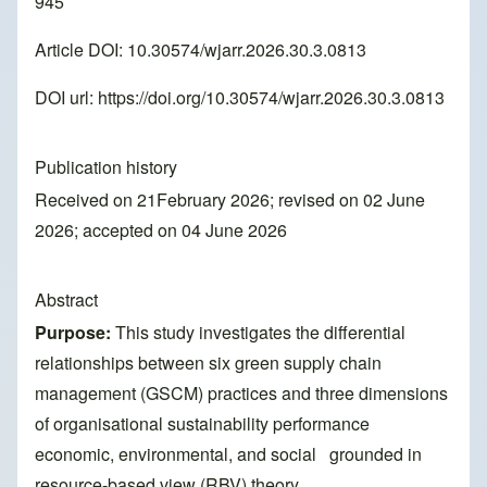
945
Article DOI: 10.30574/wjarr.2026.30.3.0813
DOI url:
https://doi.org/10.30574/wjarr.2026.30.3.0813
Publication history
Received on 21February 2026; revised on 02 June
2026; accepted on 04 June 2026
Abstract
Purpose:
This study investigates the differential
relationships between six green supply chain
management (GSCM) practices and three dimensions
of organisational sustainability performance
economic, environmental, and social grounded in
resource-based view (RBV) theory.