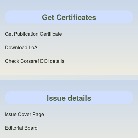
Get Certificates
Get Publication Certificate
Download LoA
Check Corssref DOI details
Issue details
Issue Cover Page
Editorial Board