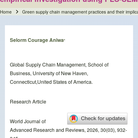
Home
Green supply chain management practices and their implicat
Breadcrumb
Selorm Courage Aniwa
*
Global Supply Chain Management, School of
Business, University of New Haven,
Connecticut,United States of America.
Research Article
World Journal of
Advanced Research and Reviews, 2026, 30(03), 932-