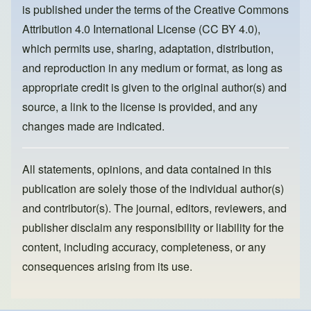
is published under the terms of the
Creative Commons
o
n
Attribution 4.0 International License (CC BY 4.0)
,
k
which permits use, sharing, adaptation, distribution,
and reproduction in any medium or format, as long as
appropriate credit is given to the original author(s) and
source, a link to the license is provided, and any
changes made are indicated.
All statements, opinions, and data contained in this
publication are solely those of the individual author(s)
and contributor(s). The journal, editors, reviewers, and
publisher disclaim any responsibility or liability for the
content, including accuracy, completeness, or any
consequences arising from its use.