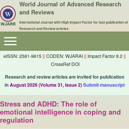
World Journal of Advanced Research
and Reviews
International Journal with High Impact Factor for fast publication of
Research and Review articles
Toggle main menu
Main navigation
eISSN: 2581-9615
||
CODEN: WJARAI
||
Impact Factor 8.2
||
CrossRef DOI
Research and review articles are invited for publication
in
August 2026 (Volume 31, Issue 2)
Submit manuscript
Stress and ADHD: The role of
emotional intelligence in coping and
regulation