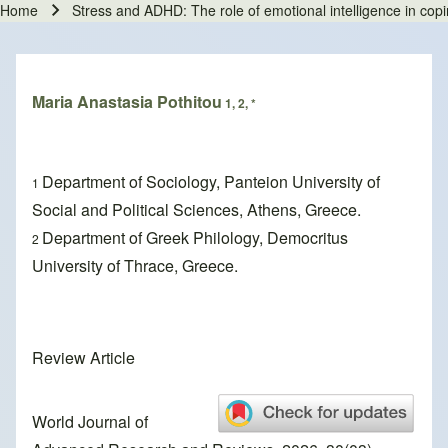
Home
Stress and ADHD: The role of emotional intelligence in cop
Breadcrumb
Maria Anastasia Pothitou
1, 2, *
Department of Sociology, Panteion University of
1
Social and Political Sciences, Athens, Greece.
Department of Greek Philology, Democritus
2
University of Thrace, Greece.
Review Article
World Journal of