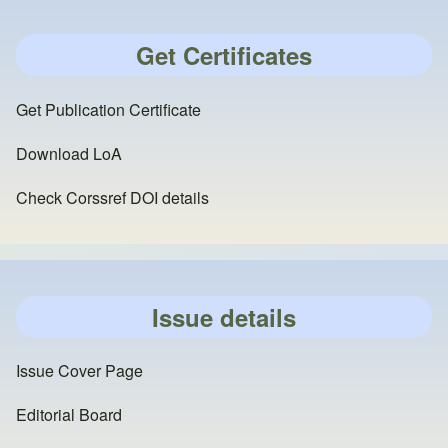
Get Certificates
Get Publication Certificate
Download LoA
Check Corssref DOI details
Issue details
Issue Cover Page
Editorial Board