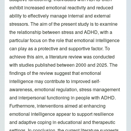
exhibit increased emotional reactivity and reduced
ability to effectively manage internal and external
stressors. The aim of the present study is to examine
the relationship between stress and ADHD, with a
particular focus on the role that emotional intelligence
can play as a protective and supportive factor. To
achieve this aim, a literature review was conducted
with studies published between 2000 and 2025. The
findings of the review suggest that emotional
intelligence may contribute to improved self-
awareness, emotional regulation, stress management
and interpersonal functioning in people with ADHD.
Furthermore, interventions aimed at enhancing
emotional intelligence appear to support resilience
and adaptive coping in educational and therapeutic
settings. In conclusion, the current literature suggests