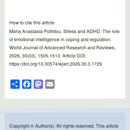
How to cite this article
Maria Anastasia Pothitou. Stress and ADHD: The role
of emotional intelligence in coping and regulation.
World Journal of Advanced Research and Reviews,
2026, 30(03), 1505-1513. Article DOI:
https://doi.org/10.30574/wjarr.2026.30.3.1729
S
F
M
E
h
a
a
m
ar
c
st
ail
e
e
o
b
d
o
o
Copyright © Author(s). All rights reserved. This article