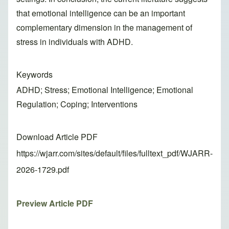
that emotional intelligence can be an important
complementary dimension in the management of
stress in individuals with ADHD.
Keywords
ADHD; Stress; Emotional Intelligence; Emotional
Regulation; Coping; Interventions
Download Article PDF
https://wjarr.com/sites/default/files/fulltext_pdf/WJARR-
2026-1729.pdf
Preview Article PDF