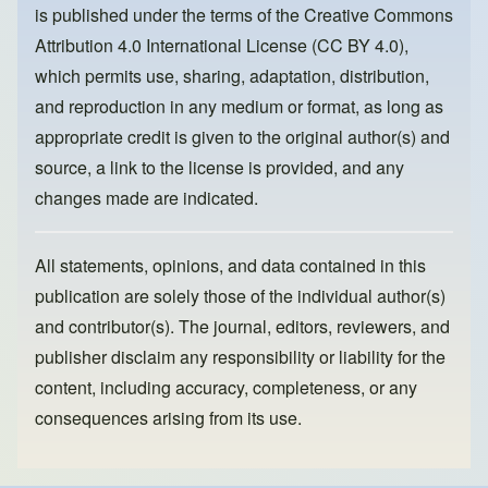
is published under the terms of the
Creative Commons
o
n
Attribution 4.0 International License (CC BY 4.0)
,
k
which permits use, sharing, adaptation, distribution,
and reproduction in any medium or format, as long as
appropriate credit is given to the original author(s) and
source, a link to the license is provided, and any
changes made are indicated.
All statements, opinions, and data contained in this
publication are solely those of the individual author(s)
and contributor(s). The journal, editors, reviewers, and
publisher disclaim any responsibility or liability for the
content, including accuracy, completeness, or any
consequences arising from its use.