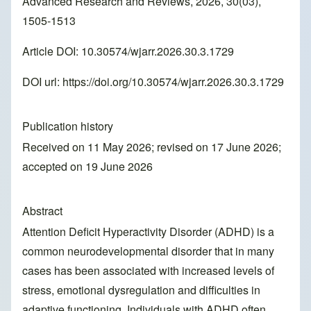
Advanced Research and Reviews, 2026, 30(03),
1505-1513
Article DOI: 10.30574/wjarr.2026.30.3.1729
DOI url:
https://doi.org/10.30574/wjarr.2026.30.3.1729
Publication history
Received on 11 May 2026; revised on 17 June 2026;
accepted on 19 June 2026
Abstract
Attention Deficit Hyperactivity Disorder (ADHD) is a
common neurodevelopmental disorder that in many
cases has been associated with increased levels of
stress, emotional dysregulation and difficulties in
adaptive functioning. Individuals with ADHD often