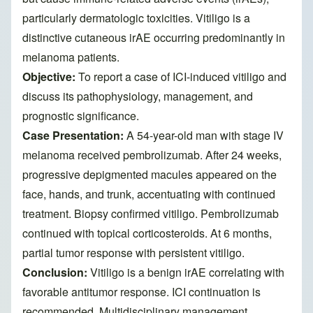
particularly dermatologic toxicities. Vitiligo is a
distinctive cutaneous irAE occurring predominantly in
melanoma patients.
Objective:
To report a case of ICI-induced vitiligo and
discuss its pathophysiology, management, and
prognostic significance.
Case Presentation:
A 54-year-old man with stage IV
melanoma received pembrolizumab. After 24 weeks,
progressive depigmented macules appeared on the
face, hands, and trunk, accentuating with continued
treatment. Biopsy confirmed vitiligo. Pembrolizumab
continued with topical corticosteroids. At 6 months,
partial tumor response with persistent vitiligo.
Conclusion:
Vitiligo is a benign irAE correlating with
favorable antitumor response. ICI continuation is
recommended. Multidisciplinary management