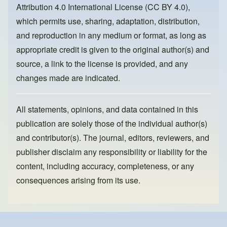
o
n
Attribution 4.0 International License (CC BY 4.0)
,
k
which permits use, sharing, adaptation, distribution,
and reproduction in any medium or format, as long as
appropriate credit is given to the original author(s) and
source, a link to the license is provided, and any
changes made are indicated.
All statements, opinions, and data contained in this
publication are solely those of the individual author(s)
and contributor(s). The journal, editors, reviewers, and
publisher disclaim any responsibility or liability for the
content, including accuracy, completeness, or any
consequences arising from its use.