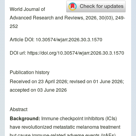
World Journal of
Advanced Research and Reviews, 2026, 30(03), 249-
252
Article DOI: 10.30574/wjarr.2026.30.3.1570
DOI url:
https://doi.org/10.30574/wjarr.2026.30.3.1570
Publication history
Received on 23 April 2026; revised on 01 June 2026;
accepted on 03 June 2026
Abstract
Background:
Immune checkpoint inhibitors (ICIs)
have revolutionized metastatic melanoma treatment
but cause immune-related adverse events (irAEs),