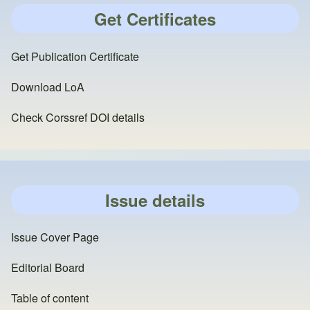
Get Certificates
Get Publication Certificate
Download LoA
Check Corssref DOI details
Issue details
Issue Cover Page
Editorial Board
Table of content