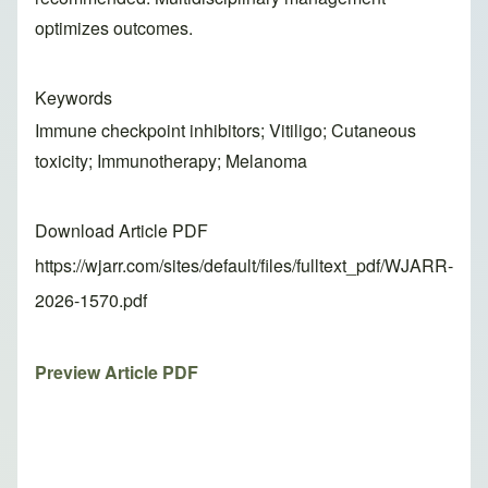
optimizes outcomes.
Keywords
Immune checkpoint inhibitors; Vitiligo; Cutaneous
toxicity; Immunotherapy; Melanoma
Download Article PDF
https://wjarr.com/sites/default/files/fulltext_pdf/WJARR-
2026-1570.pdf
Preview Article PDF