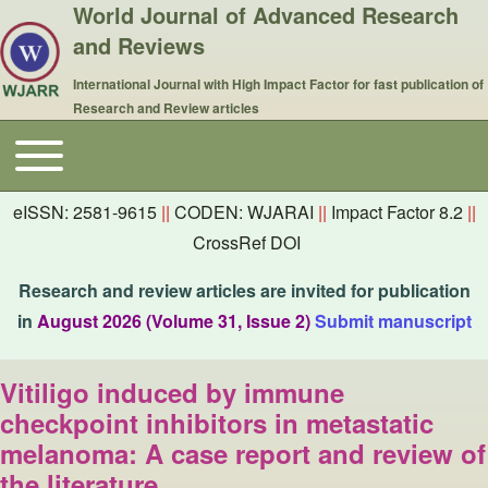
World Journal of Advanced Research
and Reviews
International Journal with High Impact Factor for fast publication of
Research and Review articles
Toggle main menu
Main navigation
eISSN: 2581-9615
||
CODEN: WJARAI
||
Impact Factor 8.2
||
CrossRef DOI
Research and review articles are invited for publication
in
August 2026 (Volume 31, Issue 2)
Submit manuscript
Vitiligo induced by immune
checkpoint inhibitors in metastatic
melanoma: A case report and review of
the literature