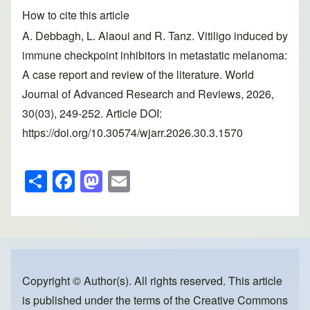
How to cite this article
A. Debbagh, L. Alaoui and R. Tanz. Vitiligo induced by
immune checkpoint inhibitors in metastatic melanoma:
A case report and review of the literature. World
Journal of Advanced Research and Reviews, 2026,
30(03), 249-252. Article DOI:
https://doi.org/10.30574/wjarr.2026.30.3.1570
S
F
M
E
h
a
a
m
ar
c
st
ail
e
e
o
b
d
o
o
Copyright © Author(s). All rights reserved. This article
is published under the terms of the
Creative Commons