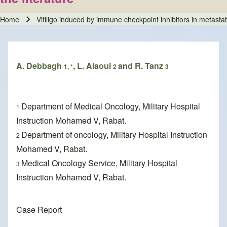
Home
Vitiligo induced by immune checkpoint inhibitors in metasta
Breadcrumb
A. Debbagh
, L. Alaoui
and R. Tanz
1, *
2
3
Department of Medical Oncology, Military Hospital
1
Instruction Mohamed V, Rabat.
Department of oncology, Military Hospital Instruction
2
Mohamed V, Rabat.
Medical Oncology Service, Military Hospital
3
Instruction Mohamed V, Rabat.
Case Report