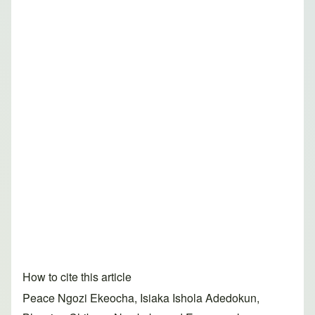
How to cite this article
Peace Ngozi Ekeocha, Isiaka Ishola Adedokun,