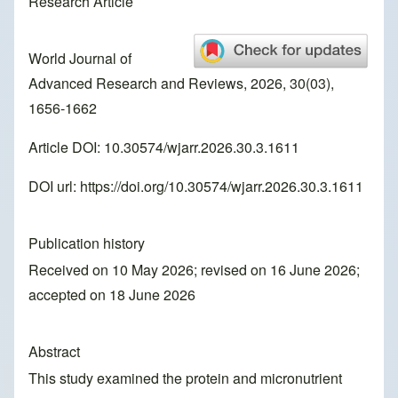
Research Article
World Journal of
Advanced Research and Reviews, 2026, 30(03),
1656-1662
Article DOI: 10.30574/wjarr.2026.30.3.1611
DOI url:
https://doi.org/10.30574/wjarr.2026.30.3.1611
Publication history
Received on 10 May 2026; revised on 16 June 2026;
accepted on 18 June 2026
Abstract
This study examined the protein and micronutrient