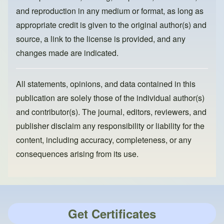
and reproduction in any medium or format, as long as
appropriate credit is given to the original author(s) and
source, a link to the license is provided, and any
changes made are indicated.
All statements, opinions, and data contained in this
publication are solely those of the individual author(s)
and contributor(s). The journal, editors, reviewers, and
publisher disclaim any responsibility or liability for the
content, including accuracy, completeness, or any
consequences arising from its use.
Get Certificates