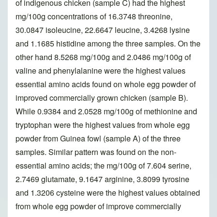
of indigenous chicken (sample C) had the highest
mg/100g concentrations of 16.3748 threonine,
30.0847 isoleucine, 22.6647 leucine, 3.4268 lysine
and 1.1685 histidine among the three samples. On the
other hand 8.5268 mg/100g and 2.0486 mg/100g of
valine and phenylalanine were the highest values
essential amino acids found on whole egg powder of
improved commercially grown chicken (sample B).
While 0.9384 and 2.0528 mg/100g of methionine and
tryptophan were the highest values from whole egg
powder from Guinea fowl (sample A) of the three
samples. Similar pattern was found on the non-
essential amino acids; the mg/100g of 7.604 serine,
2.7469 glutamate, 9.1647 arginine, 3.8099 tyrosine
and 1.3206 cysteine were the highest values obtained
from whole egg powder of improve commercially