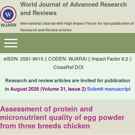
World Journal of Advanced Research
and Reviews
International Journal with High Impact Factor for fast publication of
Research and Review articles
Toggle main menu
Main navigation
eISSN: 2581-9615
||
CODEN: WJARAI
||
Impact Factor 8.2
||
CrossRef DOI
Research and review articles are invited for publication
in
August 2026 (Volume 31, Issue 2)
Submit manuscript
Assessment of protein and
micronutrient quality of egg powder
from three breeds chicken