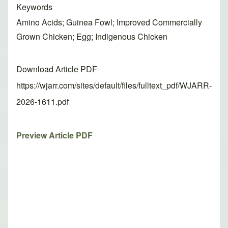
Keywords
Amino Acids; Guinea Fowl; Improved Commercially
Grown Chicken; Egg; Indigenous Chicken
Download Article PDF
https://wjarr.com/sites/default/files/fulltext_pdf/WJARR-
2026-1611.pdf
Preview Article PDF