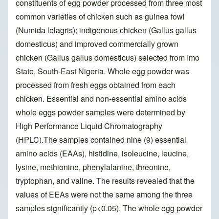
constituents of egg powder processed from three most
common varieties of chicken such as guinea fowl
(Numida lelagris); indigenous chicken (Gallus gallus
domesticus) and improved commercially grown
chicken (Gallus gallus domesticus) selected from Imo
State, South-East Nigeria. Whole egg powder was
processed from fresh eggs obtained from each
chicken. Essential and non-essential amino acids
whole eggs powder samples were determined by
High Performance Liquid Chromatography
(HPLC).The samples contained nine (9) essential
amino acids (EAAs), histidine, isoleucine, leucine,
lysine, methionine, phenylalanine, threonine,
tryptophan, and valine. The results revealed that the
values of EEAs were not the same among the three
samples significantly (p<0.05). The whole egg powder