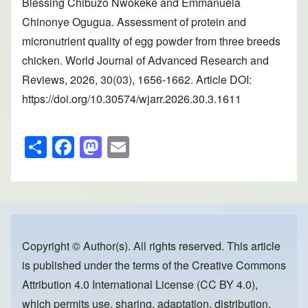
Blessing Chibuzo Nwokeke and Emmanuela
Chinonye Ogugua. Assessment of protein and
micronutrient quality of egg powder from three breeds
chicken. World Journal of Advanced Research and
Reviews, 2026, 30(03), 1656-1662. Article DOI:
https://doi.org/10.30574/wjarr.2026.30.3.1611
S
F
M
E
h
a
a
m
ar
c
st
ail
e
e
o
b
d
o
o
Copyright © Author(s). All rights reserved. This article
is published under the terms of the
Creative Commons
o
n
Attribution 4.0 International License (CC BY 4.0)
,
k
which permits use, sharing, adaptation, distribution,