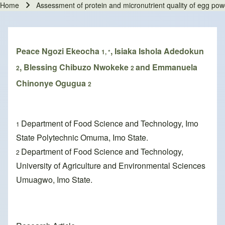
Home
Assessment of protein and micronutrient quality of egg po
Breadcrumb
Peace Ngozi Ekeocha
, Isiaka Ishola Adedokun
1, *
, Blessing Chibuzo Nwokeke
and Emmanuela
2
2
Chinonye Ogugua
2
Department of Food Science and Technology, Imo
1
State Polytechnic Omuma, Imo State.
Department of Food Science and Technology,
2
University of Agriculture and Environmental Sciences
Umuagwo, Imo State.