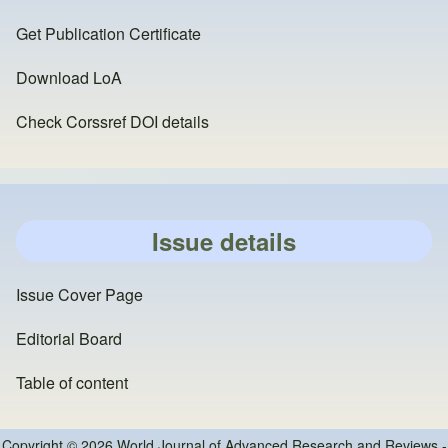
Get Publication Certificate
Download LoA
Check Corssref DOI details
Issue details
Issue Cover Page
Editorial Board
Table of content
Copyright © 2026 World Journal of Advanced Research and Reviews -