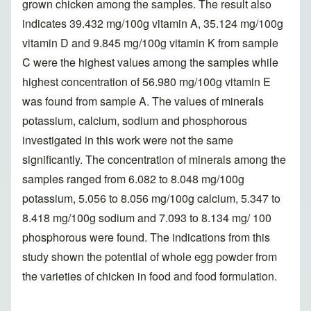
grown chicken among the samples. The result also
indicates 39.432 mg/100g vitamin A, 35.124 mg/100g
vitamin D and 9.845 mg/100g vitamin K from sample
C were the highest values among the samples while
highest concentration of 56.980 mg/100g vitamin E
was found from sample A. The values of minerals
potassium, calcium, sodium and phosphorous
investigated in this work were not the same
significantly. The concentration of minerals among the
samples ranged from 6.082 to 8.048 mg/100g
potassium, 5.056 to 8.056 mg/100g calcium, 5.347 to
8.418 mg/100g sodium and 7.093 to 8.134 mg/ 100
phosphorous were found. The indications from this
study shown the potential of whole egg powder from
the varieties of chicken in food and food formulation.