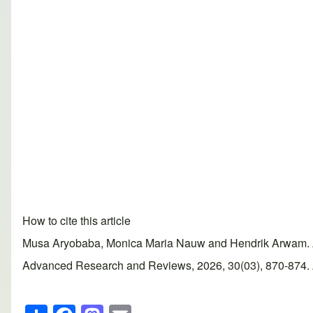
How to cite this article
Musa Aryobaba, Monica Maria Nauw and Hendrik Arwam. Alc
Advanced Research and Reviews, 2026, 30(03), 870-874. Ar
S
F
M
E