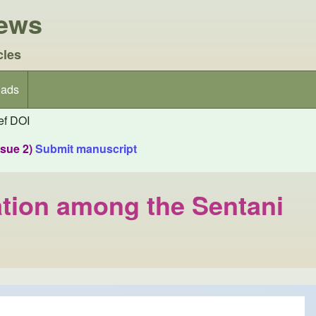
iews
cles
ads
f DOI
ssue 2)
Submit manuscript
ation among the Sentani