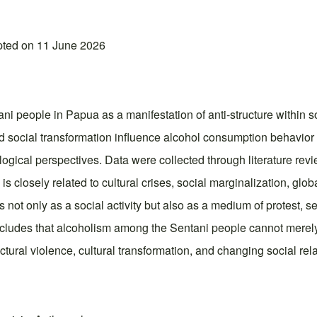
pted on 11 June 2026
people in Papua as a manifestation of anti-structure within so
nd social transformation influence alcohol consumption behavi
ogical perspectives. Data were collected through literature revi
 closely related to cultural crises, social marginalization, glob
ot only as a social activity but also as a medium of protest, s
ncludes that alcoholism among the Sentani people cannot merel
tural violence, cultural transformation, and changing social rel