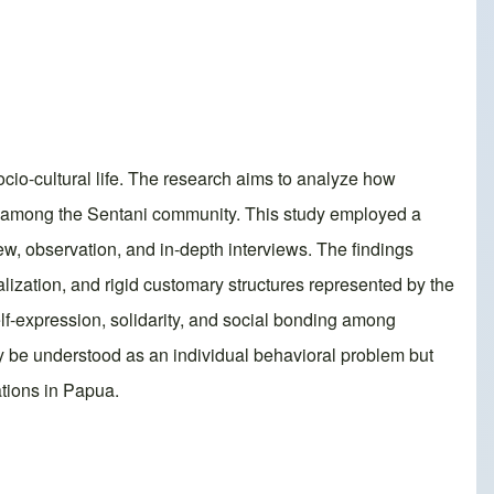
cio-cultural life. The research aims to analyze how
or among the Sentani community. This study employed a
ew, observation, and in-depth interviews. The findings
alization, and rigid customary structures represented by the
elf-expression, solidarity, and social bonding among
y be understood as an individual behavioral problem but
ations in Papua.