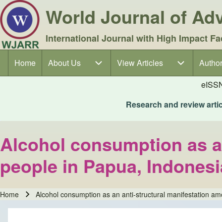
World Journal of A
International Journal with High Impact Fa
Home
About Us
About Us sub-navigation
View Articles
View Articles sub-navigation
Author
Author
Main navigation
eISS
Research and review articl
Alcohol consumption as an
people in Papua, Indonesi
Home
Alcohol consumption as an anti-structural manifestation a
Breadcrumb