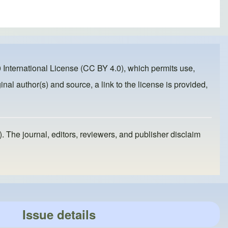
 International License (CC BY 4.0)
, which permits use,
inal author(s) and source, a link to the license is provided,
). The journal, editors, reviewers, and publisher disclaim
Issue details