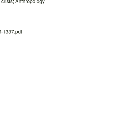
 crisis; Anthropology
26-1337.pdf