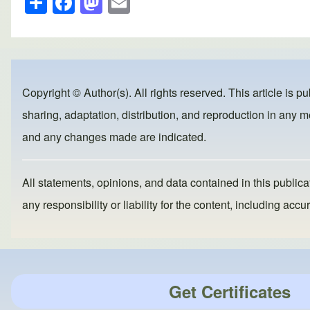
h
a
a
m
ar
c
st
ail
e
e
o
b
d
Copyright © Author(s). All rights reserved. This article is p
o
o
sharing, adaptation, distribution, and reproduction in any me
o
n
and any changes made are indicated.
k
All statements, opinions, and data contained in this publicat
any responsibility or liability for the content, including a
Get Certificates