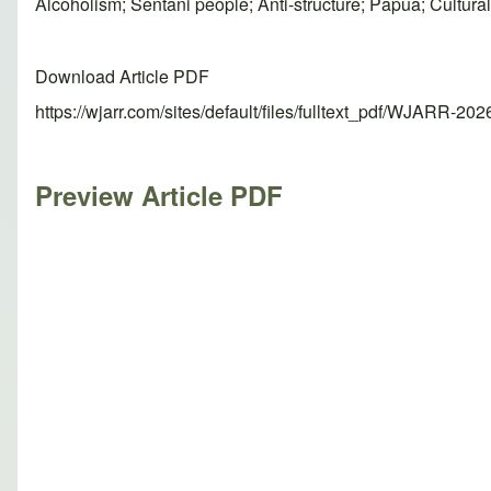
Alcoholism; Sentani people; Anti-structure; Papua; Cultural
Download Article PDF
https://wjarr.com/sites/default/files/fulltext_pdf/WJARR-20
Preview Article PDF