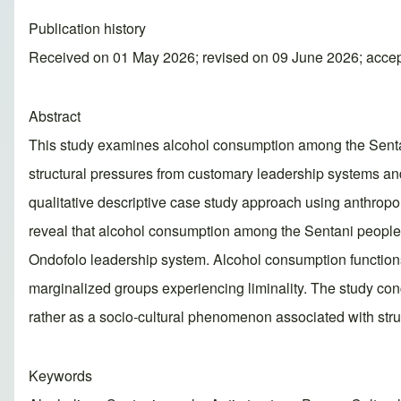
Publication history
Received on 01 May 2026; revised on 09 June 2026; acce
Abstract
This study examines alcohol consumption among the Sentani 
structural pressures from customary leadership systems a
qualitative descriptive case study approach using anthropol
reveal that alcohol consumption among the Sentani people is
Ondofolo leadership system. Alcohol consumption functions n
marginalized groups experiencing liminality. The study co
rather as a socio-cultural phenomenon associated with struc
Keywords