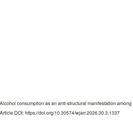
ohol consumption as an anti-structural manifestation among t
ticle DOI: https://doi.org/10.30574/wjarr.2026.30.3.1337