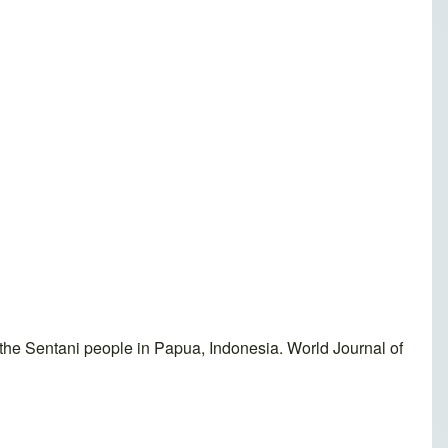
he Sentani people in Papua, Indonesia. World Journal of