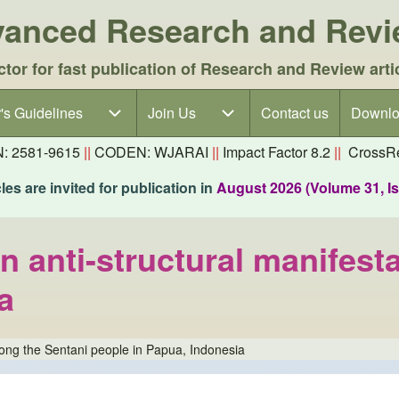
dvanced Research and Rev
ctor for fast publication of Research and Review arti
's Guidelines
's Guidelines sub-navigation
Join Us
Join Us sub-navigation
Contact us
Downlo
N: 2581-9615
||
CODEN: WJARAI
||
Impact Factor 8.2
||
CrossRe
es are invited for publication in
August 2026 (Volume 31, I
 anti-structural manifest
a
mong the Sentani people in Papua, Indonesia