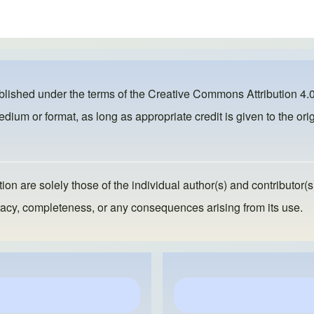
ublished under the terms of the
Creative Commons Attribution 4.0
dium or format, as long as appropriate credit is given to the orig
ion are solely those of the individual author(s) and contributor(s
ccuracy, completeness, or any consequences arising from its use.