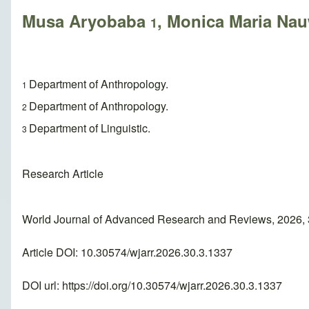
Musa Aryobaba
, Monica Maria Na
1
Department of Anthropology.
1
Department of Anthropology.
2
Department of Linguistic.
3
Research Article
World Journal of Advanced Research and Reviews, 2026, 
Article DOI: 10.30574/wjarr.2026.30.3.1337
DOI url:
https://doi.org/10.30574/wjarr.2026.30.3.1337