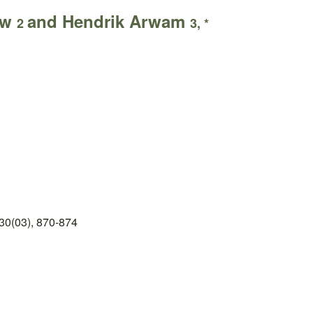
uw
and Hendrik Arwam
2
3, *
30(03), 870-874