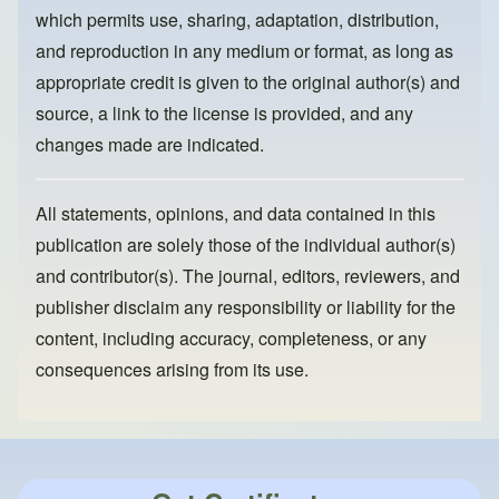
k
which permits use, sharing, adaptation, distribution,
and reproduction in any medium or format, as long as
appropriate credit is given to the original author(s) and
source, a link to the license is provided, and any
changes made are indicated.
All statements, opinions, and data contained in this
publication are solely those of the individual author(s)
and contributor(s). The journal, editors, reviewers, and
publisher disclaim any responsibility or liability for the
content, including accuracy, completeness, or any
consequences arising from its use.