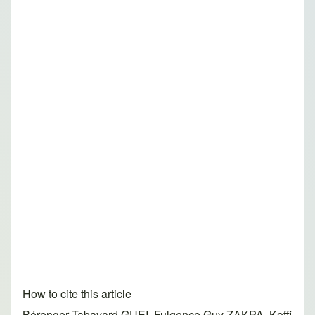
How to cite this article
Bérenger Tabayard GUEI, Fulgence Guy ZAKPA, Koffi