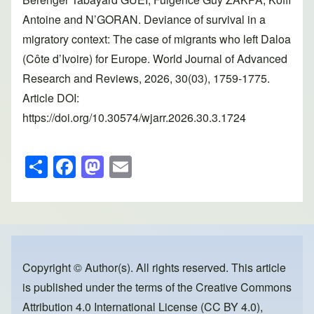
Antoine and N’GORAN. Deviance of survival in a
migratory context: The case of migrants who left Daloa
(Côte d’Ivoire) for Europe. World Journal of Advanced
Research and Reviews, 2026, 30(03), 1759-1775.
Article DOI:
https://doi.org/10.30574/wjarr.2026.30.3.1724
S
F
M
E
h
a
a
m
ar
c
st
ail
e
e
o
b
d
o
o
Copyright © Author(s). All rights reserved. This article
is published under the terms of the
Creative Commons
o
n
Attribution 4.0 International License (CC BY 4.0)
,