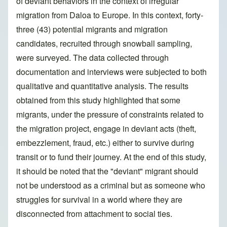
of deviant behaviors in the context of irregular
migration from Daloa to Europe. In this context, forty-
three (43) potential migrants and migration
candidates, recruited through snowball sampling,
were surveyed. The data collected through
documentation and interviews were subjected to both
qualitative and quantitative analysis. The results
obtained from this study highlighted that some
migrants, under the pressure of constraints related to
the migration project, engage in deviant acts (theft,
embezzlement, fraud, etc.) either to survive during
transit or to fund their journey. At the end of this study,
it should be noted that the "deviant" migrant should
not be understood as a criminal but as someone who
struggles for survival in a world where they are
disconnected from attachment to social ties.