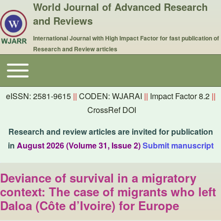
World Journal of Advanced Research
and Reviews
International Journal with High Impact Factor for fast publication of
Research and Review articles
Toggle main menu
Main navigation
eISSN: 2581-9615
||
CODEN: WJARAI
||
Impact Factor 8.2
||
CrossRef DOI
Research and review articles are invited for publication
in
August 2026 (Volume 31, Issue 2)
Submit manuscript
Deviance of survival in a migratory
context: The case of migrants who left
Daloa (Côte d’Ivoire) for Europe