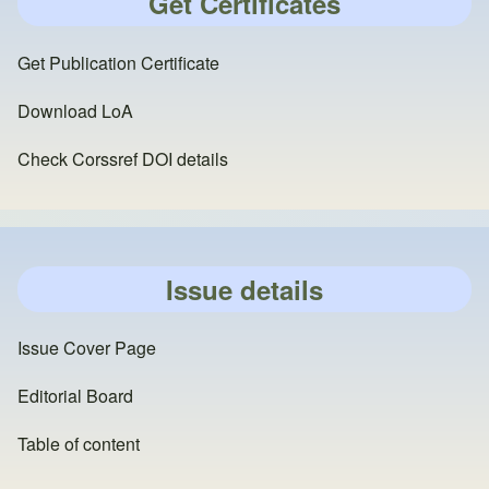
Get Certificates
Get Publication Certificate
Download LoA
Check Corssref DOI details
Issue details
Issue Cover Page
Editorial Board
Table of content