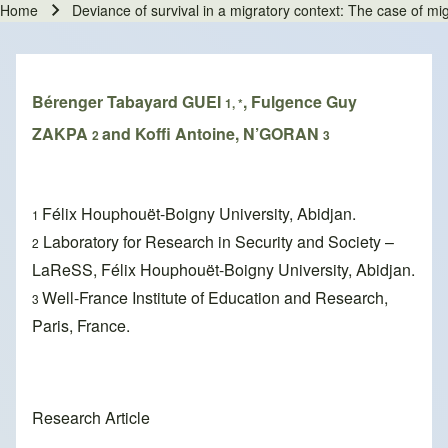
Home
Deviance of survival in a migratory context: The case of mig
Breadcrumb
Bérenger Tabayard GUEI
, Fulgence Guy
1, *
ZAKPA
and Koffi Antoine, N’GORAN
2
3
Félix Houphouët-Boigny University, Abidjan.
1
Laboratory for Research in Security and Society –
2
LaReSS, Félix Houphouët-Boigny University, Abidjan.
Well-France Institute of Education and Research,
3
Paris, France.
Research Article