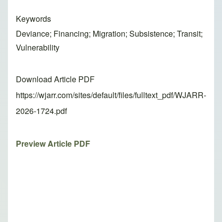
Keywords
Deviance; Financing; Migration; Subsistence; Transit;
Vulnerability
Download Article PDF
https://wjarr.com/sites/default/files/fulltext_pdf/WJARR-
2026-1724.pdf
Preview Article PDF