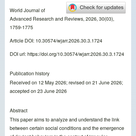
World Journal of
Advanced Research and Reviews, 2026, 30(03),
1759-1775
Article DOI: 10.30574/wjarr.2026.30.3.1724
DOI url:
https://doi.org/10.30574/wjarr.2026.30.3.1724
Publication history
Received on 12 May 2026; revised on 21 June 2026;
accepted on 23 June 2026
Abstract
This paper aims to analyze and understand the link
between certain social conditions and the emergence