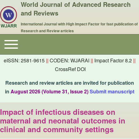
World Journal of Advanced Research
and Reviews
International Journal with High Impact Factor for fast publication of
Research and Review articles
Toggle main menu
Main navigation
eISSN: 2581-9615
||
CODEN: WJARAI
||
Impact Factor 8.2
||
CrossRef DOI
Research and review articles are invited for publication
in
August 2026 (Volume 31, Issue 2)
Submit manuscript
Impact of infectious diseases on
maternal and neonatal outcomes in
clinical and community settings