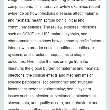
complications. This narrative review examines recent
evidence on how infectious diseases affect maternal
and neonatal health across both clinical and
community settings. The review explores infections
such as COVID-19, HIV, malaria, syphilis, and
chorioamnionitis to show how disease-specific factors
interact with broader social conditions, healthcare
systems, and structural inequalities to shape
outcomes. Five major themes emerge from the
literature: the global burden of maternal and neonatal
infections; the clinical effects and mechanisms of
specific pathogens; socioeconomic and structural
factors that increase vulnerability; health system
issues such as infection surveillance, antimicrobial
stewardship, and quality of care; and behavioral and
psychosocial influences on infection risk and