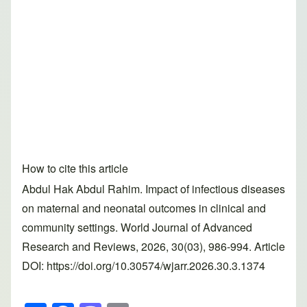
How to cite this article
Abdul Hak Abdul Rahim. Impact of infectious diseases
on maternal and neonatal outcomes in clinical and
community settings. World Journal of Advanced
Research and Reviews, 2026, 30(03), 986-994. Article
DOI: https://doi.org/10.30574/wjarr.2026.30.3.1374