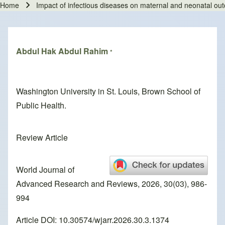
Home
Impact of infectious diseases on maternal and neonatal out
Breadcrumb
Abdul Hak Abdul Rahim
*
Washington University in St. Louis, Brown School of
Public Health.
Review Article
World Journal of
Advanced Research and Reviews, 2026, 30(03), 986-
994
Article DOI: 10.30574/wjarr.2026.30.3.1374