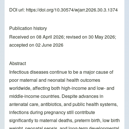
DOI url:
https://doi.org/10.30574/wjarr.2026.30.3.1374
Publication history
Received on 08 April 2026; revised on 30 May 2026;
accepted on 02 June 2026
Abstract
Infectious diseases continue to be a major cause of
poor maternal and neonatal health outcomes
worldwide, affecting both high-income and low- and
middle-income countries. Despite advances in
antenatal care, antibiotics, and public health systems,
infections during pregnancy still contribute
significantly to maternal deaths, preterm birth, low birth
weight, neonatal sepsis, and long-term developmental