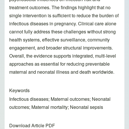
treatment outcomes. The findings highlight that no
single intervention is sufficient to reduce the burden of
infectious diseases in pregnancy. Clinical care alone
cannot fully address these challenges without strong
health systems, effective surveillance, community
engagement, and broader structural improvements.
Overall, the evidence supports integrated, multi-level
approaches as essential for reducing preventable
maternal and neonatal illness and death worldwide.
Keywords
Infectious diseases; Maternal outcomes; Neonatal
outcomes; Maternal mortality; Neonatal sepsis
Download Article PDF