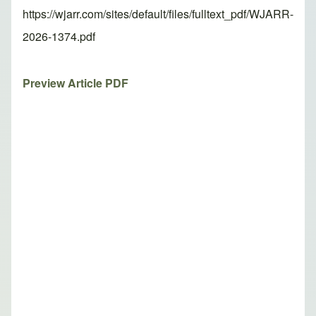
https://wjarr.com/sites/default/files/fulltext_pdf/WJARR-
2026-1374.pdf
Preview Article PDF