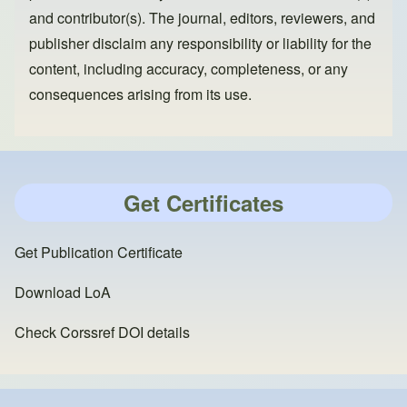
and contributor(s). The journal, editors, reviewers, and
publisher disclaim any responsibility or liability for the
content, including accuracy, completeness, or any
consequences arising from its use.
Get Certificates
Get Publication Certificate
Download LoA
Check Corssref DOI details