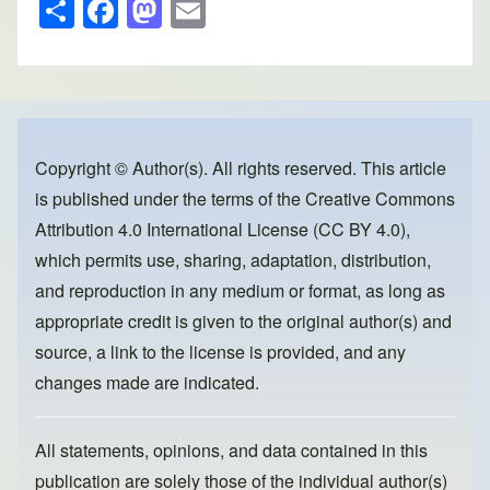
S
F
M
E
h
a
a
m
ar
c
st
ail
e
e
o
b
d
o
o
Copyright © Author(s). All rights reserved. This article
is published under the terms of the
Creative Commons
o
n
Attribution 4.0 International License (CC BY 4.0)
,
k
which permits use, sharing, adaptation, distribution,
and reproduction in any medium or format, as long as
appropriate credit is given to the original author(s) and
source, a link to the license is provided, and any
changes made are indicated.
All statements, opinions, and data contained in this
publication are solely those of the individual author(s)