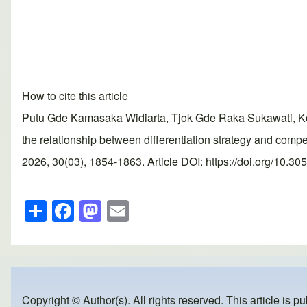
How to cite this article
Putu Gde Kamasaka Widiarta, Tjok Gde Raka Sukawati, Kom
the relationship between differentiation strategy and co
2026, 30(03), 1854-1863. Article DOI: https://doi.org/10.3
S
F
M
E
h
a
a
m
ar
c
st
ail
e
e
o
b
d
Copyright © Author(s). All rights reserved. This article is p