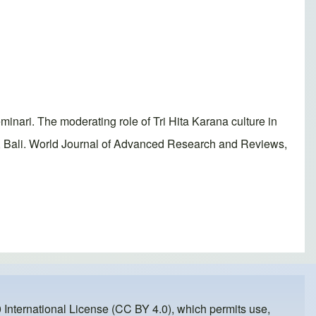
ri. The moderating role of Tri Hita Karana culture in
d, Bali. World Journal of Advanced Research and Reviews,
 International License (CC BY 4.0)
, which permits use,