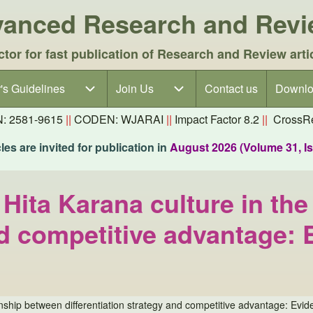
dvanced Research and Rev
ctor for fast publication of Research and Review arti
's Guidelines
's Guidelines sub-navigation
Join Us
Join Us sub-navigation
Contact us
Downlo
N: 2581-9615
||
CODEN: WJARAI
||
Impact Factor 8.2
||
CrossRe
es are invited for publication in
August 2026 (Volume 31, I
 Hita Karana culture in th
and competitive advantage
ionship between differentiation strategy and competitive advantage: Ev