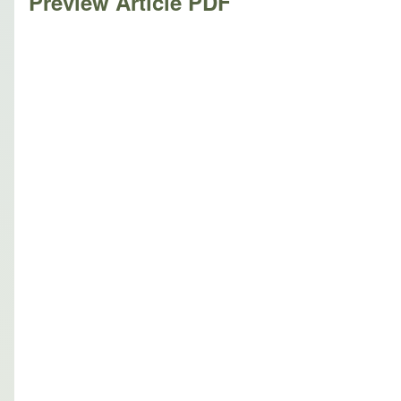
Preview Article PDF