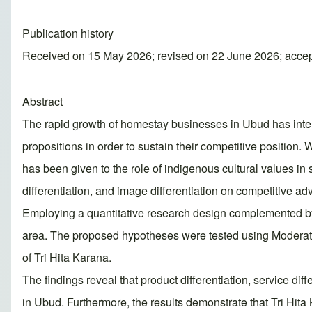
Publication history
Received on 15 May 2026; revised on 22 June 2026; acce
Abstract
The rapid growth of homestay businesses in Ubud has inte
propositions in order to sustain their competitive position.
has been given to the role of indigenous cultural values in 
differentiation, and image differentiation on competitive ad
Employing a quantitative research design complemented by 
area. The proposed hypotheses were tested using Moderated 
of Tri Hita Karana.
The findings reveal that product differentiation, service dif
in Ubud. Furthermore, the results demonstrate that Tri Hita