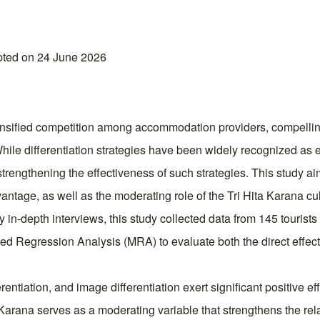
pted on 24 June 2026
nsified competition among accommodation providers, compelling 
 While differentiation strategies have been widely recognized as e
strengthening the effectiveness of such strategies. This study aim
vantage, as well as the moderating role of the Tri Hita Karana cu
in-depth interviews, this study collected data from 145 tourist
Regression Analysis (MRA) to evaluate both the direct effects 
ferentiation, and image differentiation exert significant positive
 Karana serves as a moderating variable that strengthens the rel