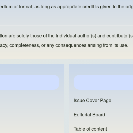
dium or format, as long as appropriate credit is given to the orig
ion are solely those of the individual author(s) and contributor(s
ccuracy, completeness, or any consequences arising from its use.
Issue Cover Page
Editorial Board
Table of content