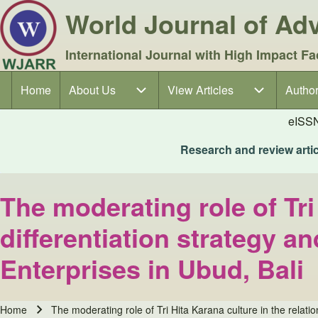
World Journal of A
International Journal with High Impact Fa
Home
About Us
About Us sub-navigation
View Articles
View Articles sub-navigation
Author
Author
Main navigation
eISS
Research and review articl
The moderating role of Tri
differentiation strategy 
Enterprises in Ubud, Bali
Home
The moderating role of Tri Hita Karana culture in the relat