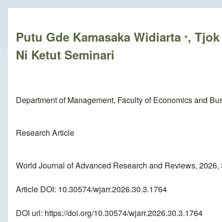
Breadcrumb
Putu Gde Kamasaka Widiarta
, Tjo
*
Ni Ketut Seminari
Department of Management, Faculty of Economics and Bus
Research Article
World Journal of Advanced Research and Reviews, 2026, 
Article DOI: 10.30574/wjarr.2026.30.3.1764
DOI url:
https://doi.org/10.30574/wjarr.2026.30.3.1764