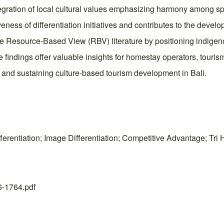
tegration of local cultural values emphasizing harmony among s
ness of differentiation initiatives and contributes to the devel
the Resource-Based View (RBV) literature by positioning indigeno
he findings offer valuable insights for homestay operators, tour
 and sustaining culture-based tourism development in Bali.
 Differentiation; Image Differentiation; Competitive Advantage;
26-1764.pdf