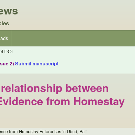
iews
cles
ads
f DOI
ssue 2)
Submit manuscript
e relationship between
: Evidence from Homestay
idence from Homestay Enterprises in Ubud, Bali