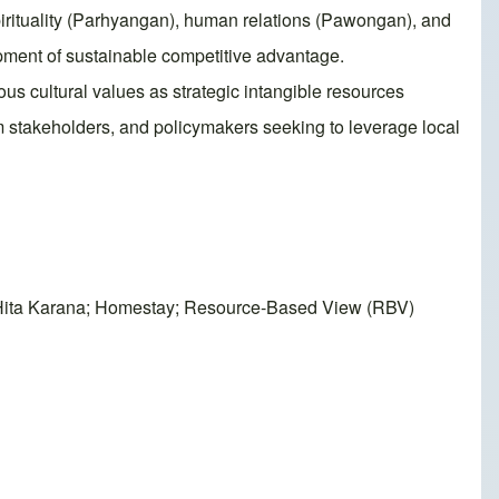
pirituality (Parhyangan), human relations (Pawongan), and
opment of sustainable competitive advantage.
us cultural values as strategic intangible resources
ism stakeholders, and policymakers seeking to leverage local
 Tri Hita Karana; Homestay; Resource-Based View (RBV)