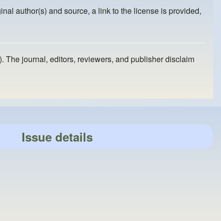
inal author(s) and source, a link to the license is provided,
). The journal, editors, reviewers, and publisher disclaim
Issue details