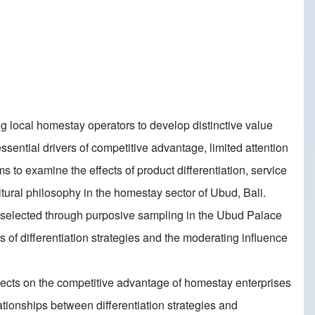
local homestay operators to develop distinctive value
ssential drivers of competitive advantage, limited attention
s to examine the effects of product differentiation, service
ltural philosophy in the homestay sector of Ubud, Bali.
s selected through purposive sampling in the Ubud Palace
of differentiation strategies and the moderating influence
 effects on the competitive advantage of homestay enterprises
ationships between differentiation strategies and