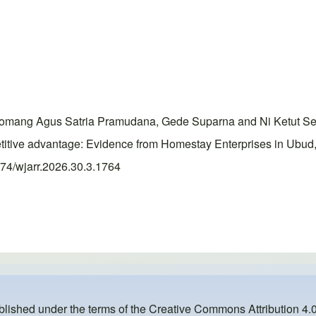
ang Agus Satria Pramudana, Gede Suparna and Ni Ketut Semina
mpetitive advantage: Evidence from Homestay Enterprises in Ubu
0574/wjarr.2026.30.3.1764
ublished under the terms of the
Creative Commons Attribution 4.0