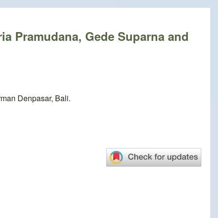
ria Pramudana, Gede Suparna and
rman Denpasar, Bali.