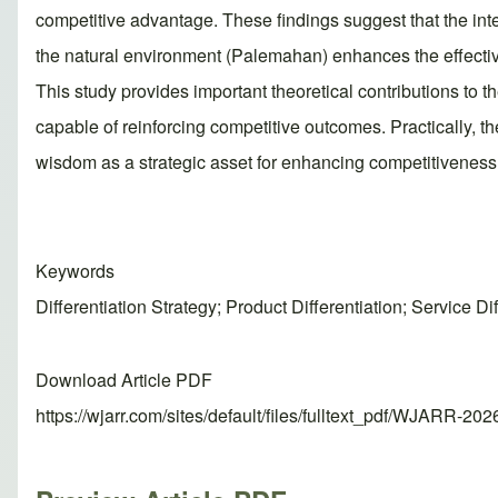
competitive advantage. These findings suggest that the in
the natural environment (Palemahan) enhances the effective
This study provides important theoretical contributions to 
capable of reinforcing competitive outcomes. Practically, t
wisdom as a strategic asset for enhancing competitiveness
Keywords
Differentiation Strategy; Product Differentiation; Service
Download Article PDF
https://wjarr.com/sites/default/files/fulltext_pdf/WJARR-20