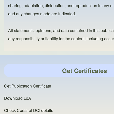
o
o
sharing, adaptation, distribution, and reproduction in any me
o
n
and any changes made are indicated.
k
All statements, opinions, and data contained in this publicat
any responsibility or liability for the content, including a
Get Certificates
Get Publication Certificate
Download LoA
Check Corssref DOI details