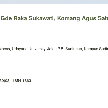
k Gde Raka Sukawati, Komang Agus Sat
iness, Udayana University, Jalan P.B. Sudirman, Kampus Sudi
30(03), 1854-1863