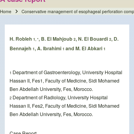
Home
Conservative management of esophageal perforation complic
Breadcrumb
H. Robleh
, B. El Mahjoub
, N. El Bouardi
, D.
1, *
2
2
Bennajeh
, A. Ibrahimi
and M. El Abkari
1
1
1
Department of Gastroenterology, University Hospital
1
Hassan II, Fes1, Faculty of Medicine, Sidi Mohamed
Ben Abdellah University, Fes, Morocco.
Department of Radiology, University Hospital
2
Hassan II, Fes2, Faculty of Medicine, Sidi Mohamed
Ben Abdellah University, Fes, Morocco.
Case Report