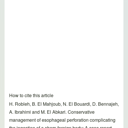
How to cite this article
H. Robleh, B. El Mahjoub, N. El Bouardi, D. Bennajeh,
A. Ibrahimi and M. El Abkari. Conservative
management of esophageal perforation complicating
the ingestion of a sharp foreign body: A case report.