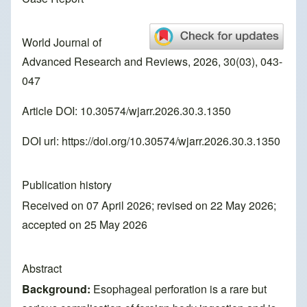
World Journal of
Advanced Research and Reviews, 2026, 30(03), 043-
047
Article DOI: 10.30574/wjarr.2026.30.3.1350
DOI url:
https://doi.org/10.30574/wjarr.2026.30.3.1350
Publication history
Received on 07 April 2026; revised on 22 May 2026;
accepted on 25 May 2026
Abstract
Background:
Esophageal perforation is a rare but