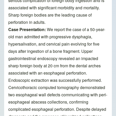
serious complication of foreign body ingestion and is
associated with significant morbidity and mortality.
Sharp foreign bodies are the leading cause of
perforation in adults.
Case Presentation:
We report the case of a 50-year-
old man admitted with progressive dysphagia,
hypersalivation, and cervical pain evolving for five
days after ingestion of a bone fragment. Upper
gastrointestinal endoscopy revealed an impacted
sharp foreign body at 20 cm from the dental arches
associated with an esophageal perforation.
Endoscopic extraction was successfully performed.
Cervicothoracic computed tomography demonstrated
two esophageal wall defects communicating with peri-
esophageal abscess collections, confirming
complicated esophageal perforation. Despite delayed