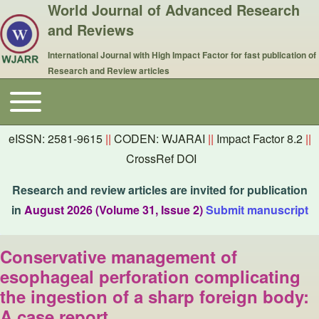
World Journal of Advanced Research
and Reviews
International Journal with High Impact Factor for fast publication of
Research and Review articles
Toggle main menu
Main navigation
eISSN: 2581-9615
||
CODEN: WJARAI
||
Impact Factor 8.2
||
CrossRef DOI
Research and review articles are invited for publication
in
August 2026 (Volume 31, Issue 2)
Submit manuscript
Conservative management of
esophageal perforation complicating
the ingestion of a sharp foreign body:
A case report