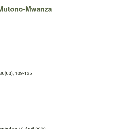
 Mutono-Mwanza
.
30(03), 109-125
epted on 13 April 2026