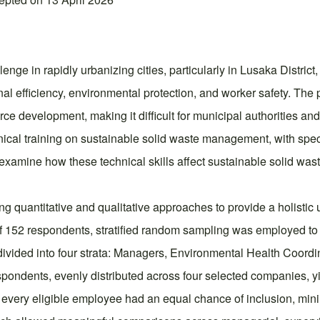
e in rapidly urbanizing cities, particularly in Lusaka District, 
al efficiency, environmental protection, and worker safety. The
 development, making it difficult for municipal authorities an
nical training on sustainable solid waste management, with specifi
 examine how these technical skills affect sustainable solid was
quantitative and qualitative approaches to provide a holistic 
 152 respondents, stratified random sampling was employed to e
vided into four strata: Managers, Environmental Health Coordi
pondents, evenly distributed across four selected companies, 
 every eligible employee had an equal chance of inclusion, mi