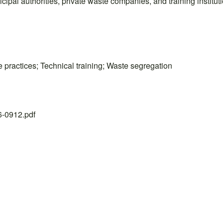
pal authorities, private waste companies, and training instituti
practices; Technical training; Waste segregation
26-0912.pdf