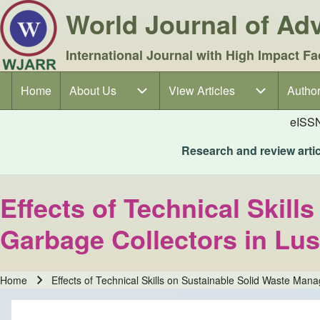
World Journal of A
International Journal with High Impact Fa
Home
About Us
About Us sub-navigation
View Articles
View Articles sub-navigation
Author
Author
Main navigation
eISS
Research and review articl
Effects of Technical Ski
Garbage Collectors in Lus
Home
Effects of Technical Skills on Sustainable Solid Waste Ma
Breadcrumb