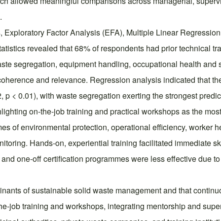
oach allowed meaningful comparisons across managerial, supervi
.
cs, Exploratory Factor Analysis (EFA), Multiple Linear Regress
tatistics revealed that 68% of respondents had prior technical 
waste segregation, equipment handling, occupational health and
oherence and relevance. Regression analysis indicated that thes
 < 0.01), with waste segregation exerting the strongest predict
hlighting on-the-job training and practical workshops as the most
es of environmental protection, operational efficiency, worker he
toring. Hands-on, experiential training facilitated immediate sk
and one-off certification programmes were less effective due to l
erminants of sustainable solid waste management and that contin
he-job training and workshops, integrating mentorship and super