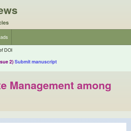
iews
cles
ads
f DOI
ssue 2)
Submit manuscript
Waste Management among