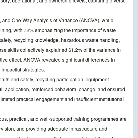
sory, operational, and ownership levels, capturing diverse
ion, and One-Way Analysis of Variance (ANOVA), while
training, with 72% emphasizing the importance of waste
 safety, recycling knowledge, hazardous waste handling,
e skills collectively explained 61.2% of the variance in
ive effect. ANOVA revealed significant differences in
 impactful strategies.
alth and safety, recycling participation, equipment
ill application, reinforced behavioral change, and ensured
imited practical engagement and insufficient institutional
uous, practical, and well-supported training programmes are
vision, and providing adequate infrastructure and