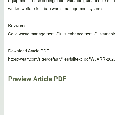
equipment. These findings offer valuable guidance for munici
worker welfare in urban waste management systems.
Keywords
Solid waste management; Skills enhancement; Sustainable 
Download Article PDF
https://wjarr.com/sites/default/files/fulltext_pdf/WJARR-20
Preview Article PDF