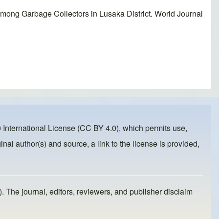
ong Garbage Collectors in Lusaka District. World Journal
 International License (CC BY 4.0)
, which permits use,
inal author(s) and source, a link to the license is provided,
). The journal, editors, reviewers, and publisher disclaim