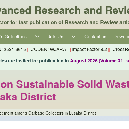
dvanced Research and Rev
ctor for fast publication of Research and Review arti
's Guidelines
's Guidelines sub-navigation
Join Us
Join Us sub-navigation
Contact us
Downlo
N: 2581-9615
||
CODEN: WJARAI
||
Impact Factor 8.2
||
CrossRe
es are invited for publication in
August 2026 (Volume 31, I
lls on Sustainable Solid 
aka District
nagement among Garbage Collectors in Lusaka District