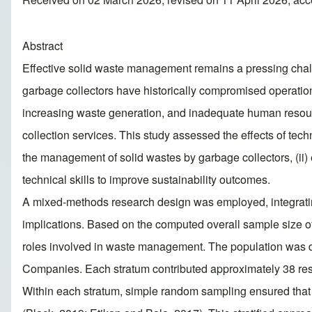
Abstract
Effective solid waste management remains a pressing challeng
garbage collectors have historically compromised operation
increasing waste generation, and inadequate human resource
collection services. This study assessed the effects of tech
the management of solid wastes by garbage collectors, (ii)
technical skills to improve sustainability outcomes.
A mixed-methods research design was employed, integrating 
implications. Based on the computed overall sample size of
roles involved in waste management. The population was di
Companies. Each stratum contributed approximately 38 res
Within each stratum, simple random sampling ensured that