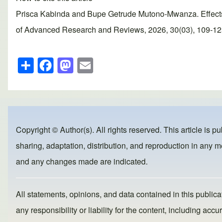
Prisca Kabinda and Bupe Getrude Mutono-Mwanza. Effects 
of Advanced Research and Reviews, 2026, 30(03), 109-125. 
S
F
M
E
h
a
a
m
ar
c
st
ail
e
e
o
b
d
Copyright © Author(s). All rights reserved. This article is p
o
o
sharing, adaptation, distribution, and reproduction in any me
o
n
and any changes made are indicated.
k
All statements, opinions, and data contained in this publicat
any responsibility or liability for the content, including a