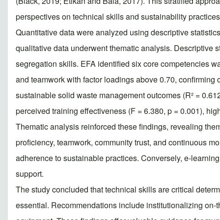
(Black, 2019; Etikan and Bala, 2017). This stratified appr
perspectives on technical skills and sustainability practices
Quantitative data were analyzed using descriptive statisti
qualitative data underwent thematic analysis. Descriptive s
segregation skills. EFA identified six core competencies 
and teamwork with factor loadings above 0.70, confirming c
sustainable solid waste management outcomes (R² = 0.612, p
perceived training effectiveness (F = 6.380, p = 0.001), hig
Thematic analysis reinforced these findings, revealing them
proficiency, teamwork, community trust, and continuous moni
adherence to sustainable practices. Conversely, e-learning 
support.
The study concluded that technical skills are critical det
essential. Recommendations include institutionalizing on-t