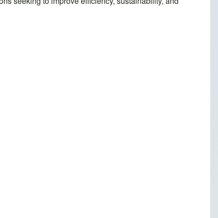
ons seeking to improve efficiency, sustainability, and