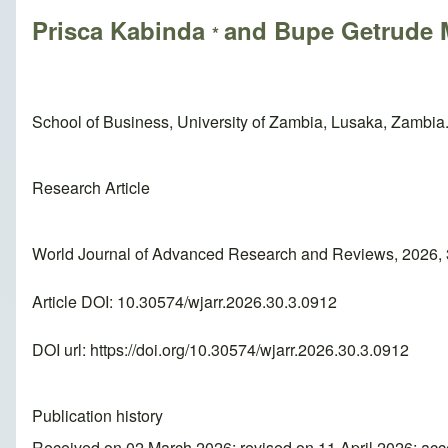
Prisca Kabinda
and Bupe Getrude
*
School of Business, University of Zambia, Lusaka, Zambia
Research Article
World Journal of Advanced Research and Reviews, 2026, 
Article DOI: 10.30574/wjarr.2026.30.3.0912
DOI url:
https://doi.org/10.30574/wjarr.2026.30.3.0912
Publication history
Received on 02 March 2026; revised on 11 April 2026; acc