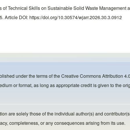
of Technical Skills on Sustainable Solid Waste Management am
Article DOI: https://doi.org/10.30574/wjarr.2026.30.3.0912
ublished under the terms of the
Creative Commons Attribution 4.0
dium or format, as long as appropriate credit is given to the orig
ion are solely those of the individual author(s) and contributor(s
ccuracy, completeness, or any consequences arising from its use.