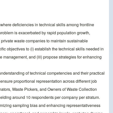
where deficiencies in technical skills among frontline
 problem is exacerbated by rapid population growth,
d private waste companies to maintain sustainable
c objectives to (i) establish the technical skills needed in
te management, and (iii) propose strategies for enhancing
understanding of technical competencies and their practical
nsure proportional representation across different job
nators, Waste Pickers, and Owners of Waste Collection
yielding around 10 respondents per company per stratum.
nimizing sampling bias and enhancing representativeness