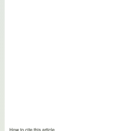
How to cite this article