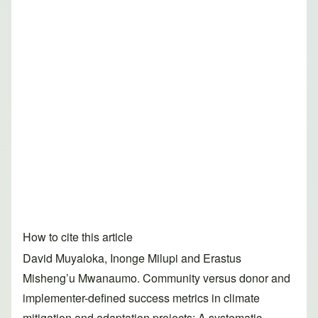
How to cite this article
David Muyaloka, Inonge Milupi and Erastus
Misheng’u Mwanaumo. Community versus donor and
implementer-defined success metrics in climate
mitigation and adaptation projects: A systematic