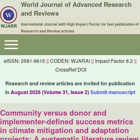
World Journal of Advanced Research
and Reviews
International Journal with High Impact Factor for fast publication of
Research and Review articles
Toggle main menu
Main navigation
eISSN: 2581-9615
||
CODEN: WJARAI
||
Impact Factor 8.2
||
CrossRef DOI
Research and review articles are invited for publication
in
August 2026 (Volume 31, Issue 2)
Submit manuscript
Community versus donor and
implementer-defined success metrics
in climate mitigation and adaptation
projects: A systematic literature review