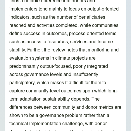
finds a notable difference that donors and
implementers tend mainly to focus on output-oriented
indicators, such as the number of beneficiaries
reached and activities completed, while communities
define success in outcomes, process-oriented terms,
such as access to resources, services and income
stability. Further, the review notes that monitoring and
evaluation systems in climate projects are
predominantly output-focused, poorly integrated
across governance levels and insufficiently
participatory, which makes it difficult for them to
capture community-level outcomes upon which long-
term adaptation sustainability depends. The
differences between community and donor metrics are
shown to be a governance problem rather than a
technical implementation challenge, with donor-