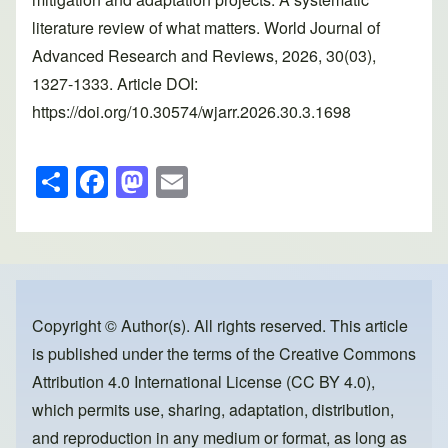
literature review of what matters. World Journal of
Advanced Research and Reviews, 2026, 30(03),
1327-1333. Article DOI:
https://doi.org/10.30574/wjarr.2026.30.3.1698
S
F
M
E
h
a
a
m
ar
c
st
ail
e
e
o
b
d
o
o
Copyright © Author(s). All rights reserved. This article
is published under the terms of the
Creative Commons
o
n
Attribution 4.0 International License (CC BY 4.0)
,
k
which permits use, sharing, adaptation, distribution,
and reproduction in any medium or format, as long as