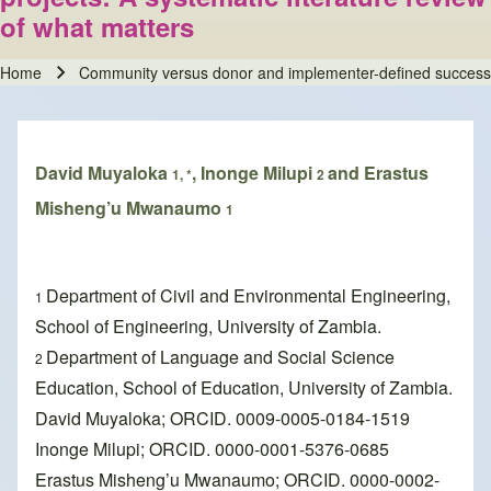
of what matters
Home
Community versus donor and implementer-defined success met
Breadcrumb
David Muyaloka
, Inonge Milupi
and Erastus
1, *
2
Misheng’u Mwanaumo
1
Department of Civil and Environmental Engineering,
1
School of Engineering, University of Zambia.
Department of Language and Social Science
2
Education, School of Education, University of Zambia.
David Muyaloka; ORCID. 0009-0005-0184-1519
Inonge Milupi; ORCID. 0000-0001-5376-0685
Erastus Misheng’u Mwanaumo; ORCID. 0000-0002-