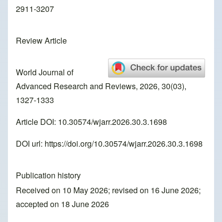
2911-3207
Review Article
World Journal of
Advanced Research and Reviews, 2026, 30(03),
1327-1333
Article DOI: 10.30574/wjarr.2026.30.3.1698
DOI url:
https://doi.org/10.30574/wjarr.2026.30.3.1698
Publication history
Received on 10 May 2026; revised on 16 June 2026;
accepted on 18 June 2026