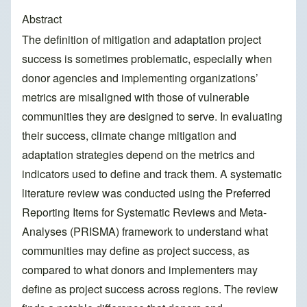
Abstract
The definition of mitigation and adaptation project
success is sometimes problematic, especially when
donor agencies and implementing organizations’
metrics are misaligned with those of vulnerable
communities they are designed to serve. In evaluating
their success, climate change mitigation and
adaptation strategies depend on the metrics and
indicators used to define and track them. A systematic
literature review was conducted using the Preferred
Reporting Items for Systematic Reviews and Meta-
Analyses (PRISMA) framework to understand what
communities may define as project success, as
compared to what donors and implementers may
define as project success across regions. The review