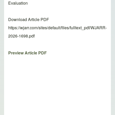
Evaluation
Download Article PDF
https://wjarr.com/sites/default/files/fulltext_pdf/WJARR-
2026-1698.pdf
Preview Article PDF