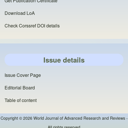
Get Publication Certificate
Download LoA
Check Corssref DOI details
Issue details
Issue Cover Page
Editorial Board
Table of content
Copyright © 2026 World Journal of Advanced Research and Reviews -
All rights reserved