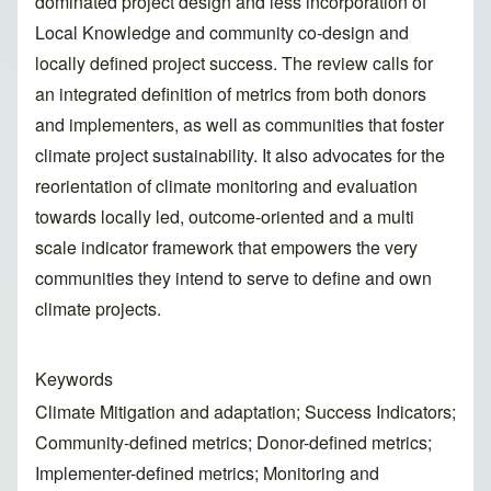
dominated project design and less incorporation of
Local Knowledge and community co-design and
locally defined project success. The review calls for
an integrated definition of metrics from both donors
and implementers, as well as communities that foster
climate project sustainability. It also advocates for the
reorientation of climate monitoring and evaluation
towards locally led, outcome-oriented and a multi
scale indicator framework that empowers the very
communities they intend to serve to define and own
climate projects.
Keywords
Climate Mitigation and adaptation; Success Indicators;
Community-defined metrics; Donor-defined metrics;
Implementer-defined metrics; Monitoring and