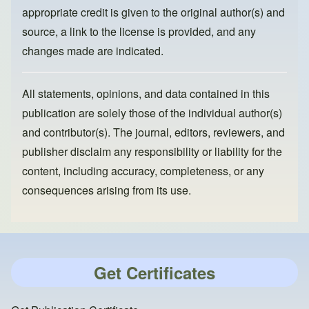
appropriate credit is given to the original author(s) and
source, a link to the license is provided, and any
changes made are indicated.
All statements, opinions, and data contained in this
publication are solely those of the individual author(s)
and contributor(s). The journal, editors, reviewers, and
publisher disclaim any responsibility or liability for the
content, including accuracy, completeness, or any
consequences arising from its use.
Get Certificates