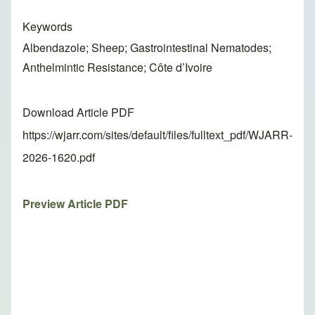
Keywords
Albendazole; Sheep; Gastrointestinal Nematodes;
Anthelmintic Resistance; Côte d’Ivoire
Download Article PDF
https://wjarr.com/sites/default/files/fulltext_pdf/WJARR-
2026-1620.pdf
Preview Article PDF