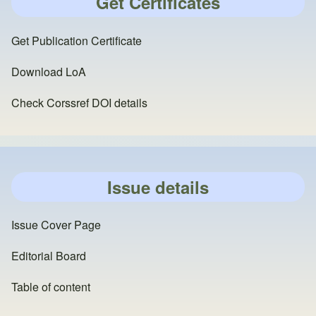
Get Certificates
Get Publication Certificate
Download LoA
Check Corssref DOI details
Issue details
Issue Cover Page
Editorial Board
Table of content