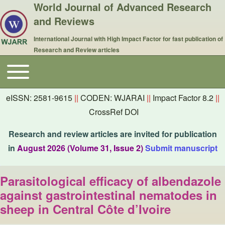
World Journal of Advanced Research
and Reviews
International Journal with High Impact Factor for fast publication of
Research and Review articles
Toggle main menu
Main navigation
eISSN: 2581-9615
||
CODEN: WJARAI
||
Impact Factor 8.2
||
CrossRef DOI
Research and review articles are invited for publication
in
August 2026 (Volume 31, Issue 2)
Submit manuscript
Parasitological efficacy of albendazole
against gastrointestinal nematodes in
sheep in Central Côte d’Ivoire