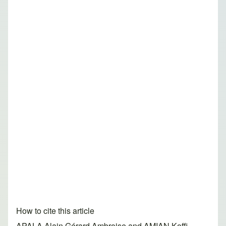
How to cite this article
APALA Alain Gérard Ambroise and AMIAN Koffi