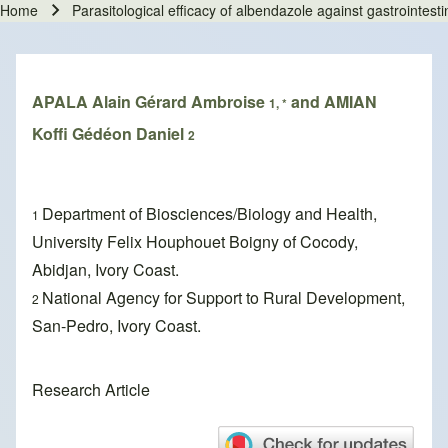
Home
Parasitological efficacy of albendazole against gastrointest
Breadcrumb
APALA Alain Gérard Ambroise
and AMIAN
1, *
Koffi Gédéon Daniel
2
Department of Biosciences/Biology and Health,
1
University Felix Houphouet Boigny of Cocody,
Abidjan, Ivory Coast.
National Agency for Support to Rural Development,
2
San-Pedro, Ivory Coast.
Research Article