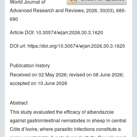
World Journal of
Advanced Research and Reviews, 2026, 30(03), 685-
690
Article DOI: 10.30574/wjarr.2026.30.3.1620
DOI url:
https://doi.org/10.30574/wjarr.2026.30.3.1620
Publication history
Received on 02 May 2026; revised on 08 June 2026;
accepted on 10 June 2026
Abstract
This study evaluated the efficacy of albendazole
against gastrointestinal nematodes in sheep in central
Côte d’Ivoire, where parasitic infections constitute a