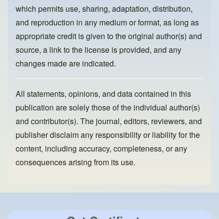
k
which permits use, sharing, adaptation, distribution,
and reproduction in any medium or format, as long as
appropriate credit is given to the original author(s) and
source, a link to the license is provided, and any
changes made are indicated.
All statements, opinions, and data contained in this
publication are solely those of the individual author(s)
and contributor(s). The journal, editors, reviewers, and
publisher disclaim any responsibility or liability for the
content, including accuracy, completeness, or any
consequences arising from its use.