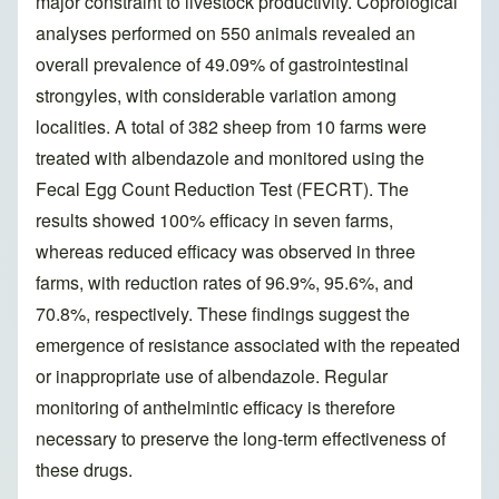
major constraint to livestock productivity. Coprological
analyses performed on 550 animals revealed an
overall prevalence of 49.09% of gastrointestinal
strongyles, with considerable variation among
localities. A total of 382 sheep from 10 farms were
treated with albendazole and monitored using the
Fecal Egg Count Reduction Test (FECRT). The
results showed 100% efficacy in seven farms,
whereas reduced efficacy was observed in three
farms, with reduction rates of 96.9%, 95.6%, and
70.8%, respectively. These findings suggest the
emergence of resistance associated with the repeated
or inappropriate use of albendazole. Regular
monitoring of anthelmintic efficacy is therefore
necessary to preserve the long-term effectiveness of
these drugs.