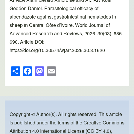
Gédéon Daniel. Parasitological efficacy of
albendazole against gastrointestinal nematodes in
sheep in Central Côte d’Ivoire. World Journal of
Advanced Research and Reviews, 2026, 30(03), 685-
690. Article DOI:
https://doi.org/10.30574/wjarr.2026.30.3.1620
S
F
M
E
h
a
a
m
ar
c
st
ail
e
e
o
b
d
o
o
Copyright © Author(s). All rights reserved. This article
is published under the terms of the
Creative Commons
o
n
Attribution 4.0 International License (CC BY 4.0)
,