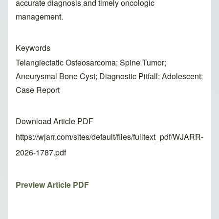
accurate diagnosis and timely oncologic
management.
Keywords
Telangiectatic Osteosarcoma; Spine Tumor;
Aneurysmal Bone Cyst; Diagnostic Pitfall; Adolescent;
Case Report
Download Article PDF
https://wjarr.com/sites/default/files/fulltext_pdf/WJARR-
2026-1787.pdf
Preview Article PDF