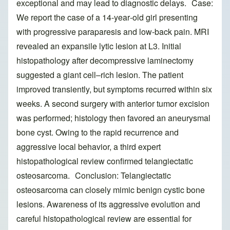
exceptional and may lead to diagnostic delays. Case:
We report the case of a 14‑year‑old girl presenting
with progressive paraparesis and low‑back pain. MRI
revealed an expansile lytic lesion at L3. Initial
histopathology after decompressive laminectomy
suggested a giant cell–rich lesion. The patient
improved transiently, but symptoms recurred within six
weeks. A second surgery with anterior tumor excision
was performed; histology then favored an aneurysmal
bone cyst. Owing to the rapid recurrence and
aggressive local behavior, a third expert
histopathological review confirmed telangiectatic
osteosarcoma. Conclusion: Telangiectatic
osteosarcoma can closely mimic benign cystic bone
lesions. Awareness of its aggressive evolution and
careful histopathological review are essential for