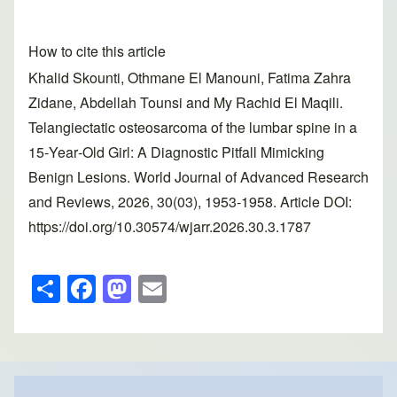
How to cite this article
Khalid Skounti, Othmane El Manouni, Fatima Zahra
Zidane, Abdellah Tounsi and My Rachid El Maqili.
Telangiectatic osteosarcoma of the lumbar spine in a
15‑Year‑Old Girl: A Diagnostic Pitfall Mimicking
Benign Lesions. World Journal of Advanced Research
and Reviews, 2026, 30(03), 1953-1958. Article DOI:
https://doi.org/10.30574/wjarr.2026.30.3.1787
S
F
M
E
h
a
a
m
ar
c
st
ail
e
e
o