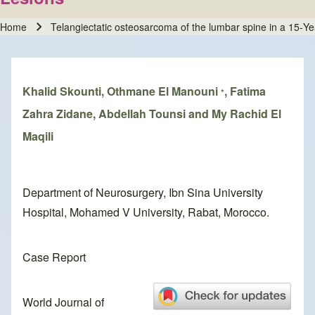
Home
Telangiectatic osteosarcoma of the lumbar spine in a 15‑Yea
Breadcrumb
Khalid Skounti, Othmane El Manouni
, Fatima
*
Zahra Zidane, Abdellah Tounsi and My Rachid El
Maqili
Department of Neurosurgery, Ibn Sina University
Hospital, Mohamed V University, Rabat, Morocco.
Case Report
World Journal of