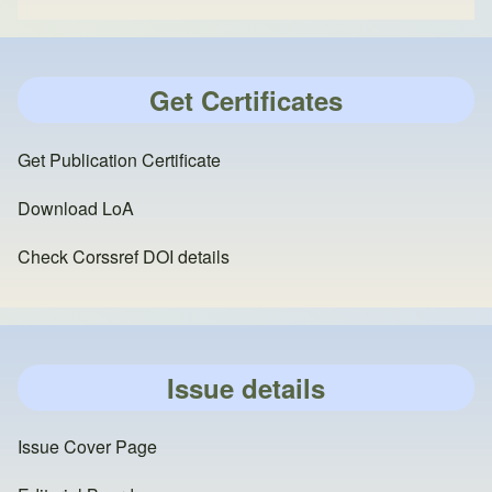
Get Certificates
Get Publication Certificate
Download LoA
Check Corssref DOI details
Issue details
Issue Cover Page