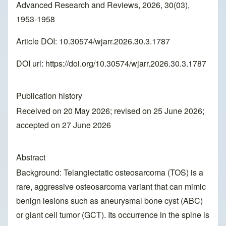
Advanced Research and Reviews, 2026, 30(03),
1953-1958
Article DOI: 10.30574/wjarr.2026.30.3.1787
DOI url:
https://doi.org/10.30574/wjarr.2026.30.3.1787
Publication history
Received on 20 May 2026; revised on 25 June 2026;
accepted on 27 June 2026
Abstract
Background: Telangiectatic osteosarcoma (TOS) is a
rare, aggressive osteosarcoma variant that can mimic
benign lesions such as aneurysmal bone cyst (ABC)
or giant cell tumor (GCT). Its occurrence in the spine is