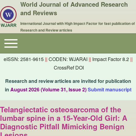
World Journal of Advanced Research
and Reviews
International Journal with High Impact Factor for fast publication of
Research and Review articles
Toggle main menu
Main navigation
eISSN: 2581-9615
||
CODEN: WJARAI
||
Impact Factor 8.2
||
CrossRef DOI
Research and review articles are invited for publication
in
August 2026 (Volume 31, Issue 2)
Submit manuscript
Telangiectatic osteosarcoma of the
lumbar spine in a 15‑Year‑Old Girl: A
Diagnostic Pitfall Mimicking Benign
Lesions