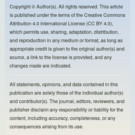
b
d
o
o
Copyright © Author(s). All rights reserved. This article
is published under the terms of the
Creative Commons
o
n
Attribution 4.0 International License (CC BY 4.0)
,
k
which permits use, sharing, adaptation, distribution,
and reproduction in any medium or format, as long as
appropriate credit is given to the original author(s) and
source, a link to the license is provided, and any
changes made are indicated.
All statements, opinions, and data contained in this
publication are solely those of the individual author(s)
and contributor(s). The journal, editors, reviewers, and
publisher disclaim any responsibility or liability for the
content, including accuracy, completeness, or any
consequences arising from its use.