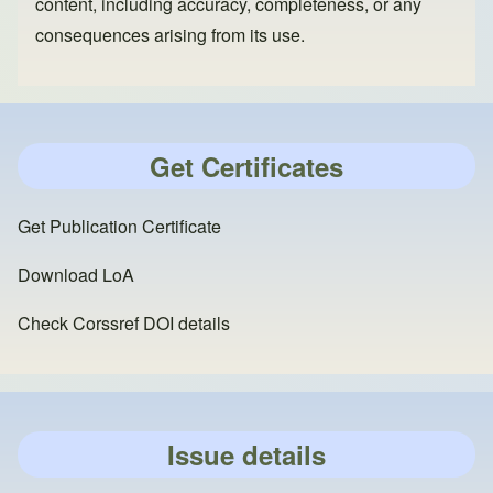
content, including accuracy, completeness, or any
consequences arising from its use.
Get Certificates
Get Publication Certificate
Download LoA
Check Corssref DOI details
Issue details