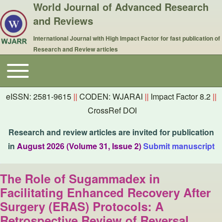
World Journal of Advanced Research
and Reviews
International Journal with High Impact Factor for fast publication of
Research and Review articles
Toggle main menu
Main navigation
eISSN: 2581-9615
||
CODEN: WJARAI
||
Impact Factor 8.2
||
CrossRef DOI
Research and review articles are invited for publication
in
August 2026 (Volume 31, Issue 2)
Submit manuscript
The Role of Sugammadex in
Facilitating Enhanced Recovery After
Surgery (ERAS) Protocols: A
Retrospective Review of Reversal