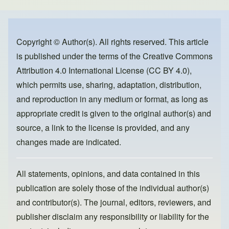
e
e
o
b
d
o
o
Copyright © Author(s). All rights reserved. This article
is published under the terms of the
Creative Commons
o
n
Attribution 4.0 International License (CC BY 4.0)
,
k
which permits use, sharing, adaptation, distribution,
and reproduction in any medium or format, as long as
appropriate credit is given to the original author(s) and
source, a link to the license is provided, and any
changes made are indicated.
All statements, opinions, and data contained in this
publication are solely those of the individual author(s)
and contributor(s). The journal, editors, reviewers, and
publisher disclaim any responsibility or liability for the