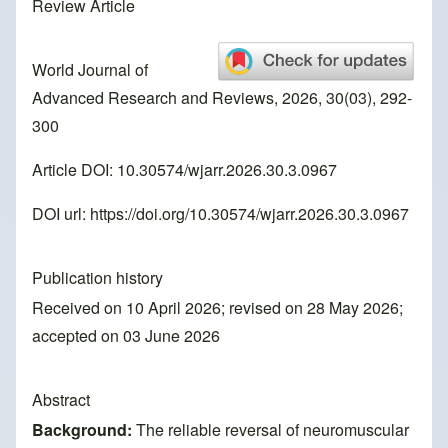
Review Article
World Journal of
Advanced Research and Reviews, 2026, 30(03), 292-
300
Article DOI: 10.30574/wjarr.2026.30.3.0967
DOI url:
https://doi.org/10.30574/wjarr.2026.30.3.0967
Publication history
Received on 10 April 2026; revised on 28 May 2026;
accepted on 03 June 2026
Abstract
Background:
The reliable reversal of neuromuscular