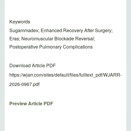
Keywords
Sugammadex; Enhanced Recovery After Surgery;
Eras; Neuromuscular Blockade Reversal;
Postoperative Pulmonary Complications
Download Article PDF
https://wjarr.com/sites/default/files/fulltext_pdf/WJARR-
2026-0967.pdf
Preview Article PDF