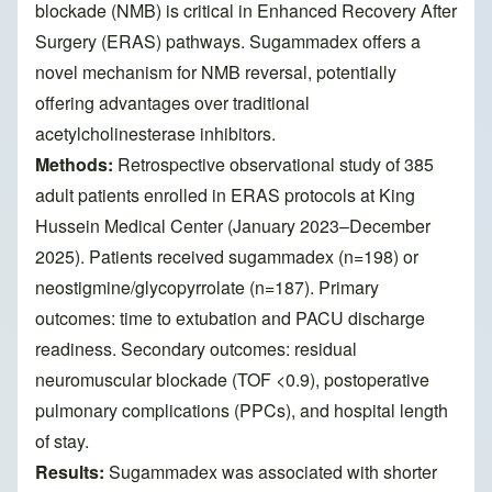
blockade (NMB) is critical in Enhanced Recovery After
Surgery (ERAS) pathways. Sugammadex offers a
novel mechanism for NMB reversal, potentially
offering advantages over traditional
acetylcholinesterase inhibitors.
Methods:
Retrospective observational study of 385
adult patients enrolled in ERAS protocols at King
Hussein Medical Center (January 2023–December
2025). Patients received sugammadex (n=198) or
neostigmine/glycopyrrolate (n=187). Primary
outcomes: time to extubation and PACU discharge
readiness. Secondary outcomes: residual
neuromuscular blockade (TOF <0.9), postoperative
pulmonary complications (PPCs), and hospital length
of stay.
Results:
Sugammadex was associated with shorter