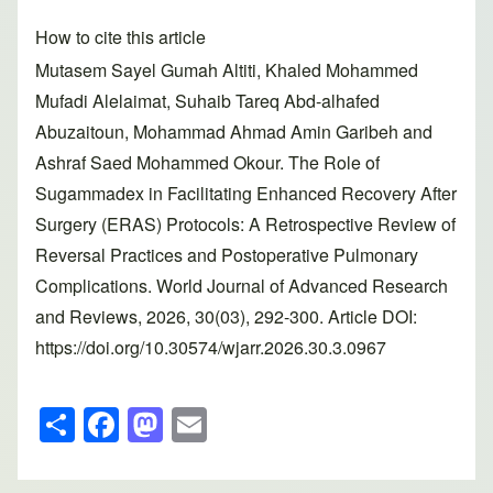
How to cite this article
Mutasem Sayel Gumah Altiti, Khaled Mohammed
Mufadi Alelaimat, Suhaib Tareq Abd-alhafed
Abuzaitoun, Mohammad Ahmad Amin Garibeh and
Ashraf Saed Mohammed Okour. The Role of
Sugammadex in Facilitating Enhanced Recovery After
Surgery (ERAS) Protocols: A Retrospective Review of
Reversal Practices and Postoperative Pulmonary
Complications. World Journal of Advanced Research
and Reviews, 2026, 30(03), 292-300. Article DOI:
https://doi.org/10.30574/wjarr.2026.30.3.0967
S
F
M
E
h
a
a
m
ar
c
st
ail