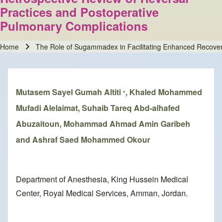
Practices and Postoperative
Pulmonary Complications
Home
The Role of Sugammadex in Facilitating Enhanced Recovery
Breadcrumb
Mutasem Sayel Gumah Altiti
, Khaled Mohammed
*
Mufadi Alelaimat, Suhaib Tareq Abd-alhafed
Abuzaitoun, Mohammad Ahmad Amin Garibeh
and Ashraf Saed Mohammed Okour
Department of Anesthesia, King Hussein Medical
Center, Royal Medical Services, Amman, Jordan.