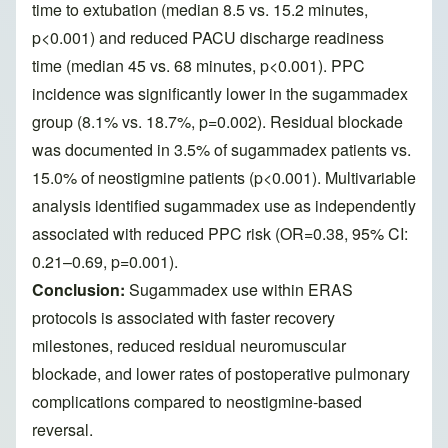
time to extubation (median 8.5 vs. 15.2 minutes,
p<0.001) and reduced PACU discharge readiness
time (median 45 vs. 68 minutes, p<0.001). PPC
incidence was significantly lower in the sugammadex
group (8.1% vs. 18.7%, p=0.002). Residual blockade
was documented in 3.5% of sugammadex patients vs.
15.0% of neostigmine patients (p<0.001). Multivariable
analysis identified sugammadex use as independently
associated with reduced PPC risk (OR=0.38, 95% CI:
0.21–0.69, p=0.001).
Conclusion:
Sugammadex use within ERAS
protocols is associated with faster recovery
milestones, reduced residual neuromuscular
blockade, and lower rates of postoperative pulmonary
complications compared to neostigmine-based
reversal.