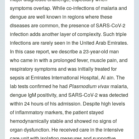
symptoms overlap. While co-infections of malaria and
dengue are well known in regions where these
diseases are common, the presence of SARS-CoV-2
infection adds another layer of complexity. Such triple
infections are rarely seen in the United Arab Emirates.
In this case report, we describe a 23-year-old man
who came in with a prolonged fever, muscle pain, and
respiratory symptoms and was initially treated for
sepsis at Emirates International Hospital, Al ain. The
lab tests confirmed he had
Plasmodium vivax
malaria,
dengue IgM positivity, and SARS-CoV-2 was detected
within 24 hours of his admission. Despite high levels
of inflammatory markers, the patient stayed
hemodynamically stable and showed no signs of
organ dysfunction. He received care in the intensive
care unit with isolation measures and supportive