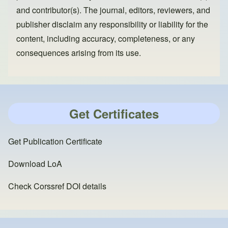
and contributor(s). The journal, editors, reviewers, and
publisher disclaim any responsibility or liability for the
content, including accuracy, completeness, or any
consequences arising from its use.
Get Certificates
Get Publication Certificate
Download LoA
Check Corssref DOI details