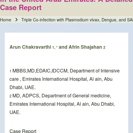
Case Report
Home
Triple Co-infection with Plasmodium vivax, Dengue, and SA
Breadcrumb
Arun Chakravarthi
and Afrin Shajahan
1, *
2
MBBS,MD,EDAIC,IDCCM, Department of Intensive
1
care , Emirates International Hospital, Al ain, Abu
Dhabi, UAE.
MD, ADPCS, Department of General medicine,
2
Emirates International Hospital, Al ain, Abu Dhabi,
UAE.
Case Report