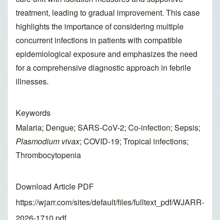
treatment, leading to gradual improvement. This case
highlights the importance of considering multiple
concurrent infections in patients with compatible
epidemiological exposure and emphasizes the need
for a comprehensive diagnostic approach in febrile
illnesses.
Keywords
Malaria; Dengue; SARS-CoV-2; Co-infection; Sepsis;
Plasmodium vivax
; COVID-19; Tropical infections;
Thrombocytopenia
Download Article PDF
https://wjarr.com/sites/default/files/fulltext_pdf/WJARR-
2026-1710.pdf