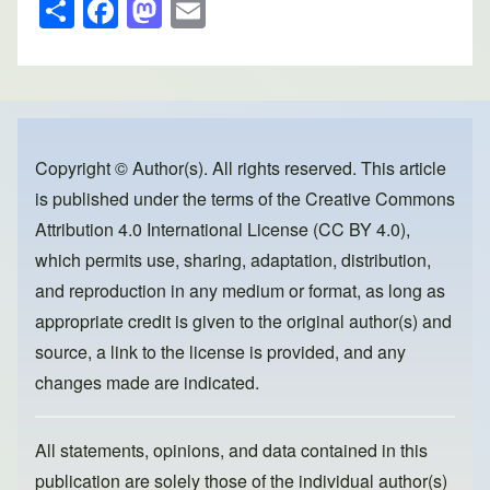
S
F
M
E
h
a
a
m
ar
c
st
ail
e
e
o
b
d
o
o
Copyright © Author(s). All rights reserved. This article
is published under the terms of the
Creative Commons
o
n
Attribution 4.0 International License (CC BY 4.0)
,
k
which permits use, sharing, adaptation, distribution,
and reproduction in any medium or format, as long as
appropriate credit is given to the original author(s) and
source, a link to the license is provided, and any
changes made are indicated.
All statements, opinions, and data contained in this
publication are solely those of the individual author(s)