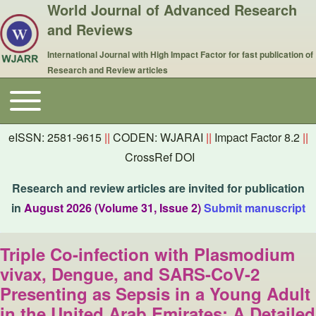
World Journal of Advanced Research
and Reviews
International Journal with High Impact Factor for fast publication of
Research and Review articles
Toggle main menu
Main navigation
eISSN: 2581-9615
||
CODEN: WJARAI
||
Impact Factor 8.2
||
CrossRef DOI
Research and review articles are invited for publication
in
August 2026 (Volume 31, Issue 2)
Submit manuscript
Triple Co-infection with Plasmodium
vivax, Dengue, and SARS-CoV-2
Presenting as Sepsis in a Young Adult
in the United Arab Emirates: A Detailed