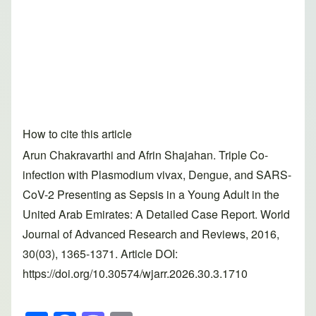
How to cite this article
Arun Chakravarthi and Afrin Shajahan. Triple Co-
infection with Plasmodium vivax, Dengue, and SARS-
CoV-2 Presenting as Sepsis in a Young Adult in the
United Arab Emirates: A Detailed Case Report. World
Journal of Advanced Research and Reviews, 2016,
30(03), 1365-1371. Article DOI:
https://doi.org/10.30574/wjarr.2026.30.3.1710