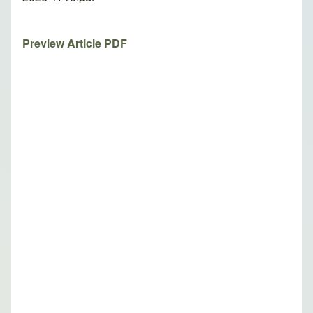
Preview Article PDF