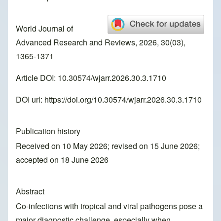
World Journal of
Advanced Research and Reviews, 2026, 30(03),
1365-1371
Article DOI: 10.30574/wjarr.2026.30.3.1710
DOI url:
https://doi.org/10.30574/wjarr.2026.30.3.1710
Publication history
Received on 10 May 2026; revised on 15 June 2026;
accepted on 18 June 2026
Abstract
Co-infections with tropical and viral pathogens pose a
major diagnostic challenge, especially when