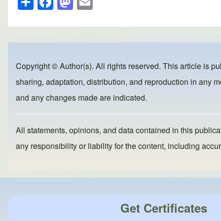
h
a
a
m
ar
c
st
ail
e
e
o
b
d
Copyright © Author(s). All rights reserved. This article is p
o
o
sharing, adaptation, distribution, and reproduction in any me
o
n
and any changes made are indicated.
k
All statements, opinions, and data contained in this publicat
any responsibility or liability for the content, including a
Get Certificates