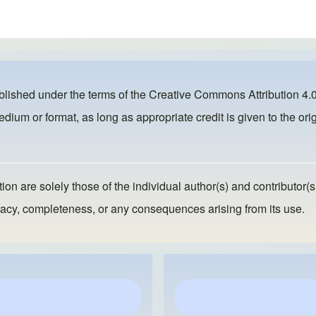
ublished under the terms of the
Creative Commons Attribution 4.0
dium or format, as long as appropriate credit is given to the orig
ion are solely those of the individual author(s) and contributor(s
ccuracy, completeness, or any consequences arising from its use.