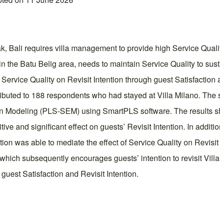
 Bali requires villa management to provide high Service Quality
in the Batu Belig area, needs to maintain Service Quality to sus
f Service Quality on Revisit Intention through guest Satisfaction
tributed to 188 respondents who had stayed at Villa Milano. Th
n Modeling (PLS-SEM) using SmartPLS software. The results sho
ive and significant effect on guests’ Revisit Intention. In additio
ction was able to mediate the effect of Service Quality on Revisit 
 which subsequently encourages guests’ intention to revisit Villa
 guest Satisfaction and Revisit Intention.