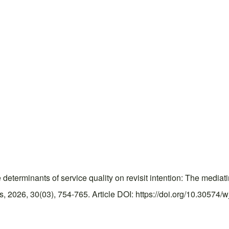
erminants of service quality on revisit intention: The mediatin
2026, 30(03), 754-765. Article DOI: https://doi.org/10.30574/w