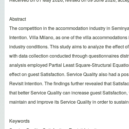
Abstract
The competition in the accommodation industry in Seminyak,
Intention. Villa Milano, as one of the villa accommodations 
industry conditions. This study aims to analyze the effect o
with data collection conducted through questionnaires dis
analysis employed Partial Least Square-Structural Equatio
effect on guest Satisfaction. Service Quality also had a posit
Revisit Intention. The findings further revealed that Satisfa
that better Service Quality can increase guest Satisfaction,
maintain and improve its Service Quality in order to sustain
Keywords