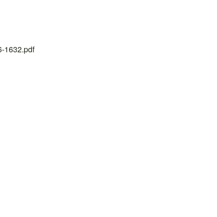
26-1632.pdf