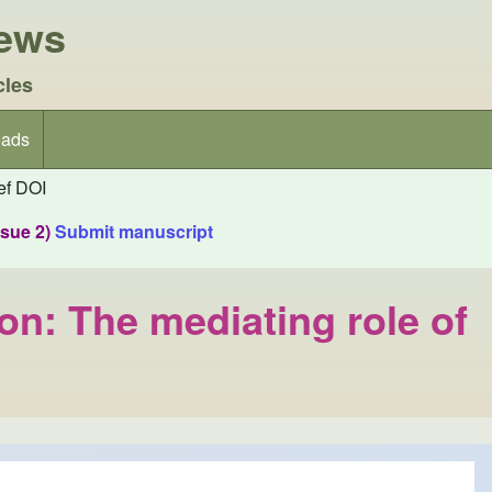
iews
cles
ads
f DOI
ssue 2)
Submit manuscript
ion: The mediating role of