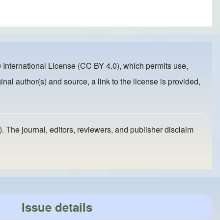
 International License (CC BY 4.0)
, which permits use,
inal author(s) and source, a link to the license is provided,
). The journal, editors, reviewers, and publisher disclaim
Issue details