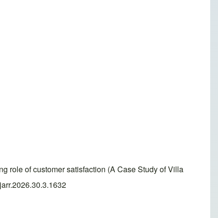
g role of customer satisfaction (A Case Study of Villa
jarr.2026.30.3.1632