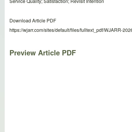
Service Quality; Satisfaction; Revisit Intention
Download Article PDF
https://wjarr.com/sites/default/files/fulltext_pdf/WJARR-20
Preview Article PDF