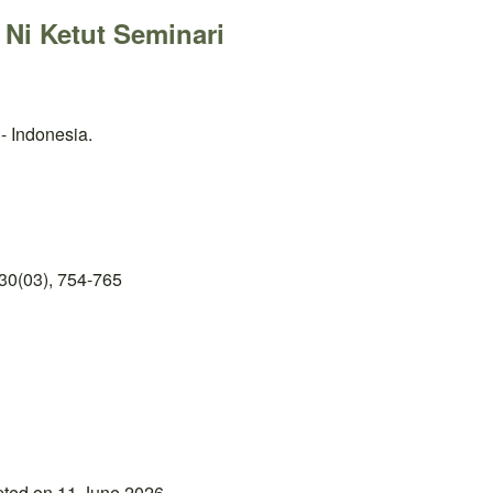
 Ni Ketut Seminari
- Indonesia.
30(03), 754-765
pted on 11 June 2026