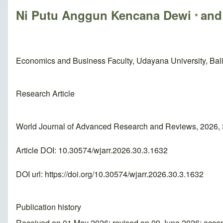
Ni Putu Anggun Kencana Dewi
and
*
Economics and Business Faculty, Udayana University, Bali
Research Article
World Journal of Advanced Research and Reviews, 2026, 
Article DOI: 10.30574/wjarr.2026.30.3.1632
DOI url:
https://doi.org/10.30574/wjarr.2026.30.3.1632
Publication history
Received on 01 May 2026; revised on 09 June 2026; acce