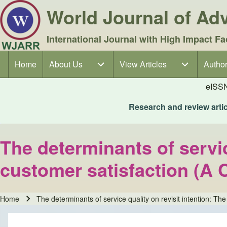
World Journal of A
International Journal with High Impact Fa
Home
About Us
About Us sub-navigation
View Articles
View Articles sub-navigation
Author
Author
Main navigation
eISS
Research and review articl
The determinants of servic
customer satisfaction (A C
Home
The determinants of service quality on revisit intention: Th
Breadcrumb