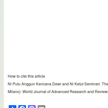
How to cite this article
Ni Putu Anggun Kencana Dewi and Ni Ketut Seminari. The det
Milano). World Journal of Advanced Research and Reviews, 
S
F
M
E