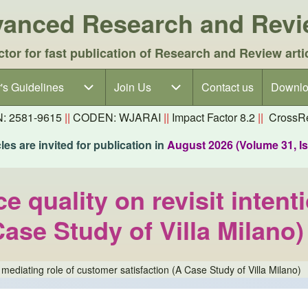
dvanced Research and Rev
ctor for fast publication of Research and Review arti
's Guidelines
's Guidelines sub-navigation
Join Us
Join Us sub-navigation
Contact us
Downlo
N: 2581-9615
||
CODEN: WJARAI
||
Impact Factor 8.2
||
CrossRe
es are invited for publication in
August 2026 (Volume 31, I
e quality on revisit intent
ase Study of Villa Milano)
e mediating role of customer satisfaction (A Case Study of Villa Milano)