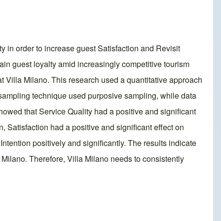
 in order to increase guest Satisfaction and Revisit
tain guest loyalty amid increasingly competitive tourism
 at Villa Milano. This research used a quantitative approach
e sampling technique used purposive sampling, while data
wed that Service Quality had a positive and significant
n, Satisfaction had a positive and significant effect on
Intention positively and significantly. The results indicate
 Milano. Therefore, Villa Milano needs to consistently