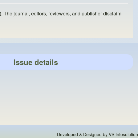
). The journal, editors, reviewers, and publisher disclaim
Issue details
Developed & Designed by
VS Infosolution