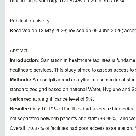
DOI url:
https://doi.org/10.30574/wjarr.2026.30.3.1634
Publication history
Received on 13 May 2026; revised on 09 June 2026; acce
Abstract
Introduction:
Sanitation in healthcare facilities is fundame
healthcare services. This study aimed to assess access to s
Methods:
A descriptive and analytical cross-sectional stud
standardized grid based on national Water, Hygiene and
performed at a significance level of 5%.
Results:
Only 10.19% of facilities had a secure biomedical 
not separated between patients and staff (66.99%), and we
Overall, 70.87% of facilities had poor access to sanitation