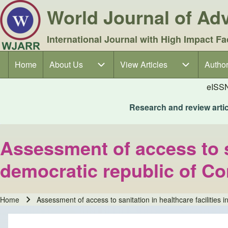
World Journal of A
International Journal with High Impact Fa
Home
About Us
About Us sub-navigation
View Articles
View Articles sub-navigation
Author
Author
Main navigation
eISS
Research and review articl
Assessment of access to sa
democratic republic of C
Home
Assessment of access to sanitation in healthcare facilities 
Breadcrumb