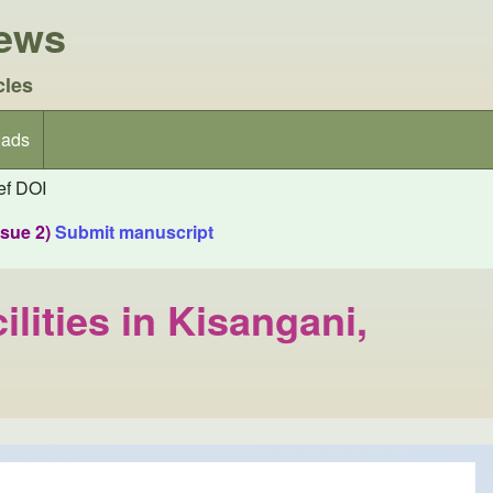
iews
cles
ads
f DOI
ssue 2)
Submit manuscript
lities in Kisangani,