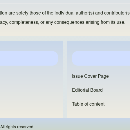
ion are solely those of the individual author(s) and contributor(s
ccuracy, completeness, or any consequences arising from its use.
Issue Cover Page
Editorial Board
Table of content
 - All rights reserved