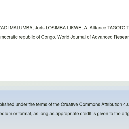
ZADI MALUMBA, Joris LOSIMBA LIKWELA, Alliance TAGOTO
, democratic republic of Congo. World Journal of Advanced Resea
ublished under the terms of the
Creative Commons Attribution 4.0
dium or format, as long as appropriate credit is given to the orig