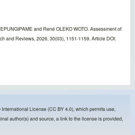
 TEPUNGIPAME and René OLEKO WOTO. Assessment of
rch and Reviews, 2026, 30(03), 1151-1159. Article DOI:
 International License (CC BY 4.0)
, which permits use,
inal author(s) and source, a link to the license is provided,