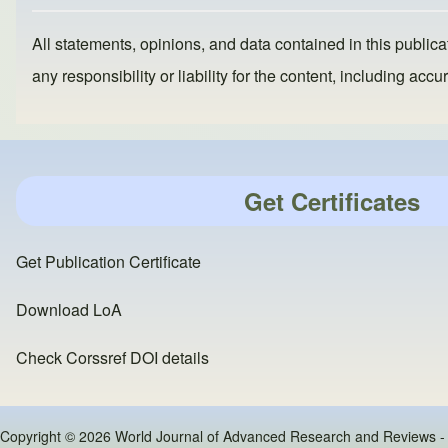
k
All statements, opinions, and data contained in this publicat
any responsibility or liability for the content, including a
Get Certificates
Get Publication Certificate
Download LoA
Check Corssref DOI details
Copyright © 2026 World Journal of Advanced Research and Reviews