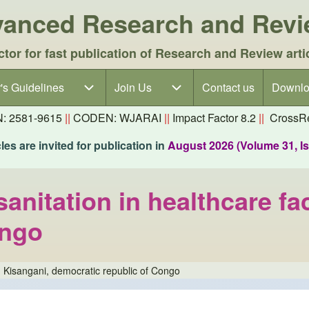
dvanced Research and Rev
ctor for fast publication of Research and Review arti
's Guidelines
's Guidelines sub-navigation
Join Us
Join Us sub-navigation
Contact us
Downlo
N: 2581-9615
||
CODEN: WJARAI
||
Impact Factor 8.2
||
CrossRe
es are invited for publication in
August 2026 (Volume 31, I
nitation in healthcare faci
ongo
in Kisangani, democratic republic of Congo