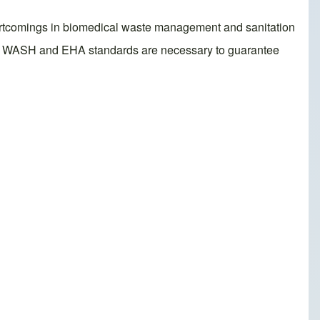
 shortcomings in biomedical waste management and sanitation
ting WASH and EHA standards are necessary to guarantee