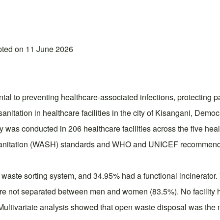
pted on 11 June 2026
ntal to preventing healthcare-associated infections, protecting p
anitation in healthcare facilities in the city of Kisangani, Demo
y was conducted in 206 healthcare facilities across the five he
 Sanitation (WASH) standards and WHO and UNICEF recommendat
waste sorting system, and 34.95% had a functional incinerator. T
re not separated between men and women (83.5%). No facility ha
. Multivariate analysis showed that open waste disposal was the 