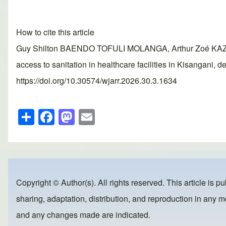
How to cite this article
Guy Shilton BAENDO TOFULI MOLANGA, Arthur Zoé KA
access to sanitation in healthcare facilities in Kisangani
https://doi.org/10.30574/wjarr.2026.30.3.1634
S
F
M
E
h
a
a
m
ar
c
st
ail
e
e
o
b
d
Copyright © Author(s). All rights reserved. This article is p
o
o
sharing, adaptation, distribution, and reproduction in any me
o
n
and any changes made are indicated.