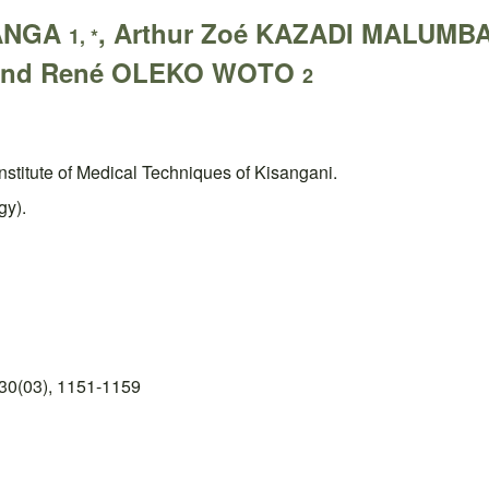
LANGA
, Arthur Zoé KAZADI MALUMB
1, *
and René OLEKO WOTO
2
Institute of Medical Techniques of Kisangani.
gy).
30(03), 1151-1159