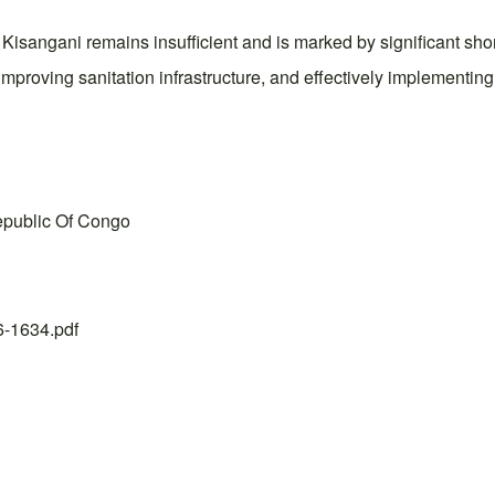
 in Kisangani remains insufficient and is marked by significant
improving sanitation infrastructure, and effectively implemen
Republic Of Congo
26-1634.pdf