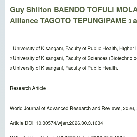
Guy Shilton BAENDO TOFULI MO
Alliance TAGOTO TEPUNGIPAME
3
University of Kisangani, Faculty of Public Health, Higher 
1
University of Kisangani, Faculty of Sciences (Biotechnolo
2
University of Kisangani, Faculty of Public Health.
3
Research Article
World Journal of Advanced Research and Reviews, 2026, 
Article DOI: 10.30574/wjarr.2026.30.3.1634