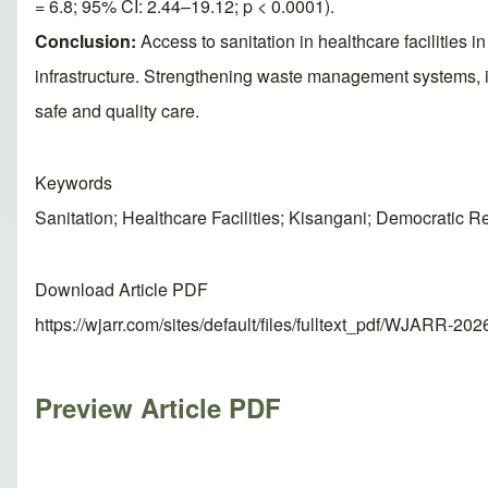
= 6.8; 95% CI: 2.44–19.12; p < 0.0001).
Conclusion:
Access to sanitation in healthcare facilities
infrastructure. Strengthening waste management systems, 
safe and quality care.
Keywords
Sanitation; Healthcare Facilities; Kisangani; Democratic 
Download Article PDF
https://wjarr.com/sites/default/files/fulltext_pdf/WJARR-20
Preview Article PDF