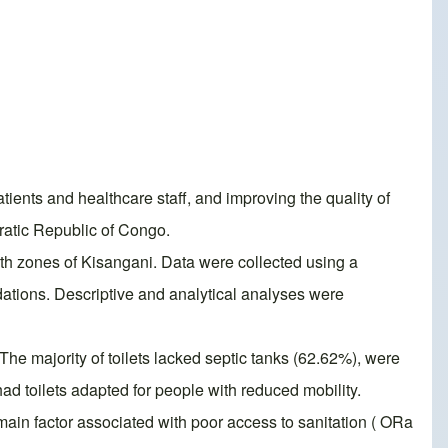
atients and healthcare staff, and improving the quality of
cratic Republic of Congo.
alth zones of Kisangani. Data were collected using a
ions. Descriptive and analytical analyses were
he majority of toilets lacked septic tanks (62.62%), were
d toilets adapted for people with reduced mobility.
main factor associated with poor access to sanitation ( ORa