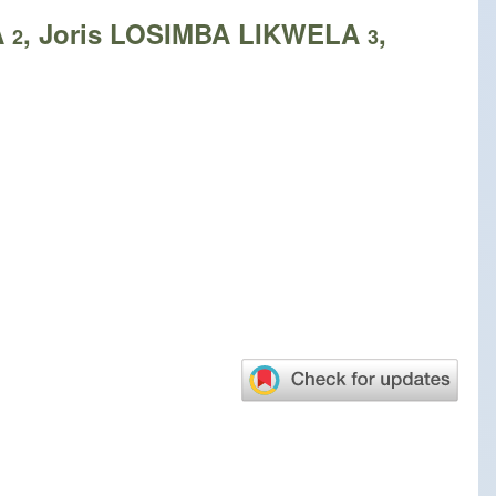
A
, Joris LOSIMBA LIKWELA
,
2
3