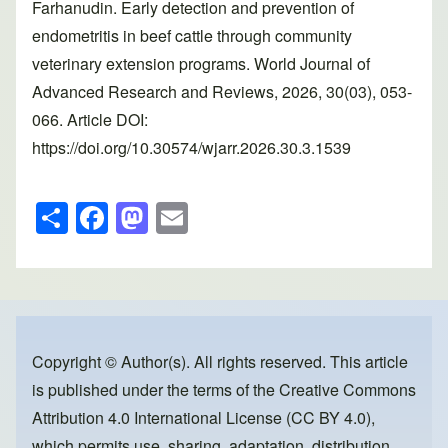
Farhanudin. Early detection and prevention of
endometritis in beef cattle through community
veterinary extension programs. World Journal of
Advanced Research and Reviews, 2026, 30(03), 053-
066. Article DOI:
https://doi.org/10.30574/wjarr.2026.30.3.1539
S
F
M
E
h
a
a
m
ar
c
st
ail
e
e
o
b
d
o
o
Copyright © Author(s). All rights reserved. This article
is published under the terms of the
Creative Commons
o
n
Attribution 4.0 International License (CC BY 4.0)
,
k
which permits use, sharing, adaptation, distribution,