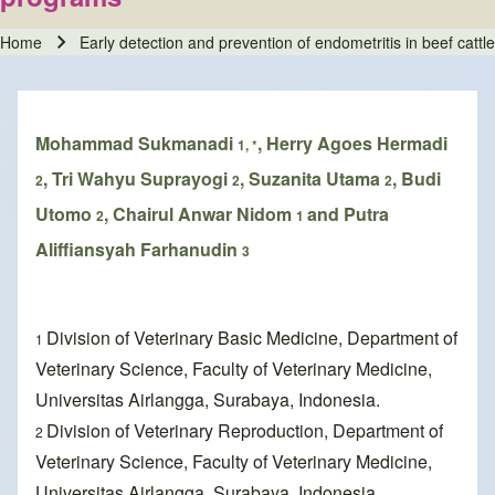
Home
Early detection and prevention of endometritis in beef cat
Breadcrumb
Mohammad Sukmanadi
, Herry Agoes Hermadi
1, *
, Tri Wahyu Suprayogi
, Suzanita Utama
, Budi
2
2
2
Utomo
, Chairul Anwar Nidom
and Putra
2
1
Aliffiansyah Farhanudin
3
Division of Veterinary Basic Medicine, Department of
1
Veterinary Science, Faculty of Veterinary Medicine,
Universitas Airlangga, Surabaya, Indonesia.
Division of Veterinary Reproduction, Department of
2
Veterinary Science, Faculty of Veterinary Medicine,
Universitas Airlangga, Surabaya, Indonesia.