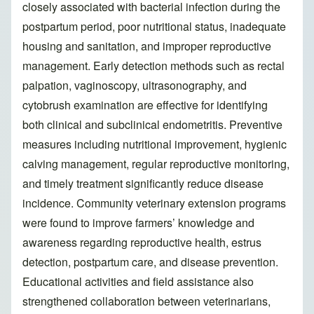
closely associated with bacterial infection during the
postpartum period, poor nutritional status, inadequate
housing and sanitation, and improper reproductive
management. Early detection methods such as rectal
palpation, vaginoscopy, ultrasonography, and
cytobrush examination are effective for identifying
both clinical and subclinical endometritis. Preventive
measures including nutritional improvement, hygienic
calving management, regular reproductive monitoring,
and timely treatment significantly reduce disease
incidence. Community veterinary extension programs
were found to improve farmers’ knowledge and
awareness regarding reproductive health, estrus
detection, postpartum care, and disease prevention.
Educational activities and field assistance also
strengthened collaboration between veterinarians,