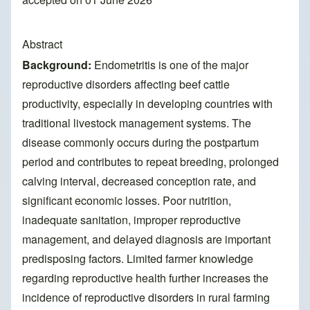
Abstract
Background:
Endometritis is one of the major
reproductive disorders affecting beef cattle
productivity, especially in developing countries with
traditional livestock management systems. The
disease commonly occurs during the postpartum
period and contributes to repeat breeding, prolonged
calving interval, decreased conception rate, and
significant economic losses. Poor nutrition,
inadequate sanitation, improper reproductive
management, and delayed diagnosis are important
predisposing factors. Limited farmer knowledge
regarding reproductive health further increases the
incidence of reproductive disorders in rural farming