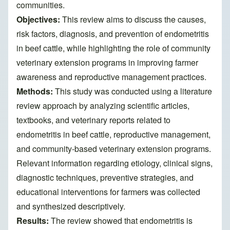
communities.
Objectives:
This review aims to discuss the causes,
risk factors, diagnosis, and prevention of endometritis
in beef cattle, while highlighting the role of community
veterinary extension programs in improving farmer
awareness and reproductive management practices.
Methods:
This study was conducted using a literature
review approach by analyzing scientific articles,
textbooks, and veterinary reports related to
endometritis in beef cattle, reproductive management,
and community-based veterinary extension programs.
Relevant information regarding etiology, clinical signs,
diagnostic techniques, preventive strategies, and
educational interventions for farmers was collected
and synthesized descriptively.
Results:
The review showed that endometritis is