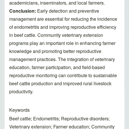
academicians, inseminators, and local farmers.
Conclusion:
Early detection and preventive
management are essential for reducing the incidence
of endometritis and improving reproductive efficiency
in beef cattle. Community veterinary extension
programs play an important role in enhancing farmer
knowledge and promoting better reproductive
management practices. The integration of veterinary
education, farmer participation, and field-based
reproductive monitoring can contribute to sustainable
beef cattle production and improved rural livestock
productivity.
Keywords
Beef cattle; Endometritis; Reproductive disorders;
Veterinary extension; Farmer education; Community