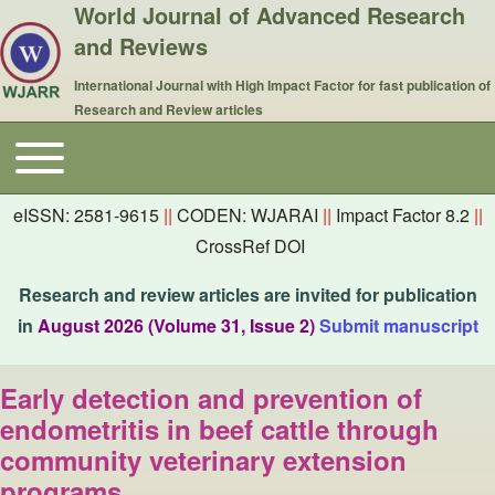
World Journal of Advanced Research
and Reviews
International Journal with High Impact Factor for fast publication of
Research and Review articles
Toggle main menu
Main navigation
eISSN: 2581-9615
||
CODEN: WJARAI
||
Impact Factor 8.2
||
CrossRef DOI
Research and review articles are invited for publication
in
August 2026 (Volume 31, Issue 2)
Submit manuscript
Early detection and prevention of
endometritis in beef cattle through
community veterinary extension
programs