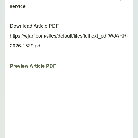
service
Download Article PDF
https://wjarr.com/sites/default/files/fulltext_pdf/WJARR-
2026-1539.pdf
Preview Article PDF