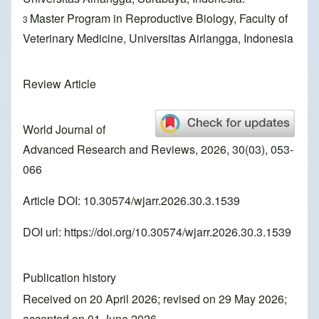
Master Program in Reproductive Biology, Faculty of
3
Veterinary Medicine, Universitas Airlangga, Indonesia
Review Article
World Journal of
Advanced Research and Reviews, 2026, 30(03), 053-
066
Article DOI: 10.30574/wjarr.2026.30.3.1539
DOI url:
https://doi.org/10.30574/wjarr.2026.30.3.1539
Publication history
Received on 20 April 2026; revised on 29 May 2026;
accepted on 01 June 2026