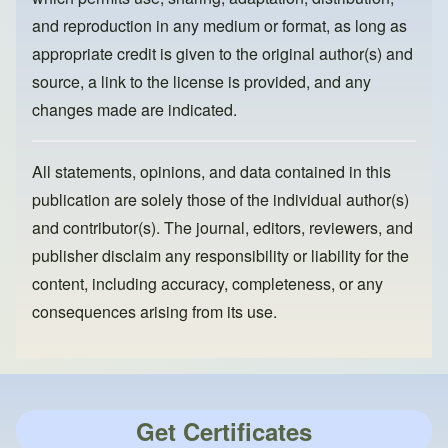
and reproduction in any medium or format, as long as
appropriate credit is given to the original author(s) and
source, a link to the license is provided, and any
changes made are indicated.
All statements, opinions, and data contained in this
publication are solely those of the individual author(s)
and contributor(s). The journal, editors, reviewers, and
publisher disclaim any responsibility or liability for the
content, including accuracy, completeness, or any
consequences arising from its use.
Get Certificates