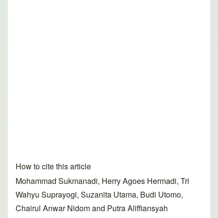
How to cite this article
Mohammad Sukmanadi, Herry Agoes Hermadi, Tri
Wahyu Suprayogi, Suzanita Utama, Budi Utomo,
Chairul Anwar Nidom and Putra Aliffiansyah