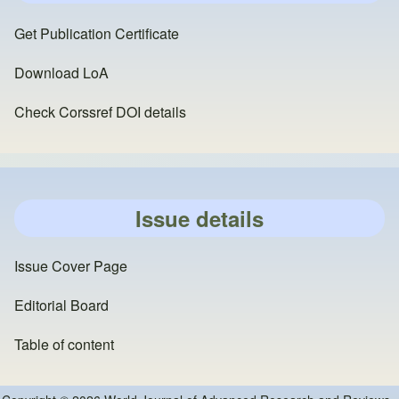
Get Publication Certificate
Download LoA
Check Corssref DOI details
Issue details
Issue Cover Page
Editorial Board
Table of content