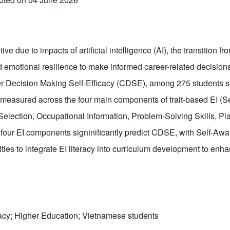
 due to impacts of artificial intelligence (AI), the transition fro
 emotional resilience to make informed career-related decisions
er Decision Making Self-Efficacy (CDSE), among 275 students stu
measured across the four main components of trait-based EI (S
lection, Occupational Information, Problem-Solving Skills, Pla
our EI components signinificantly predict CDSE, with Self-Awaren
ties to integrate EI literacy into curriculum development to en
cacy; Higher Education; Vietnamese students