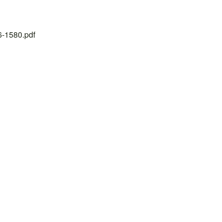
26-1580.pdf