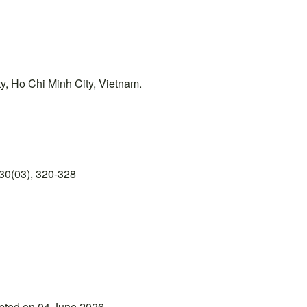
y, Ho Chi Minh City, Vietnam.
30(03), 320-328
epted on 04 June 2026