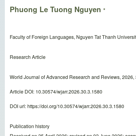
Phuong Le Tuong Nguyen
*
Faculty of Foreign Languages, Nguyen Tat Thanh Universit
Research Article
World Journal of Advanced Research and Reviews, 2026, 
Article DOI: 10.30574/wjarr.2026.30.3.1580
DOI url:
https://doi.org/10.30574/wjarr.2026.30.3.1580
Publication history
Received on 25 April 2026; revised on 02 June 2026; acc