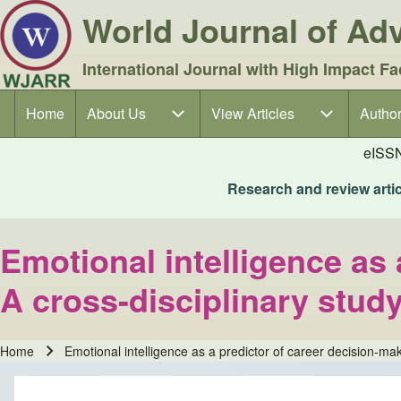
World Journal of A
International Journal with High Impact Fa
Home
About Us
About Us sub-navigation
View Articles
View Articles sub-navigation
Author
Author
Main navigation
eISS
Research and review articl
Emotional intelligence as 
A cross-disciplinary stud
Home
Emotional intelligence as a predictor of career decision-mak
Breadcrumb