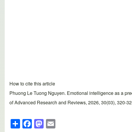
How to cite this article
Phuong Le Tuong Nguyen. Emotional intelligence as a predic
of Advanced Research and Reviews, 2026, 30(03), 320-328. 
S
F
M
E
h
a
a
m