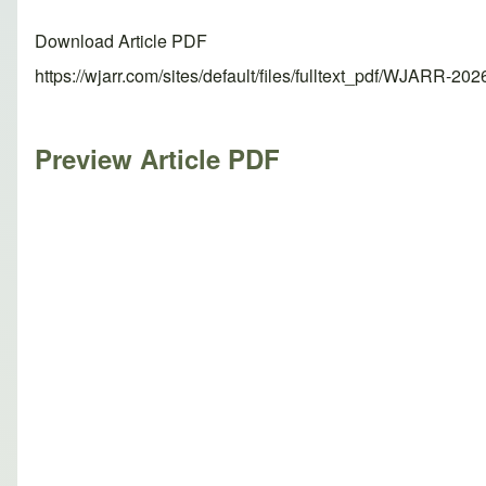
Download Article PDF
https://wjarr.com/sites/default/files/fulltext_pdf/WJARR-20
Preview Article PDF