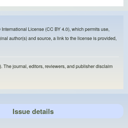
 International License (CC BY 4.0)
, which permits use,
inal author(s) and source, a link to the license is provided,
). The journal, editors, reviewers, and publisher disclaim
Issue details