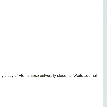
ary study of Vietnamese university students. World Journal