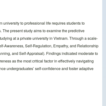
m university to professional life requires students to
. The present study aims to examine the predictive
dying at a private university in Vietnam. Through a scale-
elf-Awareness, Self-Regulation, Empathy, and Relationship
nning, and Self-Appraisal). Findings indicated moderate to
ess as the most critical factor in effectively navigating
hance undergraduates’ self-confidence and foster adaptive