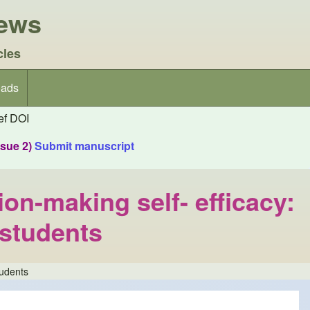
iews
cles
ads
f DOI
ssue 2)
Submit manuscript
ion-making self- efficacy:
 students
tudents