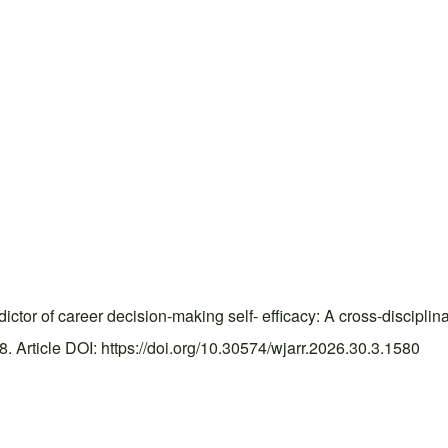
tor of career decision-making self- efficacy: A cross-disciplin
Article DOI: https://doi.org/10.30574/wjarr.2026.30.3.1580