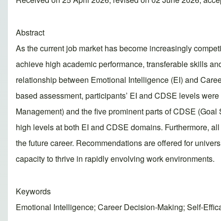
Abstract
As the current job market has become increasingly competitive
achieve high academic performance, transferable skills and
relationship between Emotional Intelligence (EI) and Care
based assessment, participants’ EI and CDSE levels were 
Management) and the five prominent parts of CDSE (Goal Se
high levels at both EI and CDSE domains. Furthermore, all f
the future career. Recommendations are offered for universi
capacity to thrive in rapidly envolving work environments.
Keywords
Emotional Intelligence; Career Decision-Making; Self-Effi