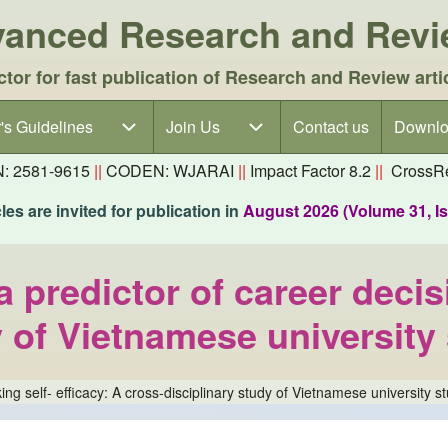
dvanced Research and Rev
ctor for fast publication of Research and Review arti
's Guidelines
's Guidelines sub-navigation
Join Us
Join Us sub-navigation
Contact us
Downlo
N: 2581-9615
||
CODEN: WJARAI
||
Impact Factor 8.2
||
CrossRe
es are invited for publication in
August 2026 (Volume 31, I
a predictor of career decis
y of Vietnamese university
ing self- efficacy: A cross-disciplinary study of Vietnamese university s