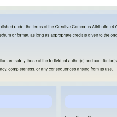
ublished under the terms of the
Creative Commons Attribution 4.0
dium or format, as long as appropriate credit is given to the orig
ion are solely those of the individual author(s) and contributor(s
ccuracy, completeness, or any consequences arising from its use.