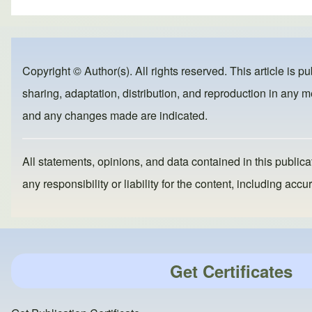
ar
c
st
ail
e
e
o
b
d
Copyright © Author(s). All rights reserved. This article is p
o
o
sharing, adaptation, distribution, and reproduction in any me
o
n
and any changes made are indicated.
k
All statements, opinions, and data contained in this publicat
any responsibility or liability for the content, including a
Get Certificates