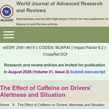
World Journal of Advanced Research
and Reviews
International Journal with High Impact Factor for fast publication of
Research and Review articles
Toggle main menu
Main navigation
eISSN: 2581-9615
||
CODEN: WJARAI
||
Impact Factor 8.2
||
CrossRef DOI
Research and review articles are invited for publication
in
August 2026 (Volume 31, Issue 2)
Submit manuscript
The Effect of Caffeine on Drivers'
Alertness and Situation
Home
The Effect of Caffeine on Drivers' Alertness and Situation