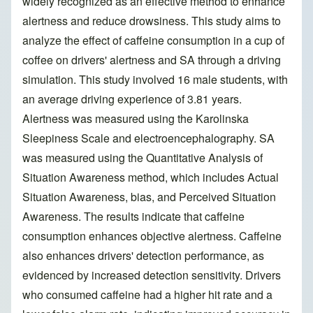
widely recognized as an effective method to enhance
alertness and reduce drowsiness. This study aims to
analyze the effect of caffeine consumption in a cup of
coffee on drivers' alertness and SA through a driving
simulation. This study involved 16 male students, with
an average driving experience of 3.81 years.
Alertness was measured using the Karolinska
Sleepiness Scale and electroencephalography. SA
was measured using the Quantitative Analysis of
Situation Awareness method, which includes Actual
Situation Awareness, bias, and Perceived Situation
Awareness. The results indicate that caffeine
consumption enhances objective alertness. Caffeine
also enhances drivers' detection performance, as
evidenced by increased detection sensitivity. Drivers
who consumed caffeine had a higher hit rate and a