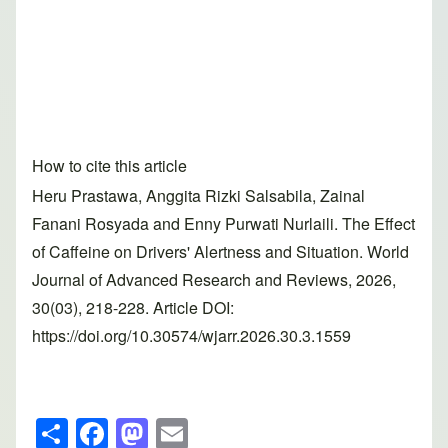
How to cite this article
Heru Prastawa, Anggita Rizki Salsabila, Zainal
Fanani Rosyada and Enny Purwati Nurlaili. The Effect
of Caffeine on Drivers' Alertness and Situation. World
Journal of Advanced Research and Reviews, 2026,
30(03), 218-228. Article DOI:
https://doi.org/10.30574/wjarr.2026.30.3.1559
S
F
M
E