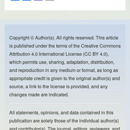
h
a
a
m
ar
c
st
ail
e
e
o
b
d
o
o
Copyright © Author(s). All rights reserved. This article
is published under the terms of the
Creative Commons
o
n
Attribution 4.0 International License (CC BY 4.0)
,
k
which permits use, sharing, adaptation, distribution,
and reproduction in any medium or format, as long as
appropriate credit is given to the original author(s) and
source, a link to the license is provided, and any
changes made are indicated.
All statements, opinions, and data contained in this
publication are solely those of the individual author(s)
and contributor(s). The journal, editors, reviewers, and