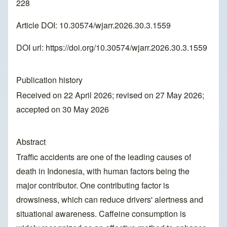
228
Article DOI: 10.30574/wjarr.2026.30.3.1559
DOI url:
https://doi.org/10.30574/wjarr.2026.30.3.1559
Publication history
Received on 22 April 2026; revised on 27 May 2026;
accepted on 30 May 2026
Abstract
Traffic accidents are one of the leading causes of
death in Indonesia, with human factors being the
major contributor. One contributing factor is
drowsiness, which can reduce drivers' alertness and
situational awareness. Caffeine consumption is