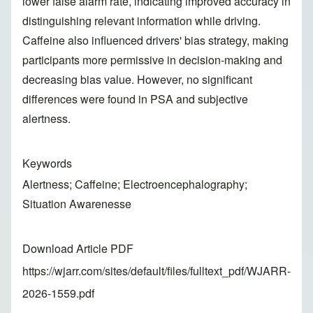
lower false alarm rate, indicating improved accuracy in
distinguishing relevant information while driving.
Caffeine also influenced drivers' bias strategy, making
participants more permissive in decision-making and
decreasing bias value. However, no significant
differences were found in PSA and subjective
alertness.
Keywords
Alertness; Caffeine; Electroencephalography;
Situation Awarenesse
Download Article PDF
https://wjarr.com/sites/default/files/fulltext_pdf/WJARR-
2026-1559.pdf