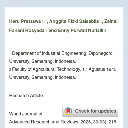
Breadcrumb
Heru Prastawa
, Anggita Rizki Salsabila
, Zainal
1, *
1
Fanani Rosyada
and Enny Purwati Nurlaili
1
2
Department of Industrial Engineering, Diponegoro
1
University, Semarang, Indonesia.
Faculty of Agricultural Technology, 17 Agustus 1945
2
University, Semarang, Indonesia.
Research Article
World Journal of
Advanced Research and Reviews, 2026, 30(03), 218-