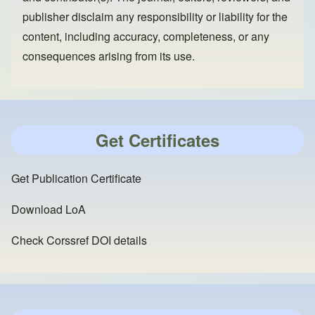
publisher disclaim any responsibility or liability for the
content, including accuracy, completeness, or any
consequences arising from its use.
Get Certificates
Get Publication Certificate
Download LoA
Check Corssref DOI details