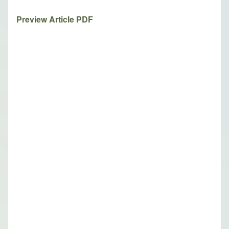
Preview Article PDF