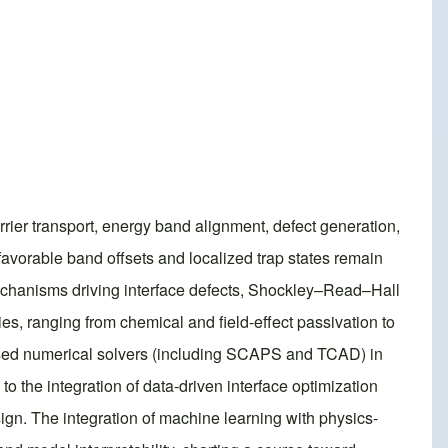
rrier transport, energy band alignment, defect generation,
favorable band offsets and localized trap states remain
mechanisms driving interface defects, Shockley–Read–Hall
ies, ranging from chemical and field-effect passivation to
-based numerical solvers (including SCAPS and TCAD) in
to the integration of data-driven interface optimization
ign. The integration of machine learning with physics-