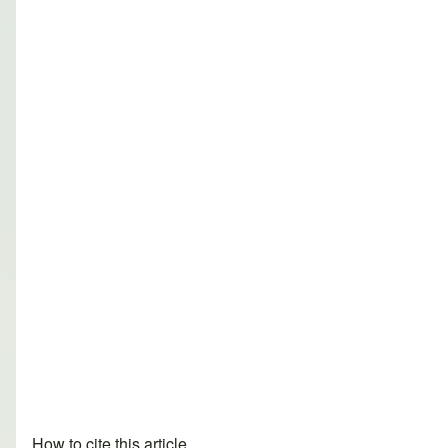
How to cite this article