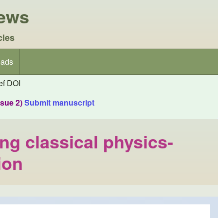
iews
cles
ads
f DOI
ssue 2)
Submit manuscript
ing classical physics-
ion