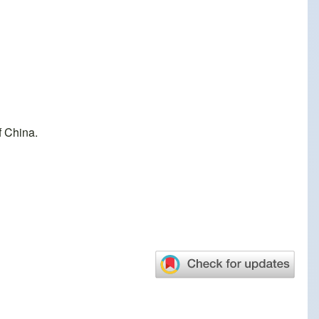
f China.