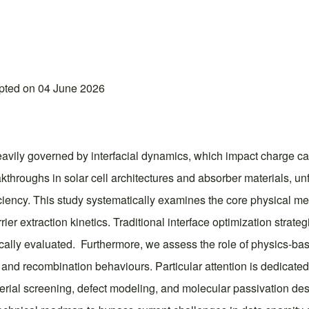
epted on 04 June 2026
heavily governed by interfacial dynamics, which impact charge ca
throughs in solar cell architectures and absorber materials, un
iciency. This study systematically examines the core physical 
 extraction kinetics. Traditional interface optimization strateg
itically evaluated. Furthermore, we assess the role of physics
, and recombination behaviours. Particular attention is dedicated 
erial screening, defect modeling, and molecular passivation des