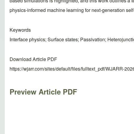
based simulations is highlighted, and this work outlines a 
physics-informed machine learning for next-generation self-o
Keywords
Interface physics; Surface states; Passivation; Heterojunct
Download Article PDF
https://wjarr.com/sites/default/files/fulltext_pdf/WJARR-20
Preview Article PDF