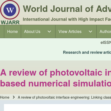
World Journal of A
International Journal with High Impact Fa
Home
About Us
About Us sub-navigation
View Articles
View Articles sub-navigation
Author
Author
Main navigation
eISS
Research and review articl
A review of photovoltaic i
based numerical simulatio
Home
A review of photovoltaic interface engineering: Linking clas
Breadcrumb