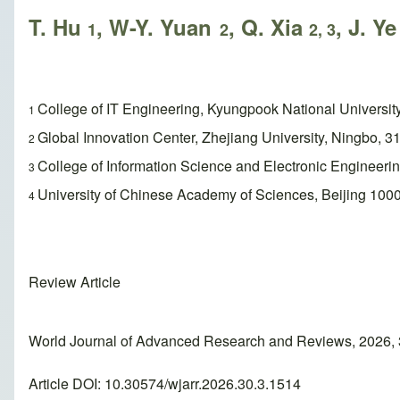
T. Hu
, W-Y. Yuan
, Q. Xia
, J. Y
1
2
2, 3
College of IT Engineering, Kyungpook National Universit
1
Global Innovation Center, Zhejiang University, Ningbo, 3
2
College of Information Science and Electronic Engineeri
3
University of Chinese Academy of Sciences, Beijing 1000
4
Review Article
World Journal of Advanced Research and Reviews, 2026, 
Article DOI: 10.30574/wjarr.2026.30.3.1514