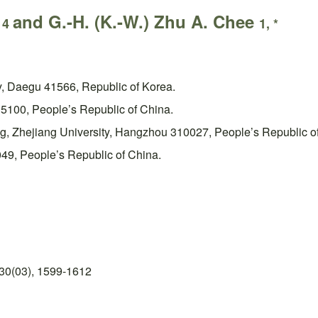
e
and G.-H. (K.-W.) Zhu A. Chee
4
1, *
y, Daegu 41566, Republic of Korea.
15100, People’s Republic of China.
ng, Zhejiang University, Hangzhou 310027, People’s Republic o
49, People’s Republic of China.
30(03), 1599-1612