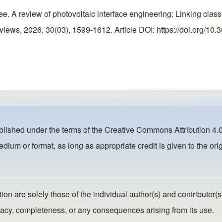
ee. A review of photovoltaic interface engineering: Linking clas
ews, 2026, 30(03), 1599-1612. Article DOI: https://doi.org/10.
ublished under the terms of the
Creative Commons Attribution 4.0
dium or format, as long as appropriate credit is given to the orig
ion are solely those of the individual author(s) and contributor(s
ccuracy, completeness, or any consequences arising from its use.