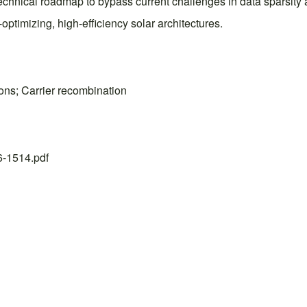
technical roadmap to bypass current challenges in data sparsity 
ptimizing, high-efficiency solar architectures.
ions; Carrier recombination
26-1514.pdf