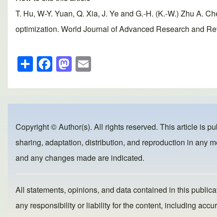
T. Hu, W-Y. Yuan, Q. Xia, J. Ye and G.-H. (K.-W.) Zhu A. Ch
optimization. World Journal of Advanced Research and Revi
S
F
M
E
h
a
a
m
ar
c
st
ail
e
e
o
b
d
Copyright © Author(s). All rights reserved. This article is p
o
o
sharing, adaptation, distribution, and reproduction in any me
o
n
and any changes made are indicated.
k
All statements, opinions, and data contained in this publicat
any responsibility or liability for the content, including a