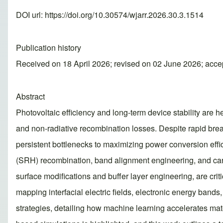
DOI url:
https://doi.org/10.30574/wjarr.2026.30.3.1514
Publication history
Received on 18 April 2026; revised on 02 June 2026; acc
Abstract
Photovoltaic efficiency and long-term device stability are 
and non-radiative recombination losses. Despite rapid break
persistent bottlenecks to maximizing power conversion eff
(SRH) recombination, band alignment engineering, and carrier
surface modifications and buffer layer engineering, are cr
mapping interfacial electric fields, electronic energy bands
strategies, detailing how machine learning accelerates mat