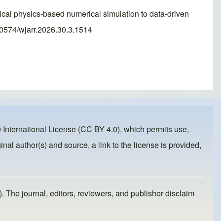
sical physics-based numerical simulation to data-driven
30574/wjarr.2026.30.3.1514
 International License (CC BY 4.0)
, which permits use,
inal author(s) and source, a link to the license is provided,
). The journal, editors, reviewers, and publisher disclaim