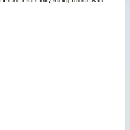
and model interpretability, charting a course toward