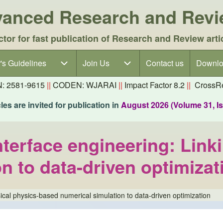
dvanced Research and Rev
ctor for fast publication of Research and Review arti
's Guidelines
's Guidelines sub-navigation
Join Us
Join Us sub-navigation
Contact us
Downlo
N: 2581-9615
||
CODEN: WJARAI
||
Impact Factor 8.2
||
CrossRe
es are invited for publication in
August 2026 (Volume 31, I
nterface engineering: Link
n to data-driven optimizat
sical physics-based numerical simulation to data-driven optimization