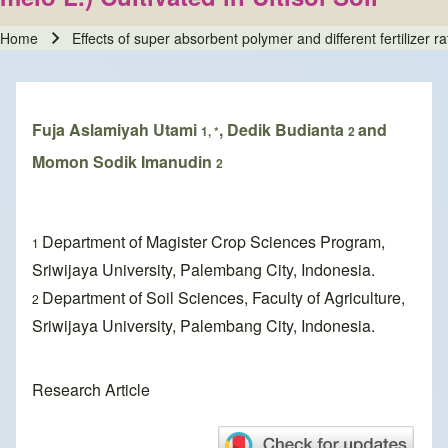
Home
Effects of super absorbent polymer and different fertilizer r
Breadcrumb
Fuja Aslamiyah Utami
, Dedik Budianta
and
1, *
2
Momon Sodik Imanudin
2
Department of Magister Crop Sciences Program,
1
Sriwijaya University, Palembang City, Indonesia.
Department of Soil Sciences, Faculty of Agriculture,
2
Sriwijaya University, Palembang City, Indonesia.
Research Article