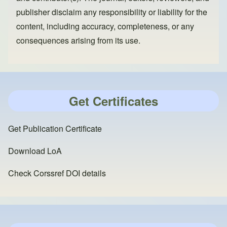
publisher disclaim any responsibility or liability for the
content, including accuracy, completeness, or any
consequences arising from its use.
Get Certificates
Get Publication Certificate
Download LoA
Check Corssref DOI details