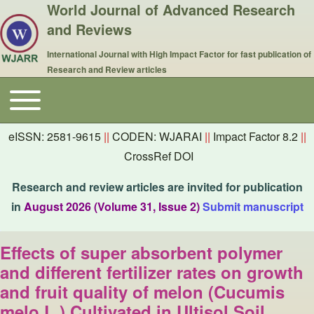
World Journal of Advanced Research
and Reviews
International Journal with High Impact Factor for fast publication of
Research and Review articles
Toggle main menu
Main navigation
eISSN: 2581-9615
||
CODEN: WJARAI
||
Impact Factor 8.2
||
CrossRef DOI
Research and review articles are invited for publication
in
August 2026 (Volume 31, Issue 2)
Submit manuscript
Effects of super absorbent polymer
and different fertilizer rates on growth
and fruit quality of melon (Cucumis
melo L.) Cultivated in Ultisol Soil