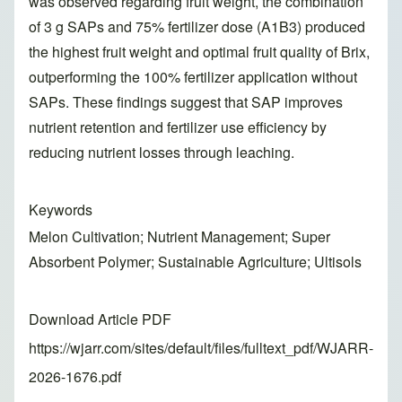
was observed regarding fruit weight, the combination
of 3 g SAPs and 75% fertilizer dose (A1B3) produced
the highest fruit weight and optimal fruit quality of Brix,
outperforming the 100% fertilizer application without
SAPs. These findings suggest that SAP improves
nutrient retention and fertilizer use efficiency by
reducing nutrient losses through leaching.
Keywords
Melon Cultivation; Nutrient Management; Super
Absorbent Polymer; Sustainable Agriculture; Ultisols
Download Article PDF
https://wjarr.com/sites/default/files/fulltext_pdf/WJARR-
2026-1676.pdf