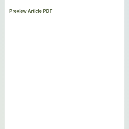
Preview Article PDF