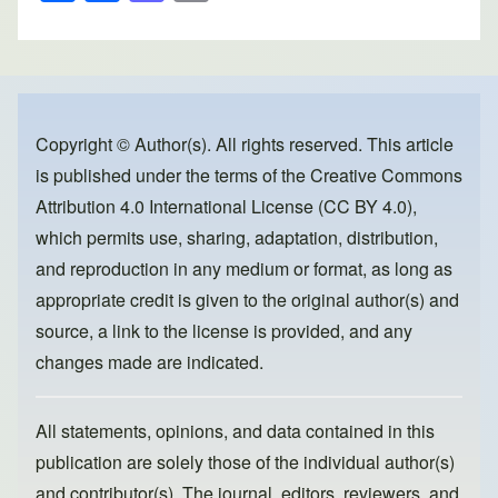
h
a
a
m
ar
c
st
ail
e
e
o
b
d
o
o
Copyright © Author(s). All rights reserved. This article
is published under the terms of the
Creative Commons
o
n
Attribution 4.0 International License (CC BY 4.0)
,
k
which permits use, sharing, adaptation, distribution,
and reproduction in any medium or format, as long as
appropriate credit is given to the original author(s) and
source, a link to the license is provided, and any
changes made are indicated.
All statements, opinions, and data contained in this
publication are solely those of the individual author(s)
and contributor(s). The journal, editors, reviewers, and