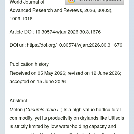
World Journal of
Advanced Research and Reviews, 2026, 30(03),
1009-1018
Article DOI: 10.30574/wjarr.2026.30.3.1676
DOI url:
https://doi.org/10.30574/wjarr.2026.30.3.1676
Publication history
Received on 05 May 2026; revised on 12 June 2026;
accepted on 15 June 2026
Abstract
Melon (
Cucumis melo L
.) is a high-value horticultural
commodity, yet its productivity on drylands like Ultisols
is strictly limited by low water-holding capacity and