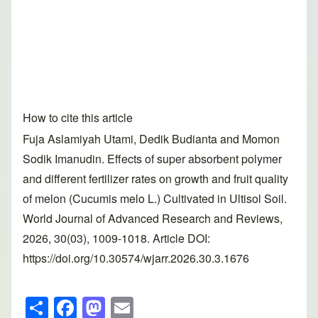
How to cite this article
Fuja Aslamiyah Utami, Dedik Budianta and Momon
Sodik Imanudin. Effects of super absorbent polymer
and different fertilizer rates on growth and fruit quality
of melon (Cucumis melo L.) Cultivated in Ultisol Soil.
World Journal of Advanced Research and Reviews,
2026, 30(03), 1009-1018. Article DOI:
https://doi.org/10.30574/wjarr.2026.30.3.1676
S
F
M
E