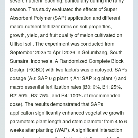
severe nutrient leaching, particularly during the rainy
season. This study evaluated the effects of Super
Absorbent Polymer (SAP) application and different
macro-nutrient fertilizer rates on soil properties,
growth, yield, and fruit quality of melon cultivated on
Ultisol soil. The experiment was conducted from
September 2025 to April 2026 in Gelumbang, South
Sumatra, Indonesia. A Randomized Complete Block
Design (RCBD) with two factors was employed: SAPs
dosage (A0: SAP 0 g plant⁻¹; A1: SAP 3 g plant⁻¹) and
macro essential fertilization rates (B0: 0%, B1: 25%,
B2: 50%, B3: 75%, and B4: 100% of recommended
dose). The results demonstrated that SAPs
application significantly enhanced vegetative growth
parameters plant length and stem diameter from 4 to 6
weeks after planting (WAP). A significant interaction