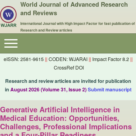
World Journal of Advanced Research
and Reviews
International Journal with High Impact Factor for fast publication of
Research and Review articles
Toggle main menu
Main navigation
eISSN: 2581-9615
||
CODEN: WJARAI
||
Impact Factor 8.2
||
CrossRef DOI
Research and review articles are invited for publication
in
August 2026 (Volume 31, Issue 2)
Submit manuscript
Generative Artificial Intelligence in
Medical Education: Opportunities,
Challenges, Professional Implications
and a Four-Pillar Readiness