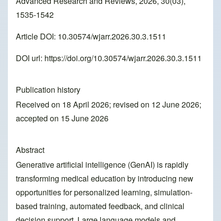
Advanced Research and Reviews, 2026, 30(03),
1535-1542
Article DOI: 10.30574/wjarr.2026.30.3.1511
DOI url:
https://doi.org/10.30574/wjarr.2026.30.3.1511
Publication history
Received on 18 April 2026; revised on 12 June 2026;
accepted on 15 June 2026
Abstract
Generative artificial intelligence (GenAI) is rapidly
transforming medical education by introducing new
opportunities for personalized learning, simulation-
based training, automated feedback, and clinical
decision support. Large language models and