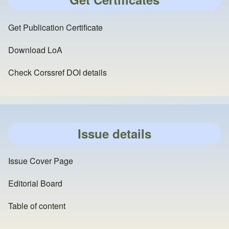
Get Publication Certificate
Download LoA
Check Corssref DOI details
Issue details
Issue Cover Page
Editorial Board
Table of content