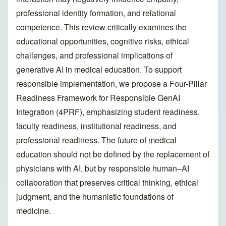
professional identity formation, and relational
competence. This review critically examines the
educational opportunities, cognitive risks, ethical
challenges, and professional implications of
generative AI in medical education. To support
responsible implementation, we propose a Four-Pillar
Readiness Framework for Responsible GenAI
Integration (4PRF), emphasizing student readiness,
faculty readiness, institutional readiness, and
professional readiness. The future of medical
education should not be defined by the replacement of
physicians with AI, but by responsible human–AI
collaboration that preserves critical thinking, ethical
judgment, and the humanistic foundations of
medicine.