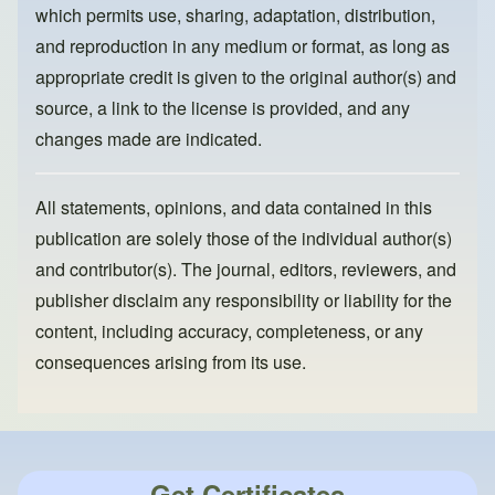
k
which permits use, sharing, adaptation, distribution,
and reproduction in any medium or format, as long as
appropriate credit is given to the original author(s) and
source, a link to the license is provided, and any
changes made are indicated.
All statements, opinions, and data contained in this
publication are solely those of the individual author(s)
and contributor(s). The journal, editors, reviewers, and
publisher disclaim any responsibility or liability for the
content, including accuracy, completeness, or any
consequences arising from its use.
Get Certificates