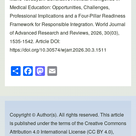
Medical Education: Opportunities, Challenges,
Professional Implications and a Four-Pillar Readiness
Framework for Responsible Integration. World Journal
of Advanced Research and Reviews, 2026, 30(03),
1535-1542. Article DOI:
https://doi.org/10.30574/wjarr.2026.30.3.1511
S
F
M
E
h
a
a
m
ar
c
st
ail
e
e
o
b
d
o
o
Copyright © Author(s). All rights reserved. This article
is published under the terms of the
Creative Commons
o
n
Attribution 4.0 International License (CC BY 4.0)
,