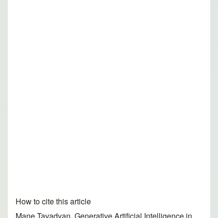
How to cite this article
Mane Tavadyan. Generative Artificial Intelligence in