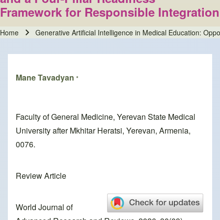
Framework for Responsible Integration
Home
Generative Artificial Intelligence in Medical Education: Op
Breadcrumb
Mane Tavadyan
*
Faculty of General Medicine, Yerevan State Medical
University after Mkhitar Heratsi, Yerevan, Armenia,
0076.
Review Article
World Journal of