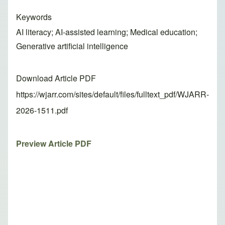
Keywords
AI literacy; AI-assisted learning; Medical education;
Generative artificial intelligence
Download Article PDF
https://wjarr.com/sites/default/files/fulltext_pdf/WJARR-
2026-1511.pdf
Preview Article PDF