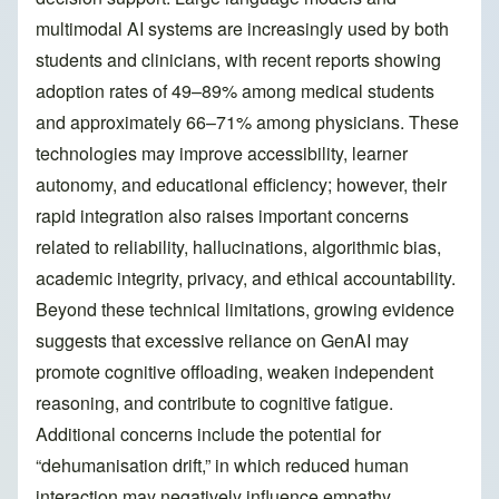
multimodal AI systems are increasingly used by both
students and clinicians, with recent reports showing
adoption rates of 49–89% among medical students
and approximately 66–71% among physicians. These
technologies may improve accessibility, learner
autonomy, and educational efficiency; however, their
rapid integration also raises important concerns
related to reliability, hallucinations, algorithmic bias,
academic integrity, privacy, and ethical accountability.
Beyond these technical limitations, growing evidence
suggests that excessive reliance on GenAI may
promote cognitive offloading, weaken independent
reasoning, and contribute to cognitive fatigue.
Additional concerns include the potential for
“dehumanisation drift,” in which reduced human
interaction may negatively influence empathy,