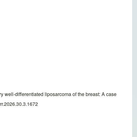
ell-differentiated liposarcoma of the breast: A case
arr.2026.30.3.1672