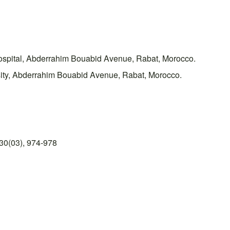
ospital, Abderrahim Bouabid Avenue, Rabat, Morocco.
ity, Abderrahim Bouabid Avenue, Rabat, Morocco.
30(03), 974-978