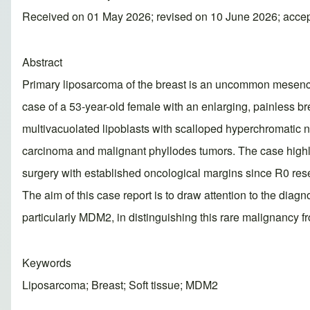
Received on 01 May 2026; revised on 10 June 2026; acce
Abstract
Primary liposarcoma of the breast is an uncommon mesench
case of a 53-year-old female with an enlarging, painless br
multivacuolated lipoblasts with scalloped hyperchromatic 
carcinoma and malignant phyllodes tumors. The case highlig
surgery with established oncological margins since R0 res
The aim of this case report is to draw attention to the dia
particularly MDM2, in distinguishing this rare malignancy f
Keywords
Liposarcoma; Breast; Soft tissue; MDM2