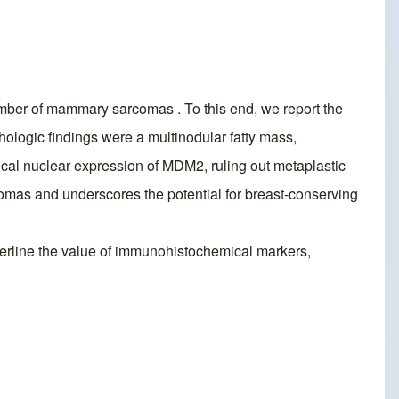
mber of mammary sarcomas . To this end, we report the
hologic findings were a multinodular fatty mass,
cal nuclear expression of MDM2, ruling out metaplastic
comas and underscores the potential for breast-conserving
underline the value of immunohistochemical markers,