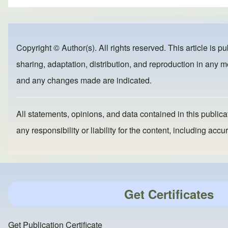
ar
c
st
ail
e
e
o
b
d
Copyright © Author(s). All rights reserved. This article is p
o
o
sharing, adaptation, distribution, and reproduction in any me
o
n
and any changes made are indicated.
k
All statements, opinions, and data contained in this publicat
any responsibility or liability for the content, including a
Get Certificates
Get Publication Certificate