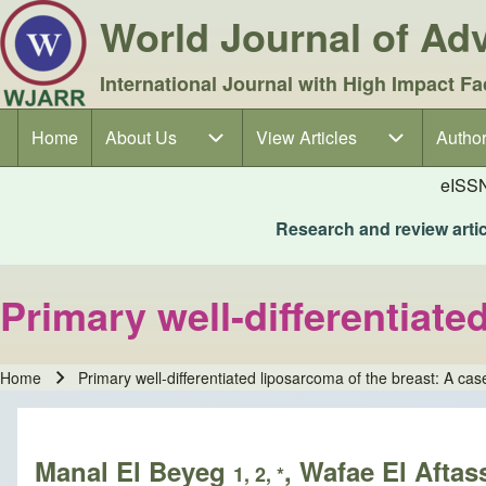
World Journal of A
International Journal with High Impact Fa
Home
About Us
About Us sub-navigation
View Articles
View Articles sub-navigation
Author
Author
Main navigation
eISS
Research and review articl
Primary well-differentiate
Home
Primary well-differentiated liposarcoma of the breast: A cas
Breadcrumb
Manal El Beyeg
, Wafae El Aftas
1, 2, *