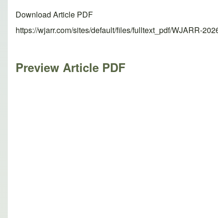
Download Article PDF
https://wjarr.com/sites/default/files/fulltext_pdf/WJARR-20
Preview Article PDF