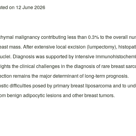
pted on 12 June 2026
ymal malignancy contributing less than 0.3% to the overall nu
east mass. After extensive local excision (lumpectomy), histopat
nuclei. Diagnosis was supported by intensive immunohistochemi
hts the clinical challenges in the diagnosis of rare breast sar
ection remains the major determinant of long-term prognosis.
gnostic difficulties posed by primary breast liposarcoma and to 
rom benign adipocytic lesions and other breast tumors.