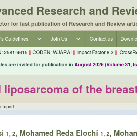
dvanced Research and Rev
ctor for fast publication of Research and Review arti
's Guidelines
's Guidelines sub-navigation
Join Us
Join Us sub-navigation
Contact us
Downlo
N: 2581-9615
||
CODEN: WJARAI
||
Impact Factor 8.2
||
CrossRe
es are invited for publication in
August 2026 (Volume 31, I
d liposarcoma of the breas
e report
si
, Mohamed Reda Elochi
, Moha
1, 2
1, 2