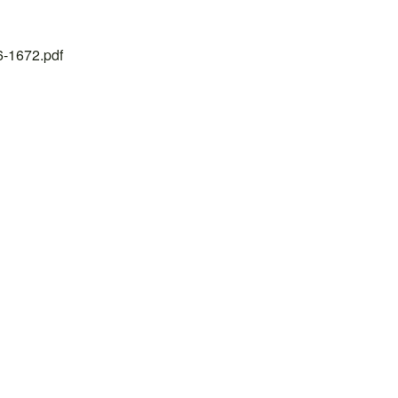
26-1672.pdf