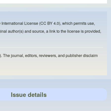
 International License (CC BY 4.0)
, which permits use,
inal author(s) and source, a link to the license is provided,
). The journal, editors, reviewers, and publisher disclaim
Issue details