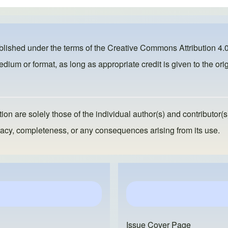
ublished under the terms of the
Creative Commons Attribution 4.0
dium or format, as long as appropriate credit is given to the orig
ion are solely those of the individual author(s) and contributor(s
ccuracy, completeness, or any consequences arising from its use.
Issue Cover Page