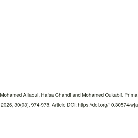
Mohamed Allaoui, Hafsa Chahdi and Mohamed Oukabli. Primary w
026, 30(03), 974-978. Article DOI: https://doi.org/10.30574/wj