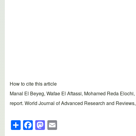
How to cite this article
Manal El Beyeg, Wafae El Aftassi, Mohamed Reda Elochi, 
report. World Journal of Advanced Research and Reviews, 2
S
F
M
E
h
a
a
m