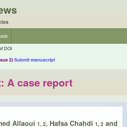
iews
cles
ads
f DOI
ssue 2)
Submit manuscript
t: A case report
med Allaoui
, Hafsa Chahdi
and
1, 2
1, 2