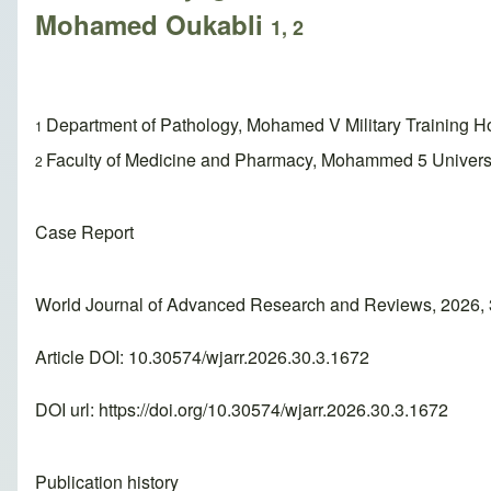
Mohamed Oukabli
1, 2
Department of Pathology, Mohamed V Military Training H
1
Faculty of Medicine and Pharmacy, Mohammed 5 Univers
2
Case Report
World Journal of Advanced Research and Reviews, 2026, 
Article DOI: 10.30574/wjarr.2026.30.3.1672
DOI url:
https://doi.org/10.30574/wjarr.2026.30.3.1672
Publication history