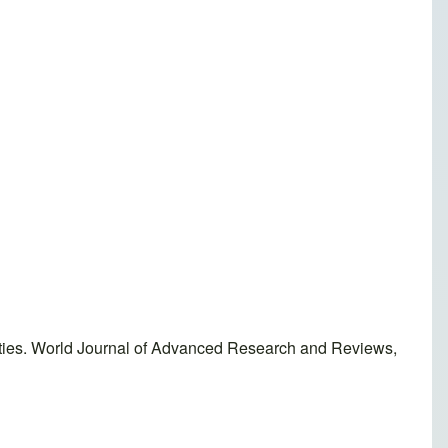
sities. World Journal of Advanced Research and Reviews,