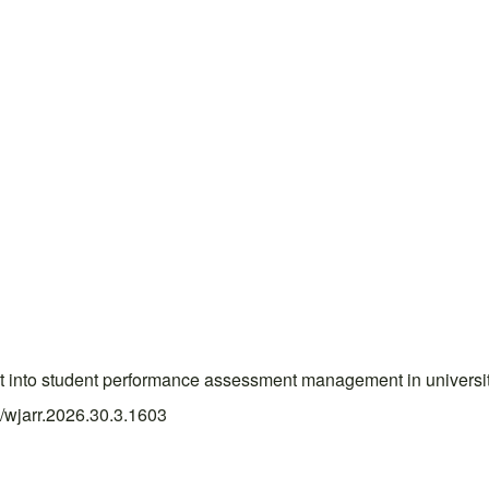
test into student performance assessment management in univer
4/wjarr.2026.30.3.1603