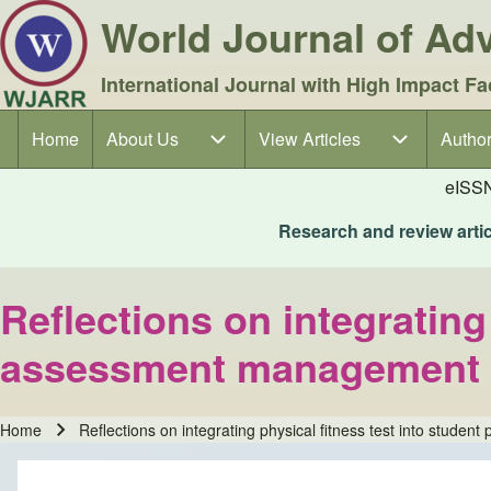
World Journal of A
International Journal with High Impact Fa
Home
About Us
About Us sub-navigation
View Articles
View Articles sub-navigation
Author
Author
Main navigation
eISS
Research and review articl
Reflections on integrating
assessment management in
Home
Reflections on integrating physical fitness test into stud
Breadcrumb