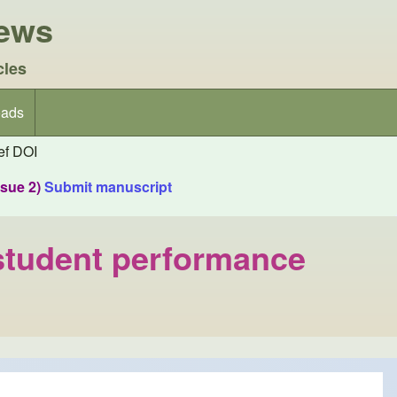
iews
cles
ads
f DOI
ssue 2)
Submit manuscript
o student performance