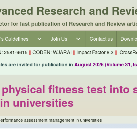
dvanced Research and Rev
ctor for fast publication of Research and Review arti
's Guidelines
's Guidelines sub-navigation
Join Us
Join Us sub-navigation
Contact us
Downlo
N: 2581-9615
||
CODEN: WJARAI
||
Impact Factor 8.2
||
CrossRe
es are invited for publication in
August 2026 (Volume 31, I
 physical fitness test int
 universities
ent performance assessment management in universities