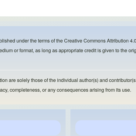
ublished under the terms of the
Creative Commons Attribution 4.0
dium or format, as long as appropriate credit is given to the orig
ion are solely those of the individual author(s) and contributor(s
ccuracy, completeness, or any consequences arising from its use.