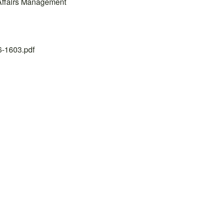
 Affairs Management
26-1603.pdf