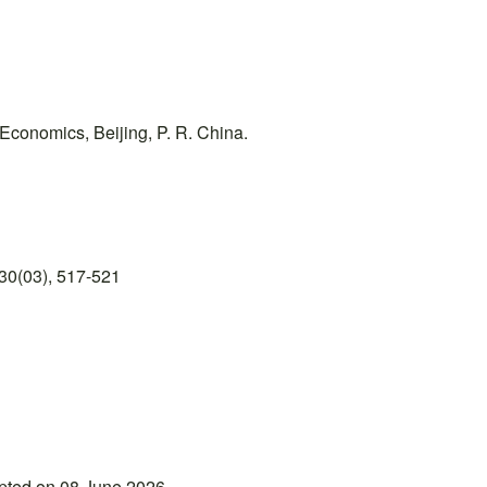
 Economics, Beijing, P. R. China.
30(03), 517-521
epted on 08 June 2026