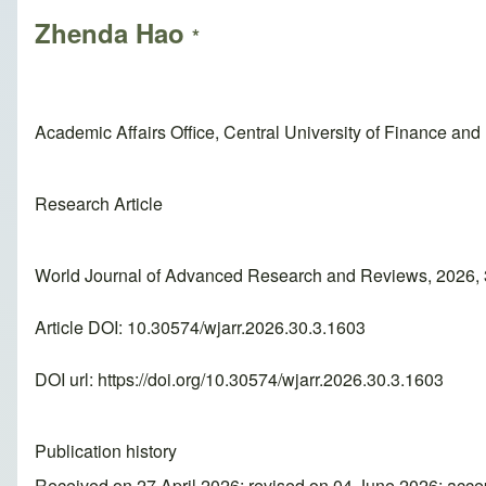
Zhenda Hao
*
Academic Affairs Office, Central University of Finance and
Research Article
World Journal of Advanced Research and Reviews, 2026, 
Article DOI: 10.30574/wjarr.2026.30.3.1603
DOI url:
https://doi.org/10.30574/wjarr.2026.30.3.1603
Publication history
Received on 27 April 2026; revised on 04 June 2026; acc