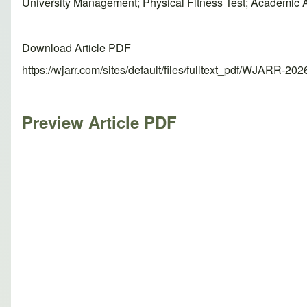
University Management; Physical Fitness Test; Academic
Download Article PDF
https://wjarr.com/sites/default/files/fulltext_pdf/WJARR-20
Preview Article PDF