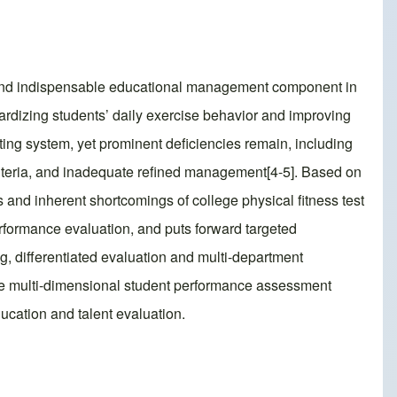
ne and indispensable educational management component in
ndardizing students’ daily exercise behavior and improving
sting system, yet prominent deficiencies remain, including
teria, and inadequate refined management[4-5]. Based on
 and inherent shortcomings of college physical fitness test
rformance evaluation, and puts forward targeted
g, differentiated evaluation and multi-department
the multi-dimensional student performance assessment
ucation and talent evaluation.