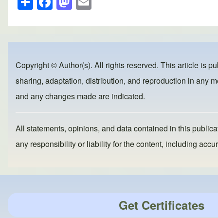
h
a
a
m
ar
c
st
ail
e
e
o
b
d
Copyright © Author(s). All rights reserved. This article is p
o
o
sharing, adaptation, distribution, and reproduction in any me
o
n
and any changes made are indicated.
k
All statements, opinions, and data contained in this publicat
any responsibility or liability for the content, including a
Get Certificates