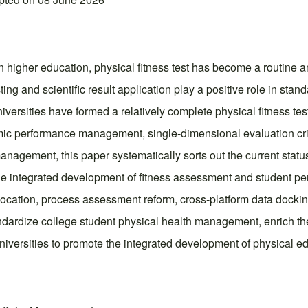
in higher education, physical fitness test has become a routi
ting and scientific result application play a positive role in sta
niversities have formed a relatively complete physical fitness te
ic performance management, single-dimensional evaluation cri
anagement, this paper systematically sorts out the current status
the integrated development of fitness assessment and student pe
llocation, process assessment reform, cross-platform data dockin
andardize college student physical health management, enrich 
niversities to promote the integrated development of physical ed