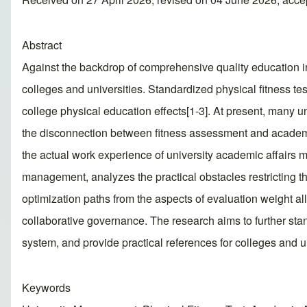
Abstract
Against the backdrop of comprehensive quality education 
colleges and universities. Standardized physical fitness tes
college physical education effects[1-3]. At present, many u
the disconnection between fitness assessment and academ
the actual work experience of university academic affairs m
management, analyzes the practical obstacles restricting 
optimization paths from the aspects of evaluation weight a
collaborative governance. The research aims to further st
system, and provide practical references for colleges and u
Keywords