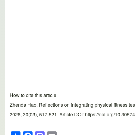
How to cite this article
Zhenda Hao. Reflections on integrating physical fitness 
2026, 30(03), 517-521. Article DOI: https://doi.org/10.3057
S
F
M
E