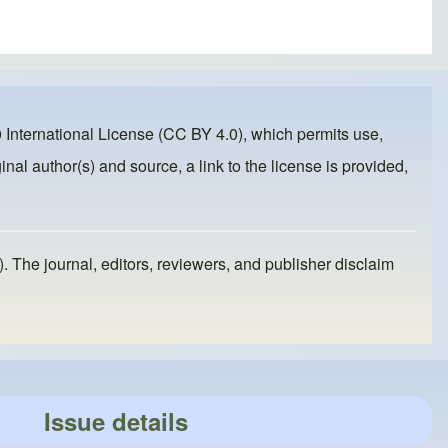
 International License (CC BY 4.0)
, which permits use,
inal author(s) and source, a link to the license is provided,
). The journal, editors, reviewers, and publisher disclaim
Issue details