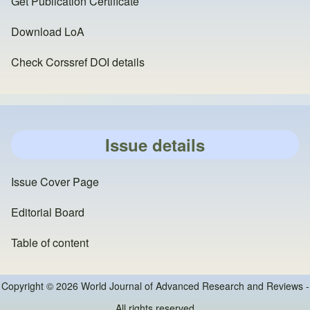
Get Publication Certificate
Download LoA
Check Corssref DOI details
Issue details
Issue Cover Page
Editorial Board
Table of content
Copyright © 2026 World Journal of Advanced Research and Reviews -
All rights reserved