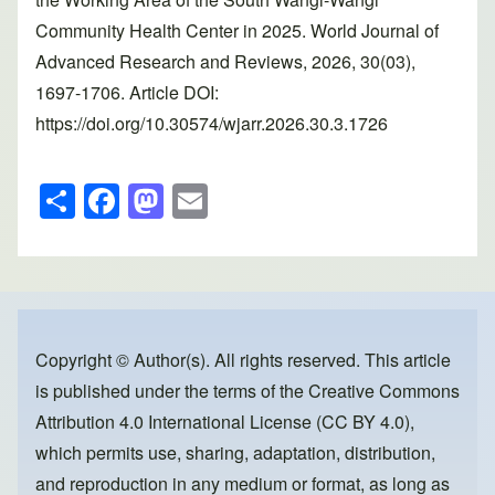
Community Health Center in 2025. World Journal of
Advanced Research and Reviews, 2026, 30(03),
1697-1706. Article DOI:
https://doi.org/10.30574/wjarr.2026.30.3.1726
S
F
M
E
h
a
a
m
ar
c
st
ail
e
e
o
b
d
o
o
Copyright © Author(s). All rights reserved. This article
is published under the terms of the
Creative Commons
o
n
Attribution 4.0 International License (CC BY 4.0)
,
k
which permits use, sharing, adaptation, distribution,
and reproduction in any medium or format, as long as