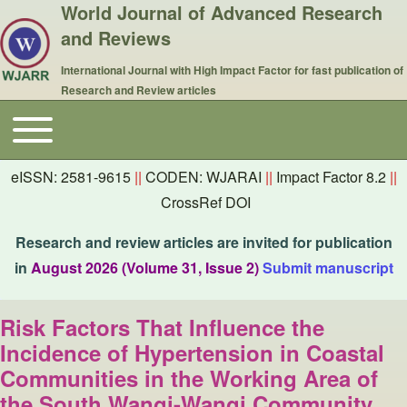
World Journal of Advanced Research
and Reviews
International Journal with High Impact Factor for fast publication of
Research and Review articles
Toggle main menu
Main navigation
eISSN: 2581-9615
||
CODEN: WJARAI
||
Impact Factor 8.2
||
CrossRef DOI
Research and review articles are invited for publication
in
August 2026 (Volume 31, Issue 2)
Submit manuscript
Risk Factors That Influence the
Incidence of Hypertension in Coastal
Communities in the Working Area of
the South Wangi-Wangi Community