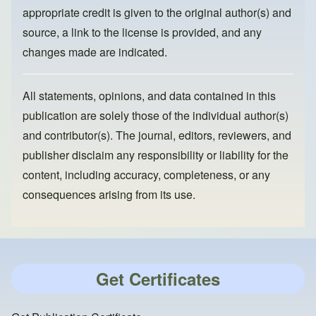
appropriate credit is given to the original author(s) and
source, a link to the license is provided, and any
changes made are indicated.
All statements, opinions, and data contained in this
publication are solely those of the individual author(s)
and contributor(s). The journal, editors, reviewers, and
publisher disclaim any responsibility or liability for the
content, including accuracy, completeness, or any
consequences arising from its use.
Get Certificates