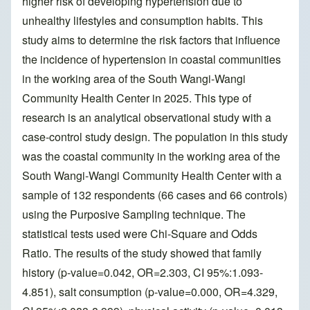
higher risk of developing hypertension due to
unhealthy lifestyles and consumption habits. This
study aims to determine the risk factors that influence
the incidence of hypertension in coastal communities
in the working area of the South Wangi-Wangi
Community Health Center in 2025. This type of
research is an analytical observational study with a
case-control study design. The population in this study
was the coastal community in the working area of the
South Wangi-Wangi Community Health Center with a
sample of 132 respondents (66 cases and 66 controls)
using the Purposive Sampling technique. The
statistical tests used were Chi-Square and Odds
Ratio. The results of the study showed that family
history (p-value=0.042, OR=2.303, CI 95%:1.093-
4.851), salt consumption (p-value=0.000, OR=4.329,