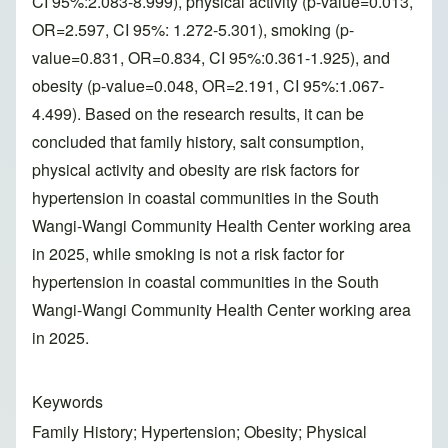
CI 95%:2.083-8.999), physical activity (p-value=0.013,
OR=2.597, CI 95%: 1.272-5.301), smoking (p-
value=0.831, OR=0.834, CI 95%:0.361-1.925), and
obesity (p-value=0.048, OR=2.191, CI 95%:1.067-
4.499). Based on the research results, it can be
concluded that family history, salt consumption,
physical activity and obesity are risk factors for
hypertension in coastal communities in the South
Wangi-Wangi Community Health Center working area
in 2025, while smoking is not a risk factor for
hypertension in coastal communities in the South
Wangi-Wangi Community Health Center working area
in 2025.
Keywords
Family History; Hypertension; Obesity; Physical