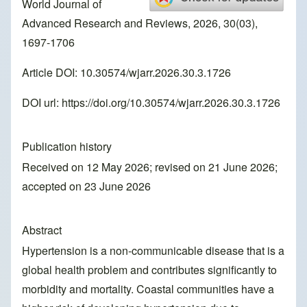
World Journal of
Advanced Research and Reviews, 2026, 30(03),
1697-1706
Article DOI: 10.30574/wjarr.2026.30.3.1726
DOI url:
https://doi.org/10.30574/wjarr.2026.30.3.1726
Publication history
Received on 12 May 2026; revised on 21 June 2026;
accepted on 23 June 2026
Abstract
Hypertension is a non-communicable disease that is a
global health problem and contributes significantly to
morbidity and mortality. Coastal communities have a