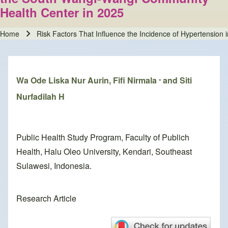
Health Center in 2025
Home
Risk Factors That Influence the Incidence of Hypertensio
Breadcrumb
Wa Ode Liska Nur Aurin, Fifi Nirmala
and Siti
*
Nurfadilah H
Public Health Study Program, Faculty of Publich
Health, Halu Oleo University, Kendari, Southeast
Sulawesi, Indonesia.
Research Article