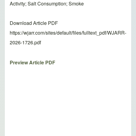
Activity; Salt Consumption; Smoke
Download Article PDF
https://wjarr.com/sites/default/files/fulltext_pdf/WJARR-
2026-1726.pdf
Preview Article PDF