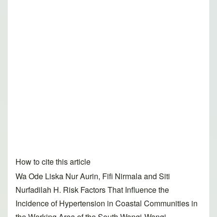
How to cite this article
Wa Ode Liska Nur Aurin, Fifi Nirmala and Siti
Nurfadilah H. Risk Factors That Influence the
Incidence of Hypertension in Coastal Communities in
the Working Area of the South Wangi-Wangi