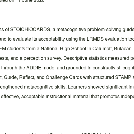
ness of STOICHIOCARDS, a metacognitive problem-solving guide,
 and to evaluate its acceptability using the LRMDS evaluation to
EM students from a National High School in Calumpit, Bulacan
tests, and a perception survey. Descriptive statistics measured 
ough the ADDIE model and grounded in constructivist, cognitiv
pt, Guide, Reflect, and Challenge Cards with structured STAMP a
engthened metacognitive skills. Learners showed significant imp
ctive, acceptable instructional material that promotes independ