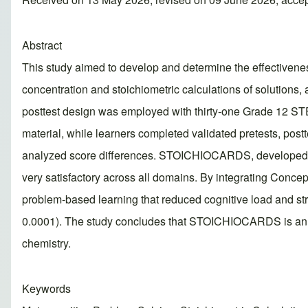
Abstract
This study aimed to develop and determine the effective
concentration and stoichiometric calculations of solutions,
posttest design was employed with thirty-one Grade 12 ST
material, while learners completed validated pretests, post
analyzed score differences. STOICHIOCARDS, developed thr
very satisfactory across all domains. By integrating Conce
problem-based learning that reduced cognitive load and str
0.0001). The study concludes that STOICHIOCARDS is an effe
chemistry.
Keywords