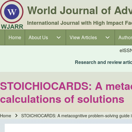
World Journal of A
International Journal with High Impact Fa
Home
About Us
About Us sub-navigation
View Articles
View Articles sub-navigation
Author
Author
Main navigation
eISS
Research and review articl
STOICHIOCARDS: A metacog
calculations of solutions
Home
STOICHIOCARDS: A metacognitive problem-solving guide in s
Breadcrumb