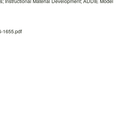
ns; Instructional Material Development; ADDIE Model
26-1655.pdf