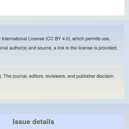
 International License (CC BY 4.0)
, which permits use,
inal author(s) and source, a link to the license is provided,
). The journal, editors, reviewers, and publisher disclaim
Issue details