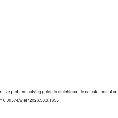
e problem-solving guide in stoichiometric calculations of so
rg/10.30574/wjarr.2026.30.3.1655