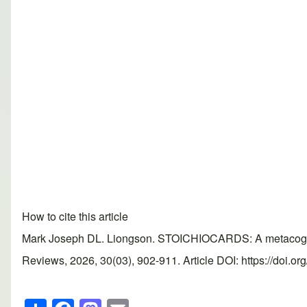
How to cite this article
Mark Joseph DL. Liongson. STOICHIOCARDS: A metacognitiv
Reviews, 2026, 30(03), 902-911. Article DOI: https://doi.o
S
F
M
E