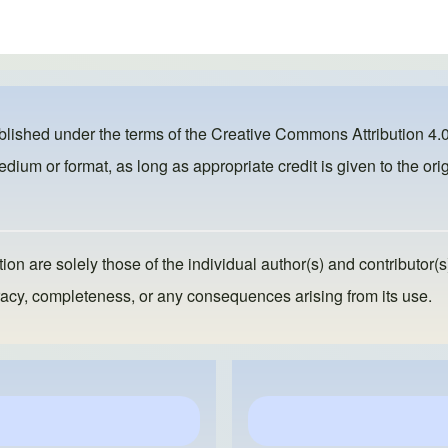
ublished under the terms of the
Creative Commons Attribution 4.0
dium or format, as long as appropriate credit is given to the orig
ion are solely those of the individual author(s) and contributor(s
ccuracy, completeness, or any consequences arising from its use.