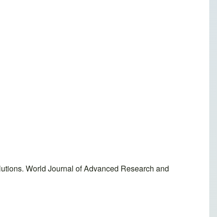
lutions. World Journal of Advanced Research and