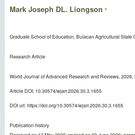
Mark Joseph DL. Liongson
*
Graduate School of Education, Bulacan Agricultural State C
Research Article
World Journal of Advanced Research and Reviews, 2026, 
Article DOI: 10.30574/wjarr.2026.30.3.1655
DOI url:
https://doi.org/10.30574/wjarr.2026.30.3.1655
Publication history
Received on 13 May 2026; revised on 09 June 2026; acce