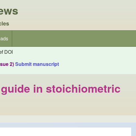
iews
cles
ads
f DOI
ssue 2)
Submit manuscript
uide in stoichiometric