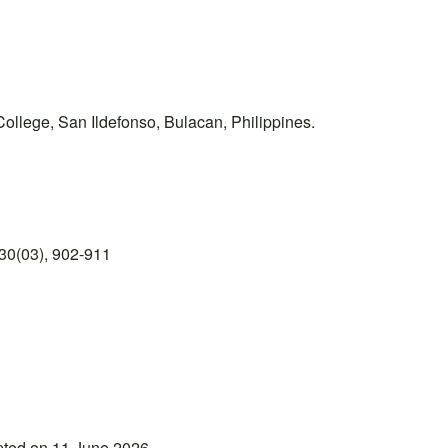
ollege, San Ildefonso, Bulacan, Philippines.
30(03), 902-911
pted on 11 June 2026