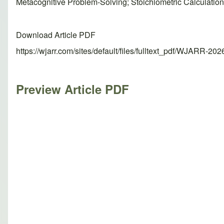
Metacognitive Problem-Solving; Stoichiometric Calculatio
Download Article PDF
https://wjarr.com/sites/default/files/fulltext_pdf/WJARR-20
Preview Article PDF