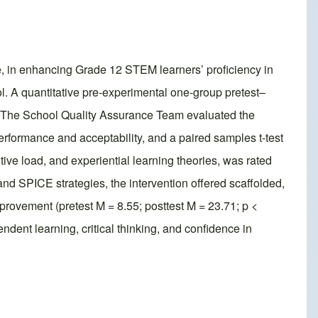
 in enhancing Grade 12 STEM learners’ proficiency in
ol. A quantitative pre-experimental one-group pretest–
. The School Quality Assurance Team evaluated the
performance and acceptability, and a paired samples t-test
e load, and experiential learning theories, was rated
nd SPICE strategies, the intervention offered scaffolded,
rovement (pretest M = 8.55; posttest M = 23.71; p <
ent learning, critical thinking, and confidence in