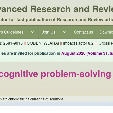
dvanced Research and Rev
ctor for fast publication of Research and Review arti
's Guidelines
's Guidelines sub-navigation
Join Us
Join Us sub-navigation
Contact us
Downlo
N: 2581-9615
||
CODEN: WJARAI
||
Impact Factor 8.2
||
CrossRe
es are invited for publication in
August 2026 (Volume 31, I
nitive problem-solving g
toichiometric calculations of solutions