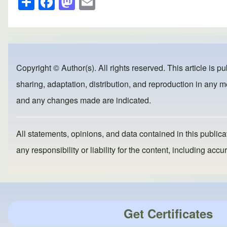
h
a
a
m
ar
c
st
ail
e
e
o
b
d
Copyright © Author(s). All rights reserved. This article is p
o
o
sharing, adaptation, distribution, and reproduction in any me
o
n
and any changes made are indicated.
k
All statements, opinions, and data contained in this publicat
any responsibility or liability for the content, including a
Get Certificates