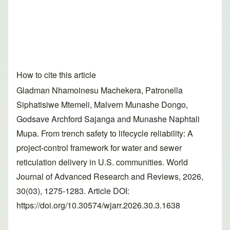
How to cite this article
Gladman Nhamoinesu Machekera, Patronella
Siphatisiwe Mtemeli, Malvern Munashe Dongo,
Godsave Archford Sajanga and Munashe Naphtali
Mupa. From trench safety to lifecycle reliability: A
project-control framework for water and sewer
reticulation delivery in U.S. communities. World
Journal of Advanced Research and Reviews, 2026,
30(03), 1275-1283. Article DOI:
https://doi.org/10.30574/wjarr.2026.30.3.1638