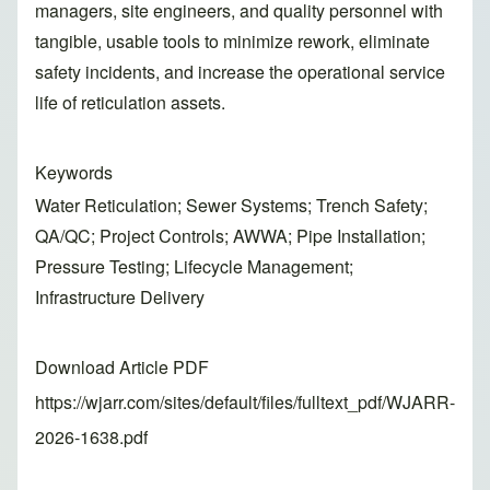
managers, site engineers, and quality personnel with
tangible, usable tools to minimize rework, eliminate
safety incidents, and increase the operational service
life of reticulation assets.
Keywords
Water Reticulation; Sewer Systems; Trench Safety;
QA/QC; Project Controls; AWWA; Pipe Installation;
Pressure Testing; Lifecycle Management;
Infrastructure Delivery
Download Article PDF
https://wjarr.com/sites/default/files/fulltext_pdf/WJARR-
2026-1638.pdf