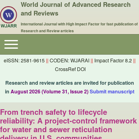
World Journal of Advanced Research
and Reviews
International Journal with High Impact Factor for fast publication of
Research and Review articles
Toggle main menu
Main navigation
eISSN: 2581-9615
||
CODEN: WJARAI
||
Impact Factor 8.2
||
CrossRef DOI
Research and review articles are invited for publication
in
August 2026 (Volume 31, Issue 2)
Submit manuscript
From trench safety to lifecycle
reliability: A project-control framework
for water and sewer reticulation
delivery in U.S. communities