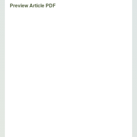
Preview Article PDF