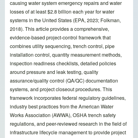
causing water system emergency repairs and water
losses of at least $2.8 billion each year for water
systems in the United States (EPA, 2023; Folkman,
2018). This article provides a comprehensive,
evidence-based project-control framework that
combines utility sequencing, trench control, pipe
installation control, quantity measurement methods,
inspection readiness checklists, detailed policies
around pressure and leak testing, quality
assurance/quality control (QA/QC) documentation
systems, and project closeout procedures. This
framework incorporates federal regulatory guidelines,
industry best practices from the American Water
Works Association (AWWA), OSHA trench safety
regulations, and peer-reviewed research in the field of
infrastructure lifecycle management to provide project