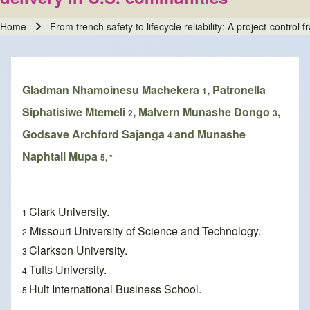
Home
From trench safety to lifecycle reliability: A project-contro
Breadcrumb
Gladman Nhamoinesu Machekera
, Patronella
1
Siphatisiwe Mtemeli
, Malvern Munashe Dongo
,
2
3
Godsave Archford Sajanga
and Munashe
4
Naphtali Mupa
5, *
Clark University.
1
Missouri University of Science and Technology.
2
Clarkson University.
3
Tufts University.
4
Hult International Business School.
5