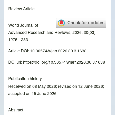
Review Article
World Journal of
Advanced Research and Reviews, 2026, 30(03),
1275-1283
Article DOI: 10.30574/wjarr.2026.30.3.1638
DOI url:
https://doi.org/10.30574/wjarr.2026.30.3.1638
Publication history
Received on 08 May 2026; revised on 12 June 2026;
accepted on 15 June 2026
Abstract