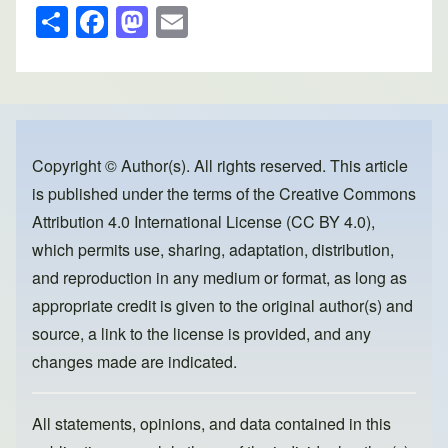
S
F
M
E
h
a
a
m
ar
c
st
ail
e
e
o
b
d
o
o
Copyright © Author(s). All rights reserved. This article
is published under the terms of the
Creative Commons
o
n
Attribution 4.0 International License (CC BY 4.0)
,
k
which permits use, sharing, adaptation, distribution,
and reproduction in any medium or format, as long as
appropriate credit is given to the original author(s) and
source, a link to the license is provided, and any
changes made are indicated.
All statements, opinions, and data contained in this