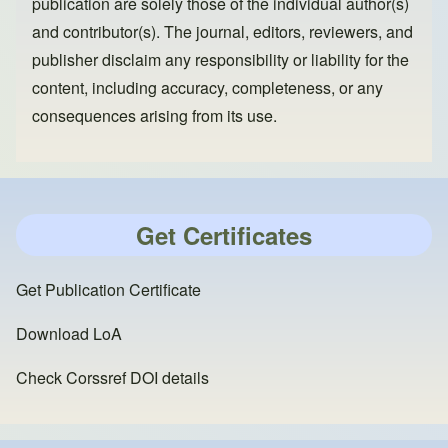
publication are solely those of the individual author(s)
and contributor(s). The journal, editors, reviewers, and
publisher disclaim any responsibility or liability for the
content, including accuracy, completeness, or any
consequences arising from its use.
Get Certificates
Get Publication Certificate
Download LoA
Check Corssref DOI details