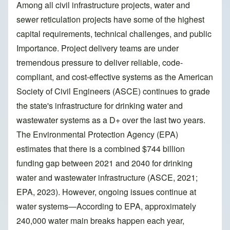
Among all civil infrastructure projects, water and
sewer reticulation projects have some of the highest
capital requirements, technical challenges, and public
Importance. Project delivery teams are under
tremendous pressure to deliver reliable, code-
compliant, and cost-effective systems as the American
Society of Civil Engineers (ASCE) continues to grade
the state's infrastructure for drinking water and
wastewater systems as a D+ over the last two years.
The Environmental Protection Agency (EPA)
estimates that there is a combined $744 billion
funding gap between 2021 and 2040 for drinking
water and wastewater infrastructure (ASCE, 2021;
EPA, 2023). However, ongoing issues continue at
water systems—According to EPA, approximately
240,000 water main breaks happen each year,