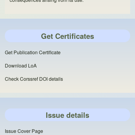
Get Certificates
Get Publication Certificate
Download LoA
Check Corssref DOI details
Issue details
Issue Cover Page