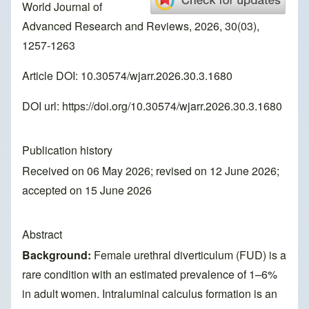
World Journal of
Advanced Research and Reviews, 2026, 30(03),
1257-1263
Article DOI: 10.30574/wjarr.2026.30.3.1680
DOI url:
https://doi.org/10.30574/wjarr.2026.30.3.1680
Publication history
Received on 06 May 2026; revised on 12 June 2026;
accepted on 15 June 2026
Abstract
Background:
Female urethral diverticulum (FUD) is a
rare condition with an estimated prevalence of 1–6%
in adult women. Intraluminal calculus formation is an