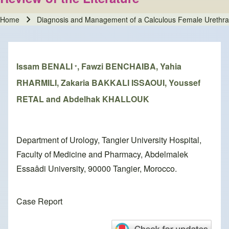
Home
Diagnosis and Management of a Calculous Female Urethral D
Breadcrumb
Issam BENALI
, Fawzi BENCHAIBA, Yahia
*
RHARMILI, Zakaria BAKKALI ISSAOUI, Youssef
RETAL and Abdelhak KHALLOUK
Department of Urology, Tangier University Hospital,
Faculty of Medicine and Pharmacy, Abdelmalek
Essaâdi University, 90000 Tangier, Morocco.
Case Report