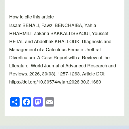
How to cite this article
Issam BENALI, Fawzi BENCHAIBA, Yahia
RHARMILI, Zakaria BAKKALI ISSAOUI, Youssef
RETAL and Abdelhak KHALLOUK. Diagnosis and
Management of a Calculous Female Urethral
Diverticulum: A Case Report with a Review of the
Literature. World Journal of Advanced Research and
Reviews, 2026, 30(03), 1257-1263. Article DOI:
https://doi.org/10.30574/wjarr.2026.30.3.1680
S
F
M
E
h
a
a
m
ar
c
st
ail
e
e
o