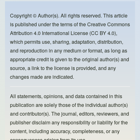
b
d
o
o
Copyright © Author(s). All rights reserved. This article
is published under the terms of the
Creative Commons
o
n
Attribution 4.0 International License (CC BY 4.0)
,
k
which permits use, sharing, adaptation, distribution,
and reproduction in any medium or format, as long as
appropriate credit is given to the original author(s) and
source, a link to the license is provided, and any
changes made are indicated.
All statements, opinions, and data contained in this
publication are solely those of the individual author(s)
and contributor(s). The journal, editors, reviewers, and
publisher disclaim any responsibility or liability for the
content, including accuracy, completeness, or any
consequences arising from its use.