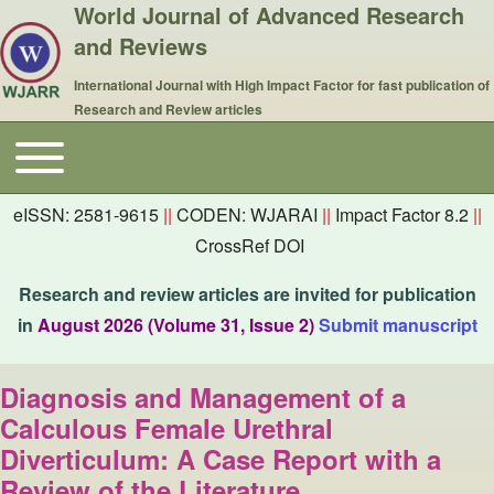
World Journal of Advanced Research
and Reviews
International Journal with High Impact Factor for fast publication of
Research and Review articles
Toggle main menu
Main navigation
eISSN: 2581-9615
||
CODEN: WJARAI
||
Impact Factor 8.2
||
CrossRef DOI
Research and review articles are invited for publication
in
August 2026 (Volume 31, Issue 2)
Submit manuscript
Diagnosis and Management of a
Calculous Female Urethral
Diverticulum: A Case Report with a
Review of the Literature