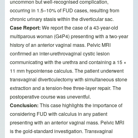
uncommon but well-recognised complication,
occurring in 1.5–10% of FUD cases, resulting from
chronic urinary stasis within the diverticular sac.
Case Report:
We report the case of a 43-year-old
multiparous woman (G4P4) presenting with a two-year
history of an anterior vaginal mass. Pelvic MRI
confirmed an inter-urethrovaginal cystic lesion
communicating with the urethra and containing a 15 ×
11 mm hypointense calculus. The patient underwent
transvaginal diverticulectomy with simultaneous stone
extraction and a tension-free three-layer repair. The
postoperative course was uneventful.
Conclusion:
This case highlights the importance of
considering FUD with calculus in any patient
presenting with an anterior vaginal mass. Pelvic MRI
is the gold-standard investigation. Transvaginal