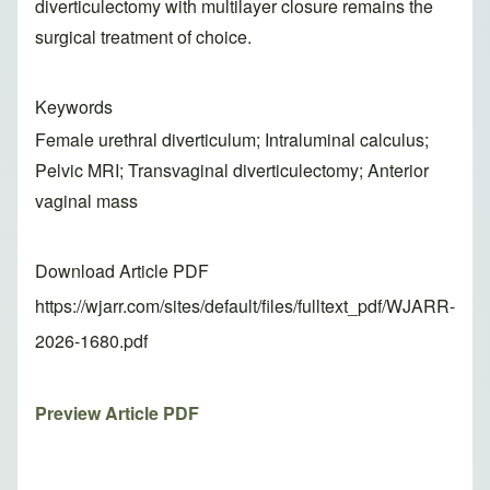
diverticulectomy with multilayer closure remains the
surgical treatment of choice.
Keywords
Female urethral diverticulum; Intraluminal calculus;
Pelvic MRI; Transvaginal diverticulectomy; Anterior
vaginal mass
Download Article PDF
https://wjarr.com/sites/default/files/fulltext_pdf/WJARR-
2026-1680.pdf
Preview Article PDF