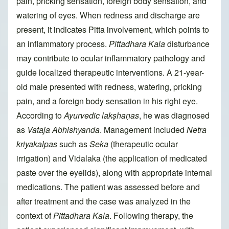
pain, pricking sensation, foreign body sensation, and
watering of eyes. When redness and discharge are
present, it indicates Pitta involvement, which points to
an inflammatory process.
Pittadhara Kala
disturbance
may contribute to ocular inflammatory pathology and
guide localized therapeutic interventions. A 21-year-
old male presented with redness, watering, pricking
pain, and a foreign body sensation in his right eye.
According to
Ayurvedic lakṣhaṇas
, he was diagnosed
as
Vataja Abhishyanda
. Management included
Netra
kriyakalpas
such as
Seka
(therapeutic ocular
irrigation) and Vidalaka (the application of medicated
paste over the eyelids), along with appropriate internal
medications. The patient was assessed before and
after treatment and the case was analyzed in the
context of
Pittadhara Kala
. Following therapy, the