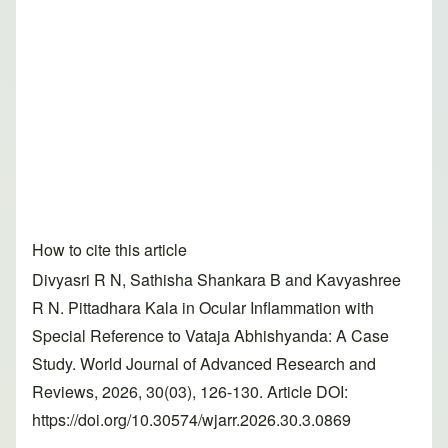
How to cite this article
Divyasri R N, Sathisha Shankara B and Kavyashree
R N. Pittadhara Kala in Ocular Inflammation with
Special Reference to Vataja Abhishyanda: A Case
Study. World Journal of Advanced Research and
Reviews, 2026, 30(03), 126-130. Article DOI:
https://doi.org/10.30574/wjarr.2026.30.3.0869