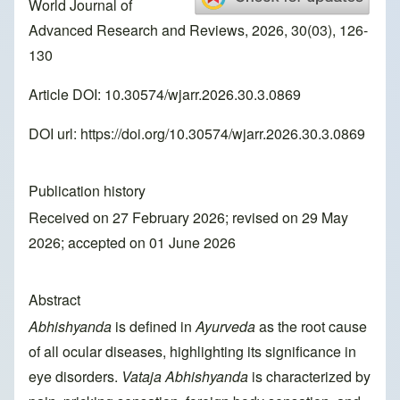
World Journal of
Advanced Research and Reviews, 2026, 30(03), 126-
130
Article DOI: 10.30574/wjarr.2026.30.3.0869
DOI url:
https://doi.org/10.30574/wjarr.2026.30.3.0869
Publication history
Received on 27 February 2026; revised on 29 May
2026; accepted on 01 June 2026
Abstract
Abhishyanda
is defined in
Ayurveda
as the root cause
of all ocular diseases, highlighting its significance in
eye disorders.
Vataja Abhishyanda
is characterized by