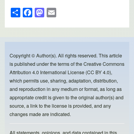
S
F
M
E
h
a
a
m
ar
c
st
ail
e
e
o
b
d
o
o
Copyright © Author(s). All rights reserved. This article
is published under the terms of the
Creative Commons
o
n
Attribution 4.0 International License (CC BY 4.0)
,
k
which permits use, sharing, adaptation, distribution,
and reproduction in any medium or format, as long as
appropriate credit is given to the original author(s) and
source, a link to the license is provided, and any
changes made are indicated.
All statements, opinions, and data contained in this