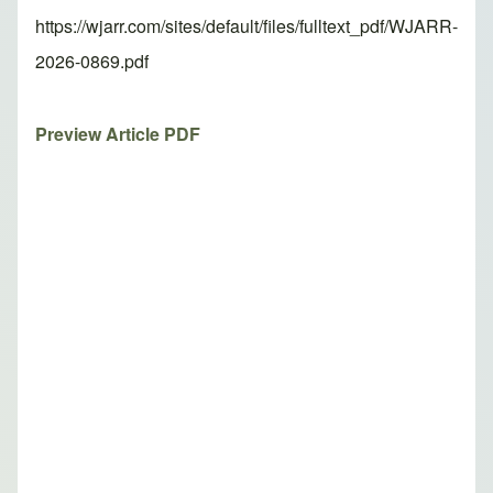
https://wjarr.com/sites/default/files/fulltext_pdf/WJARR-
2026-0869.pdf
Preview Article PDF