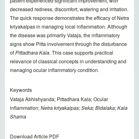
patient experienced significant improvement, with
decreased redness, discomfort, watering and irritation.
The quick response demonstrates the efficacy of Netra
kriyakalpas in managing local inflammation. Although
the disease was primarily Vataja, the inflammatory
signs show Pitta involvement through the disturbance
of
Pittadhara Kala
. This case supports practical
relevance of classical concepts in understanding and
managing ocular inflammatory condition.
Keywords
Vataja Abhishyanda; Pittadhara Kala; Ocular
inflammation;
Netra kriyakalpas; Seka; Bidalaka; Kala
Sharira
Download Article PDF