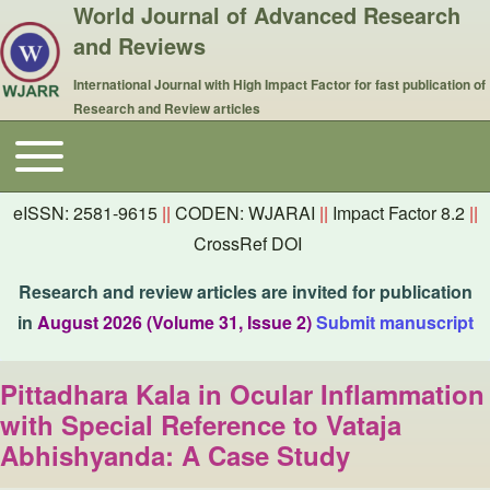
World Journal of Advanced Research
and Reviews
International Journal with High Impact Factor for fast publication of
Research and Review articles
Toggle main menu
Main navigation
eISSN: 2581-9615
||
CODEN: WJARAI
||
Impact Factor 8.2
||
CrossRef DOI
Research and review articles are invited for publication
in
August 2026 (Volume 31, Issue 2)
Submit manuscript
Pittadhara Kala in Ocular Inflammation
with Special Reference to Vataja
Abhishyanda: A Case Study