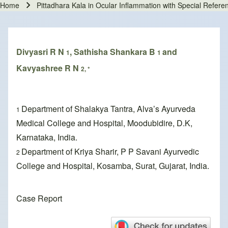
Home
Pittadhara Kala in Ocular Inflammation with Special Refer
Breadcrumb
Divyasri R N
, Sathisha Shankara B
and
1
1
Kavyashree R N
2, *
Department of Shalakya Tantra, Alva’s Ayurveda
1
Medical College and Hospital, Moodubidire, D.K,
Karnataka, India.
Department of Kriya Sharir, P P Savani Ayurvedic
2
College and Hospital, Kosamba, Surat, Gujarat, India.
Case Report