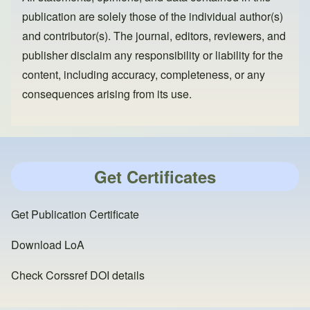
publication are solely those of the individual author(s)
and contributor(s). The journal, editors, reviewers, and
publisher disclaim any responsibility or liability for the
content, including accuracy, completeness, or any
consequences arising from its use.
Get Certificates
Get Publication Certificate
Download LoA
Check Corssref DOI details