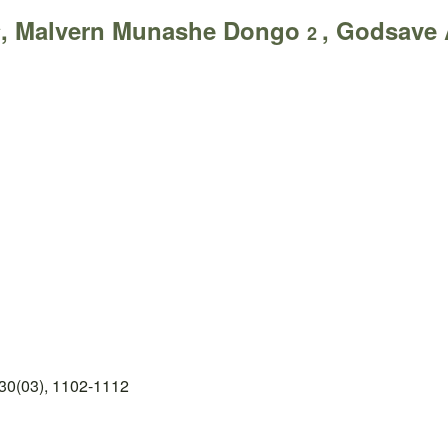
, Malvern Munashe Dongo
, Godsave
*
2
30(03), 1102-1112