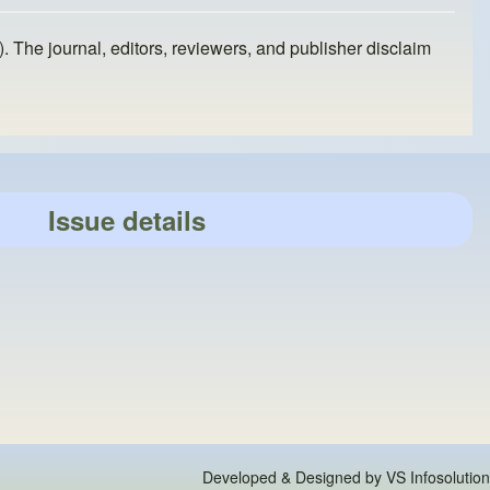
). The journal, editors, reviewers, and publisher disclaim
Issue details
Developed & Designed by
VS Infosolution