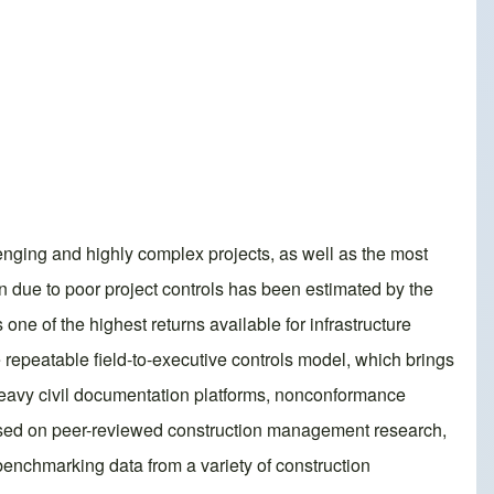
llenging and highly complex projects, as well as the most
on due to poor project controls has been estimated by the
s one of the highest returns available for infrastructure
he repeatable field-to-executive controls model, which brings
e heavy civil documentation platforms, nonconformance
ased on peer-reviewed construction management research,
benchmarking data from a variety of construction