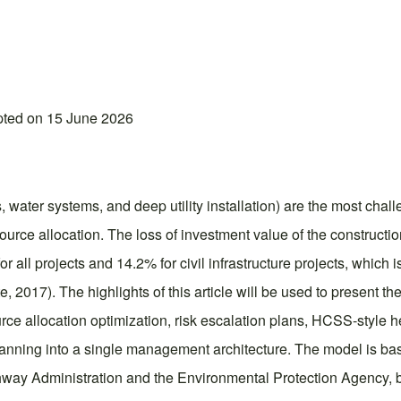
pted on 15 June 2026
, water systems, and deep utility installation) are the most cha
ource allocation. The loss of investment value of the constructi
r all projects and 14.2% for civil infrastructure projects, which i
, 2017). The highlights of this article will be used to present t
esource allocation optimization, risk escalation plans, HCSS-styl
anning into a single management architecture. The model is b
ghway Administration and the Environmental Protection Agency, 