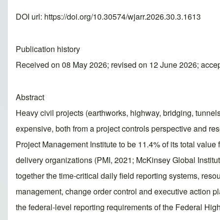
DOI url:
https://doi.org/10.30574/wjarr.2026.30.3.1613
Publication history
Received on 08 May 2026; revised on 12 June 2026; acce
Abstract
Heavy civil projects (earthworks, highway, bridging, tunnels
expensive, both from a project controls perspective and res
Project Management Institute to be 11.4% of its total value fo
delivery organizations (PMI, 2021; McKinsey Global Institute
together the time-critical daily field reporting systems, r
management, change order control and executive action pl
the federal-level reporting requirements of the Federal Hi