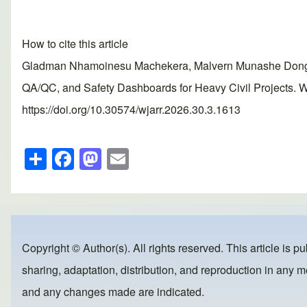
How to cite this article
Gladman Nhamoinesu Machekera, Malvern Munashe Dongo, G
QA/QC, and Safety Dashboards for Heavy Civil Projects. W
https://doi.org/10.30574/wjarr.2026.30.3.1613
S
F
M
E
h
a
a
m
ar
c
st
ail
e
e
o
b
d
Copyright © Author(s). All rights reserved. This article is p
o
o
sharing, adaptation, distribution, and reproduction in any me
o
n
and any changes made are indicated.