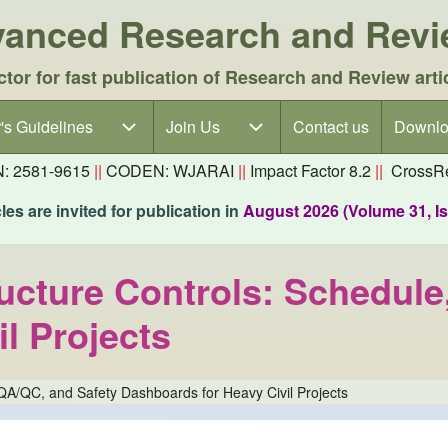
dvanced Research and Rev
ctor for fast publication of Research and Review arti
's Guidelines
's Guidelines sub-navigation
Join Us
Join Us sub-navigation
Contact us
Downlo
N: 2581-9615
||
CODEN: WJARAI
||
Impact Factor 8.2
||
CrossRe
es are invited for publication in
August 2026 (Volume 31, I
tructure Controls: Schedul
l Projects
, QA/QC, and Safety Dashboards for Heavy Civil Projects