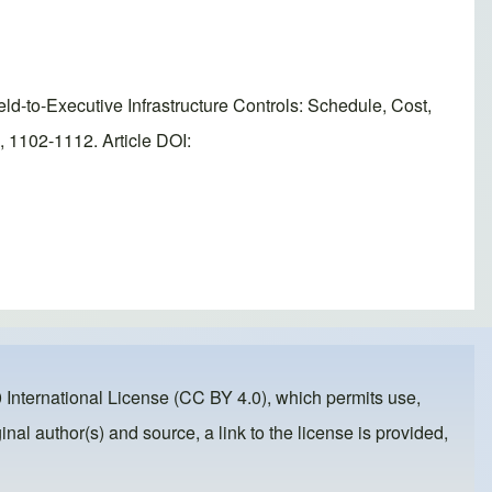
o-Executive Infrastructure Controls: Schedule, Cost,
 1102-1112. Article DOI:
 International License (CC BY 4.0)
, which permits use,
inal author(s) and source, a link to the license is provided,