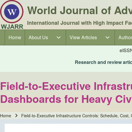
World Journal of A
International Journal with High Impact Fa
Home
About Us
About Us sub-navigation
View Articles
View Articles sub-navigation
Author
Author
Main navigation
eISS
Research and review articl
Field-to-Executive Infras
Dashboards for Heavy Civi
Home
Field-to-Executive Infrastructure Controls: Schedule, Cost
Breadcrumb