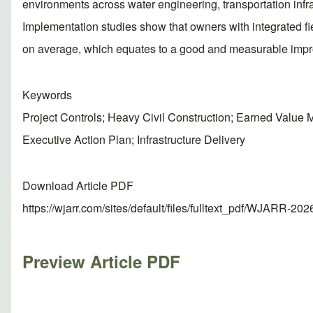
environments across water engineering, transportation infras
Implementation studies show that owners with integrated fie
on average, which equates to a good and measurable impro
Keywords
Project Controls; Heavy Civil Construction; Earned Val
Executive Action Plan; Infrastructure Delivery
Download Article PDF
https://wjarr.com/sites/default/files/fulltext_pdf/WJARR-20
Preview Article PDF