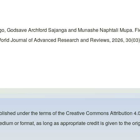
odsave Archford Sajanga and Munashe Naphtali Mupa. Field-t
orld Journal of Advanced Research and Reviews, 2026, 30(03),
ublished under the terms of the
Creative Commons Attribution 4.0
dium or format, as long as appropriate credit is given to the orig