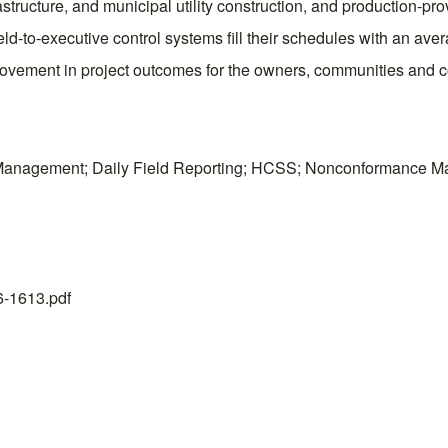
tructure, and municipal utility construction, and production-prov
ld-to-executive control systems fill their schedules with an aver
vement in project outcomes for the owners, communities and c
ue Management; Daily Field Reporting; HCSS; Nonconformance 
26-1613.pdf