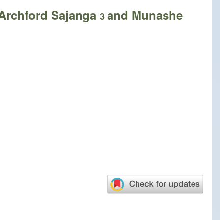
 Archford Sajanga
and Munashe
3