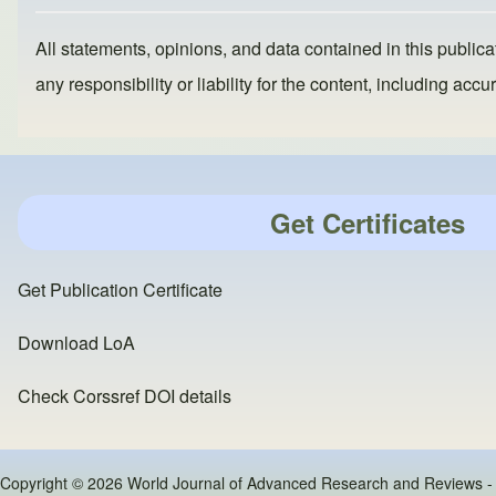
k
All statements, opinions, and data contained in this publicat
any responsibility or liability for the content, including a
Get Certificates
Get Publication Certificate
Download LoA
Check Corssref DOI details
Copyright © 2026 World Journal of Advanced Research and Reviews