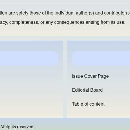
ion are solely those of the individual author(s) and contributor(s
ccuracy, completeness, or any consequences arising from its use.
Issue Cover Page
Editorial Board
Table of content
 - All rights reserved