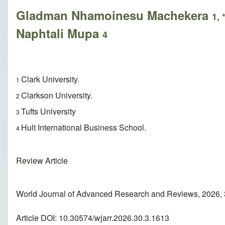
Gladman Nhamoinesu Machekera
1, 
Naphtali Mupa
4
Clark University.
1
Clarkson University.
2
Tufts University
3
Hult International Business School.
4
Review Article
World Journal of Advanced Research and Reviews, 2026, 
Article DOI: 10.30574/wjarr.2026.30.3.1613