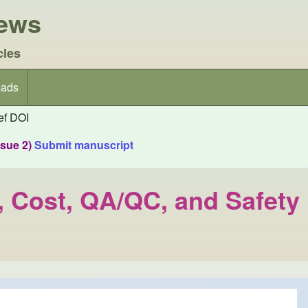
iews
cles
ads
f DOI
ssue 2)
Submit manuscript
e, Cost, QA/QC, and Safety