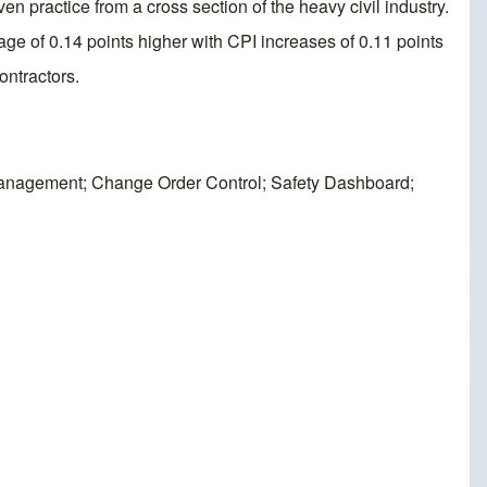
en practice from a cross section of the heavy civil industry.
age of 0.14 points higher with CPI increases of 0.11 points
ontractors.
Management; Change Order Control; Safety Dashboard;