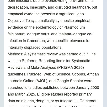
both infections due to overcrowding, environmental
degradation, insecurity, and disrupted healthcare, but
empirical evidence presents a significant gap.
Objective: To systematically synthesise empirical
evidence on the epidemiology of Plasmodium
falciparum, dengue virus, and malaria–dengue co-
infection in Cameroon, with specific relevance to
internally displaced populations.
Methods: A systematic review was carried out in line
with the Preferred Reporting Items for Systematic
Reviews and Meta-Analyses (PRISMA 2020)
guidelines. PubMed, Web of Science, Scopus, African
Journals Online (AJOL), and Google Scholar were
searched for studies published between January 2000
and March 2025. Eligible studies reported primary
data on malaria, dengue, or co-infection in Cameroon