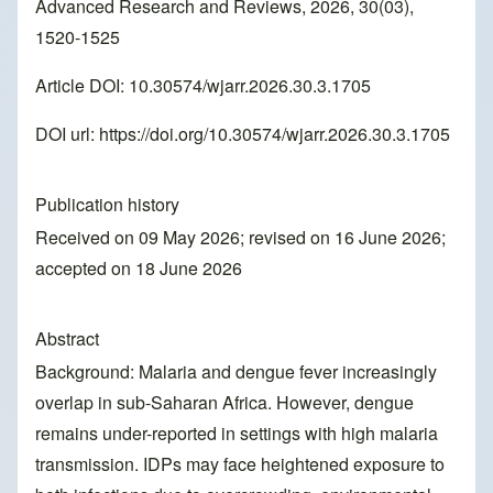
Advanced Research and Reviews, 2026, 30(03),
1520-1525
Article DOI: 10.30574/wjarr.2026.30.3.1705
DOI url:
https://doi.org/10.30574/wjarr.2026.30.3.1705
Publication history
Received on 09 May 2026; revised on 16 June 2026;
accepted on 18 June 2026
Abstract
Background: Malaria and dengue fever increasingly
overlap in sub-Saharan Africa. However, dengue
remains under-reported in settings with high malaria
transmission. IDPs may face heightened exposure to