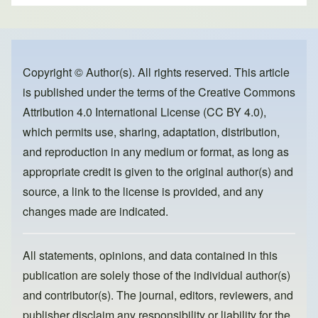
ar
c
st
ail
e
e
o
b
d
o
o
Copyright © Author(s). All rights reserved. This article
is published under the terms of the
Creative Commons
o
n
Attribution 4.0 International License (CC BY 4.0)
,
k
which permits use, sharing, adaptation, distribution,
and reproduction in any medium or format, as long as
appropriate credit is given to the original author(s) and
source, a link to the license is provided, and any
changes made are indicated.
All statements, opinions, and data contained in this
publication are solely those of the individual author(s)
and contributor(s). The journal, editors, reviewers, and
publisher disclaim any responsibility or liability for the