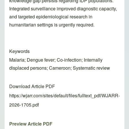
knowledge gap persists regarding IDP populations.
Integrated surveillance improved diagnostic capacity,
and targeted epidemiological research in
humanitarian settings is urgently required.
Keywords
Malaria; Dengue fever; Co-infection; Internally
displaced persons; Cameroon; Systematic review
Download Article PDF
https://wjarr.com/sites/default/files/fulltext_pdf/WJARR-
2026-1705.pdf
Preview Article PDF