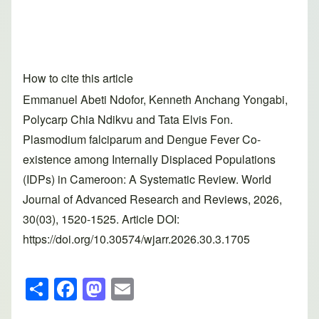
How to cite this article
Emmanuel Abeti Ndofor, Kenneth Anchang Yongabi,
Polycarp Chia Ndikvu and Tata Elvis Fon.
Plasmodium falciparum and Dengue Fever Co-
existence among Internally Displaced Populations
(IDPs) in Cameroon: A Systematic Review. World
Journal of Advanced Research and Reviews, 2026,
30(03), 1520-1525. Article DOI:
https://doi.org/10.30574/wjarr.2026.30.3.1705
S
F
M
E
h
a
a
m