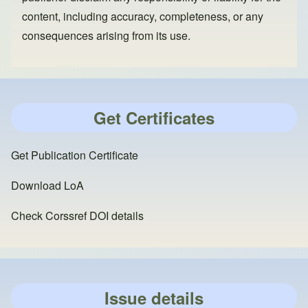
content, including accuracy, completeness, or any
consequences arising from its use.
Get Certificates
Get Publication Certificate
Download LoA
Check Corssref DOI details
Issue details