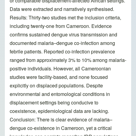
or comparable displacement-affected African settings.
Data were extracted and narratively synthesised.
Results: Thirty-two studies met the inclusion criteria,
including twenty-one from Cameroon. Evidence
confirms sustained dengue virus transmission and
documented malaria–dengue co-infection among
febrile patients. Reported co-infection prevalence
ranged from approximately 3% to 10% among malaria-
positive individuals. However, all Cameroonian
studies were facility-based, and none focused
explicitly on displaced populations. Despite
environmental and entomological conditions in
displacement settings being conducive to
coexistence, epidemiological data are lacking.
Conclusion: There is clear evidence of malaria–
dengue co-existence in Cameroon, yet a critical