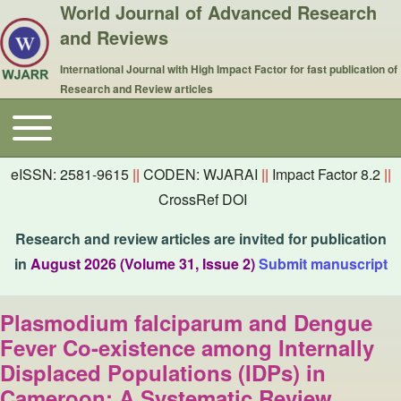
World Journal of Advanced Research
and Reviews
International Journal with High Impact Factor for fast publication of
Research and Review articles
Toggle main menu
Main navigation
eISSN: 2581-9615
||
CODEN: WJARAI
||
Impact Factor 8.2
||
CrossRef DOI
Research and review articles are invited for publication
in
August 2026 (Volume 31, Issue 2)
Submit manuscript
Plasmodium falciparum and Dengue
Fever Co-existence among Internally
Displaced Populations (IDPs) in
Cameroon: A Systematic Review