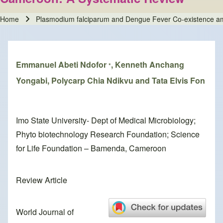
Home
Plasmodium falciparum and Dengue Fever Co-existence amo
Breadcrumb
Emmanuel Abeti Ndofor
, Kenneth Anchang
*
Yongabi, Polycarp Chia Ndikvu and Tata Elvis Fon
Imo State University- Dept of Medical Microbiology;
Phyto biotechnology Research Foundation; Science
for Life Foundation – Bamenda, Cameroon
Review Article
World Journal of