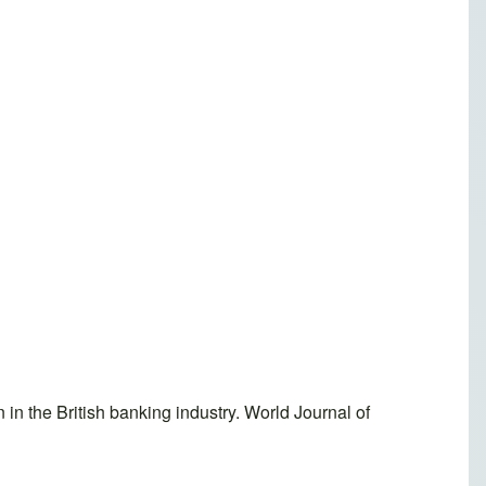
n the British banking industry. World Journal of