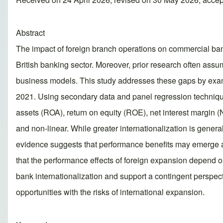
Abstract
The impact of foreign branch operations on commercial bank
British banking sector. Moreover, prior research often ass
business models. This study addresses these gaps by exam
2021. Using secondary data and panel regression techniques
assets (ROA), return on equity (ROE), net interest margin (
and non-linear. While greater internationalization is genera
evidence suggests that performance benefits may emerge at h
that the performance effects of foreign expansion depend on
bank internationalization and support a contingent perspec
opportunities with the risks of international expansion.