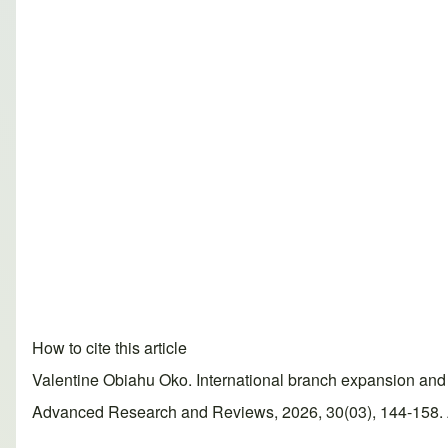
How to cite this article
Valentine Obiahu Oko. International branch expansion and 
Advanced Research and Reviews, 2026, 30(03), 144-158. Ar