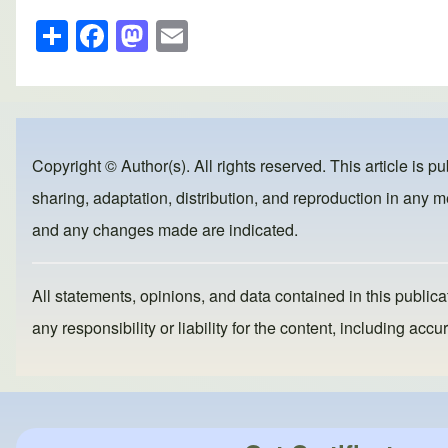
S
F
M
E
h
a
a
m
ar
c
st
ail
e
e
o
b
d
Copyright © Author(s). All rights reserved. This article is p
o
o
sharing, adaptation, distribution, and reproduction in any me
o
n
and any changes made are indicated.
k
All statements, opinions, and data contained in this publicat
any responsibility or liability for the content, including a