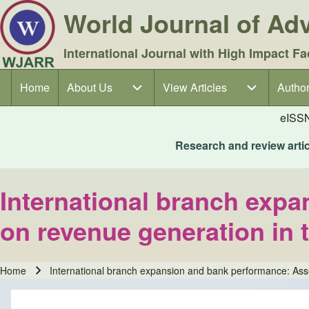
World Journal of A
International Journal with High Impact Fa
Home
About Us
About Us sub-navigation
View Articles
View Articles sub-navigation
Author
Author
Main navigation
eISS
Research and review articl
International branch expa
on revenue generation in 
Home
International branch expansion and bank performance: Asses
Breadcrumb