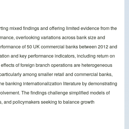
ing mixed findings and offering limited evidence from the
ormance, overlooking variations across bank size and
l performance of 50 UK commercial banks between 2012 and
tion and key performance indicators, including return on
e effects of foreign branch operations are heterogeneous
y, particularly among smaller retail and commercial banks,
he banking internationalization literature by demonstrating
nvolvement. The findings challenge simplified models of
ors, and policymakers seeking to balance growth