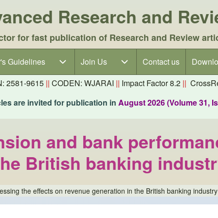
dvanced Research and Rev
ctor for fast publication of Research and Review arti
's Guidelines
's Guidelines sub-navigation
Join Us
Join Us sub-navigation
Contact us
Downlo
N: 2581-9615
||
CODEN: WJARAI
||
Impact Factor 8.2
||
CrossRe
es are invited for publication in
August 2026 (Volume 31, I
nsion and bank performanc
the British banking indust
sing the effects on revenue generation in the British banking industry