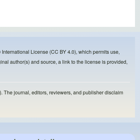
 International License (CC BY 4.0)
, which permits use,
inal author(s) and source, a link to the license is provided,
). The journal, editors, reviewers, and publisher disclaim