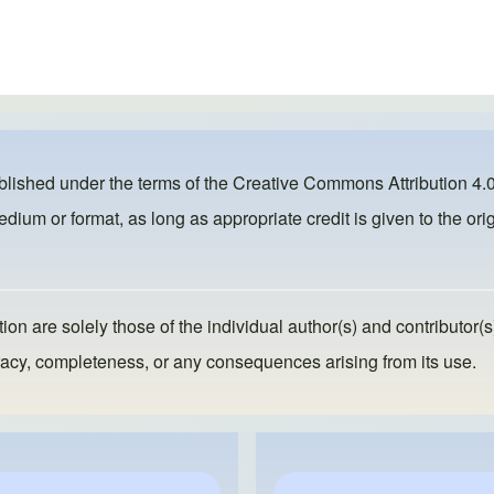
ublished under the terms of the
Creative Commons Attribution 4.0
dium or format, as long as appropriate credit is given to the orig
ion are solely those of the individual author(s) and contributor(s
ccuracy, completeness, or any consequences arising from its use.