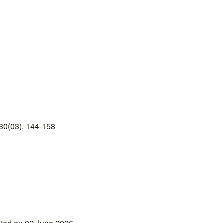
30(03), 144-158
pted on 02 June 2026