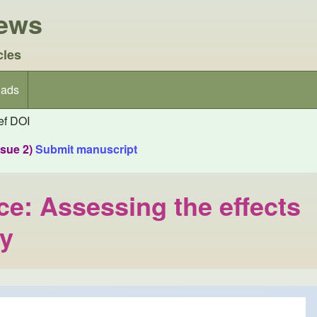
iews
cles
ads
f DOI
ssue 2)
Submit manuscript
e: Assessing the effects
ry