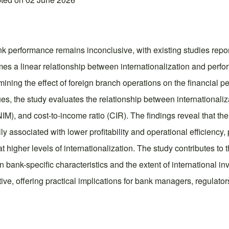
 performance remains inconclusive, with existing studies report
umes a linear relationship between internationalization and perf
ining the effect of foreign branch operations on the financia
, the study evaluates the relationship between internationaliza
NIM), and cost-to-income ratio (CIR). The findings reveal that th
lly associated with lower profitability and operational efficienc
igher levels of internationalization. The study contributes to t
 bank-specific characteristics and the extent of international i
tive, offering practical implications for bank managers, regulat