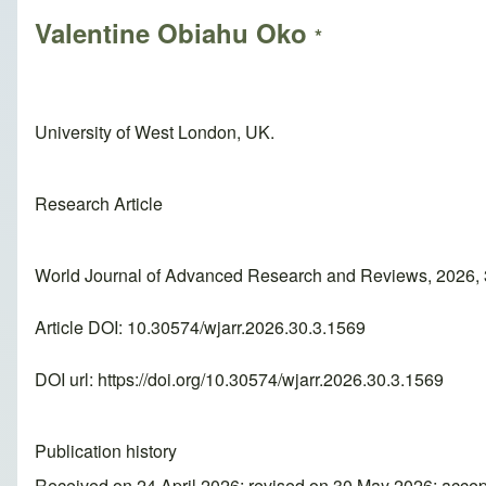
Valentine Obiahu Oko
*
University of West London, UK.
Research Article
World Journal of Advanced Research and Reviews, 2026, 
Article DOI: 10.30574/wjarr.2026.30.3.1569
DOI url:
https://doi.org/10.30574/wjarr.2026.30.3.1569
Publication history
Received on 24 April 2026; revised on 30 May 2026; acce