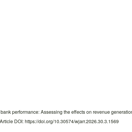
bank performance: Assessing the effects on revenue generation i
ticle DOI: https://doi.org/10.30574/wjarr.2026.30.3.1569