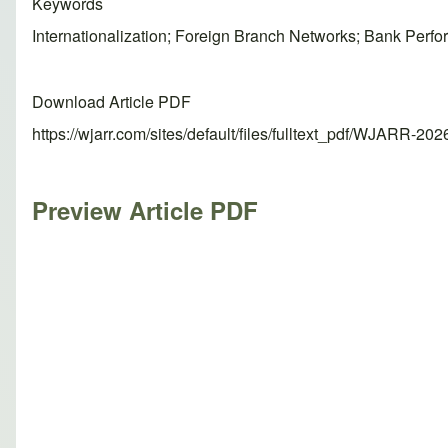
Keywords
Internationalization; Foreign Branch Networks; Bank Perf
Download Article PDF
https://wjarr.com/sites/default/files/fulltext_pdf/WJARR-20
Preview Article PDF