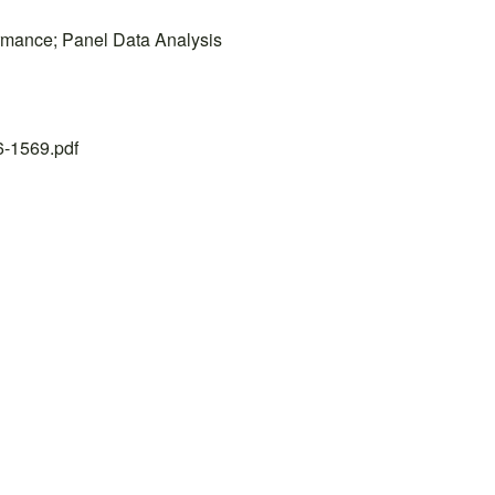
ormance; Panel Data Analysis
26-1569.pdf