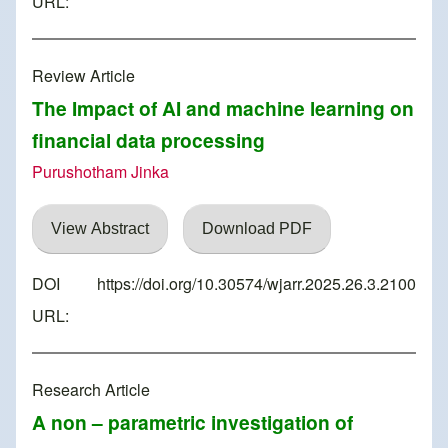
URL:
Review Article
The Impact of AI and machine learning on
financial data processing
Purushotham Jinka
View Abstract
Download PDF
DOI
https://doi.org/10.30574/wjarr.2025.26.3.2100
URL:
Research Article
A non – parametric investigation of