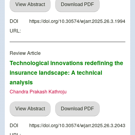
View Abstract
Download PDF
DOI
https://doi.org/10.30574/wjarr.2025.26.3.1994
URL:
Review Article
Technological innovations redefining the
insurance landscape: A technical
analysis
Chandra Prakash Kathroju
View Abstract
Download PDF
DOI
https://doi.org/10.30574/wjarr.2025.26.3.2043
URL: