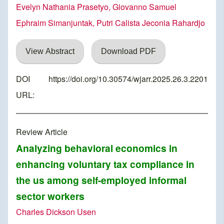
Evelyn Nathania Prasetyo, Giovanno Samuel
Ephraim Simanjuntak, Putri Calista Jeconia Rahardjo
View Abstract
Download PDF
DOI
https://doi.org/10.30574/wjarr.2025.26.3.2201
URL:
Review Article
Analyzing behavioral economics in
enhancing voluntary tax compliance in
the us among self-employed informal
sector workers
Charles Dickson Usen