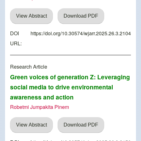
View Abstract
Download PDF
DOI
https://doi.org/10.30574/wjarr.2025.26.3.2104
URL:
Research Article
Green voices of generation Z: Leveraging
social media to drive environmental
awareness and action
Robetmi Jumpakita Pinem
View Abstract
Download PDF