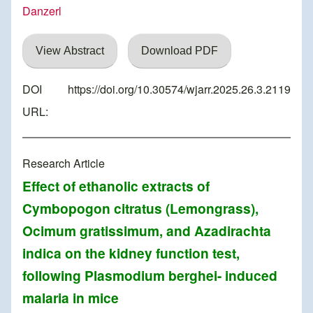
Danzerl
View Abstract
Download PDF
DOI
https://doi.org/10.30574/wjarr.2025.26.3.2119
URL:
Research Article
Effect of ethanolic extracts of
Cymbopogon citratus (Lemongrass),
Ocimum gratissimum, and Azadirachta
indica on the kidney function test,
following Plasmodium berghei- induced
malaria in mice