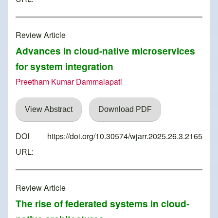
Review Article
Advances in cloud-native microservices
for system integration
Preetham Kumar Dammalapati
View Abstract
Download PDF
DOI
https://doi.org/10.30574/wjarr.2025.26.3.2165
URL:
Review Article
The rise of federated systems in cloud-