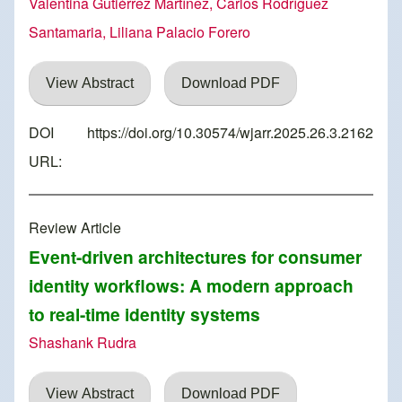
Valentina Gutiérrez Martínez, Carlos Rodríguez
Santamaria, Liliana Palacio Forero
View Abstract
Download PDF
DOI
https://doi.org/10.30574/wjarr.2025.26.3.2162
URL:
Review Article
Event-driven architectures for consumer
identity workflows: A modern approach
to real-time identity systems
Shashank Rudra
View Abstract
Download PDF