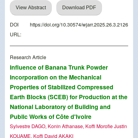
View Abstract
Download PDF
DOI
https://doi.org/10.30574/wjarr.2025.26.3.2126
URL:
Research Article
Influence of Banana Trunk Powder
Incorporation on the Mechanical
Properties of Stabilized Compressed
Earth Blocks (SCEB) for Production at the
National Laboratory of Building and
Public Works of Côte d'Ivoire
Sylvestre DAGO, Konin Athanase, Koffi Morofie Justin
KOUAME, Koffi David AKAKI