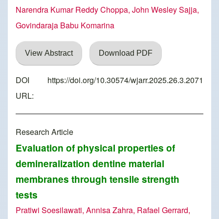
Narendra Kumar Reddy Choppa, John Wesley Sajja,
Govindaraja Babu Komarina
View Abstract
Download PDF
DOI
https://doi.org/10.30574/wjarr.2025.26.3.2071
URL:
Research Article
Evaluation of physical properties of
demineralization dentine material
membranes through tensile strength
tests
Pratiwi Soesilawati, Annisa Zahra, Rafael Gerrard,