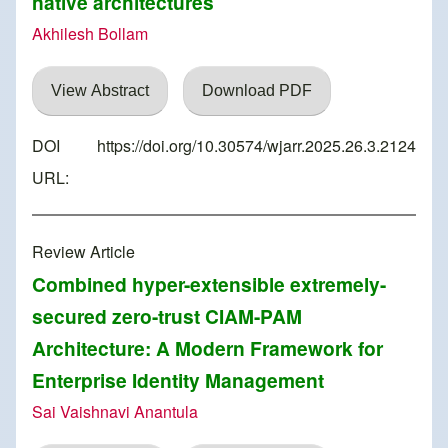
native architectures
Akhilesh Bollam
View Abstract
Download PDF
DOI
https://doi.org/10.30574/wjarr.2025.26.3.2124
URL:
Review Article
Combined hyper-extensible extremely-
secured zero-trust CIAM-PAM
Architecture: A Modern Framework for
Enterprise Identity Management
Sai Vaishnavi Anantula