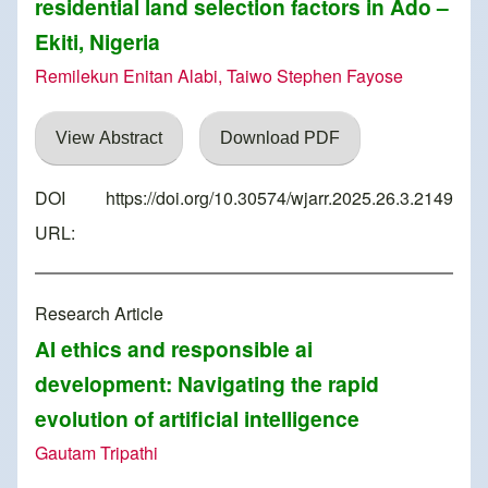
residential land selection factors in Ado –
Ekiti, Nigeria
Remilekun Enitan Alabi, Taiwo Stephen Fayose
View Abstract
Download PDF
DOI
https://doi.org/10.30574/wjarr.2025.26.3.2149
URL:
Research Article
AI ethics and responsible ai
development: Navigating the rapid
evolution of artificial intelligence
Gautam Tripathi