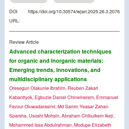
DOI
https://doi.org/10.30574/wjarr.2025.26.3.2076
URL:
Review Article
Advanced characterization techniques
for organic and inorganic materials:
Emerging trends, innovations, and
multidisciplinary applications
Oresegun Olakunle Ibrahim, Reuben Zakari
Kabantiyok, Egbuzie Daniel Chinemerem, Emmanuel
Favour Oluwadarasimi, Md Samin Yeasar Zahan
Sparsha, Usoshi Mohsin, Abraham Chibuikem Ikeji,
Mohammed Issa Abdulrahman, Modupe Elizabeth