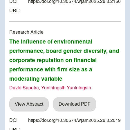
DOI
https://doi.org/10.30574/wjarr.2025.26.3.2150
URL:
Research Article
The influence of environmental
performance, board gender diversity, and
corporate reputation on financial
performance with firm size as a
moderating variable
David Saputra, Yuniningsih Yuniningsih
View Abstract
Download PDF
DOI
https://doi.org/10.30574/wjarr.2025.26.3.2019
URL: