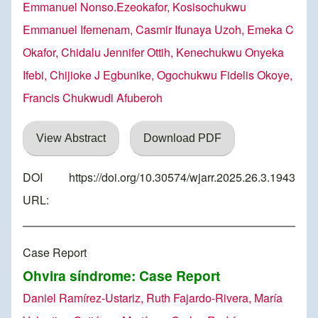
Emmanuel Nonso.Ezeokafor, Kosisochukwu
Emmanuel Ifemenam, Casmir Ifunaya Uzoh, Emeka C
Okafor, Chidalu Jennifer Ottih, Kenechukwu Onyeka
Ifebi, Chijioke J Egbunike, Ogochukwu Fidelis Okoye,
Francis Chukwudi Afuberoh
View Abstract
Download PDF
DOI
https://doi.org/10.30574/wjarr.2025.26.3.1943
URL:
Case Report
Ohvira síndrome: Case Report
Daniel Ramírez-Ustariz, Ruth Fajardo-Rivera, María