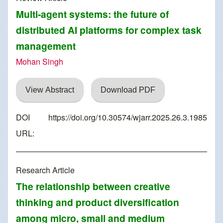
Multi-agent systems: the future of
distributed AI platforms for complex task
management
Mohan Singh
View Abstract
Download PDF
DOI
https://doi.org/10.30574/wjarr.2025.26.3.1985
URL:
Research Article
The relationship between creative
thinking and product diversification
among micro, small and medium