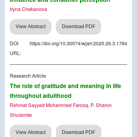
Iryna Chebanova
View Abstract
Download PDF
DOI
https://doi.org/10.30574/wjarr.2025.26.3.1784
URL:
Research Article
The role of gratitude and meaning in life
throughout adulthood
Rehmat Sayyed Mohammed Farooq, P. Sharon
Shulamite
View Abstract
Download PDF