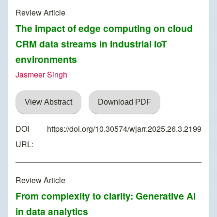
Review Article
The impact of edge computing on cloud
CRM data streams in industrial IoT
environments
Jasmeer Singh
View Abstract
Download PDF
DOI
https://doi.org/10.30574/wjarr.2025.26.3.2199
URL:
Review Article
From complexity to clarity: Generative AI
in data analytics