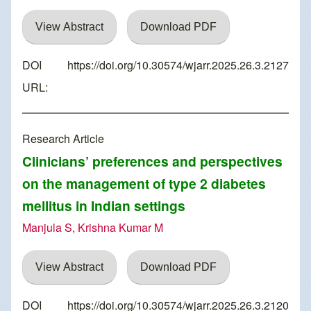
View Abstract
Download PDF
DOI
https://doi.org/10.30574/wjarr.2025.26.3.2127
URL:
Research Article
Clinicians’ preferences and perspectives
on the management of type 2 diabetes
mellitus in Indian settings
Manjula S, Krishna Kumar M
View Abstract
Download PDF
DOI
https://doi.org/10.30574/wjarr.2025.26.3.2120