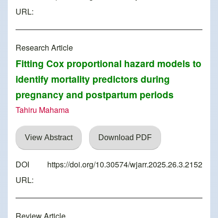
URL:
Research Article
Fitting Cox proportional hazard models to
identify mortality predictors during
pregnancy and postpartum periods
Tahiru Mahama
View Abstract
Download PDF
DOI
https://doi.org/10.30574/wjarr.2025.26.3.2152
URL:
Review Article