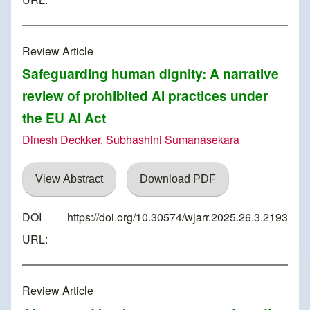
Review Article
Safeguarding human dignity: A narrative
review of prohibited AI practices under
the EU AI Act
Dinesh Deckker, Subhashini Sumanasekara
View Abstract
Download PDF
DOI
https://doi.org/10.30574/wjarr.2025.26.3.2193
URL:
Review Article