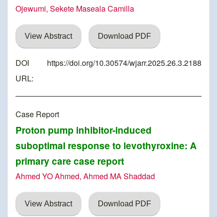
Ojewumi, Sekete Maseala Camilla
View Abstract
Download PDF
DOI
https://doi.org/10.30574/wjarr.2025.26.3.2188
URL:
Case Report
Proton pump inhibitor-induced
suboptimal response to levothyroxine: A
primary care case report
Ahmed YO Ahmed, Ahmed MA Shaddad
View Abstract
Download PDF