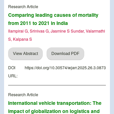
Research Article
Comparing leading causes of mortality
from 2011 to 2021 in India
Ilampirai G, Srinivas G, Jasmine S Sundar, Valarmathi
S, Kalpana S
View Abstract
Download PDF
DOI
https://doi.org/10.30574/wjarr.2025.26.3.0873
URL:
Research Article
International vehicle transportation: The
impact of globalization on logistics and