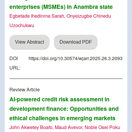
enterprises (MSMEs) in Anambra state
Egbetade Ihedinma Sarah, Onyeizugbe Chinedu
Uzochukwu
View Abstract
Download PDF
DOI
https://doi.org/10.30574/wjarr.2025.26.3.2093
URL:
Review Article
AI-powered credit risk assessment in
development finance: Opportunities and
ethical challenges in emerging markets
John Akwetey Boafo, Maud Avevor, Noble Osei Poku