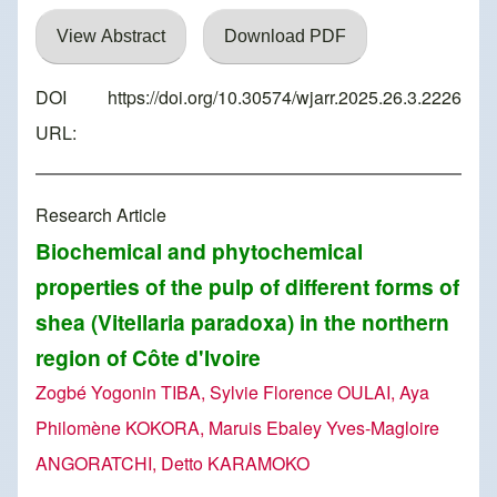
View Abstract
Download PDF
DOI
https://doi.org/10.30574/wjarr.2025.26.3.2226
URL:
Research Article
Biochemical and phytochemical
properties of the pulp of different forms of
shea (Vitellaria paradoxa) in the northern
region of Côte d'Ivoire
Zogbé Yogonin TIBA, Sylvie Florence OULAI, Aya
Philomène KOKORA, Maruis Ebaley Yves-Magloire
ANGORATCHI, Detto KARAMOKO