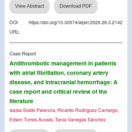
View Abstract
Download PDF
DOI
https://doi.org/10.30574/wjarr.2025.26.3.2142
URL:
Case Report
Antithrombotic management in patients
with atrial fibrillation, coronary artery
disease, and intracranial hemorrhage: A
case report and critical review of the
literature
Isaías Siado Palencia, Ricardo Rodríguez Camargo,
Edwin Torres Acosta, Tania Vanegas Sánchez