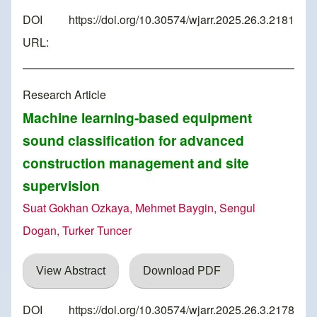
DOI
https://doi.org/10.30574/wjarr.2025.26.3.2181
URL:
Research Article
Machine learning-based equipment
sound classification for advanced
construction management and site
supervision
Suat Gokhan Ozkaya, Mehmet Baygin, Sengul
Dogan, Turker Tuncer
View Abstract
Download PDF
DOI
https://doi.org/10.30574/wjarr.2025.26.3.2178