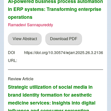
AI-powered business process automation
in ERP systems: Transforming enterprise
operations
Ramadevi Sannapureddy
View Abstract
Download PDF
DOI
https://doi.org/10.30574/wjarr.2025.26.3.2136
URL:
Review Article
Strategic utilization of social media in
brand identity formation for aesthetic
medicine services: Insights into digital
influence and consumer perception