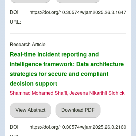
DOI
https://doi.org/10.30574/wjarr.2025.26.3.1647
URL:
Research Article
Real-time incident reporting and
intelligence framework: Data architecture
strategies for secure and compliant
decision support
Shamnad Mohamed Shaffi, Jezeena Nikarthil Sidhick
View Abstract
Download PDF
DOI
https://doi.org/10.30574/wjarr.2025.26.3.2160