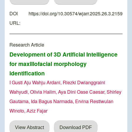
DOI
https://doi.org/10.30574/wjarr.2025.26.3.2159
URL:
Research Article
Development of 3D Artificial Intelligence
for maxillofacial morphology
identification
I Gusti Aju Wahju Ardani, Riezki Dwianggraini
Wahyudi, Olivia Halim, Aya Dini Oase Caesar, Shirley
Gautama, Ida Bagus Narmada, Ervina Restiwulan
Winoto, Aziz Fajar
View Abstract
Download PDF