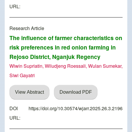
URL:
Research Article
The influence of farmer characteristics on
risk preferences in red onion farming in
Rejoso District, Nganjuk Regency
Wiwin Supriatin, Wiludjeng Roessali, Wulan Sumekar,
Siwi Gayatri
View Abstract
Download PDF
DOI
https://doi.org/10.30574/wjarr.2025.26.3.2196
URL: