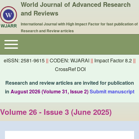
World Journal of Advanced Research
and Reviews
International Journal with High Impact Factor for fast publication of
Research and Review articles
Toggle main menu
Main navigation
eISSN: 2581-9615
||
CODEN: WJARAI
||
Impact Factor 8.2
||
CrossRef DOI
Research and review articles are invited for publication
in
August 2026 (Volume 31, Issue 2)
Submit manuscript
Volume 26 - Issue 3 (June 2025)