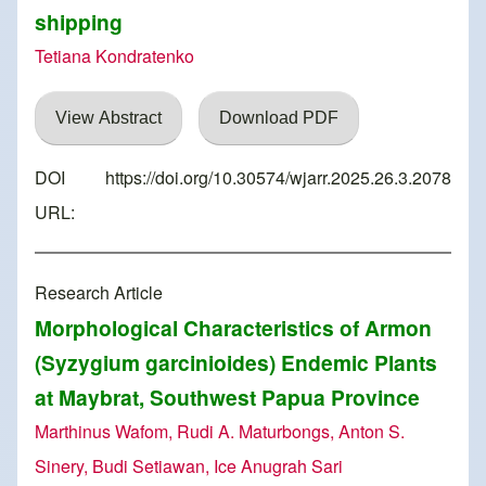
shipping
Tetiana Kondratenko
View Abstract
Download PDF
DOI
https://doi.org/10.30574/wjarr.2025.26.3.2078
URL:
Research Article
Morphological Characteristics of Armon
(Syzygium garcinioides) Endemic Plants
at Maybrat, Southwest Papua Province
Marthinus Wafom, Rudi A. Maturbongs, Anton S.
Sinery, Budi Setiawan, Ice Anugrah Sari