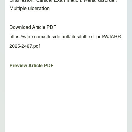
Oral lesion; Clinical Examination; Renal disorder;
Multiple ulceration
Download Article PDF
https://wjarr.com/sites/default/files/fulltext_pdf/WJARR-
2025-2487.pdf
Preview Article PDF