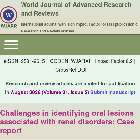
World Journal of Advanced Research
and Reviews
International Journal with High Impact Factor for fast publication of
Research and Review articles
Toggle main menu
Main navigation
eISSN: 2581-9615
||
CODEN: WJARAI
||
Impact Factor 8.2
||
CrossRef DOI
Research and review articles are invited for publication
in
August 2026 (Volume 31, Issue 2)
Submit manuscript
Challenges in identifying oral lesions
associated with renal disorders: Case
report