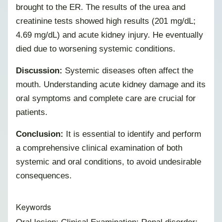
brought to the ER. The results of the urea and
creatinine tests showed high results (201 mg/dL;
4.69 mg/dL) and acute kidney injury. He eventually
died due to worsening systemic conditions.
Discussion:
Systemic diseases often affect the
mouth. Understanding acute kidney damage and its
oral symptoms and complete care are crucial for
patients.
Conclusion:
It is essential to identify and perform
a comprehensive clinical examination of both
systemic and oral conditions, to avoid undesirable
consequences.
Keywords