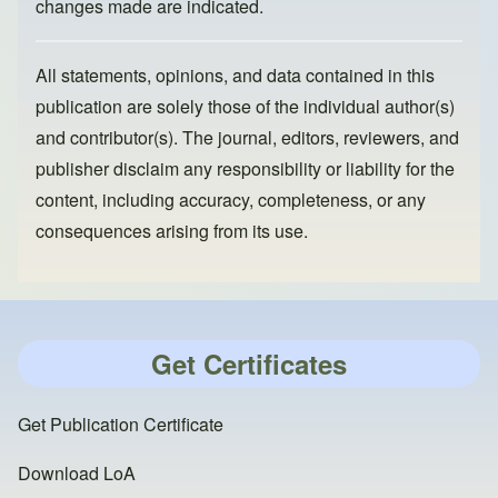
changes made are indicated.
All statements, opinions, and data contained in this
publication are solely those of the individual author(s)
and contributor(s). The journal, editors, reviewers, and
publisher disclaim any responsibility or liability for the
content, including accuracy, completeness, or any
consequences arising from its use.
Get Certificates
Get Publication Certificate
Download LoA