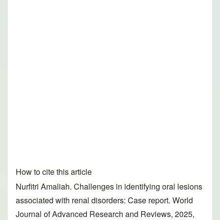
How to cite this article
Nurfitri Amaliah. Challenges in identifying oral lesions
associated with renal disorders: Case report. World
Journal of Advanced Research and Reviews, 2025,