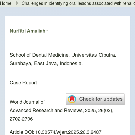
Home
Challenges in identifying oral lesions associated with renal
Breadcrumb
Nurfitri Amaliah
*
School of Dental Medicine, Universitas Ciputra,
Surabaya, East Java, Indonesia.
Case Report
World Journal of
Advanced Research and Reviews, 2025, 26(03),
2702-2706
Article DOI: 10.30574/wjarr.2025.26.3.2487