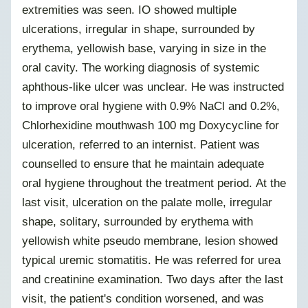
extremities was seen. IO showed multiple
ulcerations, irregular in shape, surrounded by
erythema, yellowish base, varying in size in the
oral cavity. The working diagnosis of systemic
aphthous-like ulcer was unclear. He was instructed
to improve oral hygiene with 0.9% NaCl and 0.2%,
Chlorhexidine mouthwash 100 mg Doxycycline for
ulceration, referred to an internist. Patient was
counselled to ensure that he maintain adequate
oral hygiene throughout the treatment period. At the
last visit, ulceration on the palate molle, irregular
shape, solitary, surrounded by erythema with
yellowish white pseudo membrane, lesion showed
typical uremic stomatitis. He was referred for urea
and creatinine examination. Two days after the last
visit, the patient's condition worsened, and was