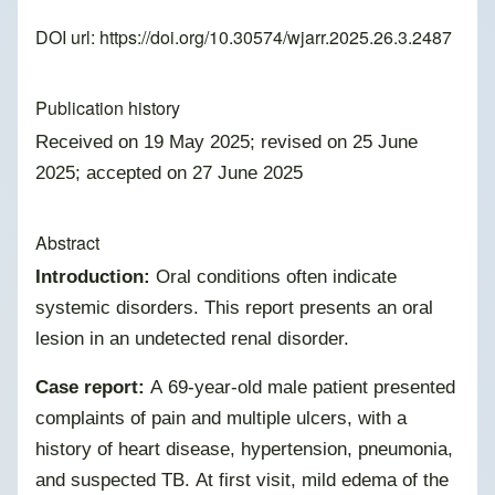
DOI url:
https://doi.org/10.30574/wjarr.2025.26.3.2487
Publication history
Received on 19 May 2025; revised on 25 June
2025; accepted on 27 June 2025
Abstract
Introduction:
Oral conditions often indicate
systemic disorders. This report presents an oral
lesion in an undetected renal disorder.
Case report:
A 69-year-old male patient presented
complaints of pain and multiple ulcers, with a
history of heart disease, hypertension, pneumonia,
and suspected TB. At first visit, mild edema of the