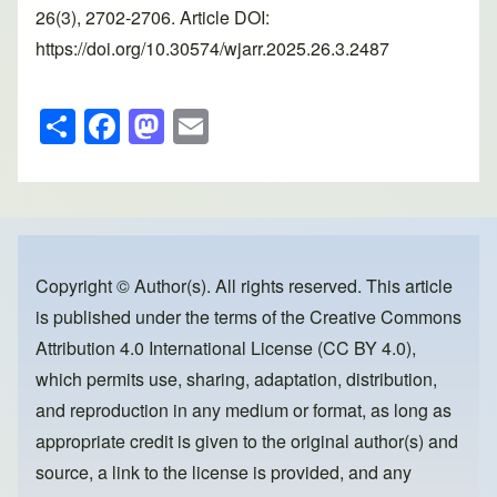
26(3), 2702-2706. Article DOI:
https://doi.org/10.30574/wjarr.2025.26.3.2487
S
F
M
E
h
a
a
m
ar
c
st
ail
e
e
o
b
d
o
o
Copyright © Author(s). All rights reserved. This article
is published under the terms of the
Creative Commons
o
n
Attribution 4.0 International License (CC BY 4.0)
,
k
which permits use, sharing, adaptation, distribution,
and reproduction in any medium or format, as long as
appropriate credit is given to the original author(s) and
source, a link to the license is provided, and any