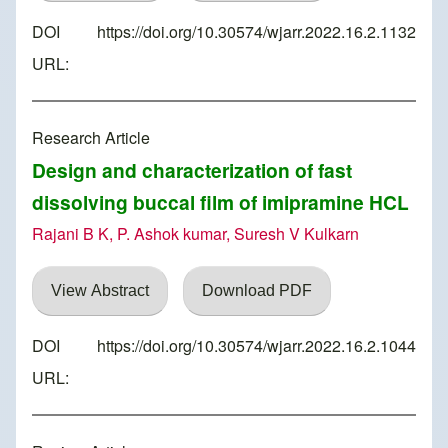
DOI
https://doi.org/10.30574/wjarr.2022.16.2.1132
URL:
Research Article
Design and characterization of fast
dissolving buccal film of imipramine HCL
Rajani B K, P. Ashok kumar, Suresh V Kulkarn
View Abstract
Download PDF
DOI
https://doi.org/10.30574/wjarr.2022.16.2.1044
URL: