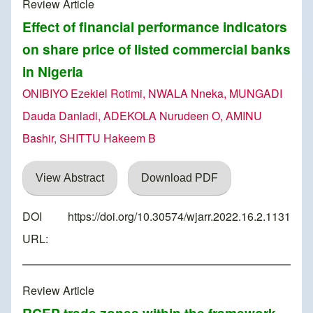
Review Article
Effect of financial performance indicators
on share price of listed commercial banks
in Nigeria
ONIBIYO Ezekiel Rotimi, NWALA Nneka, MUNGADI
Dauda Danladi, ADEKOLA Nurudeen O, AMINU
Bashir, SHITTU Hakeem B
View Abstract
Download PDF
DOI
https://doi.org/10.30574/wjarr.2022.16.2.1131
URL:
Review Article