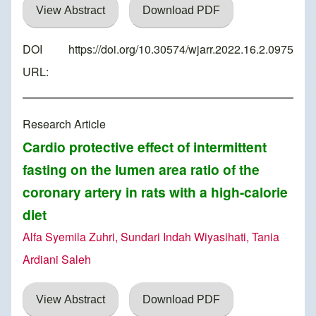
View Abstract
Download PDF
DOI
https://doi.org/10.30574/wjarr.2022.16.2.0975
URL:
Research Article
Cardio protective effect of intermittent
fasting on the lumen area ratio of the
coronary artery in rats with a high-calorie
diet
Alfa Syemila Zuhri, Sundari Indah Wiyasihati, Tania
Ardiani Saleh
View Abstract
Download PDF