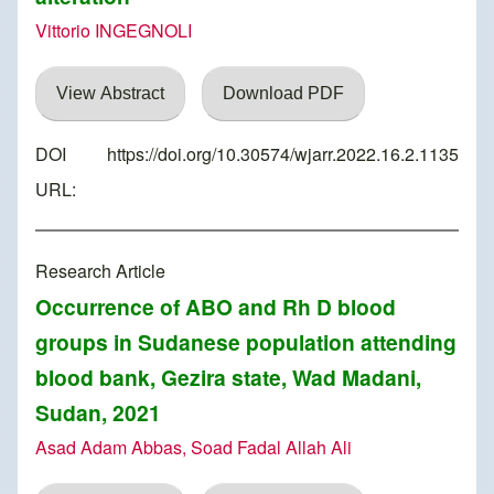
Vittorio INGEGNOLI
View Abstract
Download PDF
DOI
https://doi.org/10.30574/wjarr.2022.16.2.1135
URL:
Research Article
Occurrence of ABO and Rh D blood
groups in Sudanese population attending
blood bank, Gezira state, Wad Madani,
Sudan, 2021
Asad Adam Abbas, Soad Fadal Allah Ali