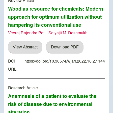
Review Article
Wood as resource for chemicals: Modern
approach for optimum utilization without
hampering its conventional use
Veeraj Rajendra Patil, Satyajit M. Deshmukh
View Abstract
Download PDF
DOI
https://doi.org/10.30574/wjarr.2022.16.2.1144
URL:
Research Article
Anamnesis of a patient to evaluate the
risk of disease due to environmental
alteration