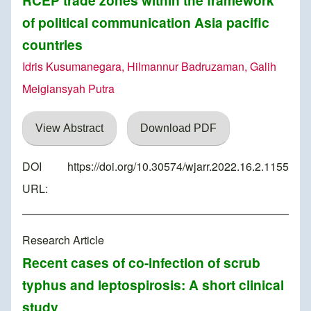
RCEP trade zones within the framework
of political communication Asia pacific
countries
Idris Kusumanegara, Hilmannur Badruzaman, Galih
Meigiansyah Putra
View Abstract
Download PDF
DOI
https://doi.org/10.30574/wjarr.2022.16.2.1155
URL:
Research Article
Recent cases of co-infection of scrub
typhus and leptospirosis: A short clinical
study