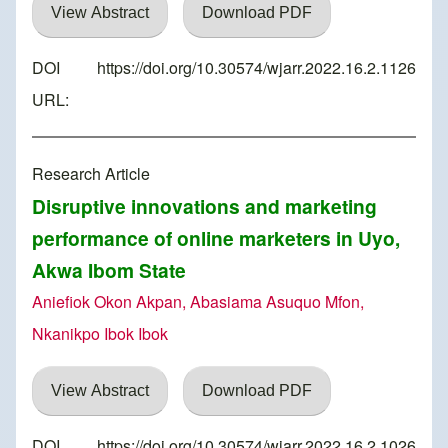
View Abstract
Download PDF
DOI
https://doi.org/10.30574/wjarr.2022.16.2.1126
URL:
Research Article
Disruptive innovations and marketing
performance of online marketers in Uyo,
Akwa Ibom State
Aniefiok Okon Akpan, Abasiama Asuquo Mfon,
Nkanikpo Ibok Ibok
View Abstract
Download PDF
DOI
https://doi.org/10.30574/wjarr.2022.16.2.1026