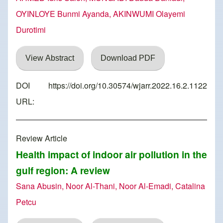
OYINLOYE Bunmi Ayanda, AKINWUMI Olayemi
Durotimi
View Abstract
Download PDF
DOI
https://doi.org/10.30574/wjarr.2022.16.2.1122
URL:
Review Article
Health impact of indoor air pollution in the
gulf region: A review
Sana Abusin, Noor Al-Thani, Noor Al-Emadi, Catalina
Petcu