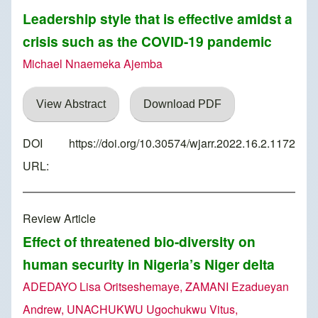
Leadership style that is effective amidst a
crisis such as the COVID-19 pandemic
Michael Nnaemeka Ajemba
View Abstract
Download PDF
DOI
https://doi.org/10.30574/wjarr.2022.16.2.1172
URL:
Review Article
Effect of threatened bio-diversity on
human security in Nigeria’s Niger delta
ADEDAYO Lisa Oritseshemaye, ZAMANI Ezadueyan
Andrew, UNACHUKWU Ugochukwu Vitus,