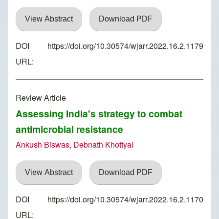
View Abstract
Download PDF
DOI
https://doi.org/10.30574/wjarr.2022.16.2.1179
URL:
Review Article
Assessing India's strategy to combat
antimicrobial resistance
Ankush Biswas, Debnath Khottyal
View Abstract
Download PDF
DOI
https://doi.org/10.30574/wjarr.2022.16.2.1170
URL: