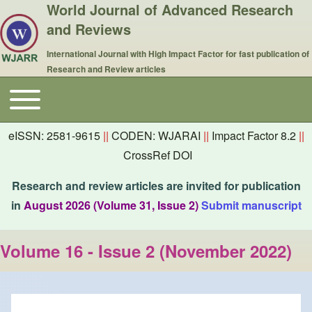
World Journal of Advanced Research
and Reviews
International Journal with High Impact Factor for fast publication of
Research and Review articles
Toggle main menu
Main navigation
eISSN: 2581-9615
||
CODEN: WJARAI
||
Impact Factor 8.2
||
CrossRef DOI
Research and review articles are invited for publication
in
August 2026 (Volume 31, Issue 2)
Submit manuscript
Volume 16 - Issue 2 (November 2022)