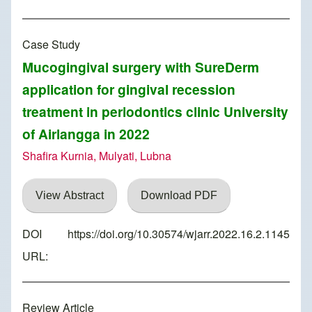
Case Study
Mucogingival surgery with SureDerm
application for gingival recession
treatment in periodontics clinic University
of Airlangga in 2022
Shafira Kurnia, Mulyati, Lubna
View Abstract
Download PDF
DOI
https://doi.org/10.30574/wjarr.2022.16.2.1145
URL:
Review Article