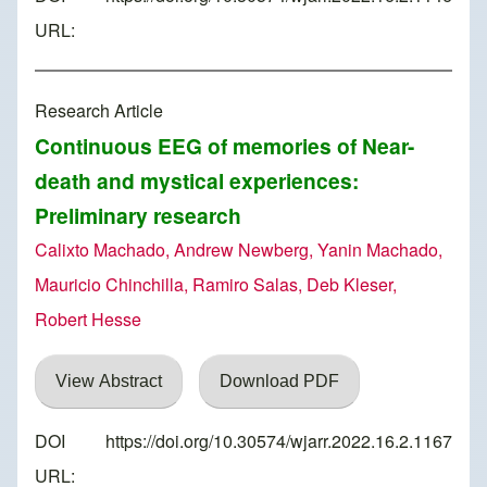
URL:
Research Article
Continuous EEG of memories of Near-
death and mystical experiences:
Preliminary research
Calixto Machado, Andrew Newberg, Yanin Machado,
Mauricio Chinchilla, Ramiro Salas, Deb Kleser,
Robert Hesse
View Abstract
Download PDF
DOI
https://doi.org/10.30574/wjarr.2022.16.2.1167
URL: