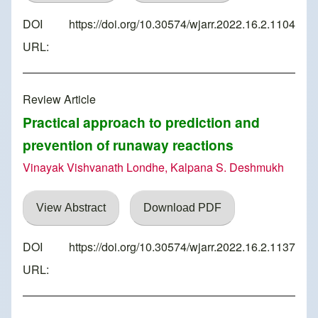
DOI
https://doi.org/10.30574/wjarr.2022.16.2.1104
URL:
Review Article
Practical approach to prediction and
prevention of runaway reactions
Vinayak Vishvanath Londhe, Kalpana S. Deshmukh
View Abstract
Download PDF
DOI
https://doi.org/10.30574/wjarr.2022.16.2.1137
URL: