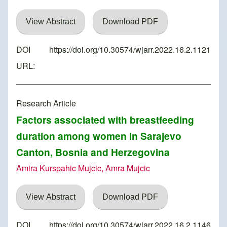
View Abstract
Download PDF
DOI
https://doi.org/10.30574/wjarr.2022.16.2.1121
URL:
Research Article
Factors associated with breastfeeding
duration among women in Sarajevo
Canton, Bosnia and Herzegovina
Amira Kurspahic Mujcic, Amra Mujcic
View Abstract
Download PDF
DOI
https://doi.org/10.30574/wjarr.2022.16.2.1146