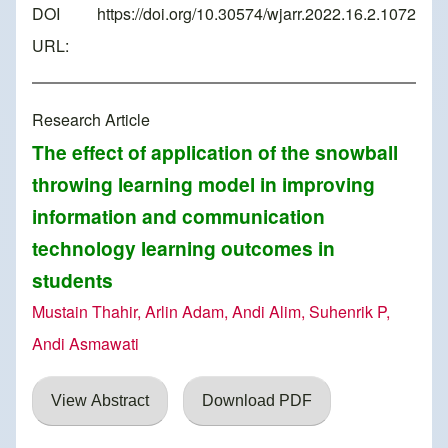
DOI
https://doi.org/10.30574/wjarr.2022.16.2.1072
URL:
Research Article
The effect of application of the snowball
throwing learning model in improving
information and communication
technology learning outcomes in
students
Mustain Thahir, Arlin Adam, Andi Alim, Suhenrik P,
Andi Asmawati
View Abstract
Download PDF