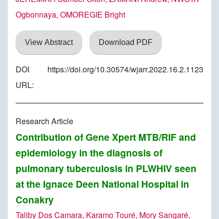
Ogbonnaya, OMOREGIE Bright
View Abstract
Download PDF
DOI
https://doi.org/10.30574/wjarr.2022.16.2.1123
URL:
Research Article
Contribution of Gene Xpert MTB/RIF and
epidemiology in the diagnosis of
pulmonary tuberculosis in PLWHIV seen
at the Ignace Deen National Hospital in
Conakry
Taliby Dos Camara, Karamo Touré, Mory Sangaré,