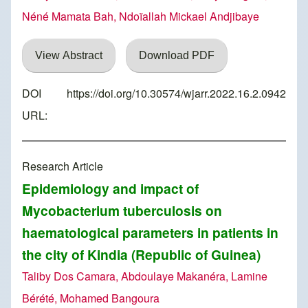
Néné Mamata Bah, Ndoïallah Mickael Andjibaye
View Abstract
Download PDF
DOI
https://doi.org/10.30574/wjarr.2022.16.2.0942
URL:
Research Article
Epidemiology and impact of
Mycobacterium tuberculosis on
haematological parameters in patients in
the city of Kindia (Republic of Guinea)
Taliby Dos Camara, Abdoulaye Makanéra, Lamine
Bérété, Mohamed Bangoura