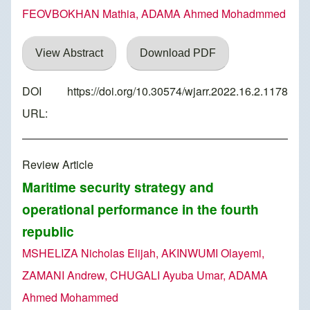
FEOVBOKHAN Mathia, ADAMA Ahmed Mohadmmed
View Abstract
Download PDF
DOI
https://doi.org/10.30574/wjarr.2022.16.2.1178
URL:
Review Article
Maritime security strategy and
operational performance in the fourth
republic
MSHELIZA Nicholas Elijah, AKINWUMI Olayemi,
ZAMANI Andrew, CHUGALI Ayuba Umar, ADAMA
Ahmed Mohammed