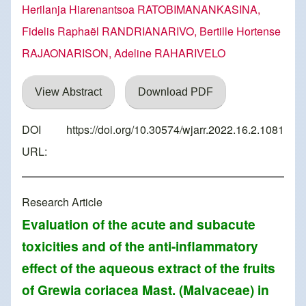
Herilanja Hiarenantsoa RATOBIMANANKASINA,
Fidelis Raphaël RANDRIANARIVO, Bertille Hortense
RAJAONARISON, Adeline RAHARIVELO
View Abstract
Download PDF
DOI
https://doi.org/10.30574/wjarr.2022.16.2.1081
URL:
Research Article
Evaluation of the acute and subacute
toxicities and of the anti-inflammatory
effect of the aqueous extract of the fruits
of Grewia coriacea Mast. (Malvaceae) in