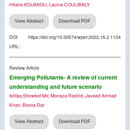
Hilaire KOUAKOU, Lacina COULIBALY
View Abstract
Download PDF
DOI
https://doi.org/10.30574/wjarr.2022.16.2.1124
URL:
Review Article
Emerging Pollutants- A review of current
understanding and future scenario
Ishfaq Showket Mir, Monaza Rashid, Javeed Ahmad
Khan, Bisma Dar
View Abstract
Download PDF