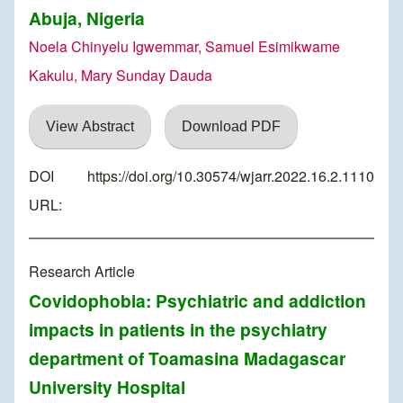
Abuja, Nigeria
Noela Chinyelu Igwemmar, Samuel Esimikwame
Kakulu, Mary Sunday Dauda
View Abstract
Download PDF
DOI
https://doi.org/10.30574/wjarr.2022.16.2.1110
URL:
Research Article
Covidophobia: Psychiatric and addiction
impacts in patients in the psychiatry
department of Toamasina Madagascar
University Hospital