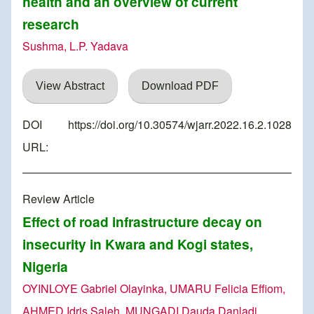
health and an overview of current
research
Sushma, L.P. Yadava
View Abstract
Download PDF
DOI
https://doi.org/10.30574/wjarr.2022.16.2.1028
URL:
Review Article
Effect of road infrastructure decay on
insecurity in Kwara and Kogi states,
Nigeria
OYINLOYE Gabriel Olayinka, UMARU Felicia Effiom,
AHMED Idris Saleh, MUNGADI Dauda Danladi,