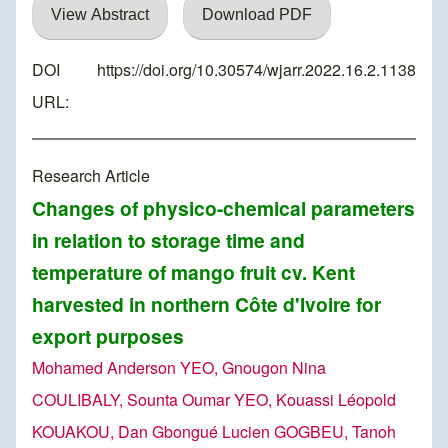
View Abstract
Download PDF
DOI
https://doi.org/10.30574/wjarr.2022.16.2.1138
URL:
Research Article
Changes of physico-chemical parameters
in relation to storage time and
temperature of mango fruit cv. Kent
harvested in northern Côte d'Ivoire for
export purposes
Mohamed Anderson YEO, Gnougon Nina
COULIBALY, Sounta Oumar YEO, Kouassi Léopold
KOUAKOU, Dan Gbongué Lucien GOGBEU, Tanoh