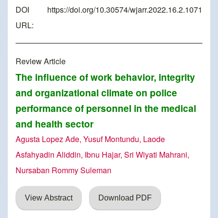
DOI
https://doi.org/10.30574/wjarr.2022.16.2.1071
URL:
Review Article
The influence of work behavior, integrity
and organizational climate on police
performance of personnel in the medical
and health sector
Agusta Lopez Ade, Yusuf Montundu, Laode
Asfahyadin Aliddin, Ibnu Hajar, Sri Wiyati Mahrani,
Nursaban Rommy Suleman
View Abstract
Download PDF