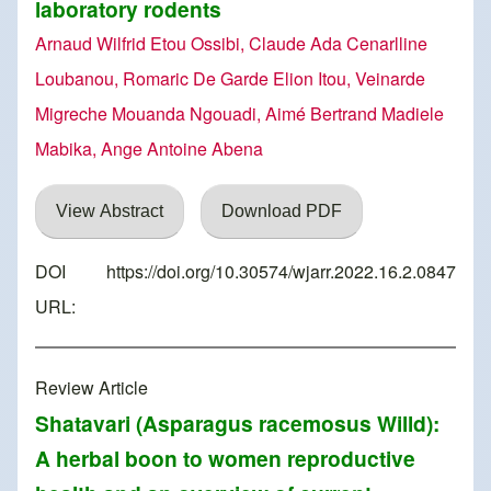
laboratory rodents
Arnaud Wilfrid Etou Ossibi, Claude Ada Cenarlline
Loubanou, Romaric De Garde Elion Itou, Veinarde
Migreche Mouanda Ngouadi, Aimé Bertrand Madiele
Mabika, Ange Antoine Abena
View Abstract
Download PDF
DOI
https://doi.org/10.30574/wjarr.2022.16.2.0847
URL:
Review Article
Shatavari (Asparagus racemosus Willd):
A herbal boon to women reproductive