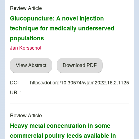
Review Article
Glucopuncture: A novel injection
technique for medically underserved
populations
Jan Kersschot
View Abstract
Download PDF
DOI
https://doi.org/10.30574/wjarr.2022.16.2.1125
URL:
Review Article
Heavy metal concentration in some
commercial poultry feeds available in