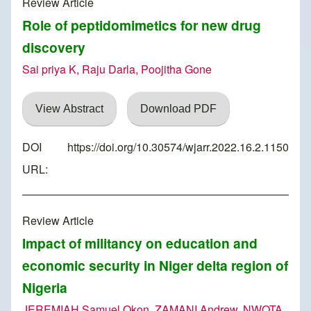
Review Article
Role of peptidomimetics for new drug
discovery
Sai priya K, Raju Darla, Poojitha Gone
View Abstract
Download PDF
DOI
https://doi.org/10.30574/wjarr.2022.16.2.1150
URL:
Review Article
Impact of militancy on education and
economic security in Niger delta region of
Nigeria
JEREMIAH Samuel Okon, ZAMANI Andrew, NWOTA