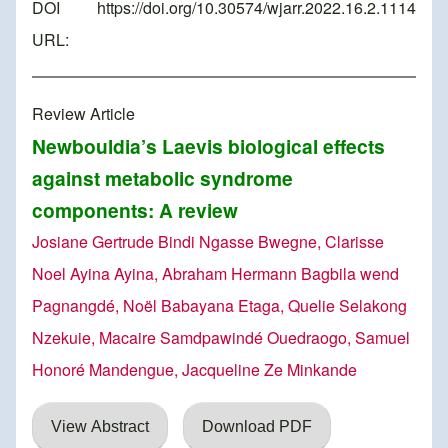
DOI
https://doi.org/10.30574/wjarr.2022.16.2.1114
URL:
Review Article
Newbouldia’s Laevis biological effects
against metabolic syndrome
components: A review
Josiane Gertrude Bindi Ngasse Bwegne, Clarisse
Noel Ayina Ayina, Abraham Hermann Bagbila wend
Pagnangdé, Noël Babayana Etaga, Quelie Selakong
Nzekuie, Macaire Samdpawindé Ouedraogo, Samuel
Honoré Mandengue, Jacqueline Ze Minkande
View Abstract
Download PDF