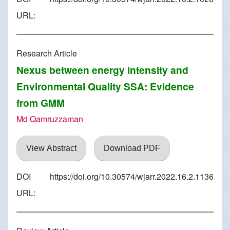
URL:
Research Article
Nexus between energy intensity and
Environmental Quality SSA: Evidence
from GMM
Md Qamruzzaman
View Abstract
Download PDF
DOI
https://doi.org/10.30574/wjarr.2022.16.2.1136
URL: