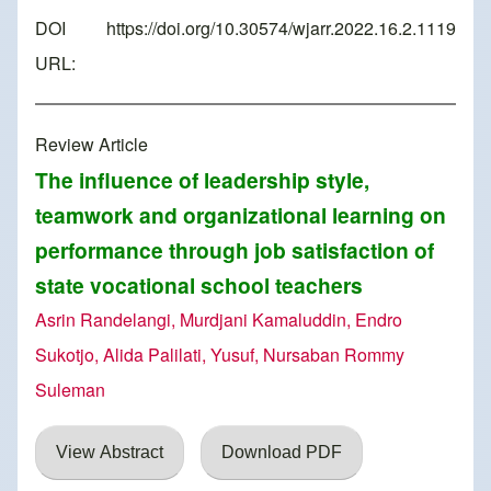
DOI
https://doi.org/10.30574/wjarr.2022.16.2.1119
URL:
Review Article
The influence of leadership style,
teamwork and organizational learning on
performance through job satisfaction of
state vocational school teachers
Asrin Randelangi, Murdjani Kamaluddin, Endro
Sukotjo, Alida Palilati, Yusuf, Nursaban Rommy
Suleman
View Abstract
Download PDF