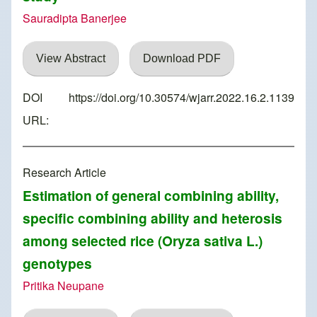
Sauradipta Banerjee
View Abstract
Download PDF
DOI
https://doi.org/10.30574/wjarr.2022.16.2.1139
URL:
Research Article
Estimation of general combining ability,
specific combining ability and heterosis
among selected rice (Oryza sativa L.)
genotypes
Pritika Neupane