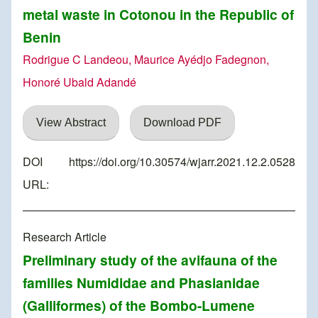
metal waste in Cotonou in the Republic of
Benin
Rodrigue C Landeou, Maurice Ayédjo Fadegnon,
Honoré Ubald Adandé
View Abstract
Download PDF
DOI
https://doi.org/10.30574/wjarr.2021.12.2.0528
URL:
Research Article
Preliminary study of the avifauna of the
families Numididae and Phasianidae
(Galliformes) of the Bombo-Lumene