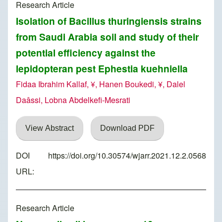
Research Article
Isolation of Bacillus thuringiensis strains
from Saudi Arabia soil and study of their
potential efficiency against the
lepidopteran pest Ephestia kuehniella
Fidaa Ibrahim Kallaf, ¥, Hanen Boukedi, ¥, Dalel
Daâssi, Lobna Abdelkefi-Mesrati
View Abstract
Download PDF
DOI
https://doi.org/10.30574/wjarr.2021.12.2.0568
URL:
Research Article