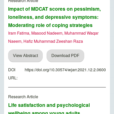
Research Article
Impact of MDCAT scores on pessimism,
loneliness, and depressive symptoms:
Moderating role of coping strategies
Iram Fatima, Masood Nadeem, Muhammad Waqar
Naeem, Hafiz Muhammad Zeeshan Raza
View Abstract
Download PDF
DOI
https://doi.org/10.30574/wjarr.2021.12.2.0600
URL:
Research Article
Life satisfaction and psychological
wellbeing among young adults