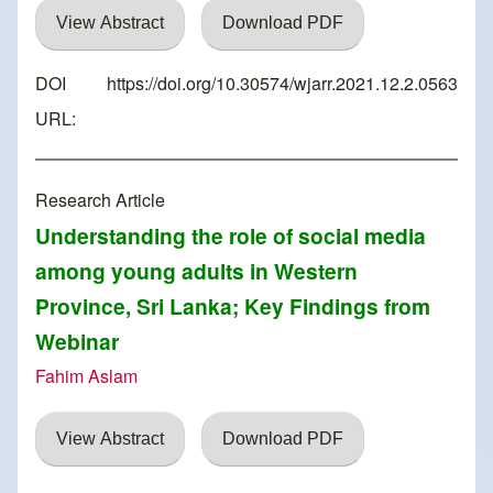
View Abstract
Download PDF
DOI
https://doi.org/10.30574/wjarr.2021.12.2.0563
URL:
Research Article
Understanding the role of social media
among young adults in Western
Province, Sri Lanka; Key Findings from
Webinar
Fahim Aslam
View Abstract
Download PDF