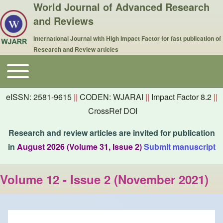
World Journal of Advanced Research
and Reviews
International Journal with High Impact Factor for fast publication of
Research and Review articles
Toggle main menu
Main navigation
eISSN: 2581-9615
||
CODEN: WJARAI
||
Impact Factor 8.2
||
CrossRef DOI
Research and review articles are invited for publication
in
August 2026 (Volume 31, Issue 2)
Submit manuscript
Volume 12 - Issue 2 (November 2021)