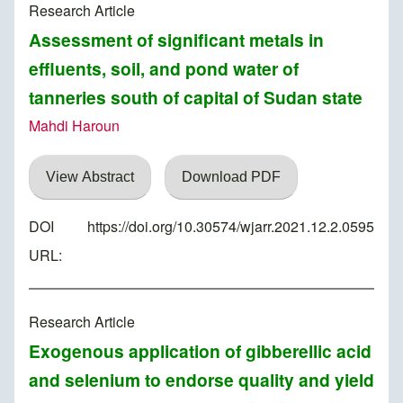
Research Article
Assessment of significant metals in
effluents, soil, and pond water of
tanneries south of capital of Sudan state
Mahdi Haroun
View Abstract
Download PDF
DOI
https://doi.org/10.30574/wjarr.2021.12.2.0595
URL:
Research Article
Exogenous application of gibberellic acid
and selenium to endorse quality and yield