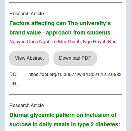
Research Article
Factors affecting can Tho university’s
brand value - approach from students
Nguyen Quoc Nghi, Le Kim Thanh, Ngo Huynh Nhu
View Abstract
Download PDF
DOI
https://doi.org/10.30574/wjarr.2021.12.2.0583
URL:
Research Article
Diurnal glycemic pattern on inclusion of
sucrose in daily meals in type 2 diabetes: