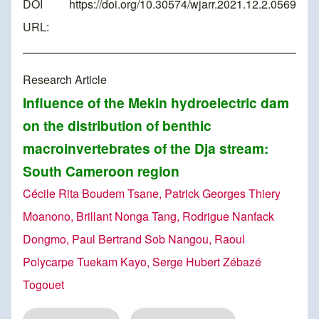
DOI
https://doi.org/10.30574/wjarr.2021.12.2.0569
URL:
Research Article
Influence of the Mekin hydroelectric dam
on the distribution of benthic
macroinvertebrates of the Dja stream:
South Cameroon region
Cécile Rita Boudem Tsane, Patrick Georges Thiery
Moanono, Brillant Nonga Tang, Rodrigue Nanfack
Dongmo, Paul Bertrand Sob Nangou, Raoul
Polycarpe Tuekam Kayo, Serge Hubert Zébazé
Togouet