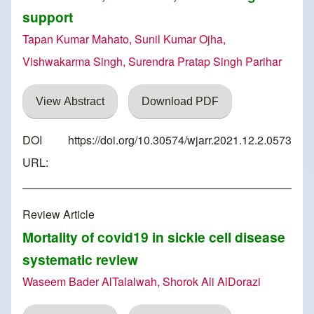
support
Tapan Kumar Mahato, Sunil Kumar Ojha,
Vishwakarma Singh, Surendra Pratap Singh Parihar
View Abstract
Download PDF
DOI
https://doi.org/10.30574/wjarr.2021.12.2.0573
URL:
Review Article
Mortality of covid19 in sickle cell disease
systematic review
Waseem Bader AlTalalwah, Shorok Ali AlDorazi