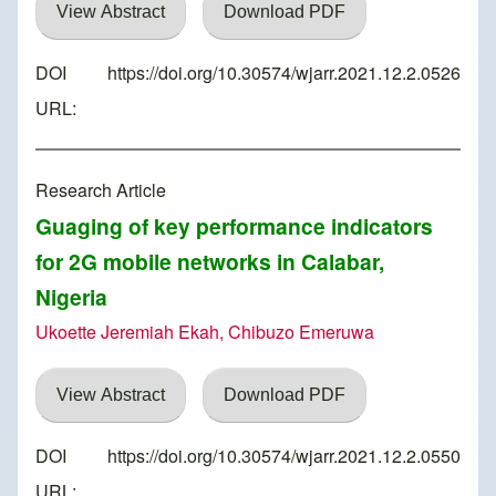
View Abstract
Download PDF
DOI
https://doi.org/10.30574/wjarr.2021.12.2.0526
URL:
Research Article
Guaging of key performance indicators
for 2G mobile networks in Calabar,
Nigeria
Ukoette Jeremiah Ekah, Chibuzo Emeruwa
View Abstract
Download PDF
DOI
https://doi.org/10.30574/wjarr.2021.12.2.0550
URL: