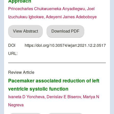
Approach
Princecharles Chukwuemeka Anyadiegwu, Joel
Izuchukwu Igbokwe, Adeyemi James Adeboboye
View Abstract
Download PDF
DOI
https://doi.org/10.30574/wjarr.2021.12.2.0517
URL:
Review Article
Pacemaker associated reduction of left
ventricle systolic function
Ivaneta D Yoncheva, Denislav E Biserov, Mariya N
Negreva