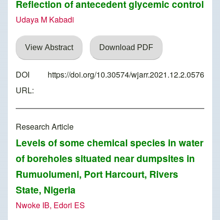
Reflection of antecedent glycemic control
Udaya M Kabadi
View Abstract
Download PDF
DOI
https://doi.org/10.30574/wjarr.2021.12.2.0576
URL:
Research Article
Levels of some chemical species in water
of boreholes situated near dumpsites in
Rumuolumeni, Port Harcourt, Rivers
State, Nigeria
Nwoke IB, Edori ES