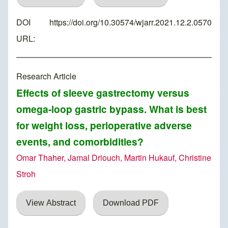
DOI
https://doi.org/10.30574/wjarr.2021.12.2.0570
URL:
Research Article
Effects of sleeve gastrectomy versus
omega-loop gastric bypass. What is best
for weight loss, perioperative adverse
events, and comorbidities?
Omar Thaher, Jamal Driouch, Martin Hukauf, Christine
Stroh
View Abstract
Download PDF