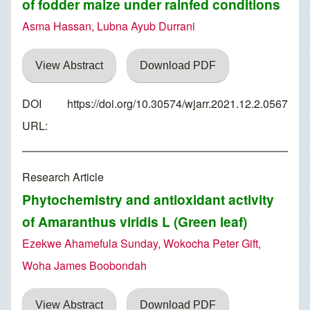
of fodder maize under rainfed conditions
Asma Hassan, Lubna Ayub Durrani
View Abstract
Download PDF
DOI
https://doi.org/10.30574/wjarr.2021.12.2.0567
URL:
Research Article
Phytochemistry and antioxidant activity
of Amaranthus viridis L (Green leaf)
Ezekwe Ahamefula Sunday, Wokocha Peter Gift,
Woha James Boobondah
View Abstract
Download PDF