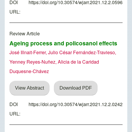
DOI
https://doi.org/10.30574/wjarr.2021.12.2.0596
URL:
Review Article
Ageing process and policosanol effects
José Illnait-Ferrer, Julio César Fernández-Travieso,
Yenney Reyes-Nuñez, Alicia de la Caridad
Duquesne-Chávez
View Abstract
Download PDF
DOI
https://doi.org/10.30574/wjarr.2021.12.2.0242
URL: