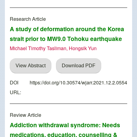
Research Article
A study of deformation around the Korea
strait prior to MW9.0 Tohoku earthquake
Michael Timothy Tasliman, Hongsik Yun
View Abstract
Download PDF
DOI
https://doi.org/10.30574/wjarr.2021.12.2.0554
URL:
Review Article
Addiction withdrawal syndrome: Needs
medications, education, counselling &