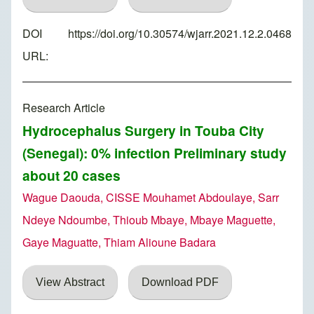
DOI
https://doi.org/10.30574/wjarr.2021.12.2.0468
URL:
Research Article
Hydrocephalus Surgery in Touba City
(Senegal): 0% infection Preliminary study
about 20 cases
Wague Daouda, CISSE Mouhamet Abdoulaye, Sarr
Ndeye Ndoumbe, Thioub Mbaye, Mbaye Maguette,
Gaye Maguatte, Thiam Alioune Badara
View Abstract
Download PDF