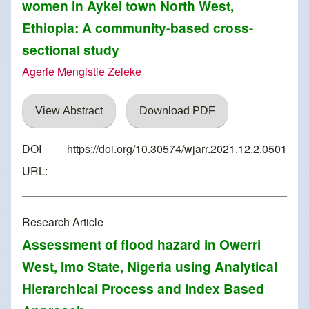
women in Aykel town North West,
Ethiopia: A community-based cross-
sectional study
Agerie Mengistie Zeleke
View Abstract
Download PDF
DOI
https://doi.org/10.30574/wjarr.2021.12.2.0501
URL:
Research Article
Assessment of flood hazard in Owerri
West, Imo State, Nigeria using Analytical
Hierarchical Process and Index Based