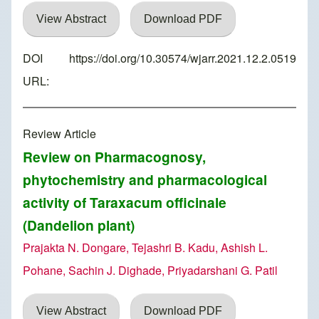
View Abstract
Download PDF
DOI
https://doi.org/10.30574/wjarr.2021.12.2.0519
URL:
Review Article
Review on Pharmacognosy,
phytochemistry and pharmacological
activity of Taraxacum officinale
(Dandelion plant)
Prajakta N. Dongare, Tejashri B. Kadu, Ashish L.
Pohane, Sachin J. Dighade, Priyadarshani G. Patil
View Abstract
Download PDF