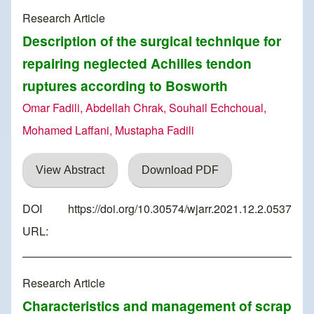
Research Article
Description of the surgical technique for
repairing neglected Achilles tendon
ruptures according to Bosworth
Omar Fadili, Abdellah Chrak, Souhail Echchoual,
Mohamed Laffani, Mustapha Fadili
View Abstract
Download PDF
DOI
https://doi.org/10.30574/wjarr.2021.12.2.0537
URL:
Research Article
Characteristics and management of scrap