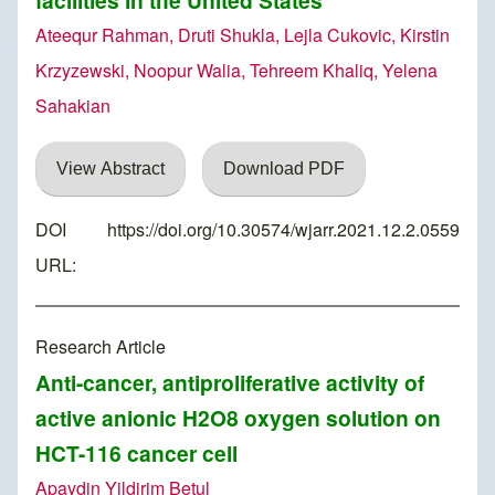
facilities in the United States
Ateequr Rahman, Druti Shukla, Lejla Cukovic, Kirstin
Krzyzewski, Noopur Walia, Tehreem Khaliq, Yelena
Sahakian
View Abstract
Download PDF
DOI
https://doi.org/10.30574/wjarr.2021.12.2.0559
URL:
Research Article
Anti-cancer, antiproliferative activity of
active anionic H2O8 oxygen solution on
HCT-116 cancer cell
Apaydin Yildirim Betul