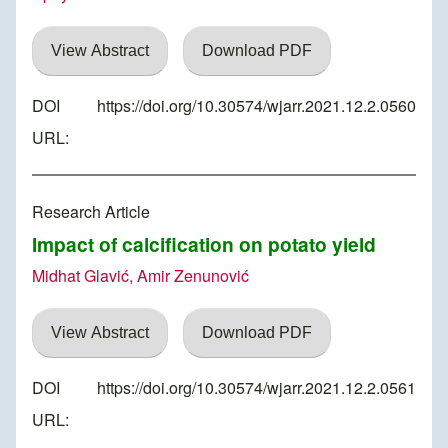
View Abstract
Download PDF
DOI
https://doi.org/10.30574/wjarr.2021.12.2.0560
URL:
Research Article
Impact of calcification on potato yield
Midhat Glavić, Amir Zenunović
View Abstract
Download PDF
DOI
https://doi.org/10.30574/wjarr.2021.12.2.0561
URL: