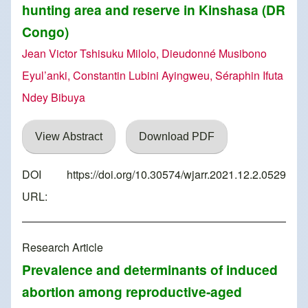
hunting area and reserve in Kinshasa (DR
Congo)
Jean Victor Tshisuku Milolo, Dieudonné Musibono
Eyul’anki, Constantin Lubini Ayingweu, Séraphin Ifuta
Ndey Bibuya
View Abstract
Download PDF
DOI
https://doi.org/10.30574/wjarr.2021.12.2.0529
URL:
Research Article
Prevalence and determinants of induced
abortion among reproductive-aged