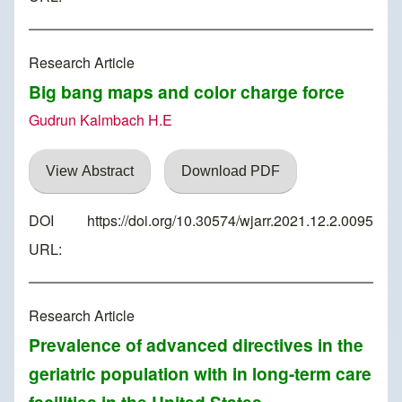
Research Article
Big bang maps and color charge force
Gudrun Kalmbach H.E
View Abstract
Download PDF
DOI
https://doi.org/10.30574/wjarr.2021.12.2.0095
URL:
Research Article
Prevalence of advanced directives in the
geriatric population with in long-term care