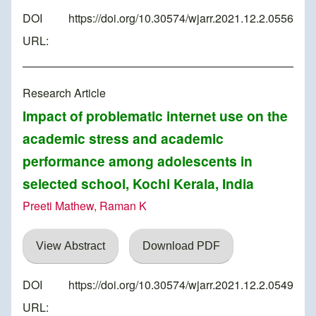
DOI
https://doi.org/10.30574/wjarr.2021.12.2.0556
URL:
Research Article
Impact of problematic internet use on the
academic stress and academic
performance among adolescents in
selected school, Kochi Kerala, India
Preeti Mathew, Raman K
View Abstract
Download PDF
DOI
https://doi.org/10.30574/wjarr.2021.12.2.0549
URL: