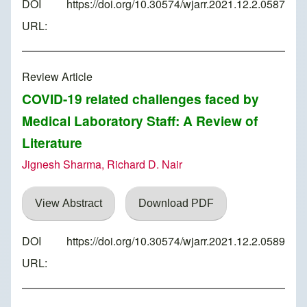
DOI
https://doi.org/10.30574/wjarr.2021.12.2.0587
URL:
Review Article
COVID-19 related challenges faced by
Medical Laboratory Staff: A Review of
Literature
Jignesh Sharma, Richard D. Nair
View Abstract
Download PDF
DOI
https://doi.org/10.30574/wjarr.2021.12.2.0589
URL: