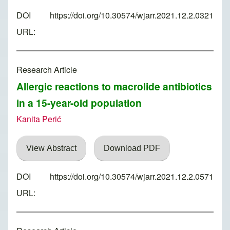
DOI
https://doi.org/10.30574/wjarr.2021.12.2.0321
URL:
Research Article
Allergic reactions to macrolide antibiotics
in a 15-year-old population
Kanita Perić
View Abstract
Download PDF
DOI
https://doi.org/10.30574/wjarr.2021.12.2.0571
URL: