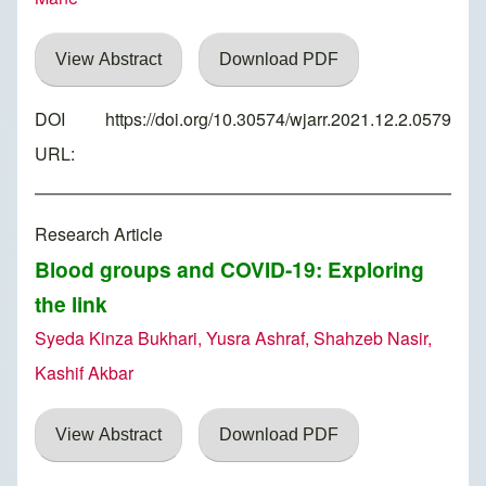
View Abstract
Download PDF
DOI
https://doi.org/10.30574/wjarr.2021.12.2.0579
URL:
Research Article
Blood groups and COVID-19: Exploring
the link
Syeda Kinza Bukhari, Yusra Ashraf, Shahzeb Nasir,
Kashif Akbar
View Abstract
Download PDF