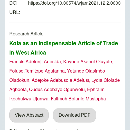
DOI
https://doi.org/10.30574/wjarr.2021.12.2.0603
URL:
Research Article
Kola as an Indispensable Article of Trade
in West Africa
Francis Adetunji Adesida, Kayode Akanni Oluyole,
Foluso.Temitope Agulanna, Yetunde Olasimbo
Oladokun, Adejoke Adebusola Adelusi, Lydia Ololade
Agboola, Qudus Adebayo Ogunwolu, Ephraim
Ikechukwu Ujunwa, Fatimoh Bolanle Mustopha
View Abstract
Download PDF