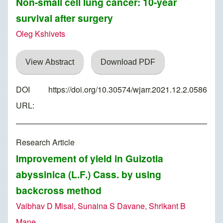
Non-small cell lung cancer: 10-year
survival after surgery
Oleg Kshivets
View Abstract
Download PDF
DOI
https://doi.org/10.30574/wjarr.2021.12.2.0586
URL:
Research Article
Improvement of yield in Guizotia
abyssinica (L.F.) Cass. by using
backcross method
Vaibhav D Misal, Sunaina S Davane, Shrikant B
Mane