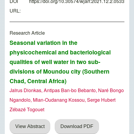
DOI
https://doi.org/10.30574/wjarr.2021.12.2.0533
URL:
Research Article
Seasonal variation in the
physicochemical and bacteriological
qualities of well water in two sub-
divisions of Moundou city (Southern
Chad, Central Africa)
Jaïrus Dionkas, Antipas Ban-bo Bebanto, Naré Bongo
Ngandolo, Mian-Oudanang Kossou, Serge Hubert
Zébazé Togouet
View Abstract
Download PDF