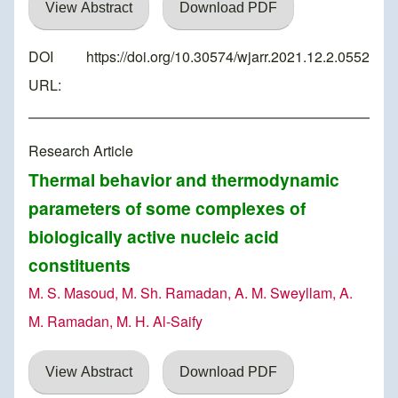
View Abstract
Download PDF
DOI
https://doi.org/10.30574/wjarr.2021.12.2.0552
URL:
Research Article
Thermal behavior and thermodynamic
parameters of some complexes of
biologically active nucleic acid
constituents
M. S. Masoud, M. Sh. Ramadan, A. M. Sweyllam, A.
M. Ramadan, M. H. Al-Saify
View Abstract
Download PDF