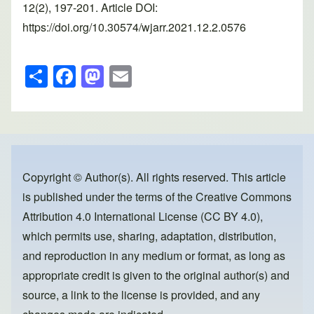
12(2), 197-201. Article DOI:
https://doi.org/10.30574/wjarr.2021.12.2.0576
S
F
M
E
h
a
a
m
ar
c
st
ail
e
e
o
b
d
o
o
Copyright © Author(s). All rights reserved. This article
is published under the terms of the
Creative Commons
o
n
Attribution 4.0 International License (CC BY 4.0)
,
k
which permits use, sharing, adaptation, distribution,
and reproduction in any medium or format, as long as
appropriate credit is given to the original author(s) and
source, a link to the license is provided, and any