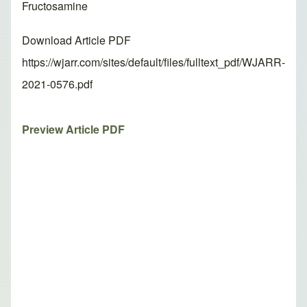
Fructosamine
Download Article PDF
https://wjarr.com/sites/default/files/fulltext_pdf/WJARR-
2021-0576.pdf
Preview Article PDF