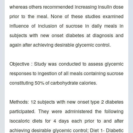
whereas others recommended increasing insulin dose
prior to the meal. None of these studies examined
influence of inclusion of sucrose in daily meals in
subjects with new onset diabetes at diagnosis and
again after achieving desirable glycemic control.
Objective : Study was conducted to assess glycemic
responses to ingestion of all meals containing sucrose
constituting 50% of carbohydrate calories.
Methods: 12 subjects with new onset type 2 diabetes
participated. They were administered the following
isocaloric diets for 4 days each prior to and after
achieving desirable glycemic control; Diet 1- Diabetic