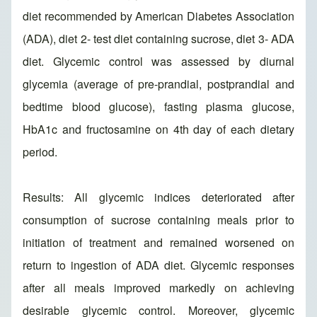
diet recommended by American Diabetes Association
(ADA), diet 2- test diet containing sucrose, diet 3- ADA
diet. Glycemic control was assessed by diurnal
glycemia (average of pre-prandial, postprandial and
bedtime blood glucose), fasting plasma glucose,
HbA1c and fructosamine on 4th day of each dietary
period.
Results: All glycemic indices deteriorated after
consumption of sucrose containing meals prior to
initiation of treatment and remained worsened on
return to ingestion of ADA diet. Glycemic responses
after all meals improved markedly on achieving
desirable glycemic control. Moreover, glycemic