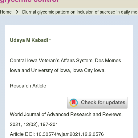
Home
Diurnal glycemic pattern on inclusion of sucrose in daily me
Breadcrumb
Udaya M Kabadi
*
Central Iowa Veteran’s Affairs System, Des Moines
Iowa and University of Iowa, Iowa City Iowa.
Research Article
World Journal of Advanced Research and Reviews,
2021, 12(02), 197-201
Article DOI: 10.30574/wjarr.2021.12.2.0576