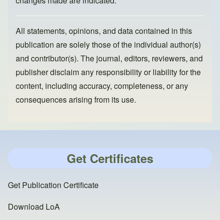
changes made are indicated.
All statements, opinions, and data contained in this
publication are solely those of the individual author(s)
and contributor(s). The journal, editors, reviewers, and
publisher disclaim any responsibility or liability for the
content, including accuracy, completeness, or any
consequences arising from its use.
Get Certificates
Get Publication Certificate
Download LoA