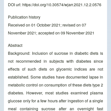
DOI url:
https://doi.org/10.30574/wjarr.2021.12.2.0576
Publication history
Received on 01 October 2021; revised on 07
November 2021; accepted on 09 November 2021
Abstract
Background: Inclusion of sucrose in diabetic diets is
not recommended in subjects with diabetes since
effects of such diets on glycemic indices are not
established. Some studies have documented lapse in
metabolic control on consumption of these diets type 2
diabetes. However, most studies examined plasma
glucose only for a few hours after ingestion of a single
meal containing sucrose after an overnight fast