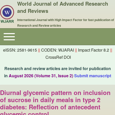
World Journal of Advanced Research
and Reviews
International Journal with High Impact Factor for fast publication of
Research and Review articles
Toggle main menu
Main navigation
eISSN: 2581-9615
||
CODEN: WJARAI
||
Impact Factor 8.2
||
CrossRef DOI
Research and review articles are invited for publication
in
August 2026 (Volume 31, Issue 2)
Submit manuscript
Diurnal glycemic pattern on inclusion
of sucrose in daily meals in type 2
diabetes: Reflection of antecedent
glycemic control