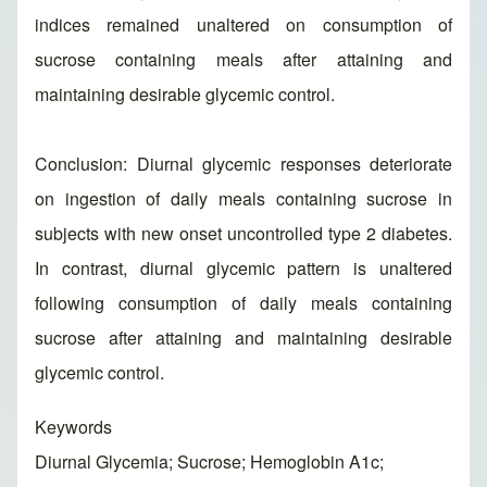
indices remained unaltered on consumption of
sucrose containing meals after attaining and
maintaining desirable glycemic control.
Conclusion: Diurnal glycemic responses deteriorate
on ingestion of daily meals containing sucrose in
subjects with new onset uncontrolled type 2 diabetes.
In contrast, diurnal glycemic pattern is unaltered
following consumption of daily meals containing
sucrose after attaining and maintaining desirable
glycemic control.
Keywords
Diurnal Glycemia; Sucrose; Hemoglobin A1c;