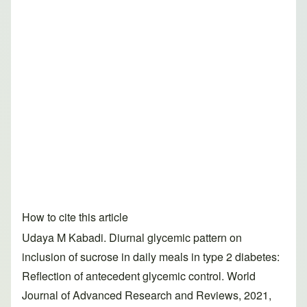
How to cite this article
Udaya M Kabadi. Diurnal glycemic pattern on
inclusion of sucrose in daily meals in type 2 diabetes:
Reflection of antecedent glycemic control. World
Journal of Advanced Research and Reviews, 2021,