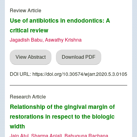
Review Article
Use of antibiotics in endodontics: A
critical review
Jagadish Babu, Aswathy Krishna
View Abstract
Download PDF
DOI URL:
https://doi.org/10.30574/wjarr.2020.5.3.0105
Research Article
Relationship of the gingival margin of
restorations in respect to the biologic
width
Jain Atul, Sharma Anjali, Bahuguna Rachana,