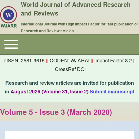
World Journal of Advanced Research
and Reviews
International Journal with High Impact Factor for fast publication of
Research and Review articles
Toggle main menu
Main navigation
eISSN: 2581-9615
||
CODEN: WJARAI
||
Impact Factor 8.2
||
CrossRef DOI
Research and review articles are invited for publication
in
August 2026 (Volume 31, Issue 2)
Submit manuscript
Volume 5 - Issue 3 (March 2020)