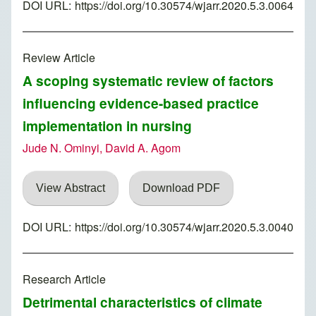
DOI URL:
https://doi.org/10.30574/wjarr.2020.5.3.0064
Review Article
A scoping systematic review of factors
influencing evidence-based practice
implementation in nursing
Jude N. Ominyi, David A. Agom
View Abstract
Download PDF
DOI URL:
https://doi.org/10.30574/wjarr.2020.5.3.0040
Research Article
Detrimental characteristics of climate