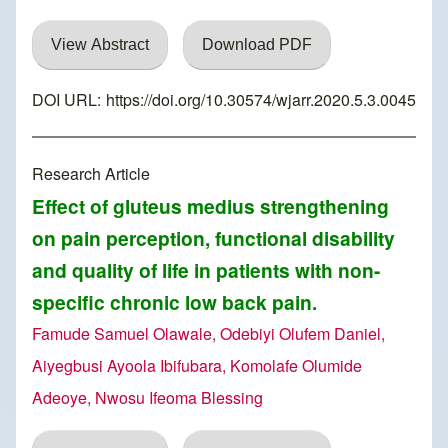
View Abstract
Download PDF
DOI URL:
https://doi.org/10.30574/wjarr.2020.5.3.0045
Research Article
Effect of gluteus medius strengthening
on pain perception, functional disability
and quality of life in patients with non-
specific chronic low back pain.
Famude Samuel Olawale, Odebiyi Olufem Daniel,
Aiyegbusi Ayoola Ibifubara, Komolafe Olumide
Adeoye, Nwosu Ifeoma Blessing