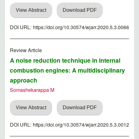
View Abstract
Download PDF
DOI URL:
https://doi.org/10.30574/wjarr.2020.5.3.0066
Review Article
A noise reduction technique in internal
combustion engines: A multidisciplinary
approach
Somashekarappa M
View Abstract
Download PDF
DOI URL:
https://doi.org/10.30574/wjarr.2020.5.3.0012