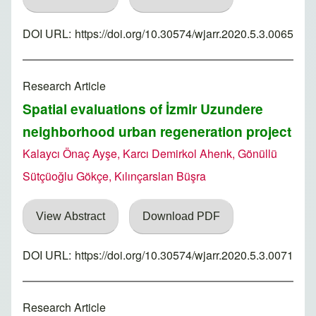
DOI URL:
https://doi.org/10.30574/wjarr.2020.5.3.0065
Research Article
Spatial evaluations of İzmir Uzundere
neighborhood urban regeneration project
Kalaycı Önaç Ayşe, Karcı Demirkol Ahenk, Gönüllü
Sütçüoğlu Gökçe, Kılınçarslan Büşra
View Abstract
Download PDF
DOI URL:
https://doi.org/10.30574/wjarr.2020.5.3.0071
Research Article