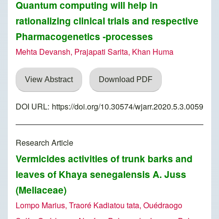
Quantum computing will help in
rationalizing clinical trials and respective
Pharmacogenetics -processes
Mehta Devansh, Prajapati Sarita, Khan Huma
View Abstract
Download PDF
DOI URL:
https://doi.org/10.30574/wjarr.2020.5.3.0059
Research Article
Vermicides activities of trunk barks and
leaves of Khaya senegalensis A. Juss
(Meliaceae)
Lompo Marius, Traoré Kadiatou tata, Ouédraogo