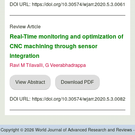
DOI URL:
https://doi.org/10.30574/wjarr.2020.5.3.0061
Review Article
Real-Time monitoring and optimization of
CNC machining through sensor
integration
Ravi M Tilavalli, G Veerabhadrappa
View Abstract
Download PDF
DOI URL:
https://doi.org/10.30574/wjarr.2020.5.3.0082
Copyright © 2026 World Journal of Advanced Research and Reviews -