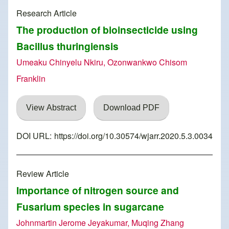
Research Article
The production of bioinsecticide using
Bacillus thuringiensis
Umeaku Chinyelu Nkiru, Ozonwankwo Chisom
Franklin
View Abstract
Download PDF
DOI URL:
https://doi.org/10.30574/wjarr.2020.5.3.0034
Review Article
Importance of nitrogen source and
Fusarium species in sugarcane
Johnmartin Jerome Jeyakumar, Muqing Zhang