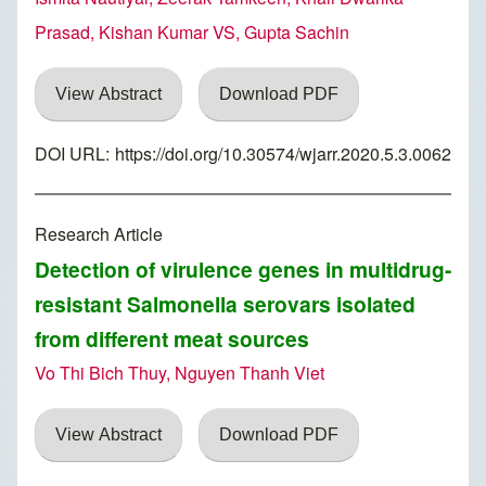
Prasad, Kishan Kumar VS, Gupta Sachin
View Abstract
Download PDF
DOI URL:
https://doi.org/10.30574/wjarr.2020.5.3.0062
Research Article
Detection of virulence genes in multidrug-
resistant Salmonella serovars isolated
from different meat sources
Vo Thi Bich Thuy, Nguyen Thanh Viet
View Abstract
Download PDF