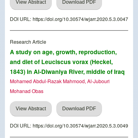
View Abstract
Download PDF
DOI URL:
https://doi.org/10.30574/wjarr.2020.5.3.0047
Research Article
A study on age, growth, reproduction,
and diet of Leuciscus vorax (Heckel,
1843) in Al-Diwaniya River, middle of Iraq
Mohamed Abdul-Razak Mahmood, Al-Jubouri
Mohanad Obas
View Abstract
Download PDF
DOI URL:
https://doi.org/10.30574/wjarr.2020.5.3.0049