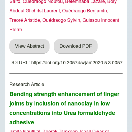
Salfo, Ouédraogo Noufou, Belemnaba Lazare, Boly
Abdoul Gilchrist Laurent, Ouédraogo Benjamin,
Traoré Aristide, Ouédraogo Sylvin, Guissou Innocent
Pierre
View Abstract
Download PDF
DOI URL:
https://doi.org/10.30574/wjarr.2020.5.3.0057
Research Article
Bending strength enhancement of finger
joints by inclusion of nanoclay in low
concentrations into Urea formaldehyde
adhesive
Ismita Nautiyal, Zeerak Tamkeen, Khali Dwarika