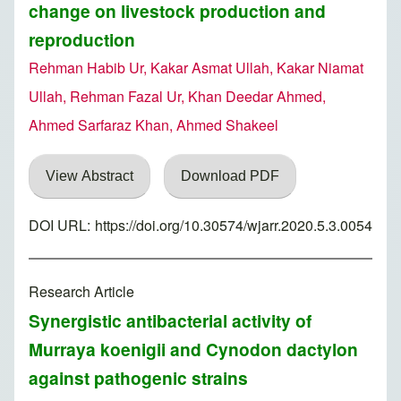
change on livestock production and
reproduction
Rehman Habib Ur, Kakar Asmat Ullah, Kakar Niamat
Ullah, Rehman Fazal Ur, Khan Deedar Ahmed,
Ahmed Sarfaraz Khan, Ahmed Shakeel
View Abstract
Download PDF
DOI URL:
https://doi.org/10.30574/wjarr.2020.5.3.0054
Research Article
Synergistic antibacterial activity of
Murraya koenigii and Cynodon dactylon
against pathogenic strains