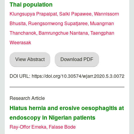
Thai population
Klungsupya Prapaipat, Saiki Papawee, Wannissorn
Bhusita, Ruengsomwong Supatjaree, Muangman
Thanchanok, Bamrungchue Nantana, Taengphan
Weerasak
View Abstract
Download PDF
DOI URL:
https://doi.org/10.30574/wjarr.2020.5.3.0072
Research Article
Hiatus hernia and erosive oesophagitis at
endoscopy in Nigerian patients
Ray-Offor Emeka, Falase Bode