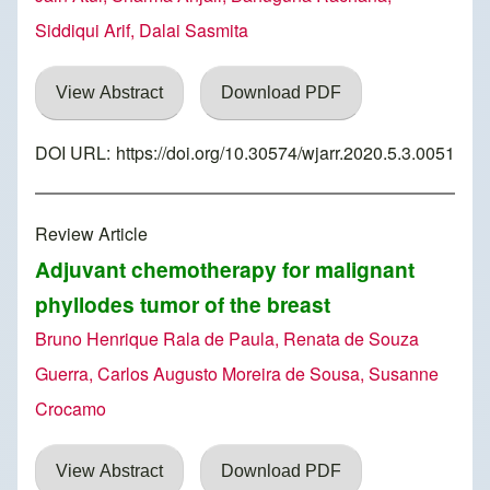
Siddiqui Arif, Dalai Sasmita
View Abstract
Download PDF
DOI URL:
https://doi.org/10.30574/wjarr.2020.5.3.0051
Review Article
Adjuvant chemotherapy for malignant
phyllodes tumor of the breast
Bruno Henrique Rala de Paula, Renata de Souza
Guerra, Carlos Augusto Moreira de Sousa, Susanne
Crocamo
View Abstract
Download PDF