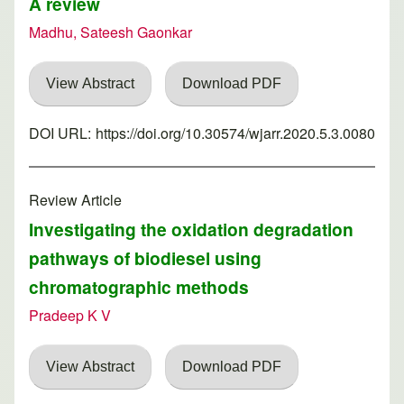
A review
Madhu, Sateesh Gaonkar
View Abstract
Download PDF
DOI URL:
https://doi.org/10.30574/wjarr.2020.5.3.0080
Review Article
Investigating the oxidation degradation
pathways of biodiesel using
chromatographic methods
Pradeep K V
View Abstract
Download PDF