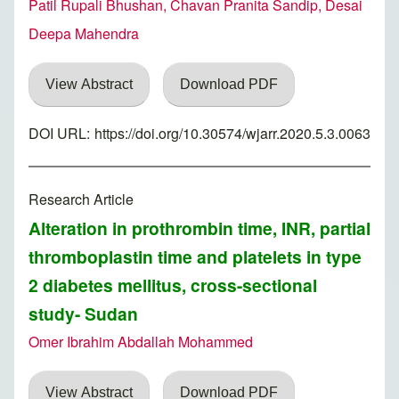
Patil Rupali Bhushan, Chavan Pranita Sandip, Desai
Deepa Mahendra
View Abstract
Download PDF
DOI URL:
https://doi.org/10.30574/wjarr.2020.5.3.0063
Research Article
Alteration in prothrombin time, INR, partial
thromboplastin time and platelets in type
2 diabetes mellitus, cross-sectional
study- Sudan
Omer Ibrahim Abdallah Mohammed
View Abstract
Download PDF