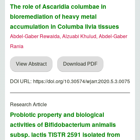
The role of Ascaridia columbae in
bioremediation of heavy metal
accumulation in Columba livia tissues
Abdel-Gaber Rewaida, Alzuabi Khulud, Abdel-Gaber
Rania
View Abstract
Download PDF
DOI URL:
https://doi.org/10.30574/wjarr.2020.5.3.0075
Research Article
Probiotic property and biological
activities of Bifidobacterium animalis
subsp. lactis TISTR 2591 isolated from