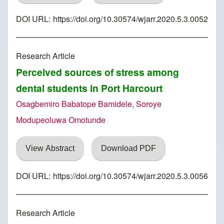
DOI URL:
https://doi.org/10.30574/wjarr.2020.5.3.0052
Research Article
Perceived sources of stress among
dental students in Port Harcourt
Osagbemiro Babatope Bamidele, Soroye
Modupeoluwa Omotunde
View Abstract
Download PDF
DOI URL:
https://doi.org/10.30574/wjarr.2020.5.3.0056
Research Article