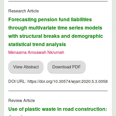
Research Article
Forecasting pension fund liabilities
through multivariate time series models
with structural breaks and demographic
statistical trend analysis
Menaama Amoawah Nkrumah
View Abstract
Download PDF
DOI URL:
https://doi.org/10.30574/wjarr.2020.5.3.0058
Review Article
Use of plastic waste in road construction: