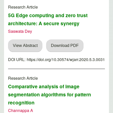
Research Article
5G Edge computing and zero trust
architecture: A secure synergy
Saswata Dey
View Abstract
Download PDF
DOI URL:
https://doi.org/10.30574/wjarr.2020.5.3.0031
Research Article
Comparative analysis of image
segmentation algorithms for pattern
recognition
Channappa A