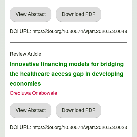
View Abstract
Download PDF
DOI URL:
https://doi.org/10.30574/wjarr.2020.5.3.0048
Review Article
Innovative financing models for bridging
the healthcare access gap in developing
economies
Oreoluwa Onabowale
View Abstract
Download PDF
DOI URL:
https://doi.org/10.30574/wjarr.2020.5.3.0023