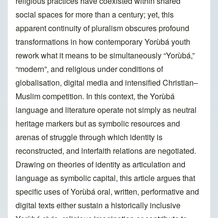
religious practices have coexisted within shared
social spaces for more than a century; yet, this
apparent continuity of pluralism obscures profound
transformations in how contemporary Yorùbá youth
rework what it means to be simultaneously “Yorùbá,”
“modern”, and religious under conditions of
globalisation, digital media and intensified Christian–
Muslim competition. In this context, the Yorùbá
language and literature operate not simply as neutral
heritage markers but as symbolic resources and
arenas of struggle through which identity is
reconstructed, and interfaith relations are negotiated.
Drawing on theories of identity as articulation and
language as symbolic capital, this article argues that
specific uses of Yorùbá oral, written, performative and
digital texts either sustain a historically inclusive