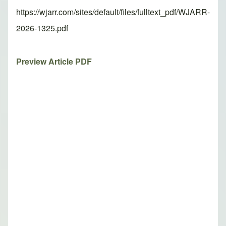
https://wjarr.com/sites/default/files/fulltext_pdf/WJARR-
2026-1325.pdf
Preview Article PDF