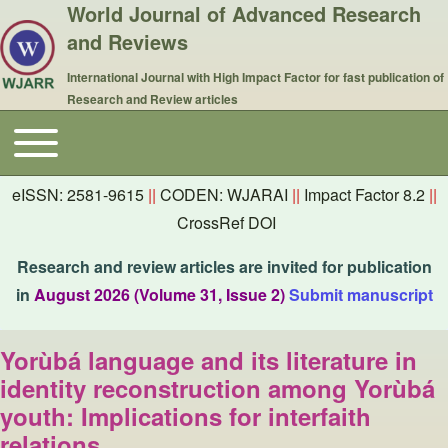
World Journal of Advanced Research
and Reviews
International Journal with High Impact Factor for fast publication of
Research and Review articles
Toggle main menu
Main navigation
eISSN: 2581-9615
||
CODEN: WJARAI
||
Impact Factor 8.2
||
CrossRef DOI
Research and review articles are invited for publication
in
August 2026 (Volume 31, Issue 2)
Submit manuscript
Yorùbá language and its literature in
identity reconstruction among Yorùbá
youth: Implications for interfaith
relations