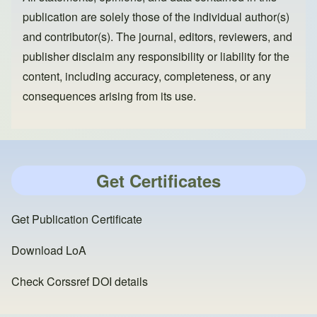
publication are solely those of the individual author(s)
and contributor(s). The journal, editors, reviewers, and
publisher disclaim any responsibility or liability for the
content, including accuracy, completeness, or any
consequences arising from its use.
Get Certificates
Get Publication Certificate
Download LoA
Check Corssref DOI details