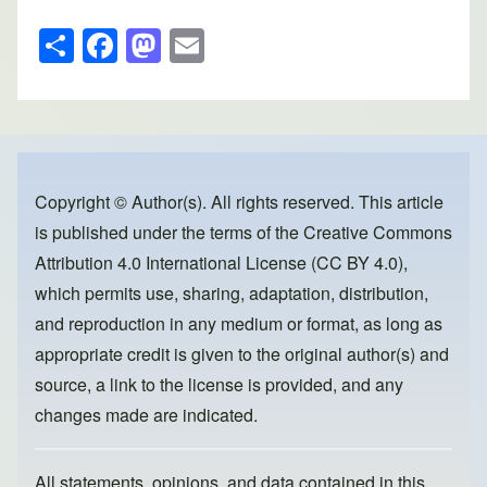
S
F
M
E
h
a
a
m
ar
c
st
ail
e
e
o
b
d
o
o
Copyright © Author(s). All rights reserved. This article
is published under the terms of the
Creative Commons
o
n
Attribution 4.0 International License (CC BY 4.0)
,
k
which permits use, sharing, adaptation, distribution,
and reproduction in any medium or format, as long as
appropriate credit is given to the original author(s) and
source, a link to the license is provided, and any
changes made are indicated.
All statements, opinions, and data contained in this