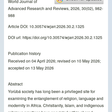
World Journal of
Advanced Research and Reviews, 2026, 30(02), 982-
988
Article DOI: 10.30574/wjarr.2026.30.2.1325
DOI url:
https://doi.org/10.30574/wjarr.2026.30.2.1325
Publication history
Received on 04 April 2026; revised on 10 May 2026;
accepted on 13 May 2026
Abstract
Yorùbá society has long been a privileged site for
examining the entanglement of religion, language and
modernity in Africa. Christianity, Islam, and indigenous