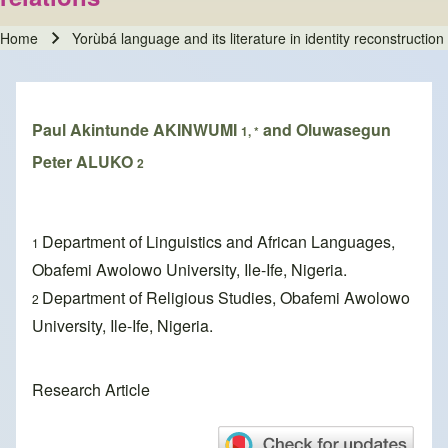
Home
Yorùbá language and its literature in identity reconstruction
Breadcrumb
Paul Akintunde AKINWUMI
and Oluwasegun
1, *
Peter ALUKO
2
Department of Linguistics and African Languages,
1
Obafemi Awolowo University, Ile-Ife, Nigeria.
Department of Religious Studies, Obafemi Awolowo
2
University, Ile-Ife, Nigeria.
Research Article