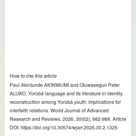
How to cite this article
Paul Akintunde AKINWUMI and Oluwasegun Peter
ALUKO. Yorùbá language and its literature in identity
reconstruction among Yorùbá youth: Implications for
interfaith relations. World Journal of Advanced
Research and Reviews, 2026, 30(02), 982-988. Article
DOI: https://doi.org/10.30574/wjarr.2026.30.2.1325