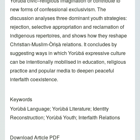
Yorùbá civic–religious imagination or contribute to
new forms of confessional exclusivism. The
discussion analyses three dominant youth strategies:
rejection, selective appropriation and reclamation of
indigenous repertoires, and shows how they reshape
Christian-Muslim-Òrìṣà relations. It concludes by
suggesting ways in which Yorùbá expressive culture
can be intentionally mobilised in education, religious
practice and popular media to deepen peaceful
interfaith coexistence.
Keywords
Yorùbá Language; Yorùbá Literature; Identity
Reconstruction; Yorùbá Youth; Interfaith Relations
Download Article PDF